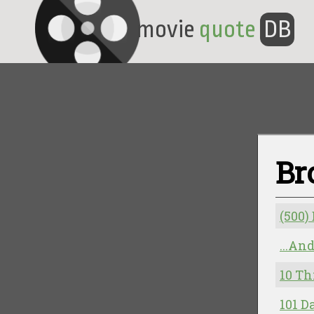
movie
quote
DB
Br
(500)
...An
10 Th
101 D