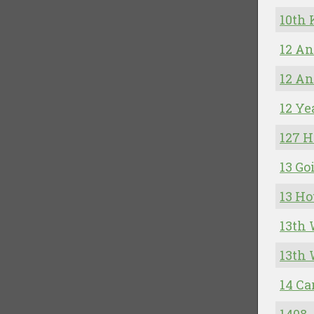
10th
12 A
12 An
12 Ye
127 H
13 Go
13 Ho
13th 
13th 
14 Ca