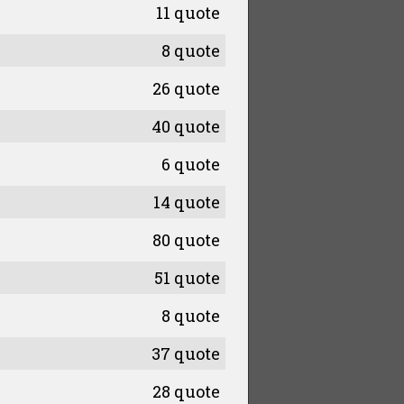
11 quote
8 quote
26 quote
40 quote
6 quote
14 quote
80 quote
51 quote
8 quote
37 quote
28 quote