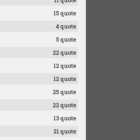
11 quote
15 quote
4 quote
5 quote
22 quote
12 quote
12 quote
25 quote
22 quote
13 quote
21 quote