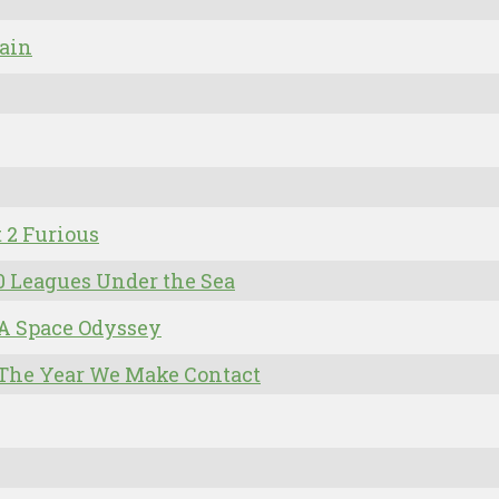
ain
t 2 Furious
0 Leagues Under the Sea
 A Space Odyssey
 The Year We Make Contact