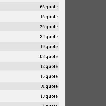
66 quote
16 quote
26 quote
35 quote
19 quote
103 quote
12 quote
16 quote
31 quote
13 quote