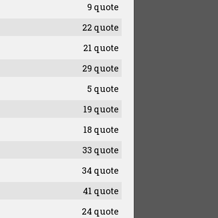
9 quote
22 quote
21 quote
29 quote
5 quote
19 quote
18 quote
33 quote
34 quote
41 quote
24 quote