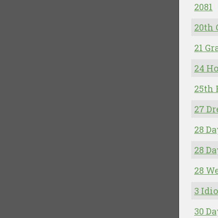
2081
20th
21 G
24 Ho
25th
27 Dr
28 Da
28 Da
28 We
3 Idio
30 Da