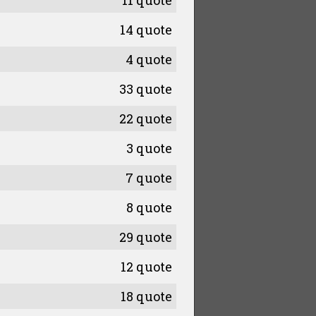
11 quote
14 quote
4 quote
33 quote
22 quote
3 quote
7 quote
8 quote
29 quote
12 quote
18 quote