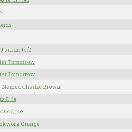
es of Dr. Lao
e
onds
09 animated)
tter Tomorrow
tter Tomorrow
y Named Charlie Brown
's Life
rus Line
ockwork Orange