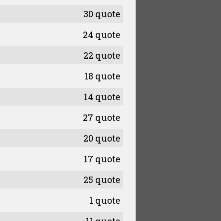
30 quote
24 quote
22 quote
18 quote
14 quote
27 quote
20 quote
17 quote
25 quote
1 quote