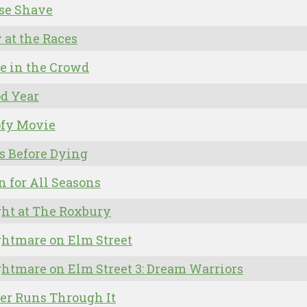
se Shave
 at the Races
e in the Crowd
d Year
ofy Movie
s Before Dying
 for All Seasons
ht at The Roxbury
htmare on Elm Street
htmare on Elm Street 3: Dream Warriors
er Runs Through It