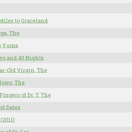
Miles to Graceland
eps, The
to Yuma
ys and 40 Nights
ar-Old Virgin, The
lows, The
 Fingers of Dr. T, The
rst Dates
 (2011)