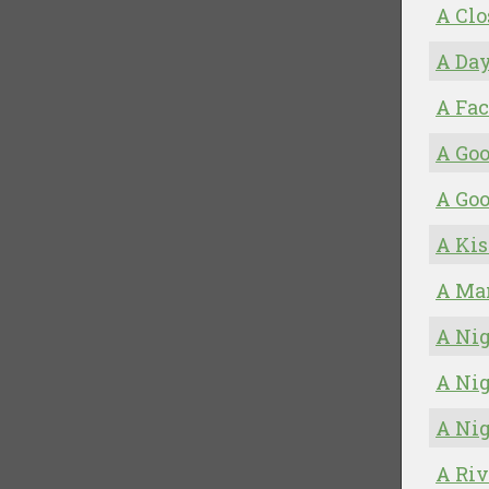
A Clo
A Day
A Fac
A Goo
A Go
A Kis
A Man
A Nig
A Nig
A Nig
A Riv