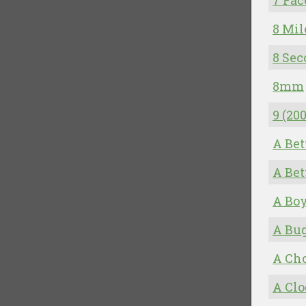
7 Fac
8 Mil
8 Sec
8mm
9 (20
A Be
A Be
A Bo
A Bug
A Cho
A Cl