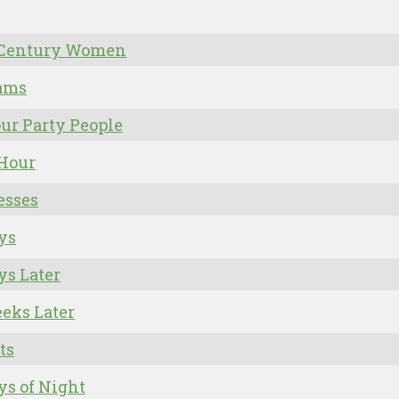
 Century Women
rams
ur Party People
 Hour
esses
ys
ys Later
eks Later
ts
ys of Night