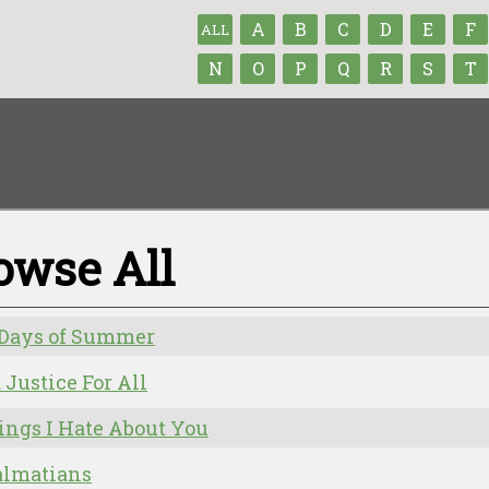
A
B
C
D
E
F
ALL
N
O
P
Q
R
S
T
owse All
 Days of Summer
d Justice For All
ings I Hate About You
almatians