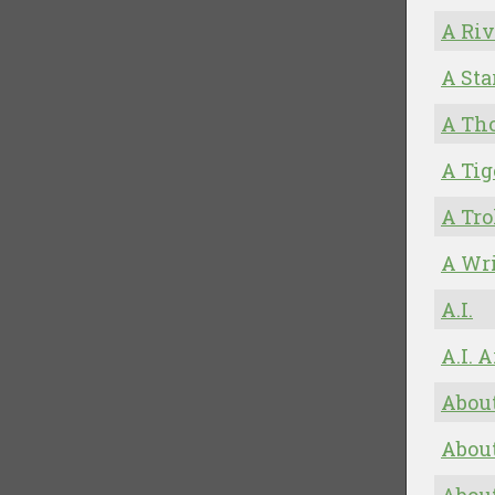
A Riv
A Sta
A Th
A Tig
A Tro
A Wr
A.I.
A.I. 
About
About