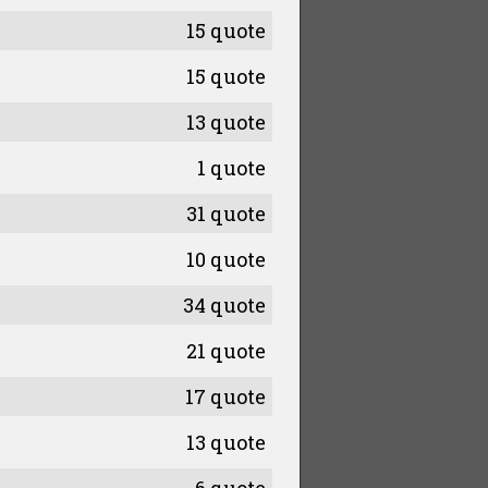
15 quote
15 quote
13 quote
1 quote
31 quote
10 quote
34 quote
21 quote
17 quote
13 quote