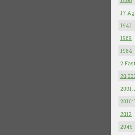
1408
17 Ag
1941
1969
1984
2 Fas
20,00
2001:
2010:
2012
2046