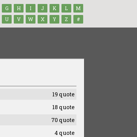
G
H
I
J
K
L
M
U
V
W
X
Y
Z
#
19 quote
18 quote
70 quote
4 quote