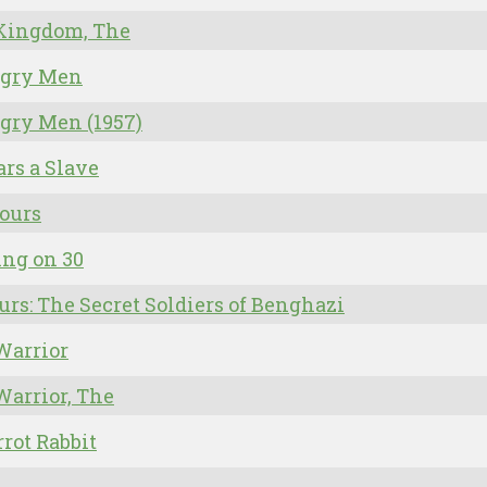
 Kingdom, The
ngry Men
gry Men (1957)
ars a Slave
ours
ing on 30
urs: The Secret Soldiers of Benghazi
Warrior
Warrior, The
rrot Rabbit