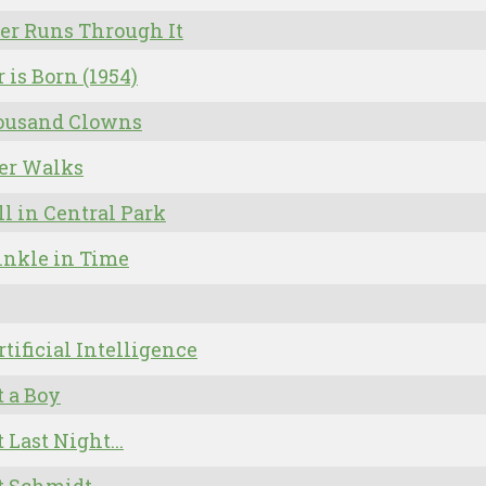
er Runs Through It
r is Born (1954)
ousand Clowns
er Walks
ll in Central Park
inkle in Time
Artificial Intelligence
 a Boy
 Last Night...