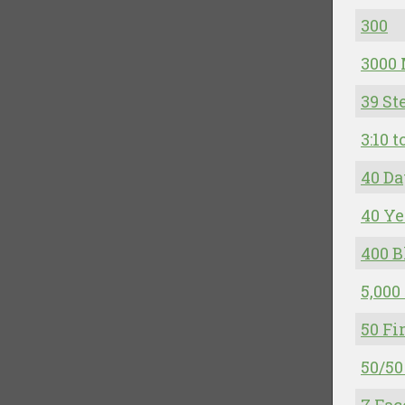
300
3000 
39 St
3:10 
40 Da
40 Ye
400 B
5,000
50 Fi
50/50