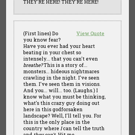
THEY'RE HERE! THEY'RE HERE!
(First lines) Do
View Quote
you know fear?
Have you ever had your heart
beating in your chest so
intensely... that you can't even
breathe?
This is a story of...
monsters... hideous nightmares
crawling in the night. I've seen
them. I've seen them in visions.
And you... will... too. (Laughs.) I
know what you must be thinking,
what's this crazy guy doing out
here in this godforsaken
landscape? Well, I'll tell you. For
this is the only place in the
country where
I
can tell the truth
and
they can't.
Hit me.