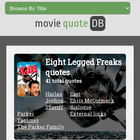
movie
quote
DB
Eight Legged Freaks
quotes
41 total quotes
Harlan
Cast
Joshua
Chris McCormack
Sheriff
dialogue
Parker
External links
Taglines
The Parker Family