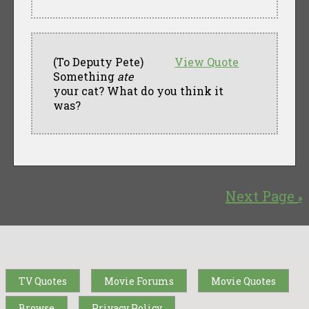
(To Deputy Pete)
View Quote
Something
ate
your cat? What do you think it
was?
Next Page
»
TV Quotes
Movie Forums
Movie Quotes
Browse
Privacy Policy