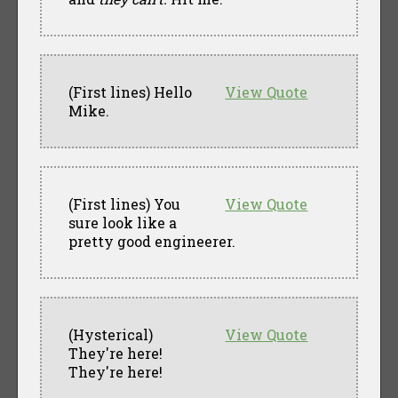
(First lines) Hello
View Quote
Mike.
(First lines) You
View Quote
sure look like a
pretty good engineerer.
(Hysterical)
View Quote
They're here!
They're here!