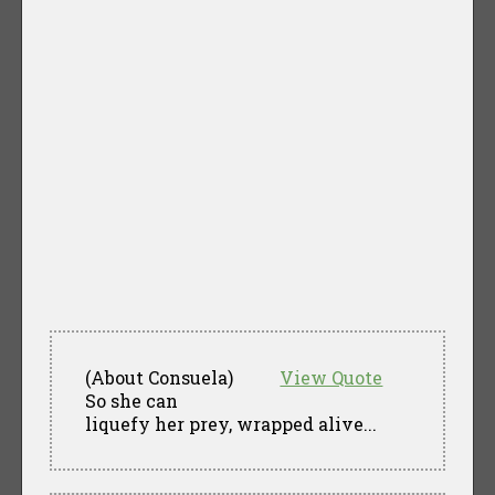
(About Consuela)
View Quote
So she can
liquefy her prey, wrapped alive...