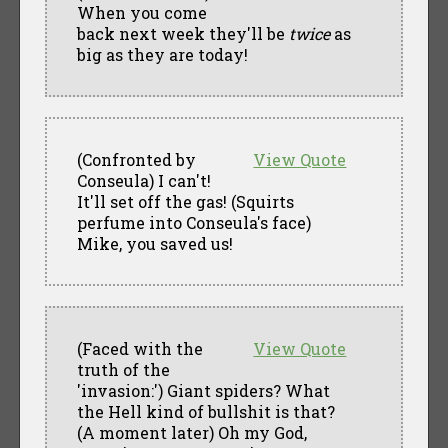
When you come
back next week they'll be
twice
as
big as they are today!
(Confronted by
View Quote
Conseula) I can't!
It'll set off the gas! (Squirts
perfume into Conseula's face)
Mike, you saved us!
(Faced with the
View Quote
truth of the
'invasion:') Giant spiders? What
the Hell kind of bullshit is that?
(A moment later) Oh my God,