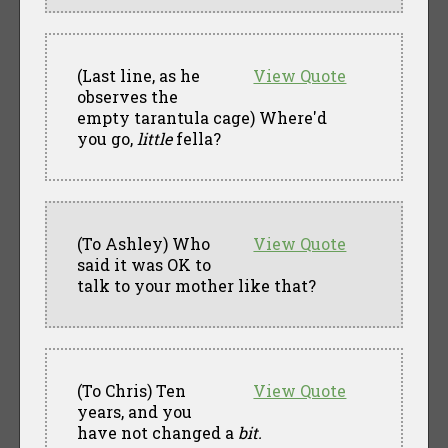
(Last line, as he
View Quote
observes the
empty tarantula cage) Where'd
you go,
little
fella?
(To Ashley) Who
View Quote
said it was OK to
talk to your mother like that?
(To Chris) Ten
View Quote
years, and you
have not changed a
bit.