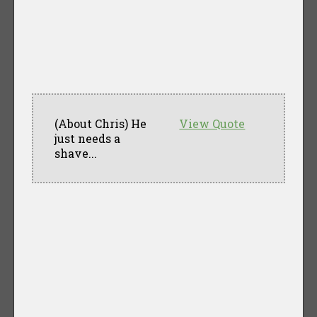
(About Chris) He
View Quote
just needs a
shave...