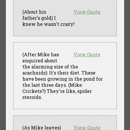
(About his
View Quote
father's gold) I
knew he wasn't crazy!
(After Mike has
View Quote
enquired about
the alarming size of the
arachnids): It's their diet. These
have been growing in the pond for
the last three days. (Mike:
Crickets?) They're like, spider
steroids.
(As Mike leaves)
View Quote