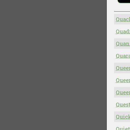
Quack
Quad
Quan
Quara
Quee
Quee
Quee
Quest
Quick
Quiet