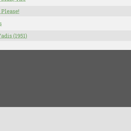
 Please!
s
adis (1951)