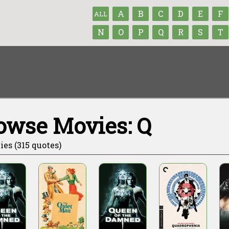
A
B
C
D
E
F
ALL
N
O
P
Q
R
S
T
owse Movies: Q
ies (315 quotes)