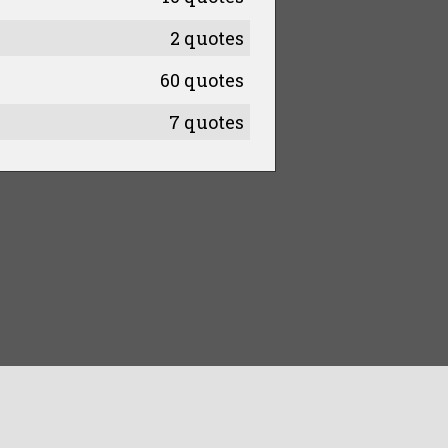
2 quotes
60 quotes
7 quotes