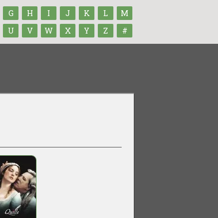
G
H
I
J
K
L
M
U
V
W
X
Y
Z
#