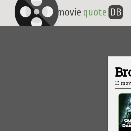
movie
quote
DB
Br
13 mov