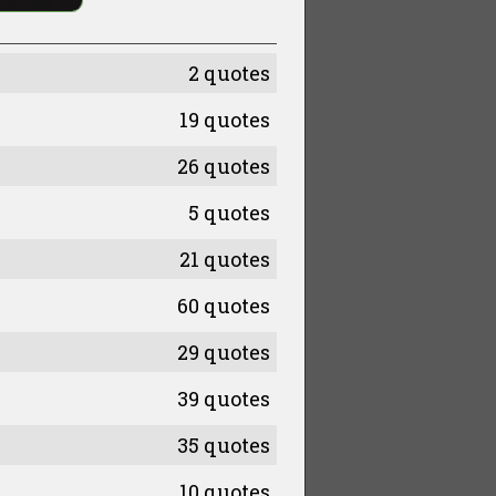
2 quotes
19 quotes
26 quotes
5 quotes
21 quotes
60 quotes
29 quotes
39 quotes
35 quotes
10 quotes