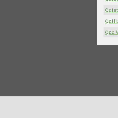
Quiet
Quill
Quo V