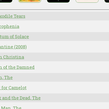
odile Tears
rophenia
tum of Solace
ntine (2008)
n Christina
n of the Damned
n, The
 for Camelot
 and the Dead, The
 Man, The