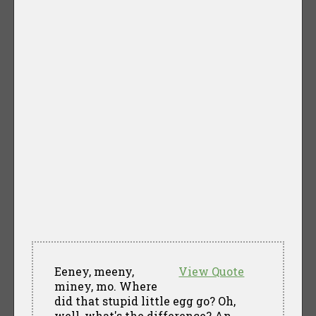
Eeney, meeny,
View Quote
miney, mo. Where
did that stupid little egg go? Oh,
well, what's the difference? An