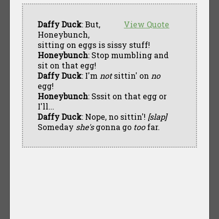
Daffy Duck
: But,
View Quote
Honeybunch,
sitting on eggs is sissy stuff!
Honeybunch
: Stop mumbling and
sit on that egg!
Daffy Duck
: I'm
not
sittin' on
no
egg!
Honeybunch
: Sssit on that egg or
I'll...
Daffy Duck
: Nope, no sittin'!
[slap]
Someday
she's
gonna go
too
far.