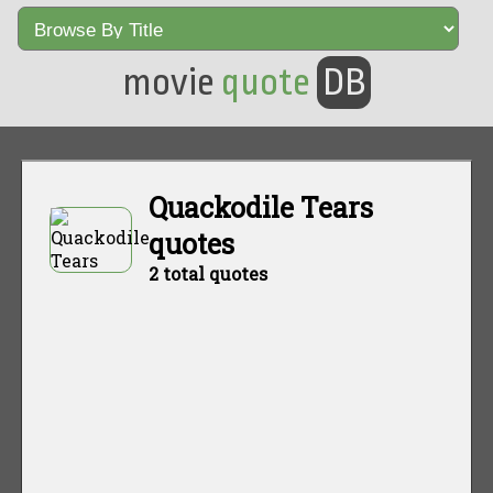
movie
quote
DB
Quackodile Tears
quotes
2 total quotes