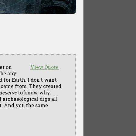
er on
View Quote
t be any
d for Earth. I don't want
came from. They created
deserve
to know why.
 archaeological digs all
t. And yet, the same