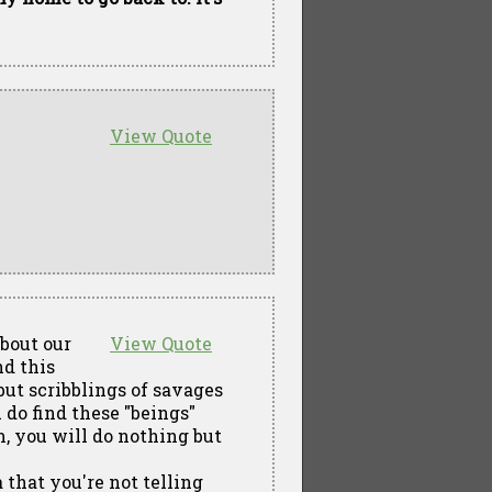
View Quote
about our
View Quote
d this
but scribblings of savages
u do find these "beings"
, you will do nothing but
that you're not telling