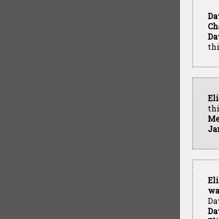
Da
Ch
Da
th
El
th
Me
Ja
El
wa
Da
Da