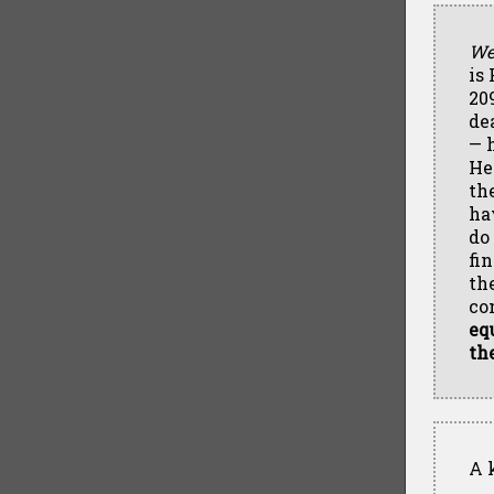
We
is
20
de
— 
He
th
ha
do
fi
th
co
eq
th
A k