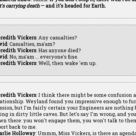
it's carrying death
— and it's headed for Earth.
redith Vickers
: Any casualties?
vid
: Casualties, ma'am?
redith Vickers
: Has anyone died?
vid
: No, ma'am … everyone's fine.
redith Vickers
: Well, then wake 'em up.
redith Vickers
: I think there might be some confusion 
lationship. Weyland found you impressive enough to fun
ssion, but I'm fairly certain your Engineers are nothing 
ing in dirty little caves. But let's say I'm wrong, and yo
wn there: you won't engage them, you won't talk to them
port back to me.
arlie Holloway
: Ummm, Miss Vickers, is there an agenda 