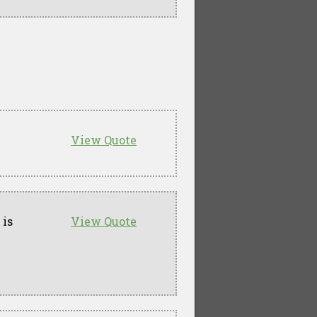
View Quote
 is
View Quote