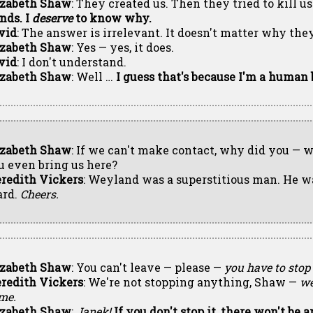
izabeth Shaw
: They created us. Then they tried to kill us
nds. I
deserve
to know why.
vid
: The answer is irrelevant. It doesn't matter why th
izabeth Shaw
: Yes — yes, it does.
vid
: I don't understand.
izabeth Shaw
: Well …
I guess that's because I'm a human b
izabeth Shaw
: If we can't make contact, why did you — 
u even bring us here?
redith Vickers
: Weyland was a superstitious man. He wa
ard.
Cheers.
izabeth Shaw
: You can't leave — please —
you have to stop 
redith Vickers
: We're not stopping anything, Shaw —
we
me.
izabeth Shaw
:
Janek!
If you don't stop it, there won't be a