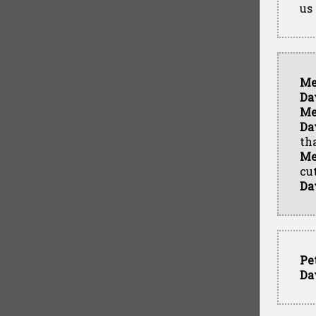
us
Me
Da
Me
Da
tha
Me
cu
Da
Pe
Da