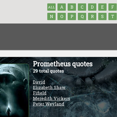
A
B
C
D
E
F
ALL
N
O
P
Q
R
S
T
Prometheus quotes
29 total quotes
David
Elizabeth Shaw
Fifield
Meredith Vickers
Peter Weyland