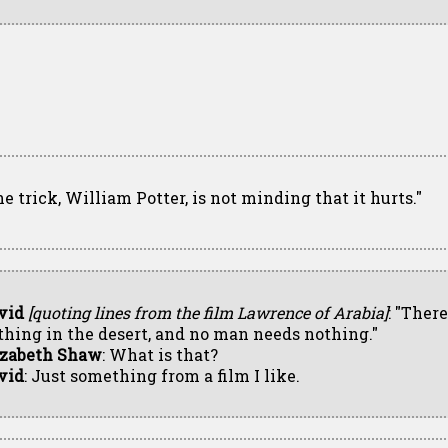
he trick, William Potter, is not minding that it hurts."
vid
[quoting lines from the film Lawrence of Arabia]
: "There
thing in the desert, and no man needs nothing."
izabeth Shaw
: What is that?
vid
: Just something from a film I like.