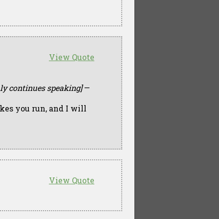
View Quote
mly continues speaking]
—
kes you run, and I will
View Quote