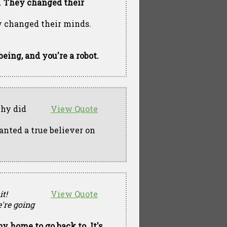
.
They changed their
ey changed their minds.
eing, and you're a robot.
why did
View Quote
nted a true believer on
it!
View Quote
're going
ny home to go back to. It's