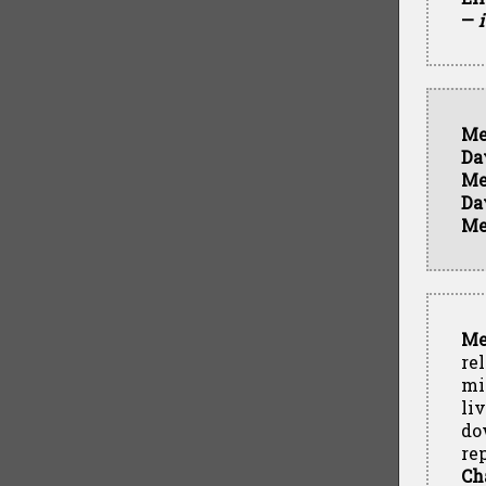
—
Me
Da
Me
Da
Me
Me
re
mi
liv
do
re
Ch