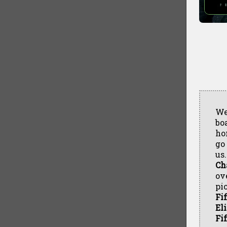
We
boa
ho
go
us
Ch
ov
pi
Fif
El
Fif