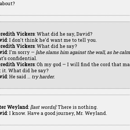
 about?
redith Vickers
: What did he say, David?
vid
: I don't think he'd want me to tell you.
redith Vickers
: What did he say?
vid
: I'm sorry —
[she slams him against the wall, as he cal
t's confidential.
redith Vickers
: Oh my god — I will find the cord that ma
t it. What did he say?
vid
: He said …
try harder.
ter Weyland
:
[last words]
: There is nothing.
vid
: I know. Have a good journey, Mr. Weyland.