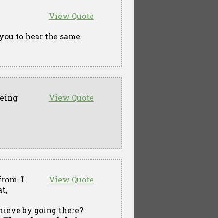
View Quote
 you to hear the same
eeing
View Quote
 from.
I
View Quote
t,
chieve by going there?