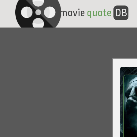
movie
quote
DB