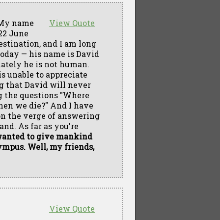
My name
View Quote
 22 June
estination, and I am long
today — his name is David
unately he is not human.
is unable to appreciate
ng that David will never
ng the questions "Where
hen we die?" And I have
on the verge of answering
nd. As far as you're
wanted to give mankind
ympus. Well, my friends,
View Quote