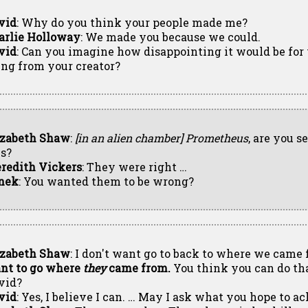
vid
: Why do you think your people made me?
arlie Holloway
: We made you because we could.
vid
: Can you imagine how disappointing it would be for
ing from your creator?
izabeth Shaw
:
[in an alien chamber]
Prometheus
, are you s
is?
redith Vickers
: They were right …
nek
: You wanted them to be wrong?
izabeth Shaw
: I don't want go to back to where we came
nt to go where
they
came from.
You think you can do tha
vid?
vid
: Yes, I believe I can. … May I ask what you hope to a