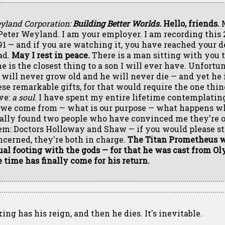
yland Corporation:
Building Better Worlds.
Hello, friends.
 Peter Weyland. I am your employer. I am recording this
91 — and if you are watching it, you have reached your d
ad.
May I rest in peace.
There is a man sitting with you 
he is the closest thing to a son I will ever have. Unfort
 will never grow old and he will never die — and yet he 
ese remarkable gifts, for that would require the one thi
ve:
a soul
. I have spent my entire lifetime contemplati
 we come from — what is our purpose — what happens w
nally found two people who have convinced me they're 
em: Doctors Holloway and Shaw — if you would please sta
ncerned, they're both in charge.
The Titan Prometheus 
ual footing with the gods — for that he was cast from Ol
e time has finally come for his return.
ing has his reign, and then he dies. It's inevitable.