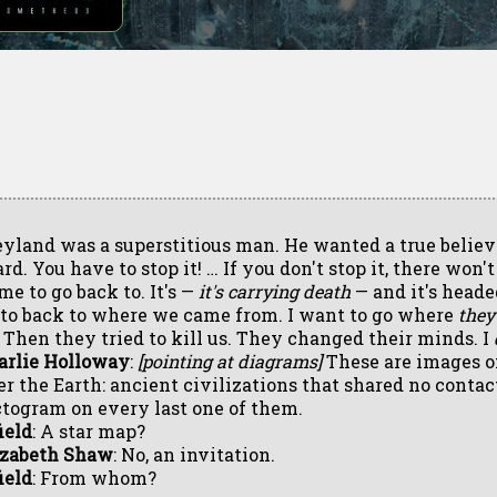
yland was a superstitious man. He wanted a true believ
rd. You have to stop it! … If you don't stop it, there won'
me to go back to. It's —
it's carrying death
— and it's heade
 to back to where we came from. I want to go where
they
. Then they tried to kill us. They changed their minds. I
arlie Holloway
:
[pointing at diagrams]
These are images of
er the Earth: ancient civilizations that shared no contac
ctogram on every last one of them.
ield
: A star map?
izabeth Shaw
: No, an invitation.
ield
: From whom?