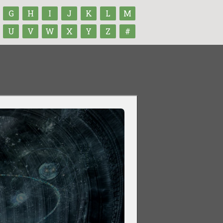
G
H
I
J
K
L
M
U
V
W
X
Y
Z
#