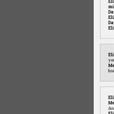
El
mi
Da
El
Da
El
El
yo
Me
bo
El
Me
ho
El