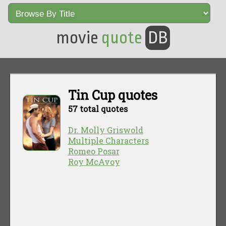
movie
quote
DB
Tin Cup quotes
57 total quotes
Dr. Molly Griswold
Multiple Characters
Romeo Posar
Roy McAvoy