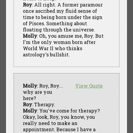
Roy
: All right. A former paramour
once ascribed my fluid sense of
time to being born under the sign
of Pisces. Something about
floating through the universe.
Molly
: Oh, you amuse me, Roy. But
I'm the only woman born after
World War II who thinks
astrology's bullshit.
Molly
: Roy, Roy...
View Quote
why are you
here?
Roy
: Therapy.
Molly
: You've come for therapy?
Okay, look, Roy, you know, you
really need to make an
appointment. Because I have a