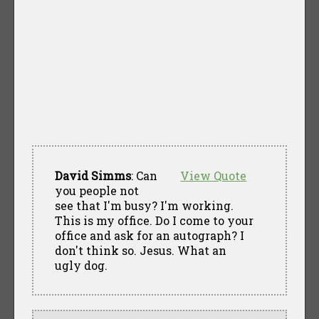
David Simms
: Can
View Quote
you people not
see that I'm busy? I'm working.
This is my office. Do I come to your
office and ask for an autograph? I
don't think so. Jesus. What an
ugly dog.