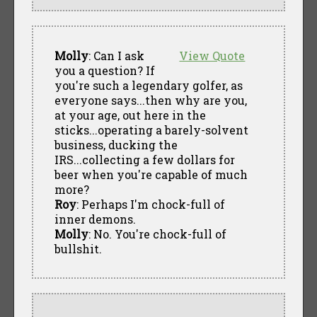
Molly
: Can I ask
View Quote
you a question? If
you're such a legendary golfer, as
everyone says...then why are you,
at your age, out here in the
sticks...operating a barely-solvent
business, ducking the
IRS...collecting a few dollars for
beer when you're capable of much
more?
Roy
: Perhaps I'm chock-full of
inner demons.
Molly
: No. You're chock-full of
bullshit.