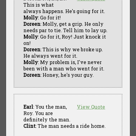
This is what
always happens. He's going for it.
Molly
: Go for it!
Doreen
: Molly, get a grip. He only
needs par to tie. Tell him to lay up.
Molly
: Go for it, Roy! Just knock it
on!
Doreen
: This is why we broke up.
He always went for it.
Molly
: My problem is, I've never
been with a man who went for it.
Doreen
: Honey, he's your guy.
Earl
: You the man,
View Quote
Roy. You are
definitely the man.
Clint
: The man needs a ride home.