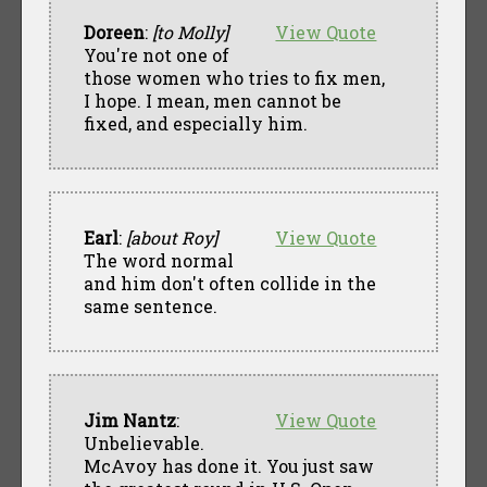
Doreen
:
[to Molly]
View Quote
You're not one of
those women who tries to fix men,
I hope. I mean, men cannot be
fixed, and especially him.
Earl
:
[about Roy]
View Quote
The word normal
and him don't often collide in the
same sentence.
Jim Nantz
:
View Quote
Unbelievable.
McAvoy has done it. You just saw