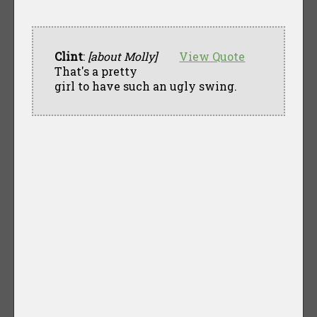
Clint
:
[about Molly]
View Quote
That's a pretty
girl to have such an ugly swing.