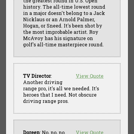
the greatest round in U.S. Open
history. The all-time lowest round
in a major doesn't belong to a Jack
Nicklaus or an Arnold Palmer,
Hogan, or Sneed. It's been shot by
the most improbable artist. Roy
McAvoy has his signature on
golf's all-time masterpiece round.
TV Director
:
View Quote
Another driving
range pro, it's all we needed. It's
heroes that I need. Not obscure
driving range pros.
Doreen
: No, no, no.
View Quote