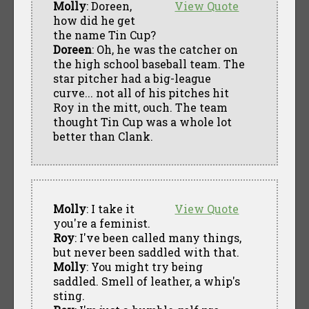
Molly
: Doreen,
View Quote
how did he get
the name Tin Cup?
Doreen
: Oh, he was the catcher on
the high school baseball team. The
star pitcher had a big-league
curve... not all of his pitches hit
Roy in the mitt, ouch. The team
thought Tin Cup was a whole lot
better than Clank.
Molly
: I take it
View Quote
you're a feminist.
Roy
: I've been called many things,
but never been saddled with that.
Molly
: You might try being
saddled. Smell of leather, a whip's
sting.