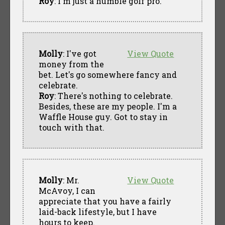
Roy
: I'm just a humble golf pro.
Molly
: I've got
View Quote
money from the
bet. Let's go somewhere fancy and
celebrate.
Roy
: There's nothing to celebrate.
Besides, these are my people. I'm a
Waffle House guy. Got to stay in
touch with that.
Molly
: Mr.
View Quote
McAvoy, I can
appreciate that you have a fairly
laid-back lifestyle, but I have
hours to keep.