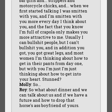
bar girls and... strippers and
motorcycle chicks, and... when we
first started talking I was smitten
with you, and I'm smitten with
you more every day I think about
you, and the fact that you know
I'm full of crapola only makes you
more attractive to me. Usually I
can bullshit people, but I can't
bullshit you, and in addition you
got, you got great legs, and most
women I'm thinking about how to
get in their pants from day one,
but with you I'm just I'm just
thinking about how to get into
your heart. Stunned?
Molly
: So...
Roy
: So what about dinner and we
can talk about us and if we have a
future and how to drop that
horse's ass boyfriend of yours.