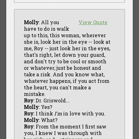
Molly
: All you
View Quote
have to do is walk
up to this, this woman, wherever
she is, look her in the eye -- look at
me, Roy -- just look her in the eyes,
that's right, let down your guard,
and don't try to be cool or smooth
or whatever; just be honest and
take a risk. And you know what,
whatever happens, if you act from
the heart, you can't make a
mistake.
Roy
: Dr. Griswold...
Molly
: Yes?
Roy
: I think
I'm
in love with you.
Molly
: What?
Roy
: From the moment I first saw
you, I knew I was through with