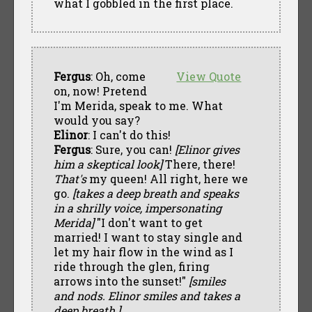
what I gobbled in the first place.
Fergus
: Oh, come
View Quote
on, now! Pretend
I'm Merida, speak to me. What
would you say?
Elinor
: I can't do this!
Fergus
: Sure, you can!
[Elinor gives
him a skeptical look]
There, there!
That's
my queen! All right, here we
go.
[takes a deep breath and speaks
in a shrilly voice, impersonating
Merida]
"I don't want to get
married! I want to stay single and
let my hair flow in the wind as I
ride through the glen, firing
arrows into the sunset!"
[smiles
and nods. Elinor smiles and takes a
deep breath.]