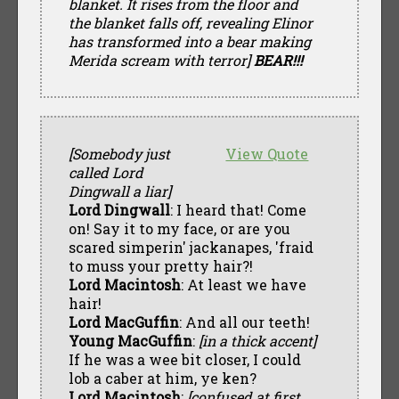
blanket. It rises from the floor and
the blanket falls off, revealing Elinor
has transformed into a bear making
Merida scream with terror]
BEAR!!!
[Somebody just
View Quote
called Lord
Dingwall a liar]
Lord Dingwall
: I heard that! Come
on! Say it to my face, or are you
scared simperin' jackanapes, 'fraid
to muss your pretty hair?!
Lord Macintosh
: At least we have
hair!
Lord MacGuffin
: And all our teeth!
Young MacGuffin
:
[in a thick accent]
If he was a wee bit closer, I could
lob a caber at him, ye ken?
Lord Macintosh
:
[confused at first,