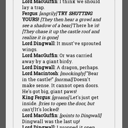
Lord MacGuffin
: I think we should
lay a trap.
Fergus
:
[angrily]
TRY
SHUTTING
YOURS!
[They then hear a growl and
see a shadow of a bear]
There he is!
[They chase it up the castle roof and
realize it is gone]
Lord Dingwall
: It must've sprouted
wings.
Lord MacGuffin
: Or was carried
away by a giant birdy.
Lord Dingwall
: A dragon, perhaps.
Lord Macintosh
:
[mockingly]
"Bear
in the castle!"
[normal]
Doesn't
make sense. It cannot open doors.
He's got big, giant paws!
King Fergus
:
[groans]
Let's just get
inside.
[tries to open the door, but
can't]
It's locked!
Lord MacGuffin
:
[points to Dingwall]
Dingwall was the last up!
Lord Dingwall
: I propped it open