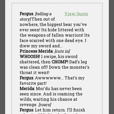
Fergus
:
[telling a
View Quote
story]
Then out of
nowhere, the biggest bear you've
ever seen! Its hide littered with
the weapons of fallen warriors! Its
face scarred with one dead eye. I
drew my sword and...
Princess Merida
:
[cuts in]
WHOOSH!
1 swipe, his sword
shattered, then
CHOMP!
Dad's leg
was clean off! Down the monster's
throat it went!
Fergus
: Awwwwww... That's my
favorite part!
Merida
: Mor'du has never been
seen since. And is roaming the
wilds, waiting his chance at
revenge.
[roars]
Fergus
: Let him return. I’ll finish