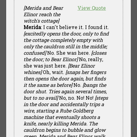
[Merida and Bear
View Quote
Elinor reach the
witch's cottage]
Merida
: I can't believe it. I found it.
[excitedly opens the door, only to find
the cottage completely empty with
only the cauldron still in the middle;
confused]
No. She was here.
[closes
the door; to Bear Elinor]
No, really,
she was just here.
[Bear Elinor
whines]
Oh, wait.
[snaps her fingers
then opens the door again, but finds
it the same as before]
No.
[bangs the
door shut. Tries again several times,
but to no avail]
No, no. No! No!
[steps
in the door and accidentally trips a
wire, starting a Rube Goldberg
machine that eventually shoots a
knife, nearly killing Merida. The
cauldron begins to bubble and glow
green. Merida and Bear Elinor walk