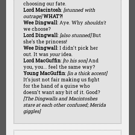
choosing our fate.
Lord Macintosh
:
[stunned with
outrage]
WHAT?!
Wee Dingwall
: Aye. Why
shouldn't
we choose?
Lord Dingwall
:
[also stunned]
But
she's the princess!
Wee Dingwall
: I didn't pick her
out. It was
your
idea.
Lord MacGuffin
:
[to his son]
And
you, you... feel the same way?
Young MacGuffin
:
[in a thick accent]
It's just not fair making us fight
for the hand of a quine who
doesn't want any bit of it. Good?
[The Dingwalls and Macintoshes
stare at each other confused; Merida
giggles]