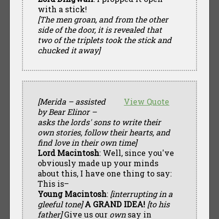
with a stick!
[The men groan, and from the other
side of the door, it is revealed that
two of the triplets took the stick and
chucked it away]
[Merida – assisted
View Quote
by Bear Elinor –
asks the lords' sons to write their
own stories, follow their hearts, and
find love in their own time]
Lord Macintosh
: Well, since you've
obviously made up your minds
about this, I have one thing to say:
This is–
Young Macintosh
:
[interrupting in a
gleeful tone]
A GRAND IDEA!
[to his
father]
Give us our
own
say in