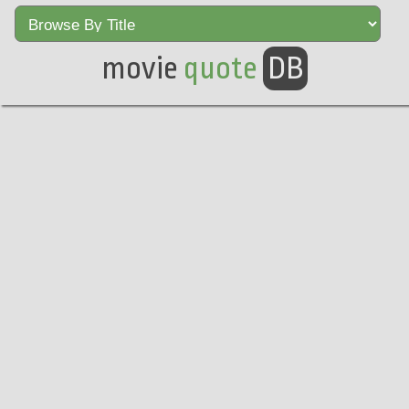
movie
quote
DB