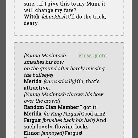
sure... if I give this to my Mum, it
will change my fate?
Witch
:
[chuckles]
It'll do the trick,
deary.
[Young Macintosh
View Quote
smashes his bow
on the ground after barely missing
the bullseye]
Merida
:
[sarcastically]
Oh, that's
attractive.
[Young Macintosh throws his bow
over the crowd]
Random Clan Member
: I got it!
Merida
:
[to King Fergus]
Good arm!
Fergus
:
[brushes back his hair]
And
such lovely, flowing locks.
Elinor
:
[annoyed]
Fergus!