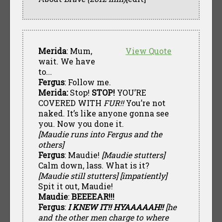
Merida
: Mum,
View Quote
wait. We have
to...
Fergus
: Follow me.
Merida:
Stop!
STOP!
YOU’RE
COVERED WITH
FUR!!
You’re not
naked. It’s like anyone gonna see
you. Now you done it.
[Maudie runs into Fergus and the
others]
Fergus
: Maudie!
[Maudie stutters]
Calm down, lass. What is it?
[Maudie still stutters] [impatiently]
Spit it out, Maudie!
Maudie
:
BEEEEAR!!!
Fergus
:
I KNEW IT!! HYAAAAAH!!
[he
and the other men charge to where