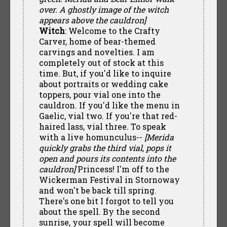
over. A ghostly image of the witch
appears above the cauldron]
Witch
: Welcome to the Crafty
Carver, home of bear-themed
carvings and novelties. I am
completely out of stock at this
time. But, if you'd like to inquire
about portraits or wedding cake
toppers, pour vial one into the
cauldron. If you'd like the menu in
Gaelic, vial two. If you're that red-
haired lass, vial three. To speak
with a live homunculus--
[Merida
quickly grabs the third vial, pops it
open and pours its contents into the
cauldron]
Princess! I'm off to the
Wickerman Festival in Stornoway
and won't be back till spring.
There's one bit I forgot to tell you
about the spell. By the second
sunrise, your spell will become