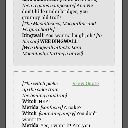
then regains composure] And
we
don't hide under bridges, you
grumpy old troll!
[The Macintoshes, Macguffins and
Fergus chortle]
Dingwall
: You wanna laugh, eh?
[to
his son]
WEE DINGWALL!
[Wee Dingwall attacks Lord
Macintosh, starting a brawl]
[The witch picks
View Quote
up the cake from
the boiling cauldron]
Witch
: HEY!
Merida
:
[confused]
A cake?
Witch
:
[sounding angry]
You don't
want it?
Merida
: Yes, I want it! Are you