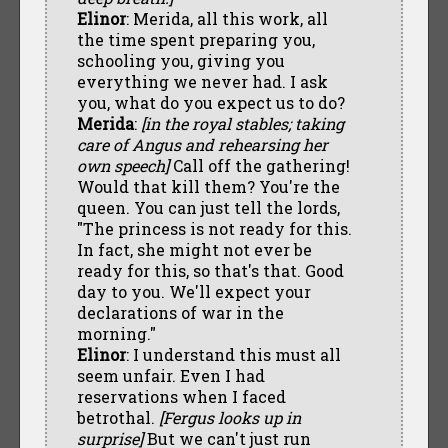
Elinor
: Merida, all this work, all
the time spent preparing you,
schooling you, giving you
everything we never had. I ask
you, what do you expect us to do?
Merida
:
[in the royal stables; taking
care of Angus and rehearsing her
own speech]
Call off the gathering!
Would that kill them? You're the
queen. You can just tell the lords,
"The princess is not ready for this.
In fact, she might not ever be
ready for this, so that's that. Good
day to you. We'll expect your
declarations of war in the
morning."
Elinor
: I understand this must all
seem unfair. Even I had
reservations when I faced
betrothal.
[Fergus looks up in
surprise]
But we can't just run