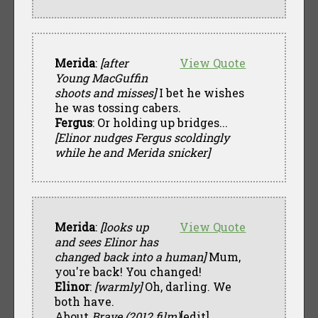
Merida
:
[after
View Quote
Young MacGuffin
shoots and misses]
I bet he wishes
he was tossing cabers.
Fergus
: Or holding up bridges...
[Elinor nudges Fergus scoldingly
while he and Merida snicker]
Merida
:
[looks up
View Quote
and sees Elinor has
changed back into a human]
Mum,
you're back! You changed!
Elinor
:
[warmly]
Oh, darling. We
both have.
About
Brave (2012 film)
[edit]