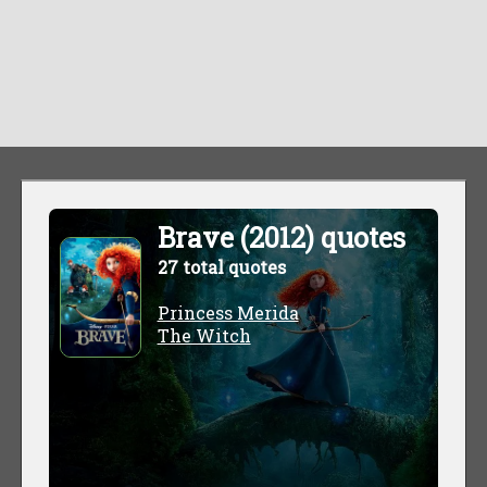
Brave (2012) quotes
27 total quotes
Princess Merida
The Witch