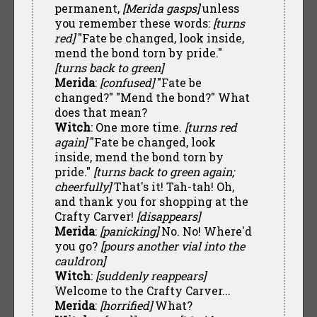
permanent,
[Merida gasps]
unless
you remember these words:
[turns
red]
"Fate be changed, look inside,
mend the bond torn by pride."
[turns back to green]
Merida
:
[confused]
"Fate be
changed?" "Mend the bond?" What
does that mean?
Witch
: One more time.
[turns red
again]
"Fate be changed, look
inside, mend the bond torn by
pride."
[turns back to green again;
cheerfully]
That's it! Tah-tah! Oh,
and thank you for shopping at the
Crafty Carver!
[disappears]
Merida
:
[panicking]
No. No! Where'd
you go?
[pours another vial into the
cauldron]
Witch
:
[suddenly reappears]
Welcome to the Crafty Carver...
Merida
:
[horrified]
What?