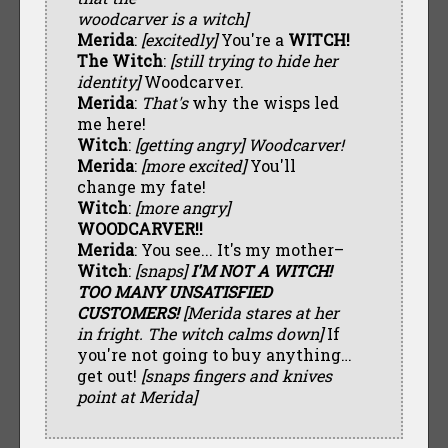
woodcarver is a witch]
Merida
:
[excitedly]
You're a
WITCH!
The Witch
:
[still trying to hide her
identity]
Woodcarver.
Merida
:
That's
why the wisps led
me here!
Witch
:
[getting angry] Woodcarver!
Merida
:
[more excited]
You'll
change my fate!
Witch
:
[more angry]
WOODCARVER!!
Merida
: You see... It's my mother–
Witch
:
[snaps]
I'M NOT A WITCH!
TOO MANY UNSATISFIED
CUSTOMERS!
[Merida stares at her
in fright. The witch calms down]
If
you're not going to buy anything…
get out!
[snaps fingers and knives
point at Merida]