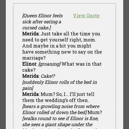
[Queen Elinor feels
View Quote
sick after eating a
cursed cake.]
Merida
: Just take all the time you
need to get yourself right, mom.
And maybe in a bit you might
have something new to say on the
marriage?
Elinor
:
[groaning]
What was in that
cake?
Merida
:
Cake!?
[suddenly Elinor rolls of the bed in
pain]
Merida
: Mum? So, I… I’ll just tell
them the wedding’s off then.
[hears a growling noise from where
Elinor rolled of down the bed]
Mum?
[walks round to see if Elinor is fine,
she sees a giant shape under the