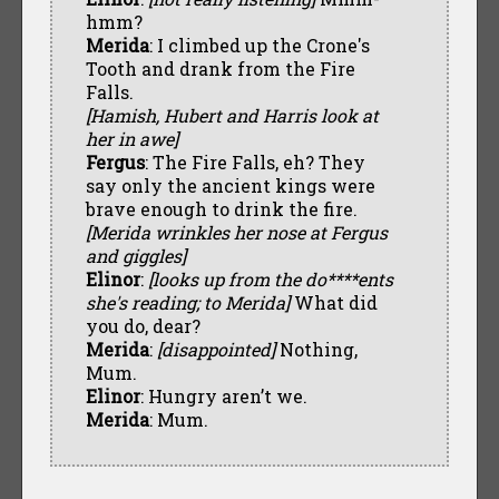
hmm?
Merida
: I climbed up the Crone's
Tooth and drank from the Fire
Falls.
[Hamish, Hubert and Harris look at
her in awe]
Fergus
: The Fire Falls, eh? They
say only the ancient kings were
brave enough to drink the fire.
[Merida wrinkles her nose at Fergus
and giggles]
Elinor
:
[looks up from the do****ents
she's reading; to Merida]
What did
you do, dear?
Merida
:
[disappointed]
Nothing,
Mum.
Elinor
: Hungry aren’t we.
Merida
: Mum.