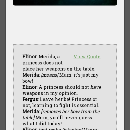
Elinor
: Merida, a
View Quote
princess does not
place her weapons on the table.
Merida
:
[moans]
Mum, it's just my
bow!
Elinor
: A princess should not
have
weapons in my opinion.
Fergus
: Leave her be! Princess or
not, learning to fight is essential.
Merida
:
[removes her bow from the
table]
Mum, you'll never guess
what I did today!
Elinor
:
[not really listening]
Mmm-