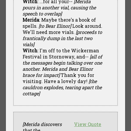
Witch
: ...for all your--
[Merida
pours in another vial, causing the
speech to overlap]
Merida
: Maybe there's a book of
spells.
[to Bear Elinor]
Look around.
We'll need more vials.
[proceeds to
frantically dump in the last two
vials]
Witch
: I'm off to the Wickerman
Festival in Stornoway, and--
[all of
the messages begin talking over one
another. Merida and Bear Elinor
brace for impact]
Thank you for
visiting. Have a lovely day!
[the
cauldron explodes, tearing apart the
cottage]
[Merida discovers
View Quote
that the