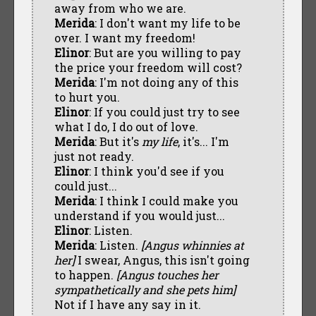
away from who we are.
Merida
: I don't want my life to be
over. I want my freedom!
Elinor
: But are you willing to pay
the price your freedom will cost?
Merida
: I'm not doing any of this
to hurt you.
Elinor
: If you could just try to see
what I do, I do out of love.
Merida
: But it's
my life
, it's... I'm
just not ready.
Elinor
: I think you'd see if you
could just...
Merida
: I think I could make you
understand if you would just...
Elinor
: Listen.
Merida
: Listen.
[Angus whinnies at
her]
I swear, Angus, this isn't going
to happen.
[Angus touches her
sympathetically and she pets him]
Not if I have any say in it.