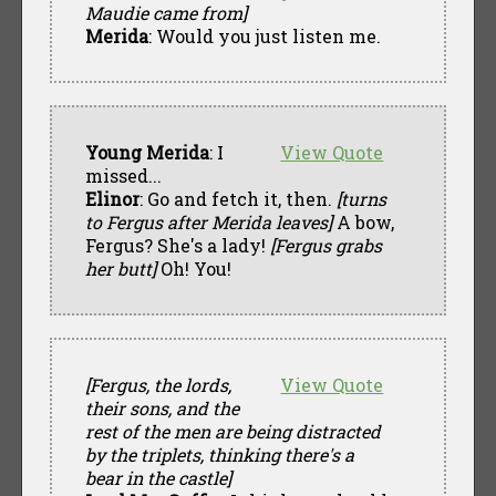
Maudie came from]
Merida
: Would you just listen me.
Young Merida
: I
View Quote
missed...
Elinor
: Go and fetch it, then.
[turns
to Fergus after Merida leaves]
A bow,
Fergus? She's a lady!
[Fergus grabs
her butt]
Oh! You!
[Fergus, the lords,
View Quote
their sons, and the
rest of the men are being distracted
by the triplets, thinking there's a
bear in the castle]