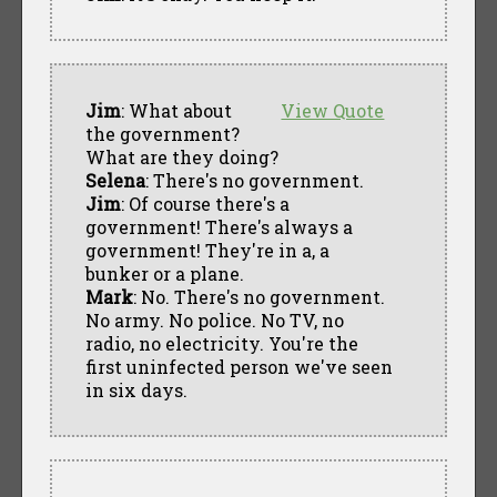
Jim
: What about
View Quote
the government?
What are they doing?
Selena
: There's no government.
Jim
: Of course there's a
government! There's always a
government! They're in a, a
bunker or a plane.
Mark
: No. There's no government.
No army. No police. No TV, no
radio, no electricity. You're the
first uninfected person we've seen
in six days.