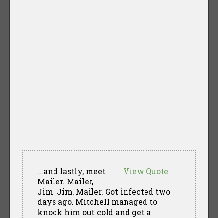
...and lastly, meet
View Quote
Mailer. Mailer,
Jim. Jim, Mailer. Got infected two
days ago. Mitchell managed to
knock him out cold and get a