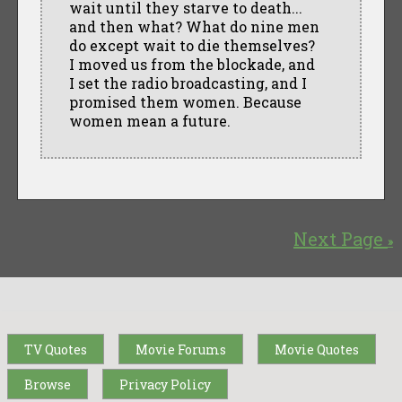
wait until they starve to death...
and then what? What do nine men
do except wait to die themselves?
I moved us from the blockade, and
I set the radio broadcasting, and I
promised them women. Because
women mean a future.
Next Page
»
TV Quotes
Movie Forums
Movie Quotes
Browse
Privacy Policy