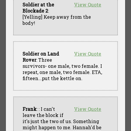
Soldier at the
View Quote
Blockade 2
:
[Yelling] Keep away from the
body!
Soldier on Land
View Quote
Rover
: Three
survivors- one male, two female. I
repeat, one male, two female. ETA,
fifteen...put the kettle on.
Frank
: : I can't
View Quote
leave the block if
it's just the two of us. Something
might happen to me. Hannah'd be