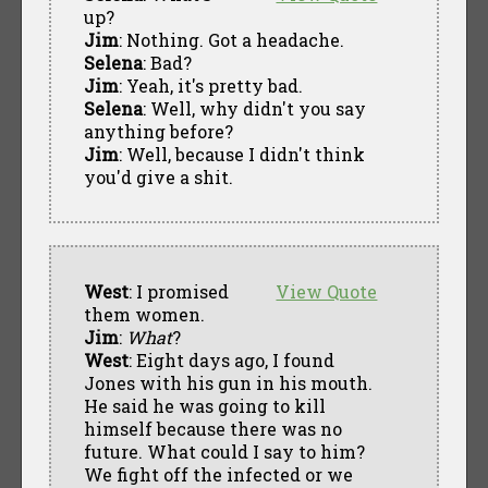
up?
Jim
: Nothing. Got a headache.
Selena
: Bad?
Jim
: Yeah, it's pretty bad.
Selena
: Well, why didn't you say
anything before?
Jim
: Well, because I didn't think
you'd give a shit.
West
: I promised
View Quote
them women.
Jim
:
What
?
West
: Eight days ago, I found
Jones with his gun in his mouth.
He said he was going to kill
himself because there was no
future. What could I say to him?
We fight off the infected or we