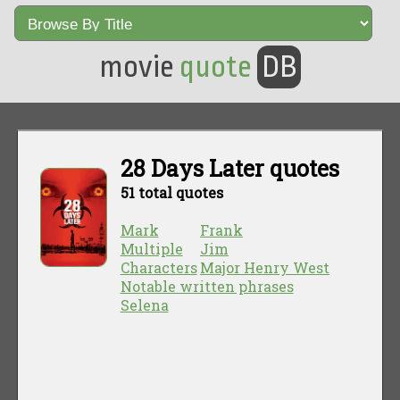
movie
quote
DB
28 Days Later quotes
51 total quotes
Mark
Frank
Multiple
Jim
Characters
Major Henry West
Notable written phrases
Selena