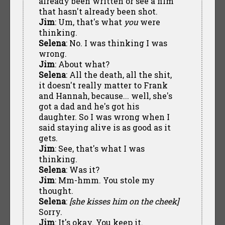
already been written or see a film
that hasn't already been shot.
Jim
: Um, that's what
you
were
thinking.
Selena
: No. I was thinking I was
wrong.
Jim
: About what?
Selena
: All the death, all the shit,
it doesn't really matter to Frank
and Hannah, because... well, she's
got a dad and he's got his
daughter. So I was wrong when I
said staying alive is as good as it
gets.
Jim
: See, that's what I was
thinking.
Selena
: Was it?
Jim
: Mm-hmm. You stole my
thought.
Selena
:
[she kisses him on the cheek]
Sorry.
Jim
: It's okay. You keep it.