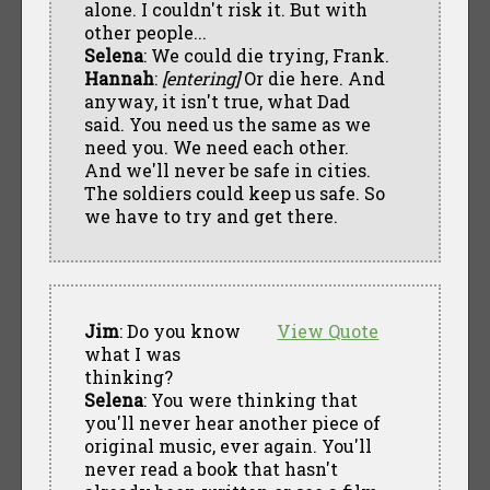
alone. I couldn't risk it. But with
other people...
Selena
: We could die trying, Frank.
Hannah
:
[entering]
Or die here. And
anyway, it isn't true, what Dad
said. You need us the same as we
need you. We need each other.
And we'll never be safe in cities.
The soldiers could keep us safe. So
we have to try and get there.
Jim
: Do you know
View Quote
what I was
thinking?
Selena
: You were thinking that
you'll never hear another piece of
original music, ever again. You'll
never read a book that hasn't