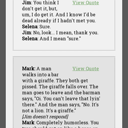
Jim
: You think I
View Quote
don't get it, but,
um, I do get it. And I know I'd be
dead already if I hadn't met you.
Selena
: Sure.
Jim
: No, look... I mean, thank you.
Selena
: And I mean "sure."
Mark:
A man
View Quote
walks into a bar
with a giraffe. They both get
pissed. The giraffe falls over. The
man goes to leave and the barman
says, "Oi. You can't leave that lyin'
there." And the man says, "No. It's
not a lion. It's a giraffe."
[Jim doesn't respond]
Mark
: Completely humorless. You