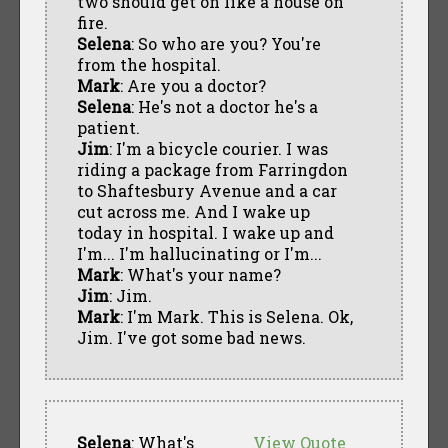
two should get on like a house on
fire.
Selena
: So who are you? You're
from the hospital.
Mark
: Are you a doctor?
Selena
: He's not a doctor he's a
patient.
Jim
: I'm a bicycle courier. I was
riding a package from Farringdon
to Shaftesbury Avenue and a car
cut across me. And I wake up
today in hospital. I wake up and
I'm... I'm hallucinating or I'm...
Mark
: What's your name?
Jim
: Jim.
Mark
: I'm Mark. This is Selena. Ok,
Jim. I've got some bad news.
Selena
: What's
View Quote