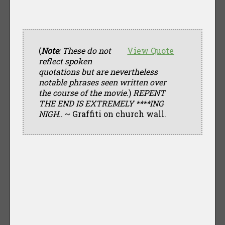
(
Note
: These do not
View Quote
reflect spoken
quotations but are nevertheless
notable phrases seen written over
the course of the movie.
)
REPENT
THE END IS EXTREMELY ****ING
NIGH.
. ~ Graffiti on church wall.