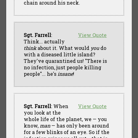
chain around his neck.
Sgt. Farrell
:
View Quote
Think... actually
think
about it. What would
you
do
with a diseased little island?
They've quarantined us! "There is
no infection, just people killing
people"... he's
insane
!
Sgt. Farrell
: When
View Quote
you look at the
whole life of the planet, we — you
know,
man
— has only been around
for a few blinks of an eye. So if the