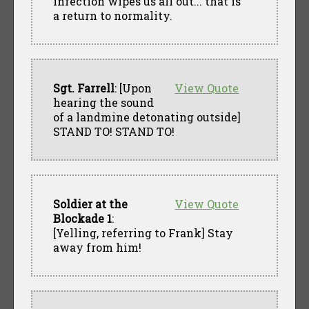
infection wipes us all out... that is
a return to normality.
Sgt. Farrell
: [Upon
View Quote
hearing the sound
of a landmine detonating outside]
STAND TO! STAND TO!
Soldier at the
View Quote
Blockade 1
:
[Yelling, referring to Frank] Stay
away from him!