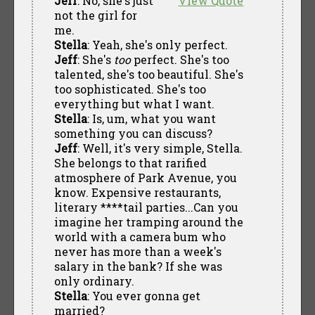
Jeff
: No, she's just
View Quote
not the girl for
me.
Stella
: Yeah, she's only perfect.
Jeff
: She's
too
perfect. She's too
talented, she's too beautiful. She's
too sophisticated. She's too
everything but what I want.
Stella
: Is, um, what you want
something you can discuss?
Jeff
: Well, it's very simple, Stella.
She belongs to that rarified
atmosphere of Park Avenue, you
know. Expensive restaurants,
literary ****tail parties...Can you
imagine her tramping around the
world with a camera bum who
never has more than a week's
salary in the bank? If she was
only ordinary.
Stella
: You ever gonna get
married?