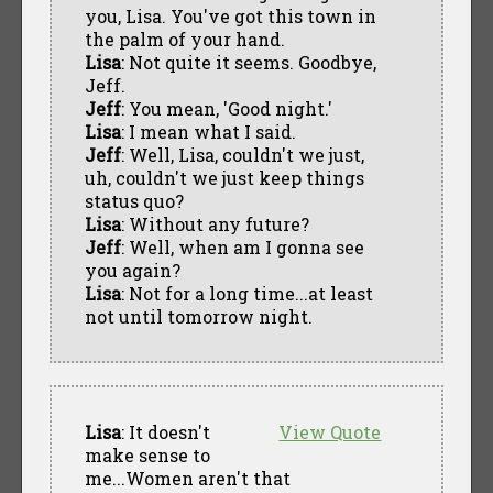
you, Lisa. You've got this town in
the palm of your hand.
Lisa
: Not quite it seems. Goodbye,
Jeff.
Jeff
: You mean, 'Good night.'
Lisa
: I mean what I said.
Jeff
: Well, Lisa, couldn't we just,
uh, couldn't we just keep things
status quo?
Lisa
: Without any future?
Jeff
: Well, when am I gonna see
you again?
Lisa
: Not for a long time...at least
not until tomorrow night.
Lisa
: It doesn't
View Quote
make sense to
me...Women aren't that