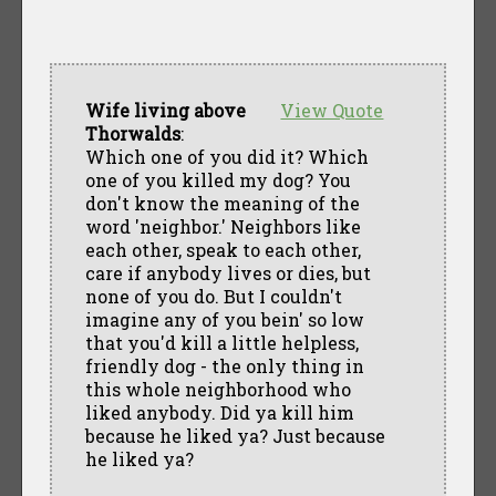
Wife living above
View Quote
Thorwalds
:
Which one of you did it? Which
one of you killed my dog? You
don't know the meaning of the
word 'neighbor.' Neighbors like
each other, speak to each other,
care if anybody lives or dies, but
none of you do. But I couldn't
imagine any of you bein' so low
that you'd kill a little helpless,
friendly dog - the only thing in
this whole neighborhood who
liked anybody. Did ya kill him
because he liked ya? Just because
he liked ya?