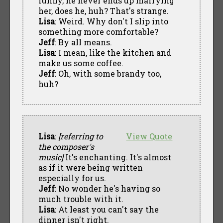
funny, he never ends up marrying
her, does he, huh? That's strange.
Lisa
: Weird. Why don't I slip into
something more comfortable?
Jeff
: By all means.
Lisa
: I mean, like the kitchen and
make us some coffee.
Jeff
: Oh, with some brandy too,
huh?
Lisa
:
[referring to
View Quote
the composer's
music]
It's enchanting. It's almost
as if it were being written
especially for us.
Jeff
: No wonder he's having so
much trouble with it.
Lisa
: At least you can't say the
dinner isn't right.