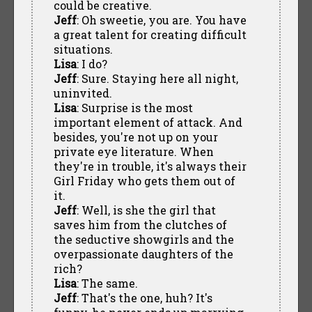
could be creative.
Jeff
: Oh sweetie, you are. You have
a great talent for creating difficult
situations.
Lisa
: I do?
Jeff
: Sure. Staying here all night,
uninvited.
Lisa
: Surprise is the most
important element of attack. And
besides, you're not up on your
private eye literature. When
they're in trouble, it's always their
Girl Friday who gets them out of
it.
Jeff
: Well, is she the girl that
saves him from the clutches of
the seductive showgirls and the
overpassionate daughters of the
rich?
Lisa
: The same.
Jeff
: That's the one, huh? It's