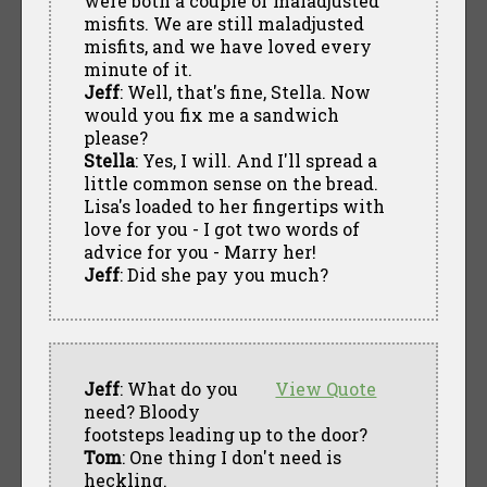
were both a couple of maladjusted
misfits. We are still maladjusted
misfits, and we have loved every
minute of it.
Jeff
: Well, that's fine, Stella. Now
would you fix me a sandwich
please?
Stella
: Yes, I will. And I'll spread a
little common sense on the bread.
Lisa's loaded to her fingertips with
love for you - I got two words of
advice for you - Marry her!
Jeff
: Did she pay you much?
Jeff
: What do you
View Quote
need? Bloody
footsteps leading up to the door?
Tom
: One thing I don't need is
heckling.