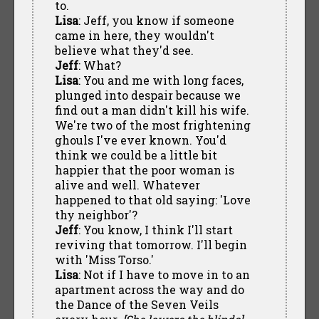
to.
Lisa
: Jeff, you know if someone
came in here, they wouldn't
believe what they'd see.
Jeff
: What?
Lisa
: You and me with long faces,
plunged into despair because we
find out a man didn't kill his wife.
We're two of the most frightening
ghouls I've ever known. You'd
think we could be a little bit
happier that the poor woman is
alive and well. Whatever
happened to that old saying: 'Love
thy neighbor'?
Jeff
: You know, I think I'll start
reviving that tomorrow. I'll begin
with 'Miss Torso.'
Lisa
: Not if I have to move in to an
apartment across the way and do
the Dance of the Seven Veils