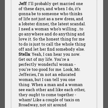
Jeff
: I'll probably get married one
of these days, and when I do, it's
gonna be to someone who thinks
of life not just as a new dress, and
a lobster dinner, the latest scandal.
I need a woman who's willing...to
go anywhere and do anything and
love it. So the honest thing for me
to do is just to call the whole thing
off and let her find somebody else.
Stella
: Yeah, I can hear you now.
Get out of my life. You're a
perfectly wonderful woman -
you're too good for me. Look, Mr.
Jefferies, I'm not an educated
woman, but I can tell you one
thing. When a man and a woman
see each other and like each other,
they ought to come together -
wham! Like a couple of taxis on
Broadway, not sit around