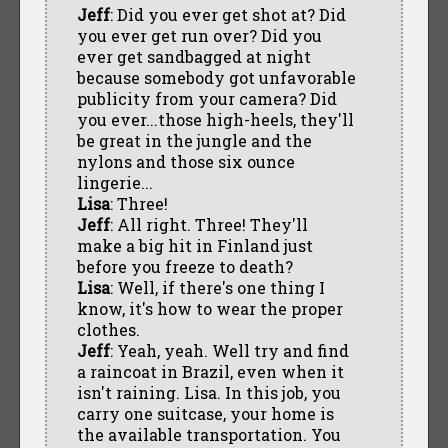
Jeff
: Did you ever get shot at? Did
you ever get run over? Did you
ever get sandbagged at night
because somebody got unfavorable
publicity from your camera? Did
you ever...those high-heels, they'll
be great in the jungle and the
nylons and those six ounce
lingerie...
Lisa
: Three!
Jeff
: All right. Three! They'll
make a big hit in Finland just
before you freeze to death?
Lisa
: Well, if there's one thing I
know, it's how to wear the proper
clothes.
Jeff
: Yeah, yeah. Well try and find
a raincoat in Brazil, even when it
isn't raining. Lisa. In this job, you
carry one suitcase, your home is
the available transportation. You