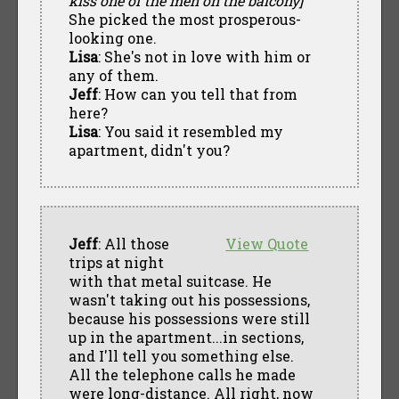
kiss one of the men on the balcony]
She picked the most prosperous-
looking one.
Lisa
: She's not in love with him or
any of them.
Jeff
: How can you tell that from
here?
Lisa
: You said it resembled my
apartment, didn't you?
Jeff
: All those
View Quote
trips at night
with that metal suitcase. He
wasn't taking out his possessions,
because his possessions were still
up in the apartment...in sections,
and I'll tell you something else.
All the telephone calls he made
were long-distance. All right, now