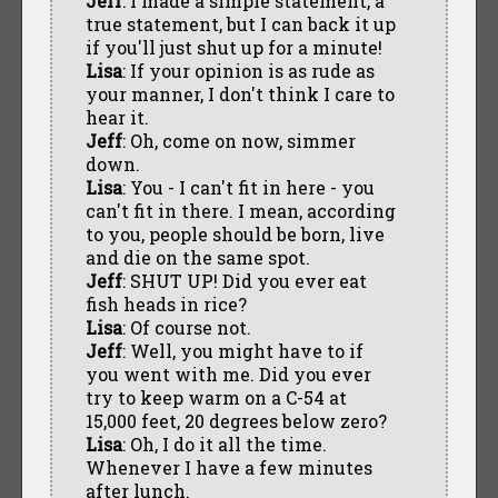
Jeff
: I made a simple statement, a
true statement, but I can back it up
if you'll just shut up for a minute!
Lisa
: If your opinion is as rude as
your manner, I don't think I care to
hear it.
Jeff
: Oh, come on now, simmer
down.
Lisa
: You - I can't fit in here - you
can't fit in there. I mean, according
to you, people should be born, live
and die on the same spot.
Jeff
: SHUT UP! Did you ever eat
fish heads in rice?
Lisa
: Of course not.
Jeff
: Well, you might have to if
you went with me. Did you ever
try to keep warm on a C-54 at
15,000 feet, 20 degrees below zero?
Lisa
: Oh, I do it all the time.
Whenever I have a few minutes
after lunch.