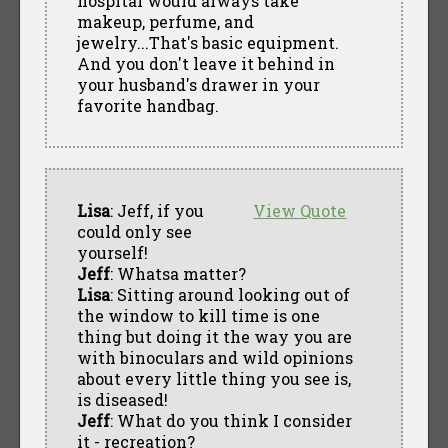
hospital would always take
makeup, perfume, and
jewelry...That's basic equipment.
And you don't leave it behind in
your husband's drawer in your
favorite handbag.
Lisa
: Jeff, if you
View Quote
could only see
yourself!
Jeff
: Whatsa matter?
Lisa
: Sitting around looking out of
the window to kill time is one
thing but doing it the way you are
with binoculars and wild opinions
about every little thing you see is,
is diseased!
Jeff
: What do you think I consider
it - recreation?