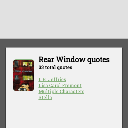
Rear Window quotes
33 total quotes
L.B. Jeffries
Lisa Carol Fremont
Multiple Characters
Stella