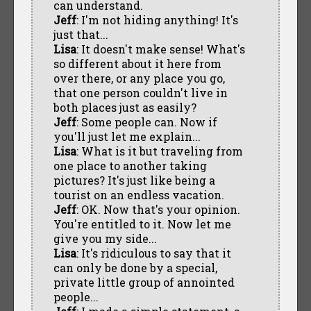
can understand.
Jeff
: I'm not hiding anything! It's
just that...
Lisa
: It doesn't make sense! What's
so different about it here from
over there, or any place you go,
that one person couldn't live in
both places just as easily?
Jeff
: Some people can. Now if
you'll just let me explain...
Lisa
: What is it but traveling from
one place to another taking
pictures? It's just like being a
tourist on an endless vacation.
Jeff
: OK. Now that's your opinion.
You're entitled to it. Now let me
give you my side...
Lisa
: It's ridiculous to say that it
can only be done by a special,
private little group of annointed
people...