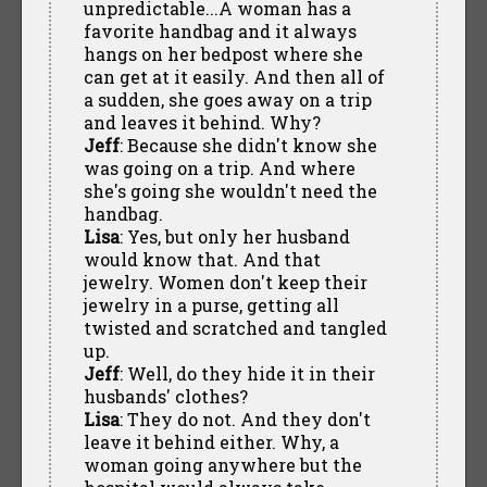
unpredictable...A woman has a
favorite handbag and it always
hangs on her bedpost where she
can get at it easily. And then all of
a sudden, she goes away on a trip
and leaves it behind. Why?
Jeff
: Because she didn't know she
was going on a trip. And where
she's going she wouldn't need the
handbag.
Lisa
: Yes, but only her husband
would know that. And that
jewelry. Women don't keep their
jewelry in a purse, getting all
twisted and scratched and tangled
up.
Jeff
: Well, do they hide it in their
husbands' clothes?
Lisa
: They do not. And they don't
leave it behind either. Why, a
woman going anywhere but the