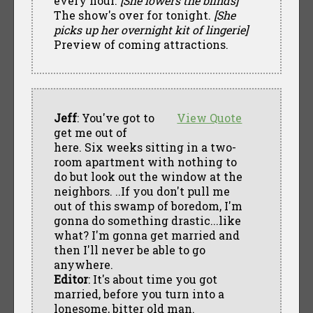
every hour.
[She lowers the blinds]
The show's over for tonight.
[She
picks up her overnight kit of lingerie]
Preview of coming attractions.
Jeff
: You've got to
View Quote
get me out of
here. Six weeks sitting in a two-
room apartment with nothing to
do but look out the window at the
neighbors. ..If you don't pull me
out of this swamp of boredom, I'm
gonna do something drastic...like
what? I'm gonna get married and
then I'll never be able to go
anywhere.
Editor
: It's about time you got
married, before you turn into a
lonesome, bitter old man.