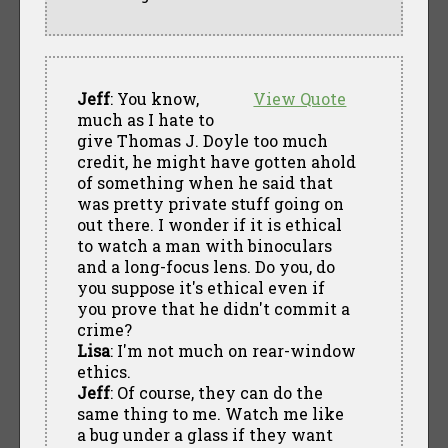
Jeff
: You know,
View Quote
much as I hate to
give Thomas J. Doyle too much
credit, he might have gotten ahold
of something when he said that
was pretty private stuff going on
out there. I wonder if it is ethical
to watch a man with binoculars
and a long-focus lens. Do you, do
you suppose it's ethical even if
you prove that he didn't commit a
crime?
Lisa
: I'm not much on rear-window
ethics.
Jeff
: Of course, they can do the
same thing to me. Watch me like
a bug under a glass if they want