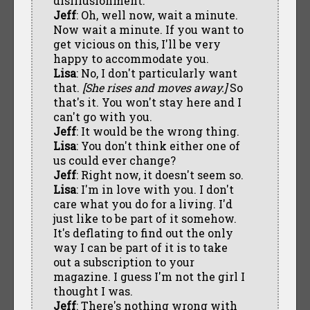
disillusionment.
Jeff
: Oh, well now, wait a minute.
Now wait a minute. If you want to
get vicious on this, I'll be very
happy to accommodate you.
Lisa
: No, I don't particularly want
that.
[She rises and moves away.]
So
that's it. You won't stay here and I
can't go with you.
Jeff
: It would be the wrong thing.
Lisa
: You don't think either one of
us could ever change?
Jeff
: Right now, it doesn't seem so.
Lisa
: I'm in love with you. I don't
care what you do for a living. I'd
just like to be part of it somehow.
It's deflating to find out the only
way I can be part of it is to take
out a subscription to your
magazine. I guess I'm not the girl I
thought I was.
Jeff
: There's nothing wrong with