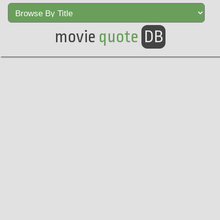
movie
quote
DB