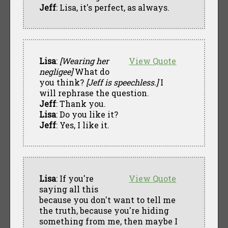
Jeff
: Lisa, it's perfect, as always.
Lisa
:
[Wearing her
View Quote
negligee]
What do
you think?
[Jeff is speechless.]
I
will rephrase the question.
Jeff
: Thank you.
Lisa
: Do you like it?
Jeff
: Yes, I like it.
Lisa
: If you're
View Quote
saying all this
because you don't want to tell me
the truth, because you're hiding
something from me, then maybe I