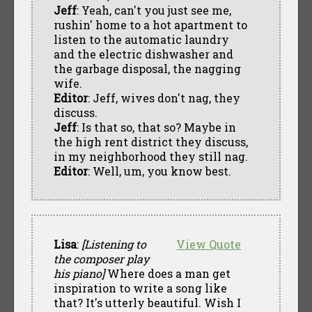
Jeff
: Yeah, can't you just see me,
rushin' home to a hot apartment to
listen to the automatic laundry
and the electric dishwasher and
the garbage disposal, the nagging
wife.
Editor
: Jeff, wives don't nag, they
discuss.
Jeff
: Is that so, that so? Maybe in
the high rent district they discuss,
in my neighborhood they still nag.
Editor
: Well, um, you know best.
Lisa
:
[Listening to
View Quote
the composer play
his piano]
Where does a man get
inspiration to write a song like
that? It's utterly beautiful. Wish I