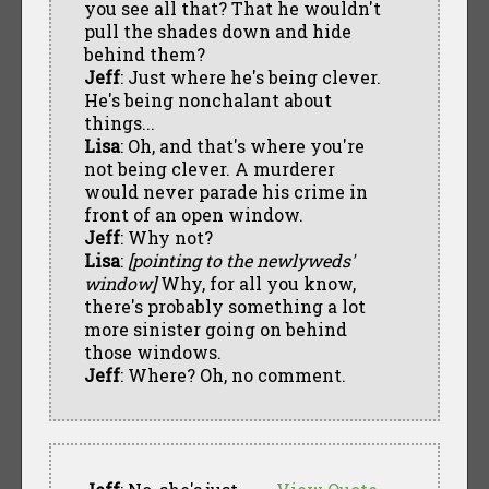
you see all that? That he wouldn't
pull the shades down and hide
behind them?
Jeff
: Just where he's being clever.
He's being nonchalant about
things...
Lisa
: Oh, and that's where you're
not being clever. A murderer
would never parade his crime in
front of an open window.
Jeff
: Why not?
Lisa
:
[pointing to the newlyweds'
window]
Why, for all you know,
there's probably something a lot
more sinister going on behind
those windows.
Jeff
: Where? Oh, no comment.