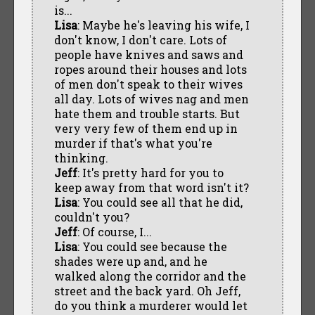
is...
Lisa
: Maybe he's leaving his wife, I
don't know, I don't care. Lots of
people have knives and saws and
ropes around their houses and lots
of men don't speak to their wives
all day. Lots of wives nag and men
hate them and trouble starts. But
very very few of them end up in
murder if that's what you're
thinking.
Jeff
: It's pretty hard for you to
keep away from that word isn't it?
Lisa
: You could see all that he did,
couldn't you?
Jeff
: Of course, I...
Lisa
: You could see because the
shades were up and, and he
walked along the corridor and the
street and the back yard. Oh Jeff,
do you think a murderer would let