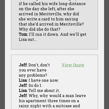
if he called his wife long-distance
on the day she left, after she
arrived in Meritsville, why did
she write a card to him saying
that she'd arrived in Meritsville?
Why did she do that?
Tom
: I'll run it down. And we'll get
Lisa out...
Jeff
: Don't, don't
View Quote
you ever have
any problems?
Lisa
: I have one now.
Jeff
: So do I.
Lisa
: Tell me about it.
Jeff
: Why, why would a man leave
his apartment three times on a
rainy night with a suitcase and