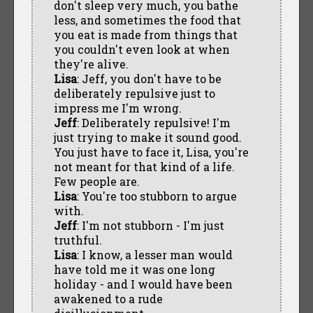
don't sleep very much, you bathe
less, and sometimes the food that
you eat is made from things that
you couldn't even look at when
they're alive.
Lisa
: Jeff, you don't have to be
deliberately repulsive just to
impress me I'm wrong.
Jeff
: Deliberately repulsive! I'm
just trying to make it sound good.
You just have to face it, Lisa, you're
not meant for that kind of a life.
Few people are.
Lisa
: You're too stubborn to argue
with.
Jeff
: I'm not stubborn - I'm just
truthful.
Lisa
: I know, a lesser man would
have told me it was one long
holiday - and I would have been
awakened to a rude