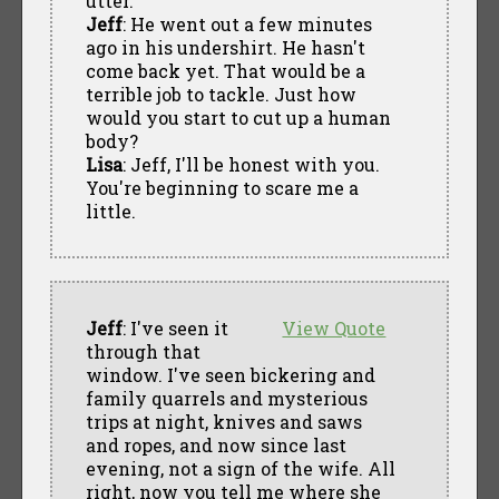
utter.
Jeff
: He went out a few minutes
ago in his undershirt. He hasn't
come back yet. That would be a
terrible job to tackle. Just how
would you start to cut up a human
body?
Lisa
: Jeff, I'll be honest with you.
You're beginning to scare me a
little.
Jeff
: I've seen it
View Quote
through that
window. I've seen bickering and
family quarrels and mysterious
trips at night, knives and saws
and ropes, and now since last
evening, not a sign of the wife. All
right, now you tell me where she