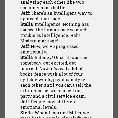
analyzing each other like two
specimens in a bottle.
Jeff
: There's an intelligent way to
approach marriage.
Stella
: Intelligence! Nothing has
caused the human race so much
trouble as intelligence. Hah!
Modern marriage!
Jeff
: Now, we've progressed
emotionally.
Stella
: Baloney! Once, it was see
somebody, get excited, get
married. Now, it's read a lot of
books, fence with a lot of four-
syllable words, psychoanalyze
each other until you can't tell the
difference between a petting
party and a civil service exam.
Jeff
: People have different
emotional levels.
Stella
: When I married Miles, we