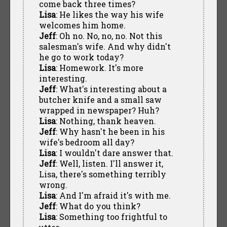
come back three times?
Lisa
: He likes the way his wife
welcomes him home.
Jeff
: Oh no. No, no, no. Not this
salesman's wife. And why didn't
he go to work today?
Lisa
: Homework. It's more
interesting.
Jeff
: What's interesting about a
butcher knife and a small saw
wrapped in newspaper? Huh?
Lisa
: Nothing, thank heaven.
Jeff
: Why hasn't he been in his
wife's bedroom all day?
Lisa
: I wouldn't dare answer that.
Jeff
: Well, listen. I'll answer it,
Lisa, there's something terribly
wrong.
Lisa
: And I'm afraid it's with me.
Jeff
: What do you think?
Lisa
: Something too frightful to