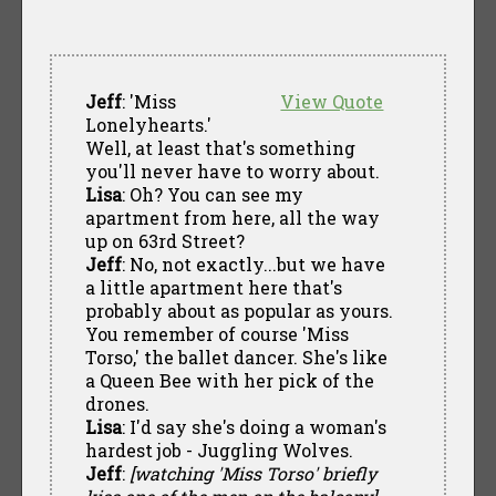
Jeff
: 'Miss
View Quote
Lonelyhearts.'
Well, at least that's something
you'll never have to worry about.
Lisa
: Oh? You can see my
apartment from here, all the way
up on 63rd Street?
Jeff
: No, not exactly...but we have
a little apartment here that's
probably about as popular as yours.
You remember of course 'Miss
Torso,' the ballet dancer. She's like
a Queen Bee with her pick of the
drones.
Lisa
: I'd say she's doing a woman's
hardest job - Juggling Wolves.
Jeff
:
[watching 'Miss Torso' briefly