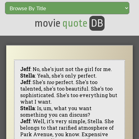
movie
quote
DB
Jeff
: No, she's just not the girl for me.
Stella
: Yeah, she's only perfect.
Jeff
: She's
too
perfect. She's too
talented, she's too beautiful. She's too
sophisticated. She's too everything but
what I want.
Stella
: Is, um, what you want
something you can discuss?
Jeff
: Well, it's very simple, Stella. She
belongs to that rarified atmosphere of
Park Avenue, you know. Expensive