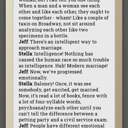
When a man and a woman see each
other and like each other, they ought to
come together - wham! Like a couple of
taxis on Broadway, not sit around
analyzing each other like two
specimens in a bottle.
Jeff
: There's an intelligent way to
approach marriage.
Stella
: Intelligence! Nothing has
caused the human race so much trouble
as intelligence. Hah! Modern marriage!
Jeff
: Now, we've progressed
emotionally.
Stella
: Baloney! Once, it was see
somebody, get excited, get married.
Now, it's read a lot of books, fence with
a lot of four-syllable words,
psychoanalyze each other until you
can't tell the difference between a
petting party and a civil service exam.
Jeff
: People have different emotional