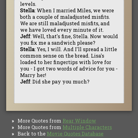
levels.
Stella
: When I married Miles, we were
both a couple of maladjusted misfits.
We are still maladjusted misfits, and
we have loved every minute of it.
Jeff
: Well, that's fine, Stella. Now would
you fix me a sandwich please?
Stella
: Yes, I will. And I'll spread a little
common sense on the bread. Lisa's
loaded to her fingertips with love for
you - I got two words of advice for you -
Marry her!
Jeff
: Did she pay you much?
More Quotes from
Rear Window
»
More Quotes from
Multiple Characters
»
Back to the
Movie Quotes Database
»