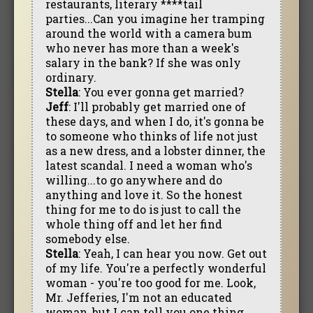
restaurants, literary ****tail
parties...Can you imagine her tramping
around the world with a camera bum
who never has more than a week's
salary in the bank? If she was only
ordinary.
Stella
: You ever gonna get married?
Jeff
: I'll probably get married one of
these days, and when I do, it's gonna be
to someone who thinks of life not just
as a new dress, and a lobster dinner, the
latest scandal. I need a woman who's
willing...to go anywhere and do
anything and love it. So the honest
thing for me to do is just to call the
whole thing off and let her find
somebody else.
Stella
: Yeah, I can hear you now. Get out
of my life. You're a perfectly wonderful
woman - you're too good for me. Look,
Mr. Jefferies, I'm not an educated
woman, but I can tell you one thing.