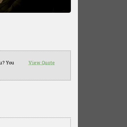
u? You
View Quote