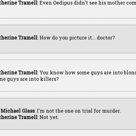
therine Tramell
: Even Oedipus didn't see his mother co
therine Tramell
: How do you picture it... doctor?
therine Tramell
: You know how some guys are into blon
me guys are into killers?
. Michael Glass
: I'm not the one on trial for murder.
therine Tramell
: Not yet.