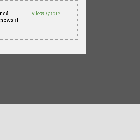
ned.
View Quote
knows if