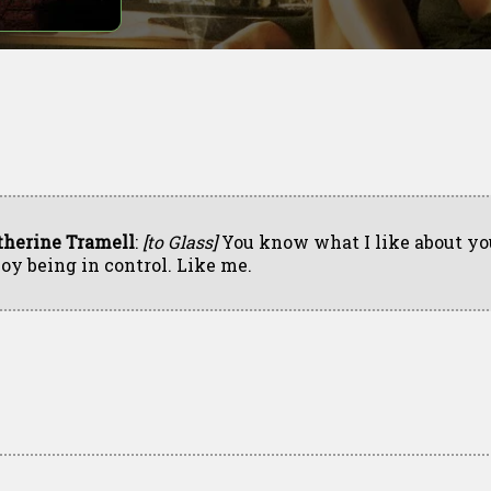
therine Tramell
:
[to Glass]
You know what I like about yo
joy being in control. Like me.