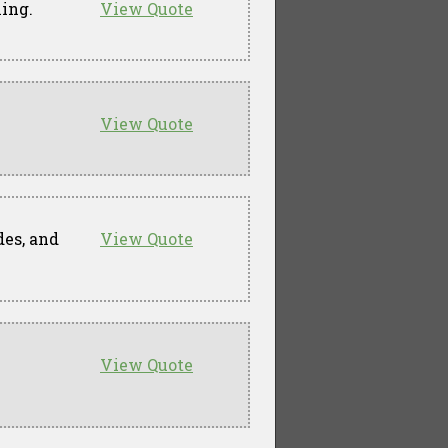
ming.
View Quote
View Quote
des, and
View Quote
View Quote