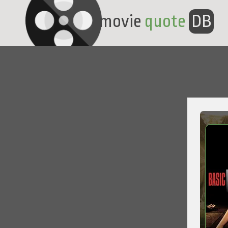
movie
quote
DB