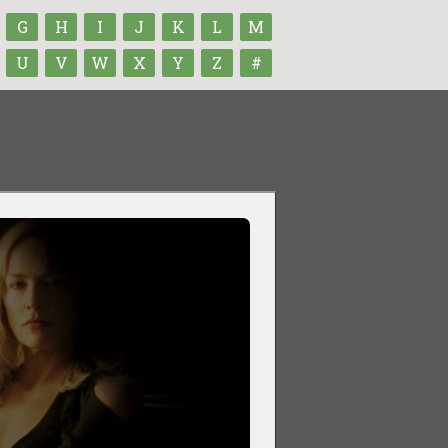
G
H
I
J
K
L
M
U
V
W
X
Y
Z
#