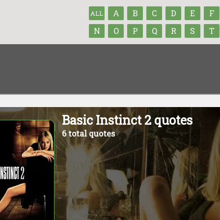
A
B
C
D
E
F
ALL
N
O
P
Q
R
S
T
Basic Instinct 2 quotes
6 total quotes