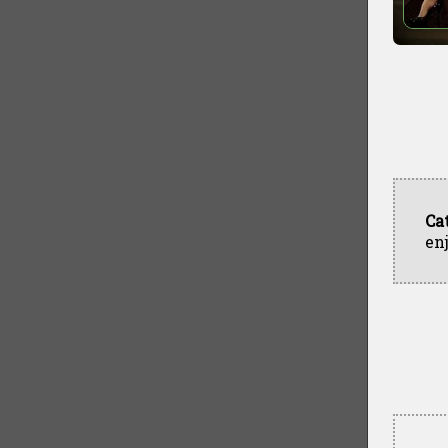
Ca
en