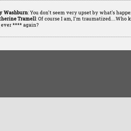
y Washburn
: You don't seem very upset by what's happe
therine Tramell
: Of course I am, I'm traumatized....Who 
l ever **** again?