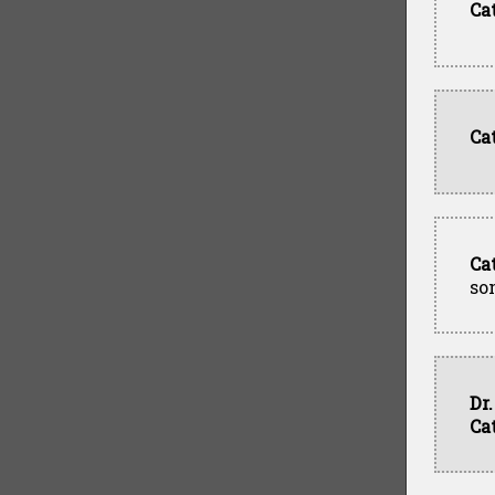
Ca
Ca
Ca
so
Dr
Ca