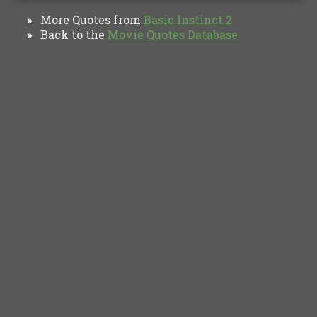
More Quotes from
Basic Instinct 2
»
Back to the
Movie Quotes Database
»