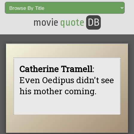
movie
quote
DB
Catherine Tramell
:
Even Oedipus didn't see
his mother coming.