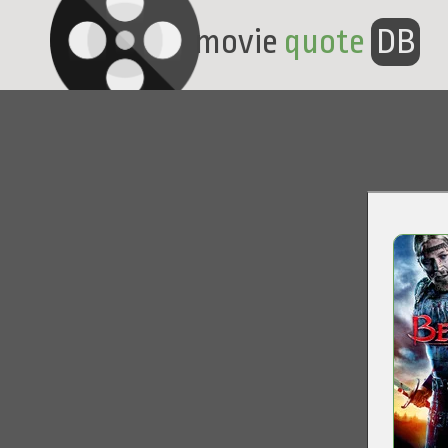
movie
quote
DB