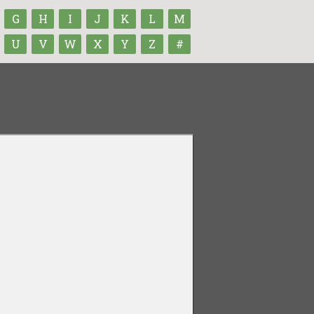
G
H
I
J
K
L
M
U
V
W
X
Y
Z
#