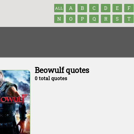
A
B
C
D
E
F
ALL
N
O
P
Q
R
S
T
Beowulf quotes
0 total quotes