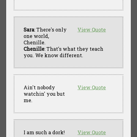
Sara
: There's only
View Quote
one world,
Chenille.
Chenille
: That's what they teach
you. We know different.
Ain't nobody
View Quote
watchin' you but
me.
I am such a dork!
View Quote