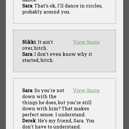
Sara
: That's ok, I'll dance in circles,
probably around you.
Nikki
: It ain't
View Quote
over, bitch.
Sara
: I don't even know why it
started, bitch.
Sara
: So you're not
View Quote
down with the
things he does, but you're still
down with him? That makes
perfect sense. I understand.
Derek
: He's my friend, Sara. You
don't have to understand.