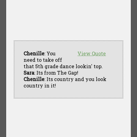
Chenille
: You
View Quote
need to take off
that 5th grade dance lookin' top.
Sara
: Its from The Gap!
Chenille
: Its country and you look
country in it!