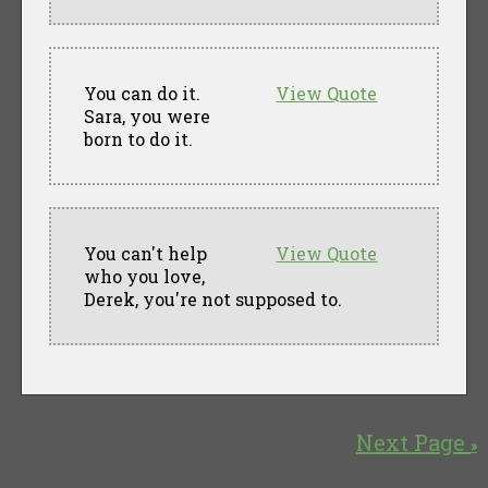
You can do it.
View Quote
Sara, you were
born to do it.
You can't help
View Quote
who you love,
Derek, you're not supposed to.
Next Page
»