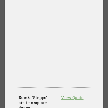
Derek
: "Stepps"
View Quote
ain't no square
dance.