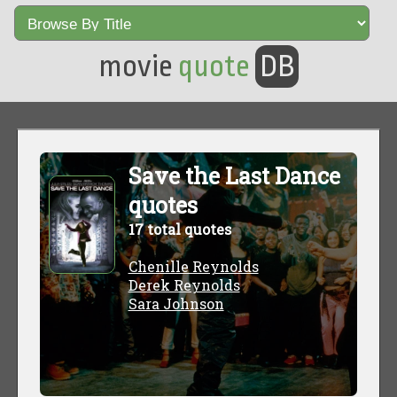
movie
quote
DB
Save the Last Dance
quotes
17 total quotes
Chenille Reynolds
Derek Reynolds
Sara Johnson