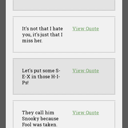
It's not that I hate
View Quote
you, it's just that I
miss her.
Let's put some S-
View Quote
E-X in those H-I-
Ps!
They call him
View Quote
Snooky because
Fool was taken.