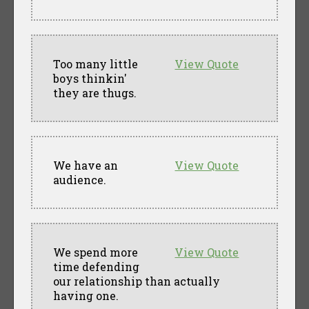
Too many little
View Quote
boys thinkin'
they are thugs.
We have an
View Quote
audience.
We spend more
View Quote
time defending
our relationship than actually
having one.