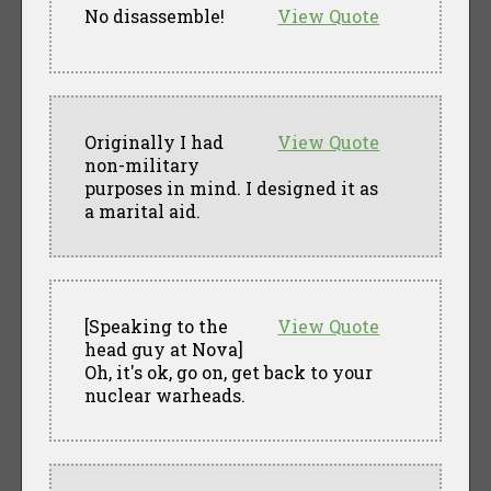
No disassemble!
View Quote
Originally I had
View Quote
non-military
purposes in mind. I designed it as
a marital aid.
[Speaking to the
View Quote
head guy at Nova]
Oh, it's ok, go on, get back to your
nuclear warheads.