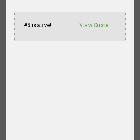
#5 is alive!
View Quote