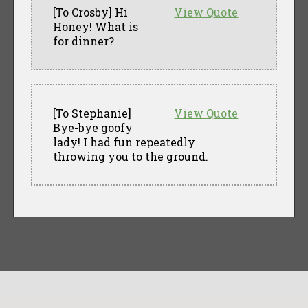
[To Crosby] Hi
View Quote
Honey! What is
for dinner?
[To Stephanie]
View Quote
Bye-bye goofy
lady! I had fun repeatedly
throwing you to the ground.