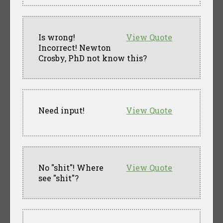
Is wrong!
View Quote
Incorrect! Newton
Crosby, PhD not know this?
Need input!
View Quote
No "shit"! Where
View Quote
see "shit"?