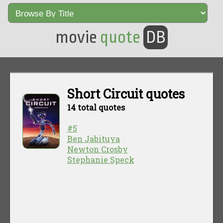
movie
quote
DB
Short Circuit quotes
14 total quotes
#5
Ben Jabituya
Newton Crosby
Stephanie Speck