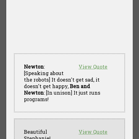
Newton
:
View Quote
[Speaking about
the robots] It doesn't get sad, it
doesn't get happy,
Ben and
Newton
: [In unison] It just runs
programs!
Beautiful
View Quote
Stephanie!