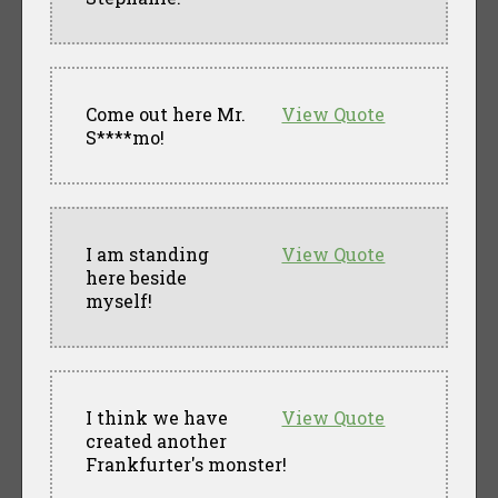
Come out here Mr.
View Quote
S****mo!
I am standing
View Quote
here beside
myself!
I think we have
View Quote
created another
Frankfurter's monster!