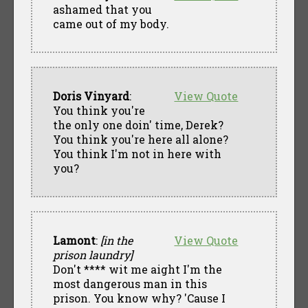
ashamed that you
came out of my body.
Doris Vinyard
:
View Quote
You think you're
the only one doin' time, Derek?
You think you're here all alone?
You think I'm not in here with
you?
Lamont
:
[in the
View Quote
prison laundry]
Don't **** wit me aight I'm the
most dangerous man in this
prison. You know why? 'Cause I