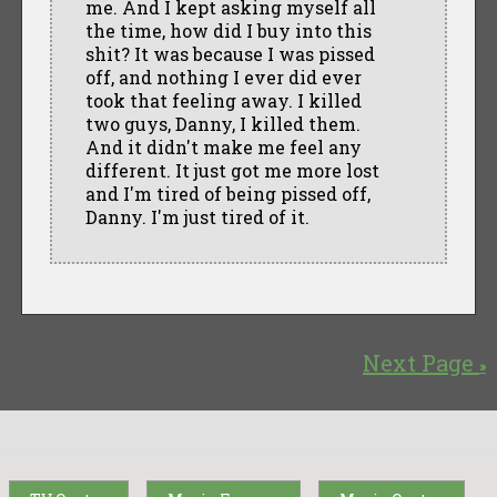
me. And I kept asking myself all
the time, how did I buy into this
shit? It was because I was pissed
off, and nothing I ever did ever
took that feeling away. I killed
two guys, Danny, I killed them.
And it didn't make me feel any
different. It just got me more lost
and I'm tired of being pissed off,
Danny. I'm just tired of it.
Next Page
»