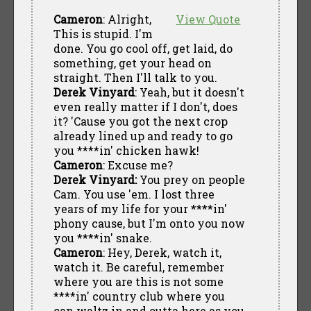
Cameron
: Alright,
View Quote
This is stupid. I'm
done. You go cool off, get laid, do
something, get your head on
straight. Then I'll talk to you.
Derek Vinyard
: Yeah, but it doesn't
even really matter if I don't, does
it? 'Cause you got the next crop
already lined up and ready to go
you ****in' chicken hawk!
Cameron
: Excuse me?
Derek Vinyard:
You prey on people
Cam. You use 'em. I lost three
years of my life for your ****in'
phony cause, but I'm onto you now
you ****in' snake.
Cameron
: Hey, Derek, watch it,
watch it. Be careful, remember
where you are this is not some
****in' country club where you
can waltz in and outta here as you