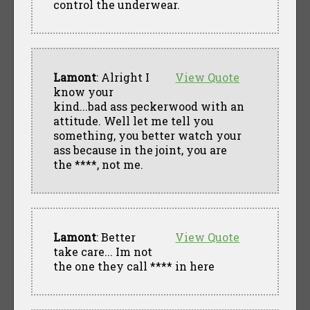
control the underwear.
Lamont
: Alright I
View Quote
know your
kind...bad ass peckerwood with an
attitude. Well let me tell you
something, you better watch your
ass because in the joint, you are
the ****, not me.
Lamont
: Better
View Quote
take care... Im not
the one they call **** in here