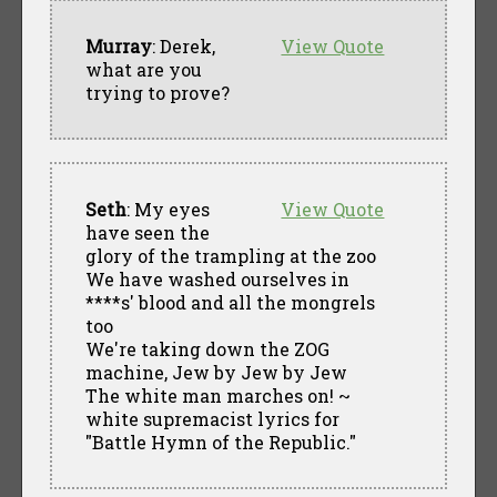
Murray
: Derek,
View Quote
what are you
trying to prove?
Seth
: My eyes
View Quote
have seen the
glory of the trampling at the zoo
We have washed ourselves in
****s' blood and all the mongrels
too
We're taking down the ZOG
machine, Jew by Jew by Jew
The white man marches on! ~
white supremacist lyrics for
"Battle Hymn of the Republic."