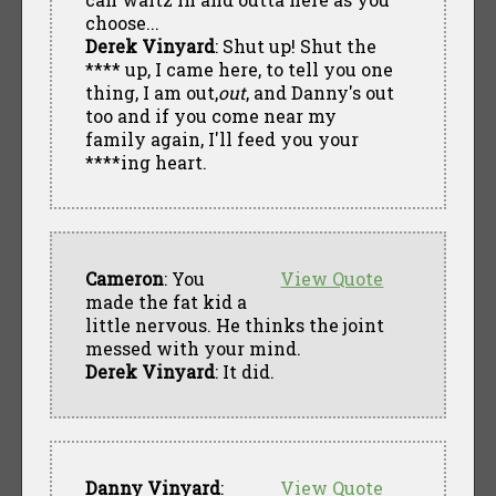
choose...
Derek Vinyard
: Shut up! Shut the
**** up, I came here, to tell you one
thing, I am out,
out
, and Danny's out
too and if you come near my
family again, I'll feed you your
****ing heart.
Cameron
: You
View Quote
made the fat kid a
little nervous. He thinks the joint
messed with your mind.
Derek Vinyard
: It did.
Danny Vinyard
:
View Quote