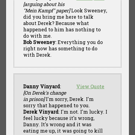
[arguing about his
"Mein Kampf" paper]
Look Sweeney,
did you bring me here to talk
about Derek? Because what
happened to him has nothing to
do with me.
Bob Sweeney
: Everything you do
right now has something to do
with Derek.
Danny Vinyard
:
View Quote
[On Derek's change
in prison]
I'm sorry, Derek. I'm
sorry that happened to you.
Derek Vinyard
: I'm not. I'm lucky. I
feel lucky because it's wrong,
Danny. It's wrong and it was
eating me up, it was going to kill