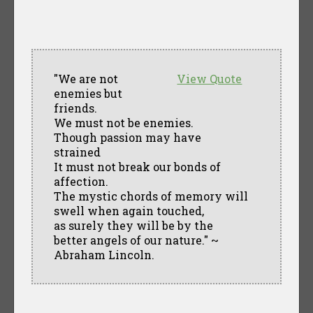
"We are not
View Quote
enemies but
friends.
We must not be enemies.
Though passion may have
strained
It must not break our bonds of
affection.
The mystic chords of memory will
swell when again touched,
as surely they will be by the
better angels of our nature." ~
Abraham Lincoln.