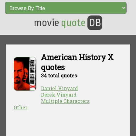
movie
quote
DB
American History X
quotes
34 total quotes
Daniel Vinyard
Derek Vinyard
Multiple Characters
Other