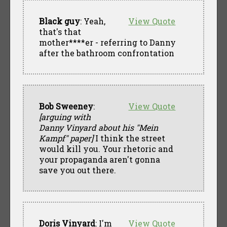
Black guy
: Yeah,
View Quote
that's that
mother****er - referring to Danny
after the bathroom confrontation
Bob Sweeney
:
View Quote
[arguing with
Danny Vinyard about his "Mein
Kampf" paper]
I think the street
would kill you. Your rhetoric and
your propaganda aren't gonna
save you out there.
Doris Vinyard
: I'm
View Quote