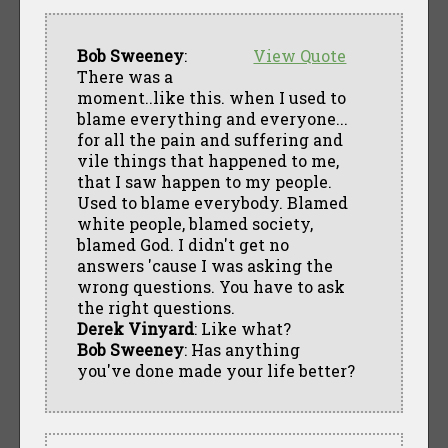
Bob Sweeney
:
View Quote
There was a
moment..like this. when I used to
blame everything and everyone...
for all the pain and suffering and
vile things that happened to me,
that I saw happen to my people.
Used to blame everybody. Blamed
white people, blamed society,
blamed God. I didn't get no
answers 'cause I was asking the
wrong questions. You have to ask
the right questions.
Derek Vinyard
: Like what?
Bob Sweeney
: Has anything
you've done made your life better?