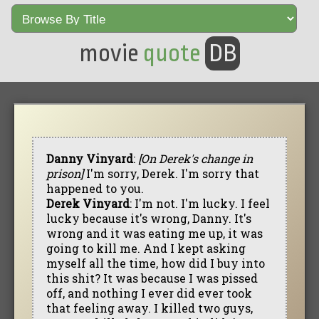
movie
quote
DB
Danny Vinyard
:
[On Derek's change in
prison]
I'm sorry, Derek. I'm sorry that
happened to you.
Derek Vinyard
: I'm not. I'm lucky. I feel
lucky because it's wrong, Danny. It's
wrong and it was eating me up, it was
going to kill me. And I kept asking
myself all the time, how did I buy into
this shit? It was because I was pissed
off, and nothing I ever did ever took
that feeling away. I killed two guys,