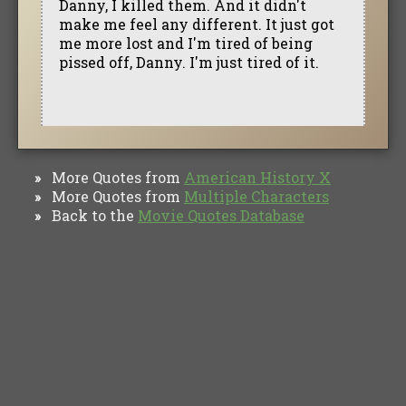
Danny, I killed them. And it didn't
make me feel any different. It just got
me more lost and I'm tired of being
pissed off, Danny. I'm just tired of it.
More Quotes from
American History X
»
More Quotes from
Multiple Characters
»
Back to the
Movie Quotes Database
»