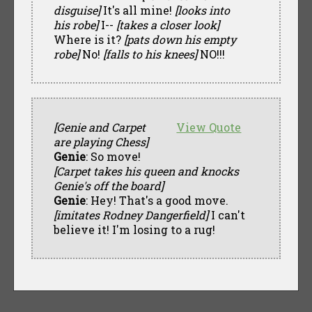
disguise]
It's all mine!
[looks into
his robe]
I--
[takes a closer look]
Where is it?
[pats down his empty
robe]
No!
[falls to his knees]
NO!!!
[Genie and Carpet
View Quote
are playing Chess]
Genie
: So move!
[Carpet takes his queen and knocks
Genie's off the board]
Genie
: Hey! That's a good move.
[imitates Rodney Dangerfield]
I can't
believe it! I'm losing to a rug!