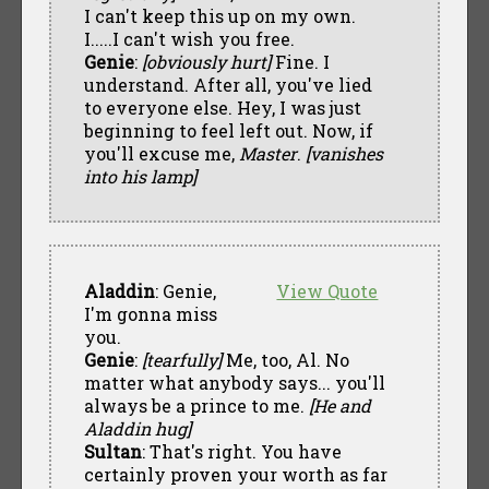
I can't keep this up on my own.
I.....I can't wish you free.
Genie
:
[obviously hurt]
Fine. I
understand. After all, you've lied
to everyone else. Hey, I was just
beginning to feel left out. Now, if
you'll excuse me,
Master
.
[vanishes
into his lamp]
Aladdin
: Genie,
View Quote
I'm gonna miss
you.
Genie
:
[tearfully]
Me, too, Al. No
matter what anybody says... you'll
always be a prince to me.
[He and
Aladdin hug]
Sultan
: That's right. You have
certainly proven your worth as far