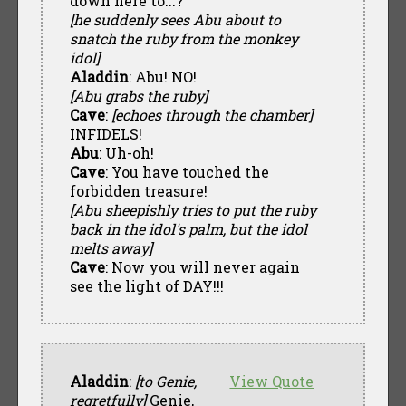
down here to...?
[he suddenly sees Abu about to
snatch the ruby from the monkey
idol]
Aladdin
: Abu! NO!
[Abu grabs the ruby]
Cave
:
[echoes through the chamber]
INFIDELS!
Abu
: Uh-oh!
Cave
: You have touched the
forbidden treasure!
[Abu sheepishly tries to put the ruby
back in the idol's palm, but the idol
melts away]
Cave
: Now you will never again
see the light of DAY!!!
Aladdin
:
[to Genie,
View Quote
regretfully]
Genie,