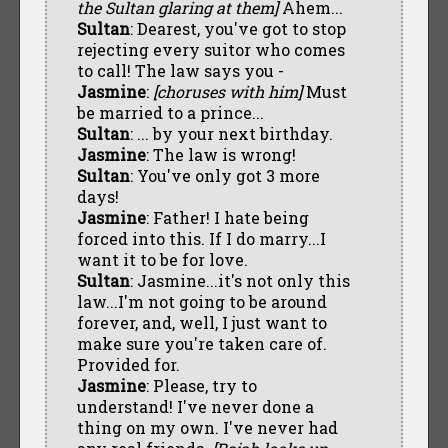
the Sultan glaring at them]
Ahem...
Sultan
: Dearest, you've got to stop
rejecting every suitor who comes
to call! The law says you -
Jasmine
:
[choruses with him]
Must
be married to a prince...
Sultan
: ... by your next birthday.
Jasmine
: The law is wrong!
Sultan
: You've only got 3 more
days!
Jasmine
: Father! I hate being
forced into this. If I do marry...I
want it to be for love.
Sultan
: Jasmine...it's not only this
law...I'm not going to be around
forever, and, well, I just want to
make sure you're taken care of.
Provided for.
Jasmine
: Please, try to
understand! I've never done a
thing on my own. I've never had