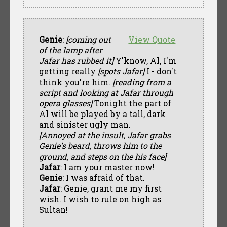
Genie
:
[coming out
View Quote
of the lamp after
Jafar has rubbed it]
Y'know, Al, I'm
getting really
[spots Jafar]
I - don't
think you're him.
[reading from a
script and looking at Jafar through
opera glasses]
Tonight the part of
Al will be played by a tall, dark
and sinister ugly man.
[Annoyed at the insult, Jafar grabs
Genie's beard, throws him to the
ground, and steps on the his face]
Jafar
: I am your master now!
Genie
: I was afraid of that.
Jafar
: Genie, grant me my first
wish. I wish to rule on high as
Sultan!