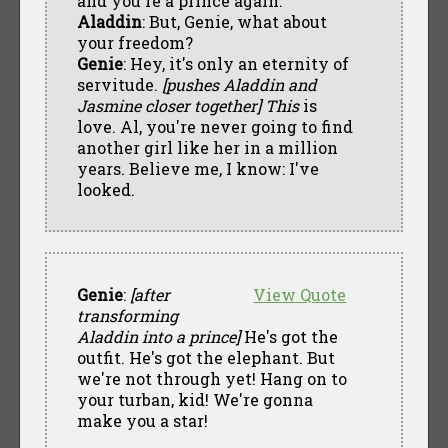
and you're a prince again.
Aladdin
: But, Genie, what about
your freedom?
Genie
: Hey, it's only an eternity of
servitude.
[pushes Aladdin and
Jasmine closer together]
This
is
love. Al, you're never going to find
another girl like her in a million
years. Believe me, I know: I've
looked.
Genie
:
[after
View Quote
transforming
Aladdin into a prince]
He's got the
outfit. He's got the elephant. But
we're not through yet! Hang on to
your turban, kid! We're gonna
make you a star!