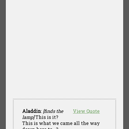
Aladdin
:
[finds the
View Quote
lamp]
This is it?
This is what we came all the way