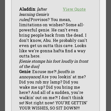
Aladdin
:
[after
View Quote
learning Genie's
rules]
Provisos? You mean,
limitations on wishes? Some all-
powerful genie. He can't even
bring people back from the dead. I
don't know, Abu. He probably can't
even get us outta this cave. Looks
like we're gonna hafta find a way
outta here.
[Genie stomps his foot loudly in front
of the duo]
Genie
: Excuse me?!
[scoffs in
annoyance]
Are you lookin' at me?
Did you rub my lamp? Did you
wake me up? Did you bring me
here? And all of a sudden, you're
walkin' out on me?! I don't think
so! Not right now! YOU'RE GETTIN'
YOUR WISHES, SO SIT DOWN!!!