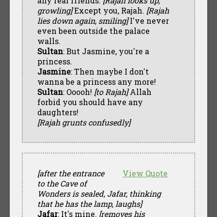
any real friends.
[Rajah looks up,
growling]
Except you, Rajah.
[Rajah
lies down again, smiling]
I've never
even been outside the palace
walls.
Sultan
: But Jasmine, you're a
princess.
Jasmine
: Then maybe I don't
wanna be a princess any more!
Sultan
: Ooooh!
[to Rajah]
Allah
forbid you should have any
daughters!
[Rajah grunts confusedly]
[after the entrance
View Quote
to the Cave of
Wonders is sealed, Jafar, thinking
that he has the lamp, laughs]
Jafar
: It's mine.
[removes his