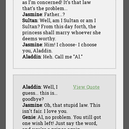
as I'm concerned! It's that law
that's the problem...
Jasmine
: Father...?
Sultan
: Well, am I Sultan or am I
Sultan? From this day forth, the
princess shall marry whoever she
deems worthy.
Jasmine
: Him! I choose- I choose
you, Aladdin.
Aladdin
: Heh. Call me "Al."
Aladdin
: Well, I
View Quote
guess... this is...
goodbye?
Jasmine
: Oh, that stupid law. This
isn't fair. I love you.
Genie
: Al, no problem. You still got
one wish left! Just say the word,