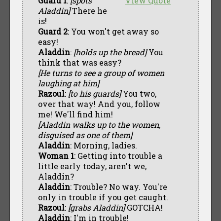
Guard 1
:
[spots
View Quote
Aladdin]
There he
is!
Guard 2
: You won't get away so
easy!
Aladdin
:
[holds up the bread]
You
think that was easy?
[He turns to see a group of women
laughing at him]
Razoul
:
[to his guards]
You two,
over that way! And you, follow
me! We'll find him!
[Aladdin walks up to the women,
disguised as one of them]
Aladdin
: Morning, ladies.
Woman 1
: Getting into trouble a
little early today, aren't we,
Aladdin?
Aladdin
: Trouble? No way. You're
only in trouble if you get caught.
Razoul
:
[grabs Aladdin]
GOTCHA!
Aladdin
: I'm in trouble!