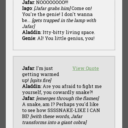
Jafar
: NOOOOOOOO!!!
Iago
:
[Jafar grabs him]
Come on!
You're the genie! I don't wanna
be...
[gets trapped in the lamp with
Jafar]
Aladdin
: Itty-bitty living space.
Genie
: Al! You little genius, you!
Jafar
: I'm just
View Quote
getting warmed
up!
[spits fire]
Aladdin
: Are you afraid to fight me
yourself, you cowardly snake?!
Jafar
:
[emerges through the flames]
A snake, am I? Perhaps you'd like
to see how SSSSNAKE-LIKE I CAN
BE!
[with these words, Jafar
transforms into a giant cobra]