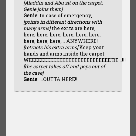
[Aladdin and Abu sit on the carpet;
Genie joins them]
Genie
: In case of emergency,
[points in different directions with
many arms]
the exits are here,
here, here, here, here, here, here,
here, here, here,... ANYWHERE!
[retracts his extra arms]
Keep your
hands and arms inside the carpet!
WEEEEEEEEEEEEEEEEEEEEEEEEEEE'RE...!!!
[the carpet takes off and pops out of
the cave]
Genie
: ...OUTTA HERE!!!