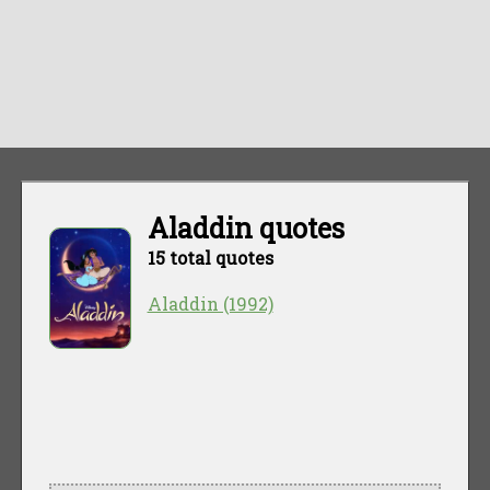
Aladdin quotes
15 total quotes
Aladdin (1992)