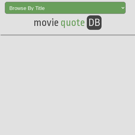
movie
quote
DB