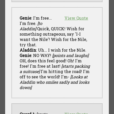
Genie
: I'm free...
View Quote
I'm free.
[to
Aladdin]
Quick, QUICK! Wish for
something outrageous, say 'I-I
want the Nile'! Wish for the Nile,
try that.
Aladdin
: Uh... I wish for the Nile.
Genie
: NO WAY!
[points and laughs]
OH, does this feel good! Oh! I'm
free! I'm free at last!
[starts packing
a suitcase]
I'm hitting the road! I'm
off to see the world! I'm-
[Looks at
Aladdin who smiles sadly and looks
down]