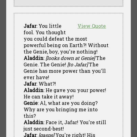
Jafar
: You little
View Quote
fool. You thought
you could defeat the most
powerful being on Earth?! Without
the Genie, boy, you're nothing!
Aladdin
:
[looks down at Genie]
The
Genie. The Genie!
[to Jafar]
The
Genie has more power than you'll
ever have!
Jafar
: What?!
Aladdin
: He gave you your power!
He can take it away!
Genie
: Al, what are you doing?
Why are you bringing me into
this?
Aladdin
: Face it, Jafar! You're still
just second-best!
Jafar
:
[gasps]
You're right! His