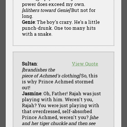
power does exceed my own.
[slithers toward Genie]
But not for
long.
Genie
: The boy's crazy. He's a little
punch-drunk. One too many hits
with a snake.
Sultan
:
View Quote
[brandishes the
piece of Achmed's clothing]
So, this
is why Prince Achmed stormed
out!
Jasmine
: Oh, Father! Rajah was just
playing with him. Weren't you,
Rajah? You were just playing with
that overdressed, self-absorbed
Prince Achmed, weren't you?
[she
and her tiger chuckle and then see