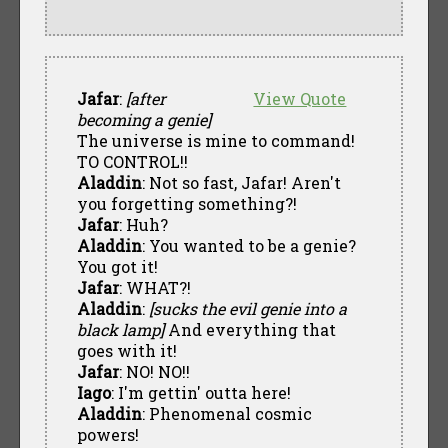
Jafar
:
[after
View Quote
becoming a genie]
The universe is mine to command!
TO CONTROL!!
Aladdin
: Not so fast, Jafar! Aren't
you forgetting something?!
Jafar
: Huh?
Aladdin
: You wanted to be a genie?
You got it!
Jafar
: WHAT?!
Aladdin
:
[sucks the evil genie into a
black lamp]
And everything that
goes with it!
Jafar
: NO! NO!!
Iago
: I'm gettin' outta here!
Aladdin
: Phenomenal cosmic
powers!