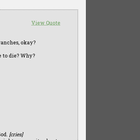
View Quote
branches, okay?
e to die? Why?
God.
[cries]