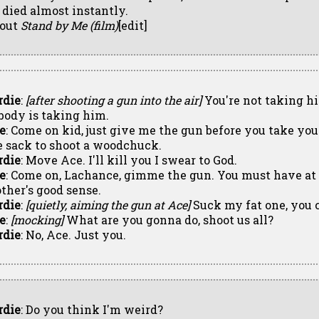
 died almost instantly.
out
Stand by Me (film)
[edit]
rdie
:
[after shooting a gun into the air]
You're not taking h
body is taking him.
e
: Come on kid, just give me the gun before you take your 
e sack to shoot a woodchuck.
rdie
: Move Ace. I'll kill you I swear to God.
e
: Come on, Lachance, gimme the gun. You must have at
other's good sense.
rdie
:
[quietly, aiming the gun at Ace]
Suck my fat one, you 
e
:
[mocking]
What are you gonna do, shoot us all?
rdie
: No, Ace. Just you.
rdie
: Do you think I'm weird?