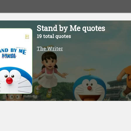
Stand by Me quotes
19 total quotes
The Writer