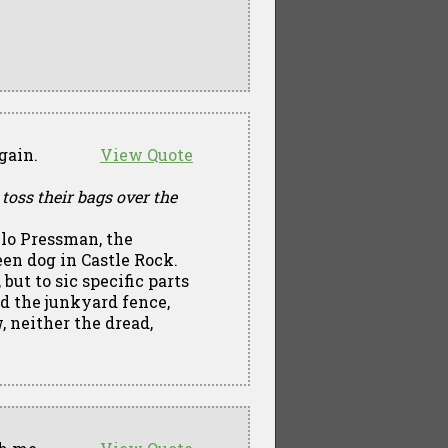
gain.
View Quote
 toss their bags over the
lo Pressman, the
een dog in Castle Rock.
but to sic specific parts
d the junkyard fence,
, neither the dread,