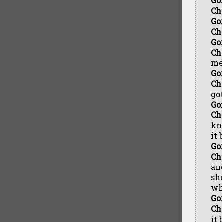
Go
Ch
Go
Ch
Go
Ch
me
Go
Ch
go
Go
Ch
kn
it 
Go
Ch
an
sh
wh
Go
Ch
it