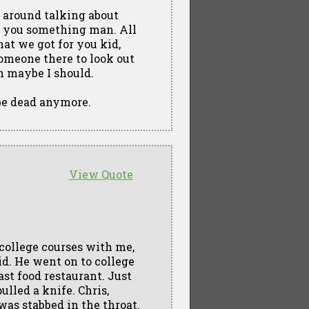
g around talking about
ve you something man. All
hat we got for you kid,
 someone there to look out
en maybe I should.
 be dead anymore.
View Quote
 college courses with me,
id. He went on to college
st food restaurant. Just
lled a knife. Chris,
was stabbed in the throat.