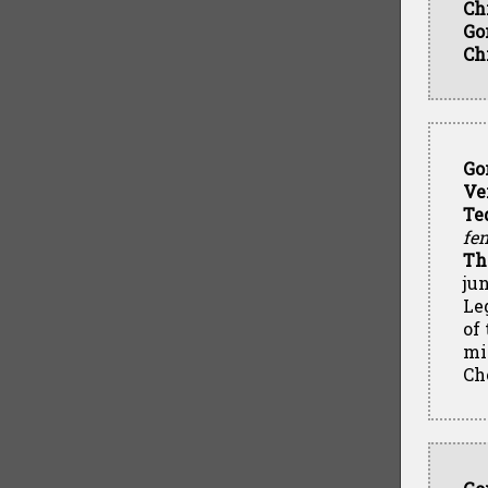
Ch
Go
Ch
Go
Ve
Te
fen
Th
ju
Leg
of
mi
Ch