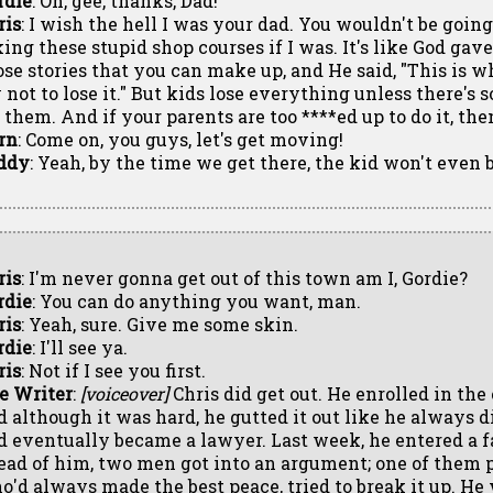
rdie
: Oh, gee, thanks, Dad!
ris
: I wish the hell I was your dad. You wouldn't be goin
king these stupid shop courses if I was. It's like God ga
ose stories that you can make up, and He said, "This is w
y not to lose it." But kids lose everything unless there's
r them. And if your parents are too ****ed up to do it, th
rn
: Come on, you guys, let's get moving!
ddy
: Yeah, by the time we get there, the kid won't even
ris
: I'm never gonna get out of this town am I, Gordie?
rdie
: You can do anything you want, man.
ris
: Yeah, sure. Give me some skin.
rdie
: I'll see ya.
ris
: Not if I see you first.
e Writer
:
[voiceover]
Chris did get out. He enrolled in the
d although it was hard, he gutted it out like he always d
d eventually became a lawyer. Last week, he entered a fa
ead of him, two men got into an argument; one of them pu
o'd always made the best peace, tried to break it up. He 