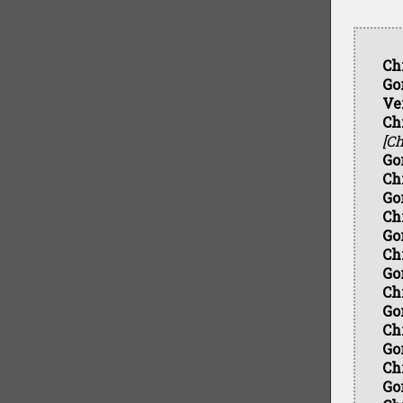
Ch
Go
Ve
Ch
[Ch
Go
Ch
Go
Ch
Go
Ch
Go
Ch
Go
Ch
Go
Ch
Go