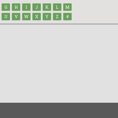
G
H
I
J
K
L
M
U
V
W
X
Y
Z
#