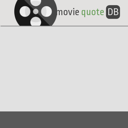
movie
quote
DB