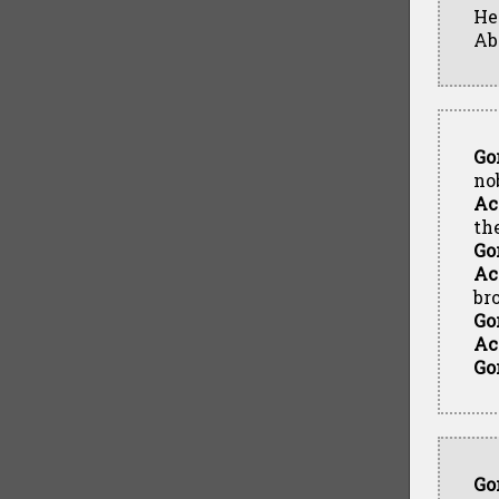
He
Ab
Go
no
Ac
th
Go
Ac
br
Go
Ac
Go
Go