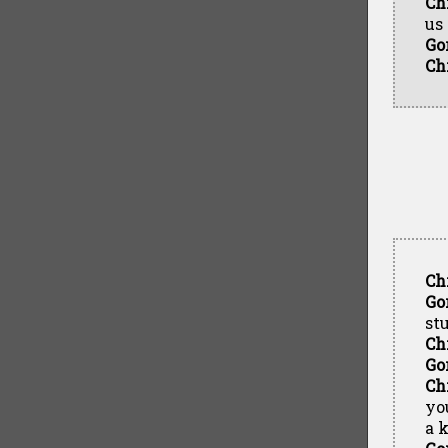
Ch
us
Go
Ch
Ch
Go
st
Ch
Go
Ch
yo
a k