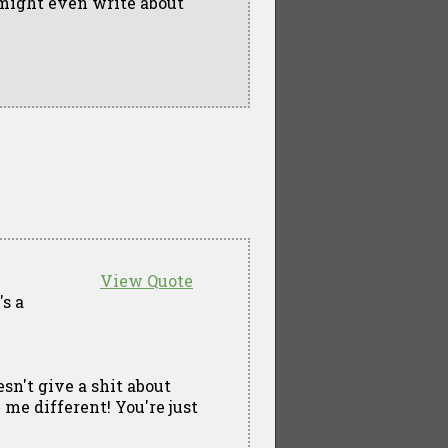
 might even write about
View Quote
's a
sn't give a shit about
 me different! You're just