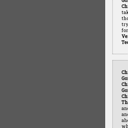
Go
Ch
ta
th
tr
fo
Ve
Te
Ch
Go
Ch
Go
Ch
Th
an
an
ah
wh