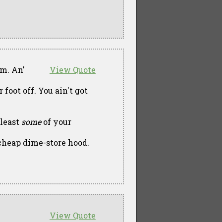
im. An'
View Quote
foot off. You ain't got
 least
some
of your
cheap dime-store hood.
View Quote