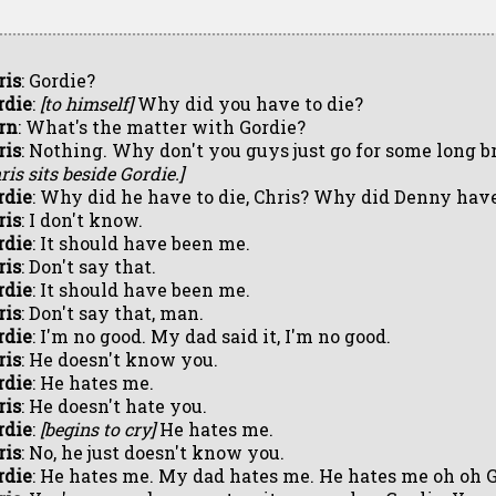
ris
: Gordie?
rdie
:
[to himself]
Why did you have to die?
rn
: What's the matter with Gordie?
ris
: Nothing. Why don't you guys just go for some long 
ris sits beside Gordie.]
rdie
: Why did he have to die, Chris? Why did Denny hav
ris
: I don't know.
rdie
: It should have been me.
ris
: Don't say that.
rdie
: It should have been me.
ris
: Don't say that, man.
rdie
: I'm no good. My dad said it, I'm no good.
ris
: He doesn't know you.
rdie
: He hates me.
ris
: He doesn't hate you.
rdie
:
[begins to cry]
He hates me.
ris
: No, he just doesn't know you.
rdie
: He hates me. My dad hates me. He hates me oh oh 