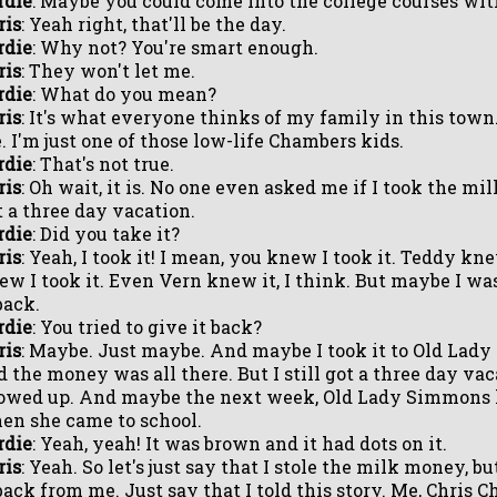
rdie
: Maybe you could come into the college courses wit
ris
: Yeah right, that'll be the day.
rdie
: Why not? You're smart enough.
ris
: They won't let me.
rdie
: What do you mean?
ris
: It's what everyone thinks of my family in this town.
. I'm just one of those low-life Chambers kids.
rdie
: That's not true.
ris
: Oh wait, it is. No one even asked me if I took the mi
t a three day vacation.
rdie
: Did you take it?
ris
: Yeah, I took it! I mean, you knew I took it. Teddy kn
ew I took it. Even Vern knew it, I think. But maybe I was
back.
rdie
: You tried to give it back?
ris
: Maybe. Just maybe. And maybe I took it to Old Lady
d the money was all there. But I still got a three day va
owed up. And maybe the next week, Old Lady Simmons h
en she came to school.
rdie
: Yeah, yeah! It was brown and it had dots on it.
ris
: Yeah. So let's just say that I stole the milk money, 
 back from me. Just say that I told this story. Me, Chris 