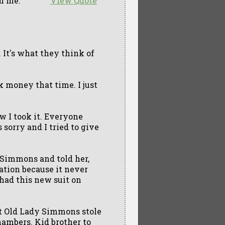
h me.
View Quote
 It's what they think of
lk money that time. I just
ew I took it. Everyone
 sorry and I tried to give
 Simmons and told her,
cation because it never
ad this new suit on
but Old Lady Simmons stole
Chambers. Kid brother to