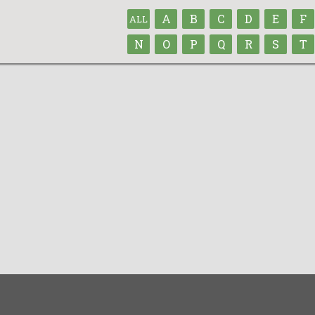
A
B
C
D
E
F
ALL
N
O
P
Q
R
S
T