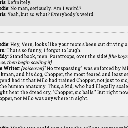
ris
: Definitely.
rdie
: No man, seriously. Am I weird?
ris
: Yeah, but so what? Everybody's weird.
rdie
: Hey, Vern, looks like your mom's been out driving a
rn
: That's so funny, I forgot to laugh.
ddy
: Stand back, men! Paratroops, over the side!
[the boys
ce, then begin scaling it]
e Writer
:
[voiceover]
"No trespassing" was enforced by Mi
nkman, and his dog, Chopper, the most feared and least s
end had it that Milo had trained Chopper, not just to sic, 
 the human anatomy. Thus, a kid, who had illegally scale
ght hear the dread cry, "Chopper, sic balls." But right now
opper, nor Milo was anywhere in sight.