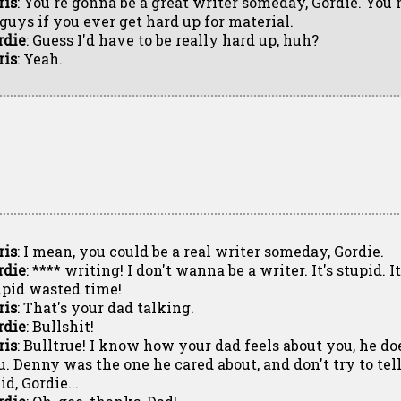
ris
: You're gonna be a great writer someday, Gordie. You
 guys if you ever get hard up for material.
rdie
: Guess I'd have to be really hard up, huh?
ris
: Yeah.
ris
: I mean, you could be a real writer someday, Gordie.
rdie
: **** writing! I don't wanna be a writer. It's stupid. It
upid wasted time!
ris
: That's your dad talking.
rdie
: Bullshit!
ris
: Bulltrue! I know how your dad feels about you, he doe
u. Denny was the one he cared about, and don't try to tell
id, Gordie...