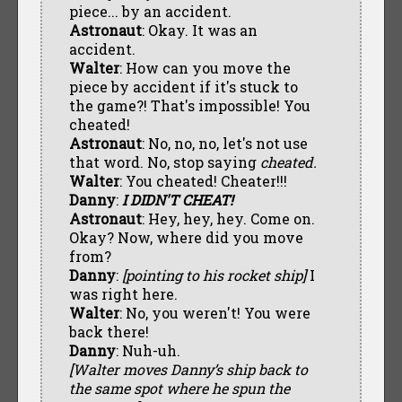
piece... by an accident.
Astronaut
: Okay. It was an
accident.
Walter
: How can you move the
piece by accident if it's stuck to
the game?! That's impossible! You
cheated!
Astronaut
: No, no, no, let's not use
that word. No, stop saying
cheated.
Walter
: You cheated! Cheater!!!
Danny
:
I DIDN'T CHEAT!
Astronaut
: Hey, hey, hey. Come on.
Okay? Now, where did you move
from?
Danny
:
[pointing to his rocket ship]
I
was right here.
Walter
: No, you weren't! You were
back there!
Danny
: Nuh-uh.
[Walter moves Danny’s ship back to
the same spot where he spun the