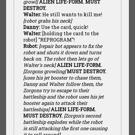
growl]
ALIEN LIFE-FORM. MUST
DESTROY.
Walter:
He still wants to kill me!
[robot grabs his neck]
Danny:
Use the card, quick!
Walter:
[holding the card to the
robot] "REPROGRAM"!
Robot:
[repair bot appears to fix the
robot and shuts it down and turns
back on. The robot then lets go of
Walter's neck]
ALIEN LIFE-FORM.
[Zorgons growling]
MUST DESTROY.
[uses his jet booster to chase them,
Danny and Walter follow them, the
Zorgons try to escape to their
battleship and the robot uses his jet
booster again to attack their
battleships]
ALIEN LIFE-FORM.
MUST DESTROY.
[Zorgon's second
battleship explodes while the robot
is still attacking the first one causing
it to roll around]