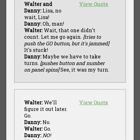
Walter and
View Quote
Danny:
Lisa, no
wait, Lisa!
Danny:
Oh, man!
Walter:
Wait, that one didn't
count. Let me go again.
[tries to
push the GO button, but it's jammed]
It's stuck!
Danny:
Maybe we have to take
turns.
[pushes button and number
on panel spins]
See, it was my turn.
Walter:
We'll
View Quote
figure it out later.
Go.
Danny:
No.
Walter:
Go.
Danny:
NO!