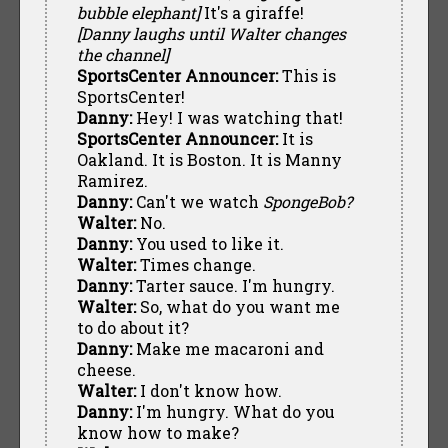
bubble elephant]
It's a giraffe!
[Danny laughs until Walter changes
the channel]
SportsCenter Announcer:
This is
SportsCenter!
Danny:
Hey! I was watching that!
SportsCenter Announcer:
It is
Oakland. It is Boston. It is Manny
Ramirez.
Danny:
Can't we watch
SpongeBob?
Walter:
No.
Danny:
You used to like it.
Walter:
Times change.
Danny:
Tarter sauce. I'm hungry.
Walter:
So, what do you want me
to do about it?
Danny:
Make me macaroni and
cheese.
Walter:
I don't know how.
Danny:
I'm hungry. What do you
know how to make?