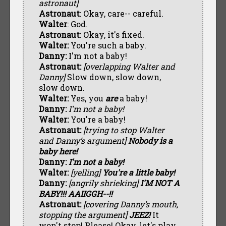
astronaut]
Astronaut
: Okay, care-- careful.
Walter
: God.
Astronaut
: Okay, it's fixed.
Walter:
You're such a baby.
Danny:
I'm not a baby!
Astronaut:
[overlapping Walter and
Danny]
Slow down, slow down,
slow down.
Walter:
Yes, you
are
a baby!
Danny:
I'm not a baby!
Walter:
You're a baby!
Astronaut:
[trying to stop Walter
and Danny’s argument]
Nobody is a
baby here!
Danny:
I'm not a baby!
Walter:
[yelling]
You're a little baby!
Danny:
[angrily shrieking]
I'M NOT A
BABY!!! AAIIGGH--!!
Astronaut:
[covering Danny’s mouth,
stopping the argument]
JEEZ!
It
won't stop! Please! Okay, let's play