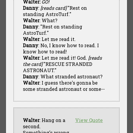
Walter:
GO!
Danny
:
[reads card]
"Rest on
standing AstroTurf."
Walter
: What?
Danny
: "Rest on standing
AstroTurf."
Walter
: Let me read it.
Danny
: No, I know how to read. I
know how to read!
Walter
: Let me read it! God.
[reads
the card]
"RESCUE STRANDED
ASTRONAUT."
Danny
: What stranded astronaut?
Walter
: I guess there's gonna be
some stranded astronaut or some--
Walter
: Hang on a
View Quote
second.
Something's wrong.