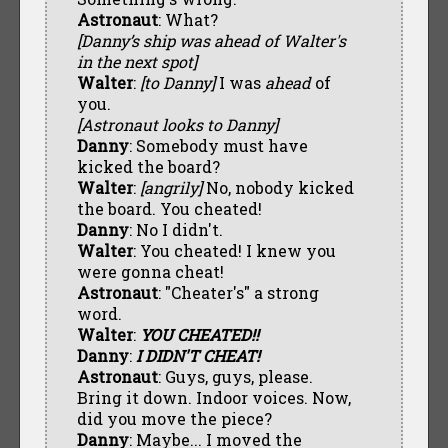
Astronaut
: What?
[Danny’s ship was ahead of Walter's
in the next spot]
Walter
:
[to Danny]
I was
ahead
of
you.
[Astronaut looks to Danny]
Danny
: Somebody must have
kicked the board?
Walter
:
[angrily]
No, nobody kicked
the board. You cheated!
Danny
: No I didn't.
Walter
: You cheated! I knew you
were gonna cheat!
Astronaut
: "Cheater's" a strong
word.
Walter
:
YOU CHEATED!!
Danny
:
I DIDN'T CHEAT!
Astronaut
: Guys, guys, please.
Bring it down. Indoor voices. Now,
did you move the piece?
Danny
: Maybe... I moved the