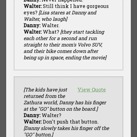
Walter:
Still think I have gorgeous
eyes?
[Lisa stares at Danny and
Walter, who laugh]
Danny:
Walter.
Walter:
What?
[they start tackling
each other for a second and run
straight to their mom's Volvo SUV,
and their bike comes down after
being up in space, ending the movie]
[The kids have just
View Quote
returned from the
Zathura world, Danny has his finger
at the "GO" button on the board.]
Danny:
Walter?
Walter:
Don't push that button.
[Danny slowly takes his finger off the
"GO" button.]