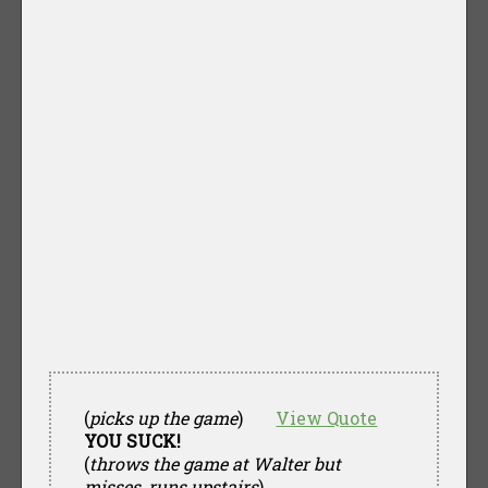
(
picks up the game
)
View Quote
YOU SUCK!
(
throws the game at Walter but
misses, runs upstairs
)