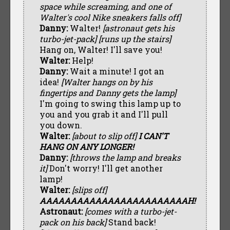
space while screaming, and one of
Walter's cool Nike sneakers falls off]
Danny:
Walter!
[astronaut gets his
turbo-jet-pack]
[runs up the stairs]
Hang on, Walter! I'll save you!
Walter:
Help!
Danny:
Wait a minute! I got an
idea!
[Walter hangs on by his
fingertips and Danny gets the lamp]
I'm going to swing this lamp up to
you and you grab it and I'll pull
you down.
Walter:
[about to slip off]
I CAN'T
HANG ON ANY LONGER!
Danny:
[throws the lamp and breaks
it]
Don't worry! I'll get another
lamp!
Walter:
[slips off]
AAAAAAAAAAAAAAAAAAAAAAAAH!
Astronaut:
[comes with a turbo-jet-
pack on his back]
Stand back!