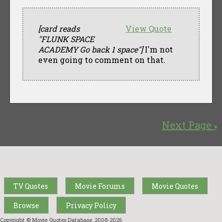
[card reads
View Quote
"FLUNK SPACE
ACADEMY Go back 1 space"]
I'm not
even going to comment on that.
Next Page
»
TV Quotes
Movie Forums
Movie Quotes
Browse
Privacy Policy
Copyright © Movie Quotes Database, 2008-
2026