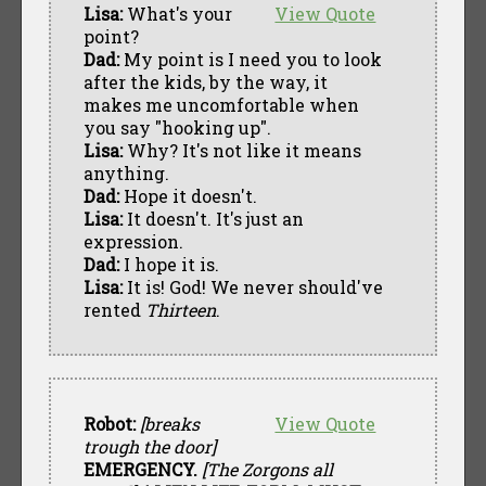
Lisa:
What's your
View Quote
point?
Dad:
My point is I need you to look
after the kids, by the way, it
makes me uncomfortable when
you say "hooking up".
Lisa:
Why? It's not like it means
anything.
Dad:
Hope it doesn't.
Lisa:
It doesn't. It's just an
expression.
Dad:
I hope it is.
Lisa:
It is! God! We never should've
rented
Thirteen
.
Robot:
[breaks
View Quote
trough the door]
EMERGENCY.
[The Zorgons all