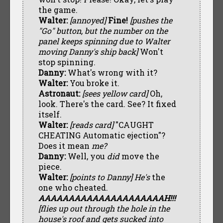
the game.
Walter:
[annoyed]
Fine!
[pushes the
"Go" button, but the number on the
panel keeps spinning due to Walter
moving Danny's ship back]
Won't
stop spinning.
Danny:
What's wrong with it?
Walter:
You broke it.
Astronaut:
[sees yellow card]
Oh,
look. There's the card. See? It fixed
itself.
Walter:
[reads card]
"CAUGHT
CHEATING Automatic ejection"?
Does it mean
me?
Danny:
Well, you
did
move the
piece.
Walter:
[points to Danny]
He's
the
one who cheated.
AAAAAAAAAAAAAAAAAAAAAH!!!
[flies up out through the hole in the
house's roof and gets sucked into