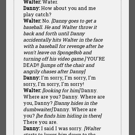
Walter:
Water.
Danny:
How about you and me
play catch?
Walter:
No.
[Danny goes to get a
baseball. He and Walter throw it
back and forth until Danny
accidentally hits Walter in the face
with a baseball for revenge after he
won't leave on SpongeBob and
turning off his video game.]
YOU'RE
DEAD!!
[jumps off the chair and
angrily chases after Danny]
Danny:
I'm sorry, I'm sorry, I'm
sorry, I'm sorry, I'm sorry!
Walter:
[looking for him]
Danny.
Where are you? Danny. Where are
you, Danny?
[Danny hides in the
dumbwaiter]
Danny. Where are
you?
[he finds him hiding in there]
There you are.
Danny:
I said I was sorry.
[Walter
starts to lower him down to the