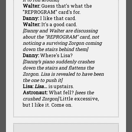
Walter:
Guess that's what the
"REPROGRAM" card's for.
Danny:
I like that card.
Walter:
It's a good card.
[Danny and Walter are discussing
about the "REPROGRAM" card, not
noticing a surviving Zorgon coming
down the stairs behind them]
Danny:
Where's Lisa?
[Danny’s piano suddenly crashes
down the stairs and flattens the
Zorgon. Lisa is revealed to have been
the one to push it]
Lisa:
Lisa...
is upstairs.
Astronaut:
What fell?
[sees the
crushed Zorgon]
Little excessive,
but I like it. Come on.