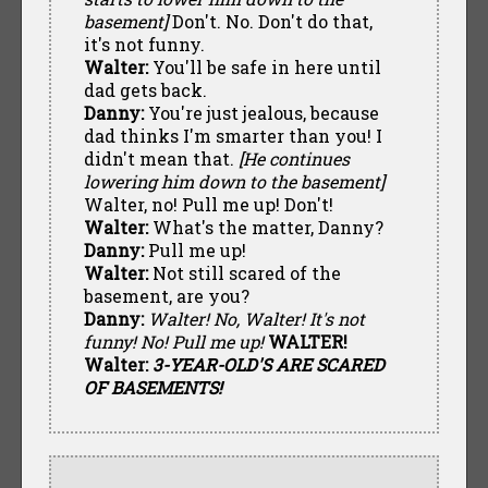
basement]
Don't. No. Don't do that,
it's not funny.
Walter:
You'll be safe in here until
dad gets back.
Danny:
You're just jealous, because
dad thinks I'm smarter than you! I
didn't mean that.
[He continues
lowering him down to the basement]
Walter, no! Pull me up! Don't!
Walter:
What's the matter, Danny?
Danny:
Pull me up!
Walter:
Not still scared of the
basement, are you?
Danny:
Walter! No, Walter! It's not
funny! No! Pull me up!
WALTER!
Walter:
3-YEAR-OLD'S ARE SCARED
OF BASEMENTS!