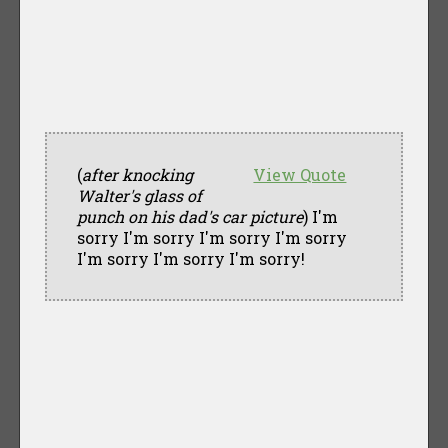
(
after knocking
View Quote
Walter's glass of
punch on his dad's car picture
) I'm
sorry I'm sorry I'm sorry I'm sorry
I'm sorry I'm sorry I'm sorry!