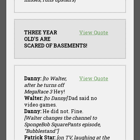
THREE YEAR
View Quote
OLD'S ARE
SCARED OF BASEMENTS!
Danny:
[to Walter,
View Quote
after he turns off
MegaRace 3
Hey!
Walter:
[to Danny]
Dad said no
video games.
Danny:
He did not. Fine.
[Walter changes the channel to
SpongeBob SquarePants episode,
"Bubblestand"]
Patrick Star:
[on TV, laughing at the