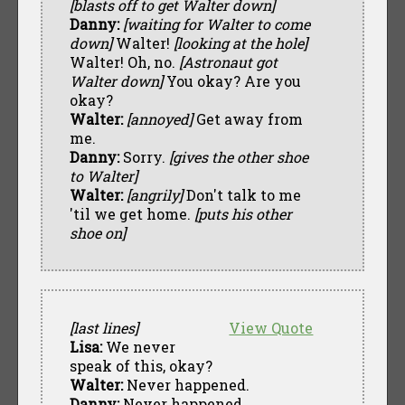
[blasts off to get Walter down]
Danny:
[waiting for Walter to come
down]
Walter!
[looking at the hole]
Walter! Oh, no.
[Astronaut got
Walter down]
You okay? Are you
okay?
Walter:
[annoyed]
Get away from
me.
Danny:
Sorry.
[gives the other shoe
to Walter]
Walter:
[angrily]
Don't talk to me
'til we get home.
[puts his other
shoe on]
[last lines]
View Quote
Lisa:
We never
speak of this, okay?
Walter:
Never happened.
Danny:
Never happened.