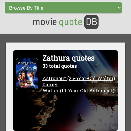
movie
quote
DB
Zathura quotes
33 total quotes
Astronaut (25-Year-Old Walter)
Danny
Walter (10-Year-Old Astronaut)