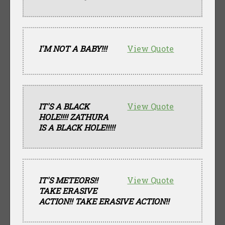
I'M NOT A BABY!!!
View Quote
IT'S A BLACK
View Quote
HOLE!!!! ZATHURA
IS A BLACK HOLE!!!!!
IT'S METEORS!!
View Quote
TAKE ERASIVE
ACTION!! TAKE ERASIVE ACTION!!