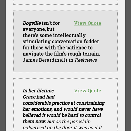
Dogville
isn't for
View Quote
everyone, but
there's some intellectually
stimulating conversation fodder
for those with the patience to
navigate the film's rough terrain.
James Berardinelli in
Reelviews
In her lifetime
View Quote
Grace had had
considerable practice at constraining
her emotions, and would never have
believed it would be hard to control
them now.
But as the porcelain
pulverized on the floor it was as if it