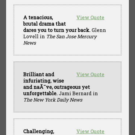
A tenacious,
View Quote
brutal drama that
dares you to turn your back.
Glenn
Lovell in
The San Jose Mercury
News
Brilliant and
View Quote
infuriating, wise
and naÃ¯ve, outrageous yet
unforgettable.
Jami Bernard in
The New York Daily News
Challenging,
View Quote