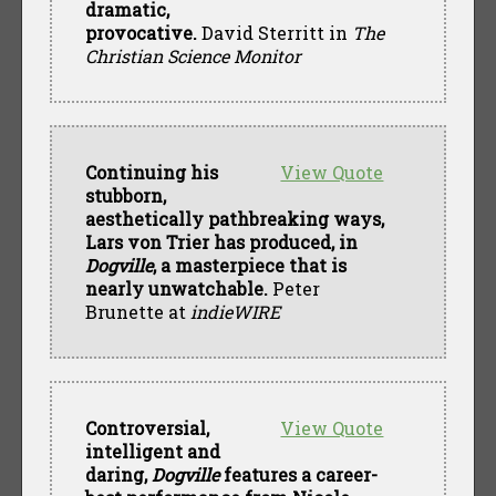
dramatic,
provocative.
David Sterritt in
The
Christian Science Monitor
Continuing his
View Quote
stubborn,
aesthetically pathbreaking ways,
Lars von Trier has produced, in
Dogville
, a masterpiece that is
nearly unwatchable.
Peter
Brunette at
indieWIRE
Controversial,
View Quote
intelligent and
daring,
Dogville
features a career-