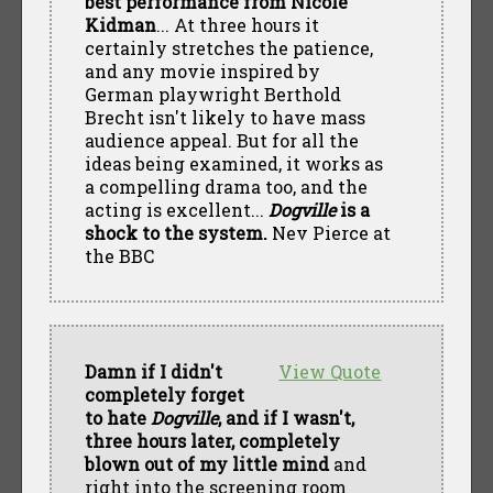
best performance from Nicole
Kidman
... At three hours it
certainly stretches the patience,
and any movie inspired by
German playwright Berthold
Brecht isn't likely to have mass
audience appeal. But for all the
ideas being examined, it works as
a compelling drama too, and the
acting is excellent...
Dogville
is a
shock to the system.
Nev Pierce at
the BBC
Damn if I didn't
View Quote
completely forget
to hate
Dogville
, and if I wasn't,
three hours later, completely
blown out of my little mind
and
right into the screening room