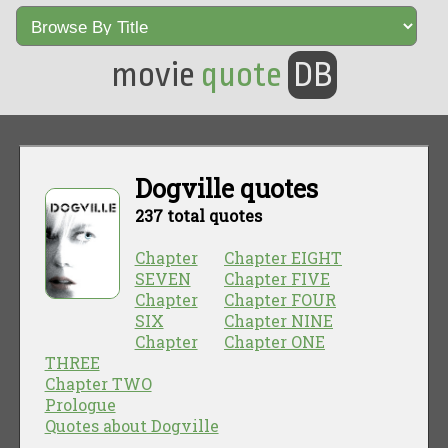
movie
quote
DB
Dogville quotes
237 total quotes
Chapter
Chapter EIGHT
SEVEN
Chapter FIVE
Chapter
Chapter FOUR
SIX
Chapter NINE
Chapter
Chapter ONE
THREE
Chapter TWO
Prologue
Quotes about Dogville