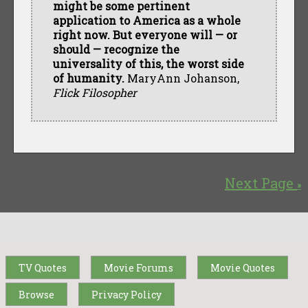
might be some pertinent
application to America as a whole
right now. But everyone will — or
should — recognize the
universality of this, the worst side
of humanity.
MaryAnn Johanson,
Flick Filosopher
Next Page
»
TV Quotes
Movie Forums
Movie Quotes
Browse
Privacy Policy