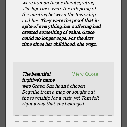
were human tissue disintegrating.
The figurines were the offspring of
the meeting between the township
and her.
They were the proof that in
spite of everything, her suffering had
created something of value. Grace
could no longer cope. For the first
time since her childhood, she wept.
The beautiful
View Quote
fugitive's name
was Grace.
She hadn't chosen
Dogville from a map or sought out
the township for a visit, yet Tom felt
right away that she belonged.