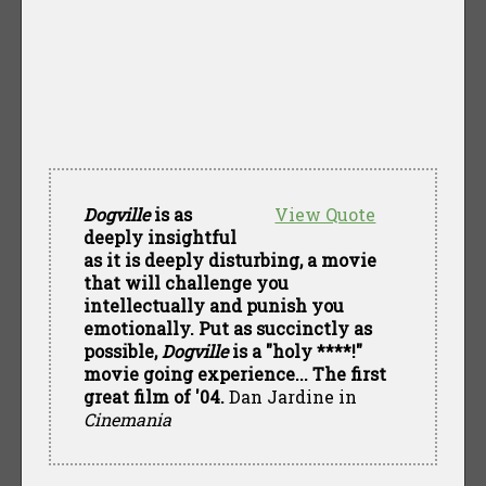
Dogville
is as
View Quote
deeply insightful
as it is deeply disturbing, a movie
that will challenge you
intellectually and punish you
emotionally. Put as succinctly as
possible,
Dogville
is a "holy ****!"
movie going experience... The first
great film of '04.
Dan Jardine in
Cinemania