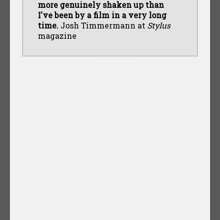
more genuinely shaken up than
I've been by a film in a very long
time.
Josh Timmermann at
Stylus
magazine