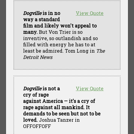
Dogville
is in no
View Quote
way a standard
film and likely won't appeal to
many.
But Von Trier is so
inventive, so outlandish and so
filled with energy he has to at
least be admired. Tom Long in
The
Detroit News
Dogville
is not a
View Quote
cry of rage
against America — it's a cry of
rage against all mankind. It
demands to be seen but not to be
loved.
Joshua Tanzer in
OFFOFFOFF