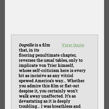
Dogville
is a film
View Quote
that, in its
flooring penultimate chapter,
reverses the usual tables, only to
implicate von Trier himself,
whose self-criticism here is every
bit as incisive as any vitriol
spewed America's way... Whether
you admire this film or flat-out
despise it, you certainly won't
walk away unaffected. It's as
devastating as it is deeply
troubling... I was breathless and