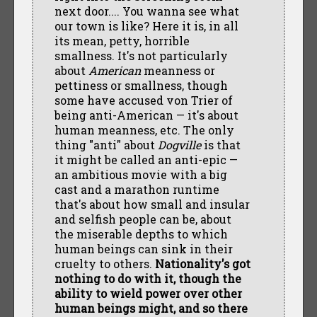
next door.... You wanna see what
our town is like? Here it is, in all
its mean, petty, horrible
smallness. It's not particularly
about
American
meanness or
pettiness or smallness, though
some have accused von Trier of
being anti-American — it's about
human meanness, etc. The only
thing "anti" about
Dogville
is that
it might be called an anti-epic —
an ambitious movie with a big
cast and a marathon runtime
that's about how small and insular
and selfish people can be, about
the miserable depths to which
human beings can sink in their
cruelty to others.
Nationality's got
nothing to do with it, though the
ability to wield power over other
human beings might, and so there