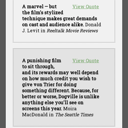
A marvel — but
View Quote
the film's stylized
technique makes great demands
on cast and audience alike.
Donald
J. Levit in
Reeltalk Movie Reviews
A punishing film
View Quote
to sit through,
and its rewards may well depend
on how much credit you wish to
give von Trier for doing
something different. Because, for
better or worse, Dogville is unlike
anything else you'll see on
screens this year.
Moira
MacDonald in
The Seattle Times