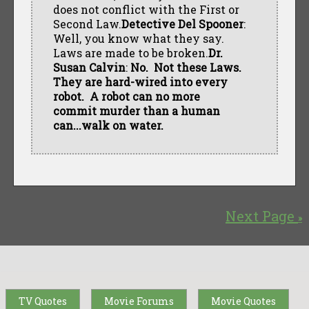
does not conflict with the First or
Second Law.
Detective Del Spooner
:
Well, you know what they say.
Laws are made to be broken.
Dr.
Susan Calvin
:
No. Not these Laws.
They are hard-wired into every
robot. A robot can no more
commit murder than a human
can...walk on water.
Next Page
»
TV Quotes
Movie Forums
Movie Quotes