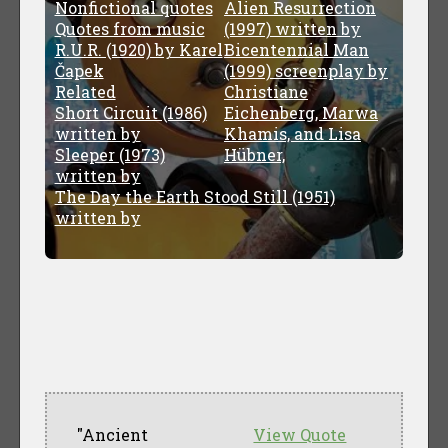
Nonfictional quotes
Alien Resurrection
Quotes from music
(1997) written by
R.U.R. (1920) by Karel
Bicentennial Man
Čapek
(1999) screenplay by
Related
Christiane
Short Circuit (1986)
Eichenberg, Marwa
written by
Khamis, and Lisa
Sleeper (1973)
Hübner,
written by
The Day the Earth Stood Still (1951)
written by
"Ancient
View Quote