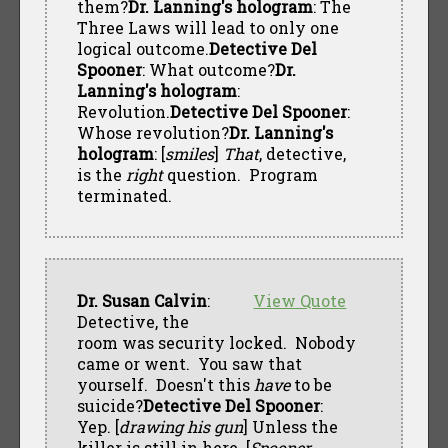
them?
Dr. Lanning's hologram
: The
Three Laws will lead to only one
logical outcome.
Detective Del
Spooner
: What outcome?
Dr.
Lanning's hologram
:
Revolution.
Detective Del Spooner
:
Whose revolution?
Dr. Lanning's
hologram
: [
smiles
]
That
, detective,
is the
right
question. Program
terminated.
Dr. Susan Calvin
:
View Quote
Detective, the
room was security locked. Nobody
came or went. You saw that
yourself. Doesn't this
have
to be
suicide?
Detective Del Spooner
:
Yep. [
drawing his gun
] Unless the
killer is still in here. [
Spooner