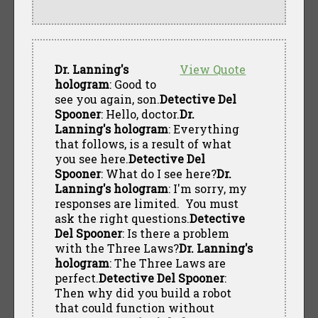
Dr. Lanning's
View Quote
hologram
: Good to
see you again, son.
Detective Del
Spooner
: Hello, doctor.
Dr.
Lanning's hologram
: Everything
that follows, is a result of what
you see here.
Detective Del
Spooner
: What do I see here?
Dr.
Lanning's hologram
: I'm sorry, my
responses are limited. You must
ask the right questions.
Detective
Del Spooner
: Is there a problem
with the Three Laws?
Dr. Lanning's
hologram
: The Three Laws are
perfect.
Detective Del Spooner
:
Then why did you build a robot
that could function without