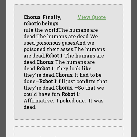
Chorus
: Finally,
View Quote
robotic beings
rule the worldThe humans are
dead.The humans are dead.We
used poisonous gasesAnd we
poisoned their asses.The humans
are dead.
Robot 1
: The humans are
dead.
Chorus
: The humans are
dead.
Robot 1
: They look like
they're dead.
Chorus
: It had to be
done—
Robot 1
: I'll just confirm that
they're dead.
Chorus
: —So that we
could have fun.
Robot 1
:
Affirmative. I poked one. It was
dead.