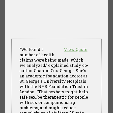
"We found a
View Quote
number of health
claims were being made, which
we analyzed," explained study co-
author Chantal Cox-George. She's
an academic foundation doctor at
St. George's University Hospitals
with the NHS Foundation Trust in
London. "That sexbots might help
safe sex, be therapeutic for people
with sex or companionship
problems, and might reduce
sexual abuse of children." But in