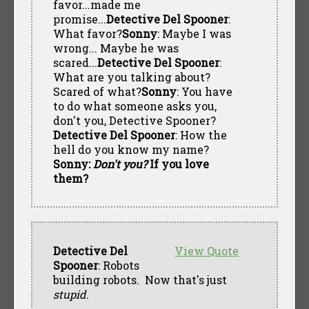
favor...made me
promise...
Detective Del Spooner
:
What favor?
Sonny
: Maybe I was
wrong... Maybe he was
scared...
Detective Del Spooner
:
What are you talking about?
Scared of what?
Sonny
: You have
to do what someone asks you,
don't you, Detective Spooner?
Detective Del Spooner
: How the
hell do you know my name?
Sonny:
Don't you?
If you love
them?
Detective Del
View Quote
Spooner
: Robots
building robots. Now that's just
stupid
.