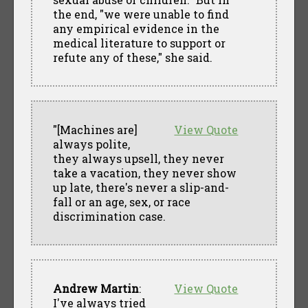
the end, "we were unable to find
any empirical evidence in the
medical literature to support or
refute any of these," she said.
"[Machines are]
View Quote
always polite,
they always upsell, they never
take a vacation, they never show
up late, there's never a slip-and-
fall or an age, sex, or race
discrimination case.
Andrew Martin
:
View Quote
I've always tried