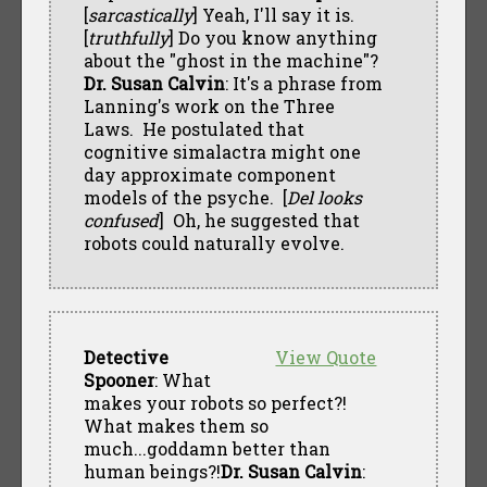
[
sarcastically
] Yeah, I'll say it is.
[
truthfully
] Do you know anything
about the "ghost in the machine"?
Dr. Susan Calvin
: It's a phrase from
Lanning's work on the Three
Laws. He postulated that
cognitive simalactra might one
day approximate component
models of the psyche. [
Del looks
confused
] Oh, he suggested that
robots could naturally evolve.
Detective
View Quote
Spooner
: What
makes your robots so perfect?!
What makes them so
much...goddamn better than
human beings?!
Dr. Susan Calvin
: