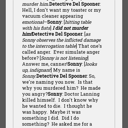
murder him.
Detective Del Spooner
:
Hell, I don't want my toaster or my
vacuum cleaner appearing
emotional
—
Sonny
: [
hitting table
with his fists
]
I did not murder
him!
Detective Del Spooner
: [
as
Sonny observes the inflicted damage
to the interrogation table
] That one's
called anger. Ever simulate anger
before? [
Sonny is not listening
]
Answer me, canner!
Sonny
: [
looks
up, indignant
] My name is
Sonny
.
Detective Del Spooner
: So,
we're naming you now. Is that
why you murdered him? He made
you angry?
Sonny
: Doctor Lanning
killed himself. I don't know why
he wanted to die. I thought he
was happy. Maybe it was
something I did. Did I do
something? He asked me for a