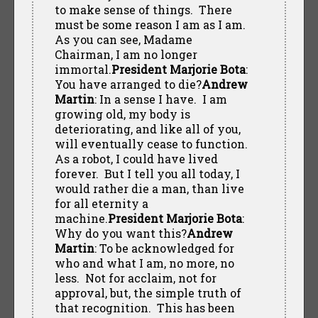
to make sense of things. There
must be some reason I am as I am.
As you can see, Madame
Chairman, I am no longer
immortal.
President Marjorie Bota
:
You have arranged to die?
Andrew
Martin
: In a sense I have. I am
growing old, my body is
deteriorating, and like all of you,
will eventually cease to function.
As a robot, I could have lived
forever. But I tell you all today, I
would rather die a man, than live
for all eternity a
machine.
President Marjorie Bota
:
Why do you want this?
Andrew
Martin
: To be acknowledged for
who and what I am, no more, no
less. Not for acclaim, not for
approval, but, the simple truth of
that recognition. This has been