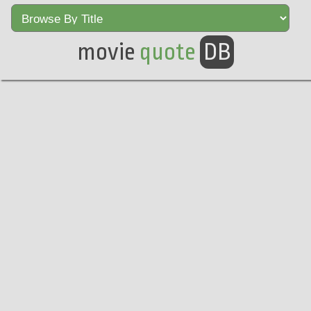
movie
quote
DB