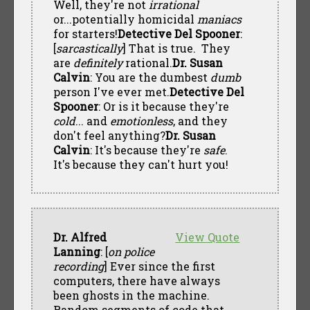
Well, they're not
irrational
or...potentially homicidal
maniacs
for starters!
Detective Del Spooner
:
[
sarcastically
] That is true. They
are
definitely
rational.
Dr. Susan
Calvin
: You are the dumbest
dumb
person I've ever met.
Detective Del
Spooner
: Or is it because they're
cold
... and
emotionless
, and they
don't feel anything?
Dr. Susan
Calvin
: It's because they're
safe
.
It's because they can't hurt you!
Dr. Alfred
View Quote
Lanning
: [
on police
recording
] Ever since the first
computers, there have always
been ghosts in the machine.
Random segments of code that