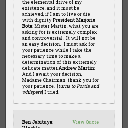
the elemental drive of my
existence, and it must be
achieved, if I am to live or die
with dignity.
President Marjorie
Bota
: Mister Martin, what you are
asking for is extremely complex
and controversial. It will not be
an easy decision. I must ask for
your patience while I take the
necessary time to make a
determination of this extremely
delicate matter.
Andrew Martin
:
And I await your decision,
Madame Chairman; thank you for
your patience. [
turns to Portia and
whispers
] I tried.
Ben Jabituya
:
View Quote
"Unable.