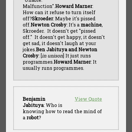
Malfunction".
Howard Marner
:
How can it refuse to turn itself
off?
Skroeder
: Maybe it's pissed
off.
Newton Crosby
: It's a
machine
,
Skroeder. It doesn't get "pissed
off." It doesn't get happy, it doesn't
get sad, it doesn't laugh at your
jokes.
Ben Jabituya and Newton
Crosby
: [
in unison
] It just runs
programmes.
Howard Marner
: It
usually runs programmes.
Benjamin
View Quote
Jabituya
: Who is
knowing how to read the mind of
a
robot
?