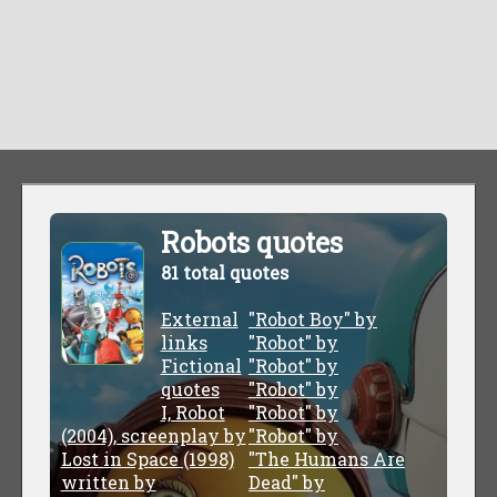
Robots quotes
81 total quotes
External
"Robot Boy" by
links
"Robot" by
Fictional
"Robot" by
quotes
"Robot" by
I, Robot
"Robot" by
(2004), screenplay by
"Robot" by
Lost in Space (1998)
"The Humans Are
written by
Dead" by