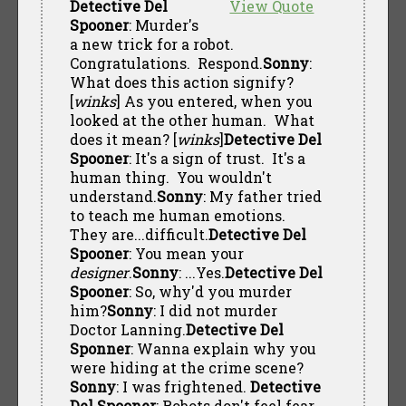
Detective Del
View Quote
Spooner
: Murder's
a new trick for a robot.
Congratulations. Respond.
Sonny
:
What does this action signify?
[
winks
] As you entered, when you
looked at the other human. What
does it mean? [
winks
]
Detective Del
Spooner
: It's a sign of trust. It's a
human thing. You wouldn't
understand.
Sonny
: My father tried
to teach me human emotions.
They are...difficult.
Detective Del
Spooner
: You mean your
designer
.
Sonny
: ...Yes.
Detective Del
Spooner
: So, why'd you murder
him?
Sonny
: I did not murder
Doctor Lanning.
Detective Del
Sponner
: Wanna explain why you
were hiding at the crime scene?
Sonny
: I was frightened.
Detective
Del Spooner
: Robots don't feel fear.