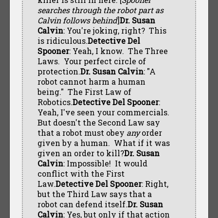
searches through the robot part as
Calvin follows behind
]
Dr. Susan
Calvin
: You're joking, right? This
is ridiculous.
Detective Del
Spooner
: Yeah, I know. The Three
Laws. Your perfect circle of
protection.
Dr. Susan Calvin
: "A
robot cannot harm a human
being." The First Law of
Robotics.
Detective Del Spooner
:
Yeah, I've seen your commercials.
But doesn't the Second Law say
that a robot must obey
any
order
given by a human. What if it was
given an order to kill?
Dr. Susan
Calvin
: Impossible! It would
conflict with the First
Law.
Detective Del Spooner
: Right,
but the Third Law says that a
robot can defend itself.
Dr. Susan
Calvin
: Yes, but only if that action