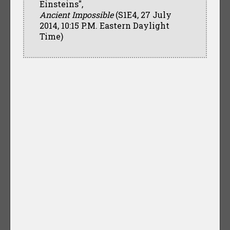
Einsteins",
Ancient Impossible
(S1E4, 27 July
2014, 10:15 P.M. Eastern Daylight
Time)