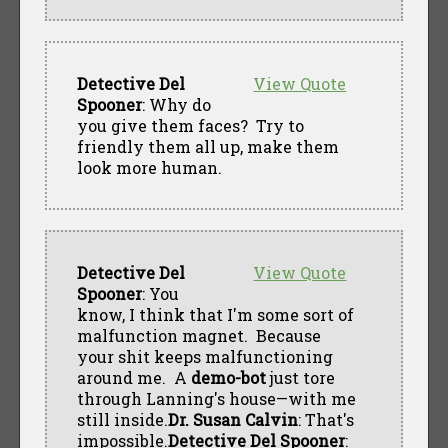
Detective Del
View Quote
Spooner
: Why do
you give them faces? Try to
friendly them all up, make them
look more human.
Detective Del
View Quote
Spooner
: You
know, I think that I'm some sort of
malfunction magnet. Because
your shit keeps malfunctioning
around me. A
demo-bot
just tore
through Lanning's house—with me
still inside.
Dr. Susan Calvin
: That's
impossible.
Detective Del Spooner
: