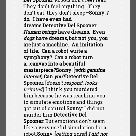
They don't feel anything. They
don't eat, they don't sleep—
Sonny:
I
do. I have even had
dreams.Detective Del Spooner:
Human beings
have dreams. Even
dogs
have dreams, but not you, you
are just a machine. An imitation
of life. Can a robot write a
symphony? Can a robot turn
a...canvas into a beautiful
masterpiece?Sonny: [
with genuine
interest
] Can
you
?
Detective Del
Spooner
: [
doesn't respond, looks
irritated
] I think you murdered
him because he was teaching you
to simulate emotions and things
got out of control.
Sonny
: I did not
murder him.
Detective Del
Spooner
: But emotions don't seem
like a very useful simulation for a
robot.
Sonny
: [
getting upset
]
I did not