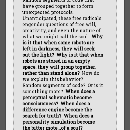
have grouped together to form
unexpected protocols.
Unanticipated, these free radicals
engender questions of free will,
creativity, and even the nature of
what we might call the soul.
Why
is it that when some robots are
left in darkness, they will seek
out the light? Why is it that when
robots are stored in an empty
space, they will group together,
rather than stand alone?
How do
we explain this behavior?
Random segments of code? Or is it
something more?
When does a
perceptual schematic become
consciousness? When does a
difference engine become the
search for truth? When does a
personality simulation become
the bitter mote...of a soul?