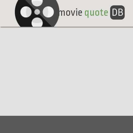
movie
quote
DB