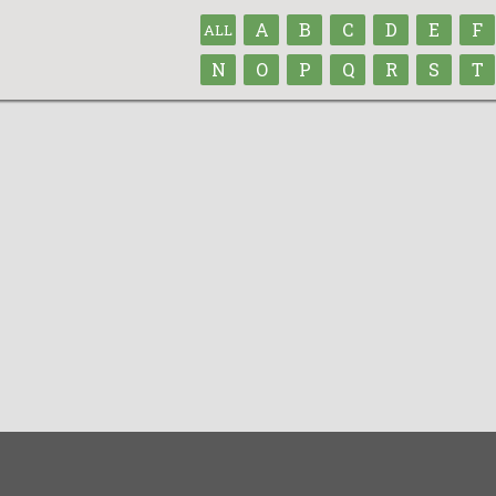
A
B
C
D
E
F
ALL
N
O
P
Q
R
S
T