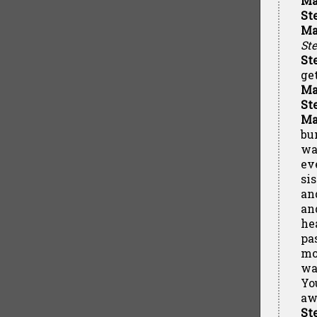
Ma
St
Ma
St
St
ge
Ma
St
Ma
bu
wa
ev
si
an
an
he
pa
mot
wa
Yo
aw
St