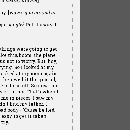
of a nearby drawer
]
oy. [
waves gun around at
s. [
laughs
] Put it away, I
things were going to get
ike this, boom, the plane
s not to worry. But, hey,
rying. So I looked at my
I looked at my mom again,
d then we hit the ground,
r's head off. So now this
s off of me. That's when I
 me in pieces. I saw my
dn't find my father. I
ad body - 'Cause he lied.
 easy to get it taken
try.