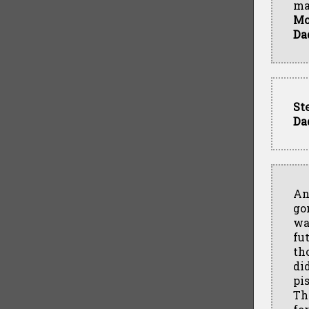
ma
M
Da
St
Da
An
go
wa
fu
th
did
pi
Th