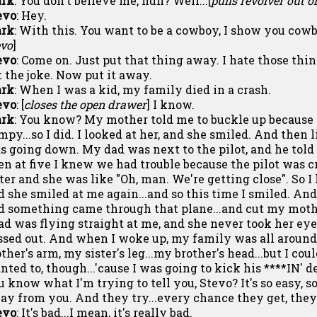
rk
: You don't believe me, huh? Well...[
pulls revolver out 
evo
: Hey.
rk
: With this. You want to be a cowboy, I show you cowb
evo
]
evo
: Come on. Just put that thing away. I hate those thing
t the joke. Now put it away.
rk
: When I was a kid, my family died in a crash.
evo
: [
closes the open drawer
] I know.
rk
: You know? My mother told me to buckle up because 
mpy...so I did. I looked at her, and she smiled. And then l
s going down. My dad was next to the pilot, and he told u
en at five I knew we had trouble because the pilot was c
ster and she was like "Oh, man. We're getting close". So 
d she smiled at me again...and so this time I smiled. An
d something came through that plane...and cut my mothe
ad was flying straight at me, and she never took her eye
ssed out. And when I woke up, my family was all around
her's arm, my sister's leg...my brother's head...but I coul
nted to, though...'cause I was going to kick his ****IN' de
u know what I'm trying to tell you, Stevo? It's so easy, so
ay from you. And they try...every chance they get, they 
evo
: It's bad...I mean, it's really bad.