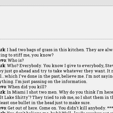
rk
: I had two bags of grass in this kitchen. They are al
ying to stiff me, you know?
evo
: Who is?
rk
: Who? Everybody. You know I give to everybody, Ste
ey just go ahead and try to take whatever they want. I
ll...which I've done in the past, believe me. I'm not say
ything. I'm just passing on the information.
evo
: When did you kill?
rk
: In Miami I shot two men. Why do you think I'm here?
alt Lake Shitty'? They tried to rob me, so I shot them in 
least one bullet in the head just to make sure.
evo
: Get out of here. Come on. You didn't kill anybody. **