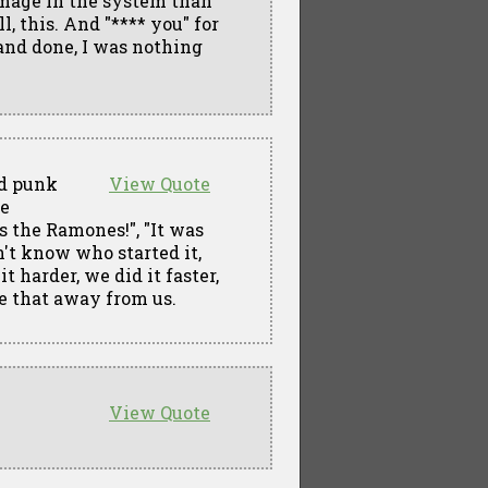
damage in the system than
l, this. And "**** you" for
 and done, I was nothing
ed punk
View Quote
he
 the Ramones!", "It was
n't know who started it,
t harder, we did it faster,
ke that away from us.
View Quote