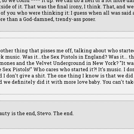
r, so we could **** it up. We can do a hell of a lot more 
side of it. That was the final irony, I think. That, and wel
l of you who were thinking it: I guess when all was said
re than a God-damned, trendy-ass poser.
other thing that pisses me off, talking about who start
ck music. Was it...the Sex Pistols in England? Was it... t
mones and the Velvet Underground in New York? "It was
e Sex Pistols!" Who cares who started it?! It's music. I do
 I don't give a shit. The one thing I know is that we did i
d we definitely did it with more love baby. You can't ta
auty is the end, Stevo. The end.