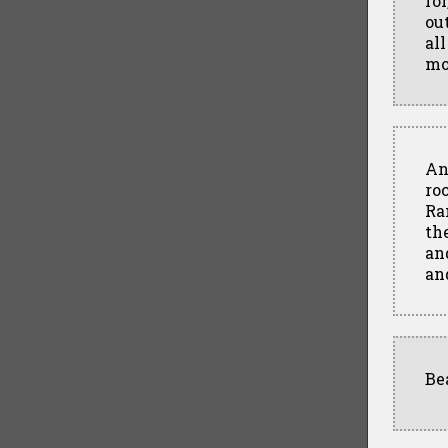
fo
out
al
mo
An
ro
Ra
th
and
an
Be