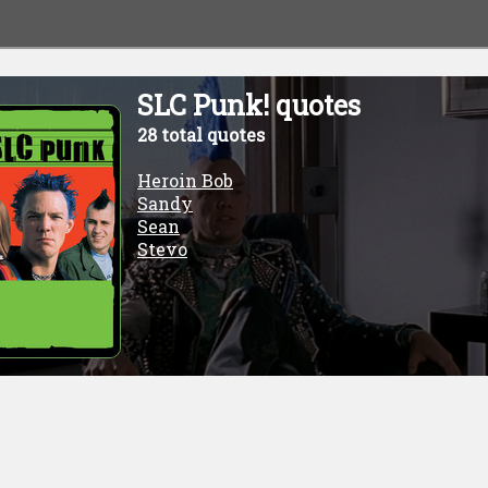
SLC Punk! quotes
28 total quotes
Heroin Bob
Sandy
Sean
Stevo