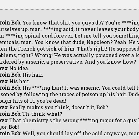
roin Bob
: You know that shit you guys do? You're ****in
urselves up, man. ****ing acid, it never leaves your body. 
ur ****ing spinal cord forever. Let me tell you somethin
emicals, man. You know that dude, Napoleon? Yeah. He w
en the French got sick of him. That's right! He suppose
oblems, right? Wrong! He was actually poisoned over a lo
rdered by arsenic, a preservative. And you know how?
evo
: No idea.
roin Bob
: His hair.
evo
: His hair.
roin Bob
: His ****ing hair! It was arsenic. You could tel
isoned by following the traces of poison up his hair. Dude
ugh hits of it, you're dead!
evo
: Really makes you think, doesn't it, Bob?
roin Bob
: Th-think what?
evo
: That chemistry's the wrong ****ing major for a guy 
or, Bob!
roin Bob
: Well, you should lay off the acid anyways, man