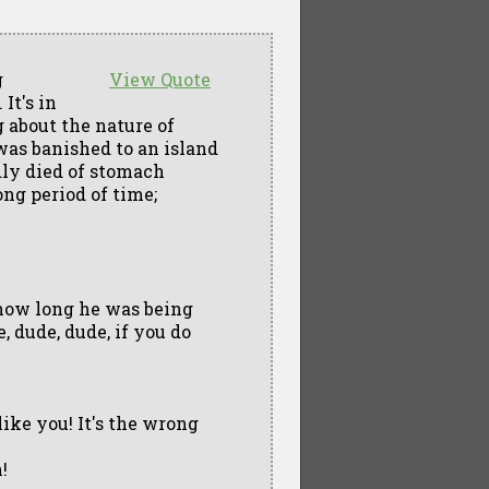
g
View Quote
It's in
g about the nature of
as banished to an island
dly died of stomach
ng period of time;
l how long he was being
, dude, dude, if you do
like you! It's the wrong
!