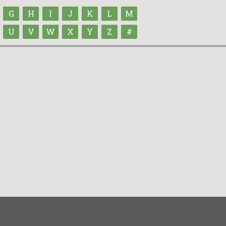
G
H
I
J
K
L
M
U
V
W
X
Y
Z
#