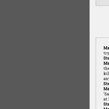
Ma
tr
St
Ma
th
ki
an
St
Ma
'S
at 
St