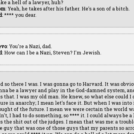
ke a hell of a lawyer, huh?
om
: Yeah, he takes after his father. He's a son of a bitch.
d
: **** you dear.
evo
: You're a Nazi, dad.
d
: How can I be a Nazi, Steven? I'm Jewish.
d so there I was. I was gonna go to Harvard. It was obvio
nna be a lawyer and play in the God-damned system, an
s that. I was my old man. He knew, so what else could I d
ture in anarchy; I mean let's face it. But when I was into 
ought of the future. I mean we were certain the world w
n't, I had to do something, so **** it. I could always be 
ss the shit out of the judges. I mean that was me: a troub
e guy that was one of those guys that my parents so arr