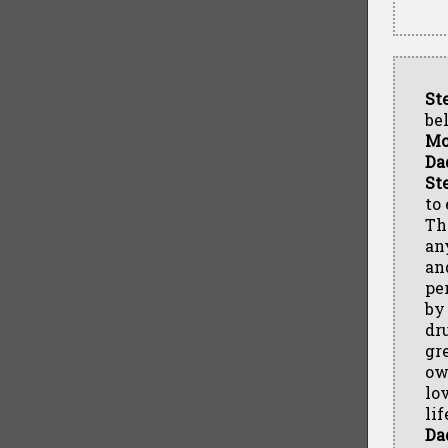
St
be
M
Da
St
to
Thr
an
an
pe
by
dr
gr
ow
lov
li
Da