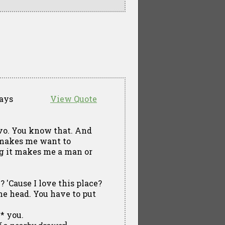
ways
View Quote
vo. You know that. And
t makes me want to
ing it makes me a man or
 'Cause I love this place?
the head. You have to put
** you.