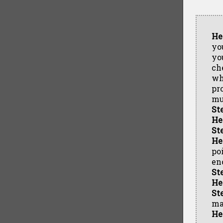
He
yo
yo
ch
wh
pr
mu
St
He
St
He
po
eno
St
He
St
maj
He