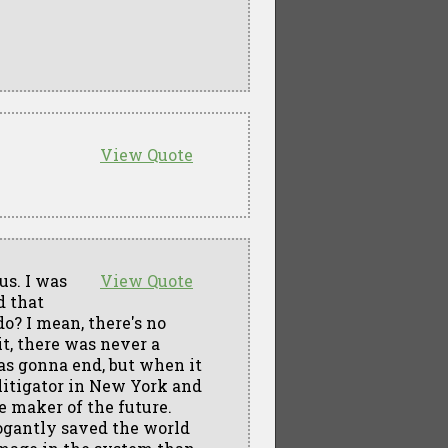
View Quote
us. I was
View Quote
d that
o? I mean, there's no
it, there was never a
as gonna end, but when it
a litigator in New York and
le maker of the future.
ogantly saved the world