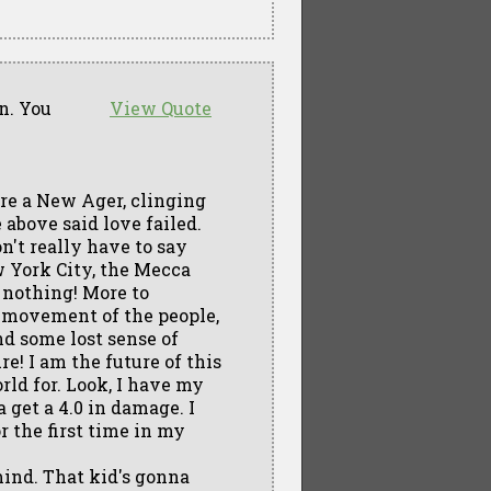
an. You
View Quote
're a New Ager, clinging
 above said love failed.
on't really have to say
w York City, the Mecca
 nothing! More to
ur movement of the people,
nd some lost sense of
e! I am the future of this
rld for. Look, I have my
 get a 4.0 in damage. I
or the first time in my
 mind. That kid's gonna