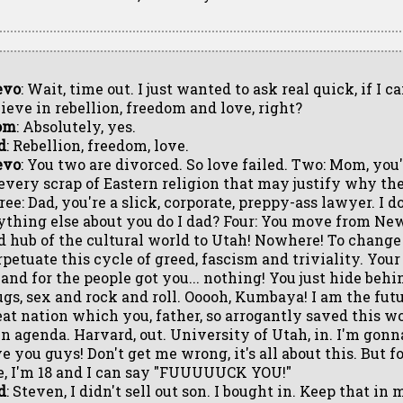
evo
: Wait, time out. I just wanted to ask real quick, if I c
lieve in rebellion, freedom and love, right?
om
: Absolutely, yes.
d
: Rebellion, freedom, love.
evo
: You two are divorced. So love failed. Two: Mom, you
 every scrap of Eastern religion that may justify why the
ee: Dad, you're a slick, corporate, preppy-ass lawyer. I d
ything else about you do I dad? Four: You move from Ne
d hub of the cultural world to Utah! Nowhere! To change
rpetuate this cycle of greed, fascism and triviality. Yo
 and for the people got you... nothing! You just hide behi
ugs, sex and rock and roll. Ooooh, Kumbaya! I am the futur
eat nation which you, father, so arrogantly saved this wo
n agenda. Harvard, out. University of Utah, in. I'm gonna
e you guys! Don't get me wrong, it's all about this. But f
fe, I'm 18 and I can say "FUUUUUCK YOU!"
d
: Steven, I didn't sell out son. I bought in. Keep that in