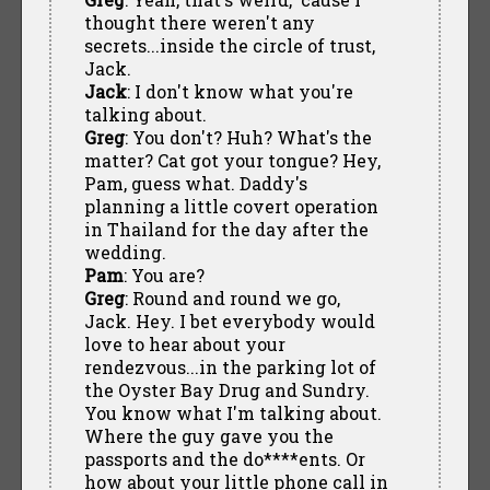
thought there weren't any
secrets...inside the circle of trust,
Jack.
Jack
: I don't know what you're
talking about.
Greg
: You don't? Huh? What's the
matter? Cat got your tongue? Hey,
Pam, guess what. Daddy's
planning a little covert operation
in Thailand for the day after the
wedding.
Pam
: You are?
Greg
: Round and round we go,
Jack. Hey. I bet everybody would
love to hear about your
rendezvous...in the parking lot of
the Oyster Bay Drug and Sundry.
You know what I'm talking about.
Where the guy gave you the
passports and the do****ents. Or
how about your little phone call in