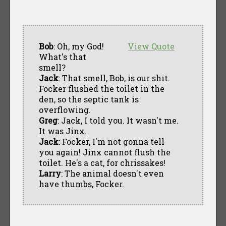
Bob
: Oh, my God!
View Quote
What's that
smell?
Jack
: That smell, Bob, is our shit.
Focker flushed the toilet in the
den, so the septic tank is
overflowing.
Greg
: Jack, I told you. It wasn't me.
It was Jinx.
Jack
: Focker, I'm not gonna tell
you again! Jinx cannot flush the
toilet. He's a cat, for chrissakes!
Larry
: The animal doesn't even
have thumbs, Focker.