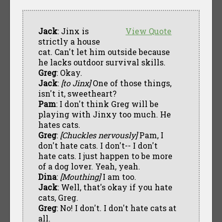
Jack
: Jinx is
View Quote
strictly a house
cat. Can't let him outside because
he lacks outdoor survival skills.
Greg
: Okay.
Jack
:
[to Jinx]
One of those things,
isn't it, sweetheart?
Pam
: I don't think Greg will be
playing with Jinxy too much. He
hates cats.
Greg
:
[Chuckles nervously]
Pam, I
don't hate cats. I don't-- I don't
hate cats. I just happen to be more
of a dog lover. Yeah, yeah.
Dina
:
[Mouthing]
I am too.
Jack
: Well, that's okay if you hate
cats, Greg.
Greg
: No! I don't. I don't hate cats at
all.