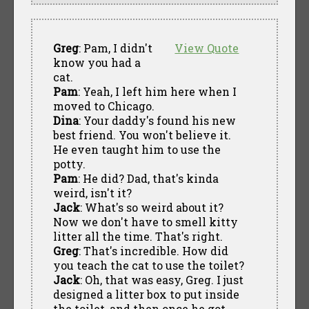
Greg
: Pam, I didn't
View Quote
know you had a
cat.
Pam
: Yeah, I left him here when I
moved to Chicago.
Dina
: Your daddy's found his new
best friend. You won't believe it.
He even taught him to use the
potty.
Pam
: He did? Dad, that's kinda
weird, isn't it?
Jack
: What's so weird about it?
Now we don't have to smell kitty
litter all the time. That's right.
Greg
: That's incredible. How did
you teach the cat to use the toilet?
Jack
: Oh, that was easy, Greg. I just
designed a litter box to put inside
the toilet, and then once he got