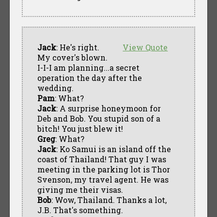
Jack
: He's right.
View Quote
My cover's blown.
I-I-I am planning...a secret
operation the day after the
wedding.
Pam
: What?
Jack
: A surprise honeymoon for
Deb and Bob. You stupid son of a
bitch! You just blew it!
Greg
: What?
Jack
: Ko Samui is an island off the
coast of Thailand! That guy I was
meeting in the parking lot is Thor
Svenson, my travel agent. He was
giving me their visas.
Bob
: Wow, Thailand. Thanks a lot,
J.B. That's something.