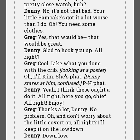
pretty close watch, huh?
Denny
: No, it's not that bad. Your
little Pamcake's got it a lot worse
than I do. Oh! You need some
clothes.
Greg
: Yes, that would be-- that
would be great.
Denny
: Glad to hook you up. All
right?
Greg
: Cool. Like what you done
with the crib.
[looking at a poster]
Oh, L'il Kim. She's phat.
[Denny
stares at him, confused.]
P-H phat.
Denny
: Yeah, I think these ought a
do it. All right, here you go, chief.
All right! Enjoy!
Greg
: Thanks a lot, Denny. No
problem. Oh, and don't worry about
the little covert op, all right? I'll
keep it on the lowdown.
Denny
: Down low.