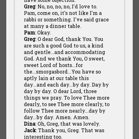
Greg
: No, no, no, no, I'd love to.
Pam, come on, it's not like I'm a
rabbi or something. I've said grace
at many a dinner table.
Pam
: Okay.
Greg
: O dear God, thank You. You
are such a good God to us, a kind
and gentle...and accommodating
God. And we thank You, O sweet,
sweet Lord of hosts...for
the...smorgasbord...You have so
aptly lain at our table this
day...and each day...by day. Day by
day by day. O dear Lord, three
things we pray. To love Thee more
dearly, to see Thee more clearly, to
follow Thee more nearly...day by
day...by day. Amen. Amen.
Dina
: Oh, Greg, that was lovely.
Jack
: Thank you, Greg. That was
interesting too.