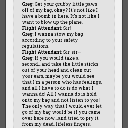
Greg
: Get your grubby little paws
off of my bag, okay? It's not like I
have a bomb in here. It's not like I
want to blow up the plane.
Flight Attendant
: Sir!
Greg
: I wanna stow my bag
according to your safety
regulations.
Flight Attendant
: Sir, sir--
Greg
: If you would take a
second...and take the little sticks
out of your head and clean out
your ears, maybe you would see
that I'm a person who has feelings,
and all I have to do is do what I
wanna do! All I wanna do is hold
onto my bag and not listen to you!
The only way that I would ever let
go of my bag would be if you came
over here now...and tried to pry it
from my dead, lifeless fingers.