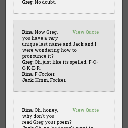
Greg
: No doubt.
Dina
: Now Greg,
View Quote
you have a
very
unique last name and Jack and I
were wondering how to
pronounce it?
Greg
: Oh, just like its spelled. F-O-
C-K-E-R.
Dina
: F-Focker.
Jack
: Hmm, Focker.
Dina
: Oh, honey,
View Quote
why don't you
read Greg your poem?
Jack
: Oh, no, he doesn't want to