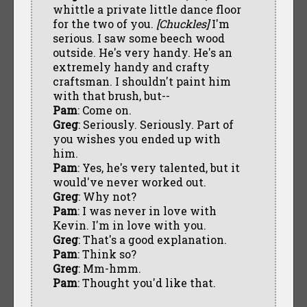
whittle a private little dance floor
for the two of you.
[Chuckles]
I'm
serious. I saw some beech wood
outside. He's very handy. He's an
extremely handy and crafty
craftsman. I shouldn't paint him
with that brush, but--
Pam
: Come on.
Greg
: Seriously. Seriously. Part of
you wishes you ended up with
him.
Pam
: Yes, he's very talented, but it
would've never worked out.
Greg
: Why not?
Pam
: I was never in love with
Kevin. I'm in love with you.
Greg
: That's a good explanation.
Pam
: Think so?
Greg
: Mm-hmm.
Pam
: Thought you'd like that.