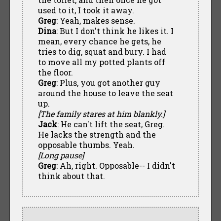
used to it, I took it away.
Greg
: Yeah, makes sense.
Dina
: But I don't think he likes it. I
mean, every chance he gets, he
tries to dig, squat and bury. I had
to move all my potted plants off
the floor.
Greg
: Plus, you got another guy
around the house to leave the seat
up.
[The family stares at him blankly.]
Jack
: He can't lift the seat, Greg.
He lacks the strength and the
opposable thumbs. Yeah.
[Long pause]
Greg
: Ah, right. Opposable-- I didn't
think about that.