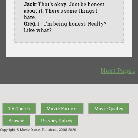
Jack
: That's okay. Just be honest
about it. There's some things I
hate.
Greg
: I-- I'm being honest. Really?
Like what?
Next Page
»
TV Quotes
Movie Forums
Movie Quotes
Browse
Privacy Policy
Copyright © Movie Quotes Database, 2008-
2026