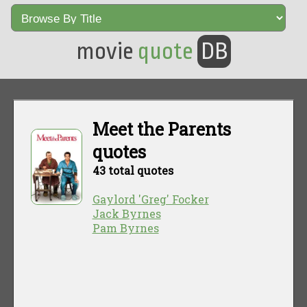
movie
quote
DB
Meet the Parents
quotes
43 total quotes
Gaylord 'Greg' Focker
Jack Byrnes
Pam Byrnes