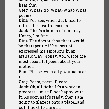
hear that.
Greg
: What? No! What-What-What
poem?
Dina
: You see, when Jack had to
retire...for health reasons...
Jack
: That's a bunch of malarky.
Honey, I'm fine.
Dina
: The doctor thought it would
be therapeutic if he...sort of
expressed his emotions in an
artistic way. Honey, you wrote the
most beautiful poem about your
mother.
Pam
: Please, we really wanna hear
it.
Greg
: Poem, poem. Please!
Jack
: Oh, all right. It's a work in
progress. I'm still not happy with
it. As soon as it's ready, then I am
going to glaze it onto a plate...and
put it next to the urn.