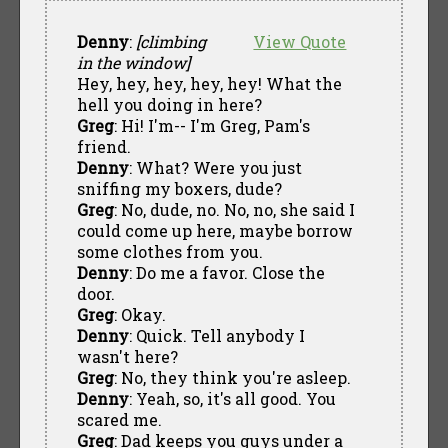
Denny
:
[climbing
View Quote
in the window]
Hey, hey, hey, hey, hey! What the
hell you doing in here?
Greg
: Hi! I'm-- I'm Greg, Pam's
friend.
Denny
: What? Were you just
sniffing my boxers, dude?
Greg
: No, dude, no. No, no, she said I
could come up here, maybe borrow
some clothes from you.
Denny
: Do me a favor. Close the
door.
Greg
: Okay.
Denny
: Quick. Tell anybody I
wasn't here?
Greg
: No, they think you're asleep.
Denny
: Yeah, so, it's all good. You
scared me.
Greg
: Dad keeps you guys under a