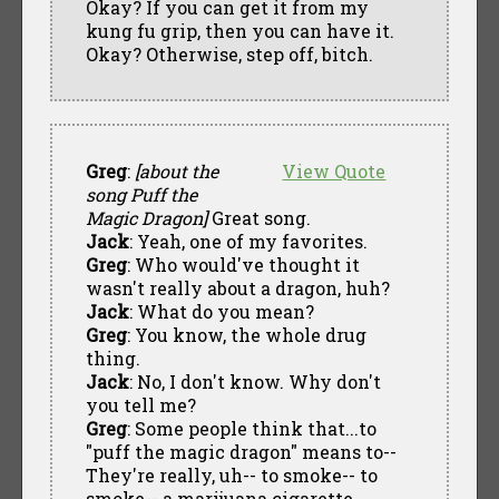
Okay? If you can get it from my
kung fu grip, then you can have it.
Okay? Otherwise, step off, bitch.
Greg
:
[about the
View Quote
song Puff the
Magic Dragon]
Great song.
Jack
: Yeah, one of my favorites.
Greg
: Who would've thought it
wasn't really about a dragon, huh?
Jack
: What do you mean?
Greg
: You know, the whole drug
thing.
Jack
: No, I don't know. Why don't
you tell me?
Greg
: Some people think that...to
"puff the magic dragon" means to--
They're really, uh-- to smoke-- to
smoke-- a marijuana cigarette.