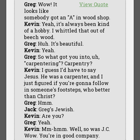
Greg
: Wow! It
View Quote
looks like
somebody got an "A" in wood shop.
Kevin
: Yeah, it's always been kind
of a hobby. I whittled that out of
beech wood.
Greg
: Huh. It's beautiful.
Kevin
: Yeah.
Greg
: So what got you into, uh,
"carpentering"? Carpentry?
Kevin
: I guess I'd have to say
Jesus. He was a carpenter, and I
just figured if you're gonna follow
in someone's footsteps, who better
than Christ?
Greg
: Hmm.
Jack
: Greg's Jewish.
Kevin
: Are you?
Greg
: Yeah.
Kevin
: Mm-hmm. Well, so was J.C.
Wow. You're in good company.