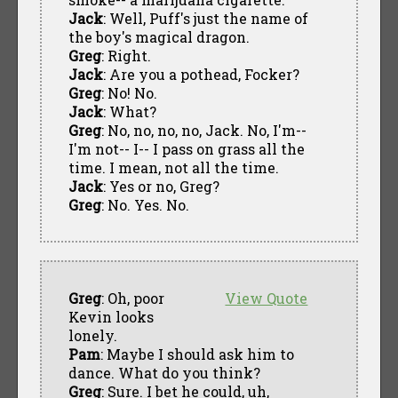
Jack
: Well, Puff's just the name of
the boy's magical dragon.
Greg
: Right.
Jack
: Are you a pothead, Focker?
Greg
: No! No.
Jack
: What?
Greg
: No, no, no, no, Jack. No, I'm--
I'm not-- I-- I pass on grass all the
time. I mean, not all the time.
Jack
: Yes or no, Greg?
Greg
: No. Yes. No.
Greg
: Oh, poor
View Quote
Kevin looks
lonely.
Pam
: Maybe I should ask him to
dance. What do you think?
Greg
: Sure. I bet he could, uh,