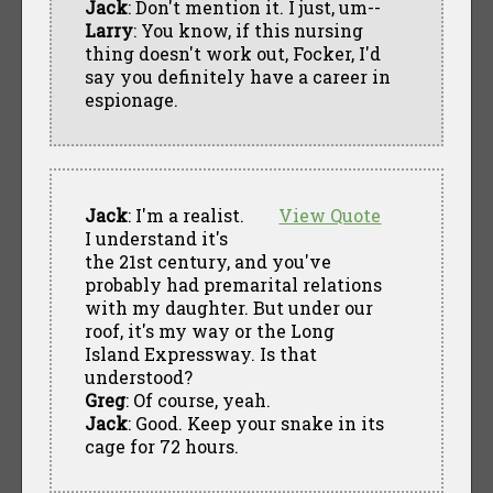
Jack
: Don't mention it. I just, um--
Larry
: You know, if this nursing
thing doesn't work out, Focker, I'd
say you definitely have a career in
espionage.
Jack
: I'm a realist.
View Quote
I understand it's
the 21st century, and you've
probably had premarital relations
with my daughter. But under our
roof, it's my way or the Long
Island Expressway. Is that
understood?
Greg
: Of course, yeah.
Jack
: Good. Keep your snake in its
cage for 72 hours.