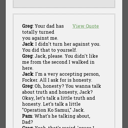
Greg
: Your dad has
View Quote
totally turned
you against me.
Jack
: I didn't turn her against you.
You did that to yourself.
Greg
: Jack, please. You didn't like
me from the second I walked in
here.
Jack
: I'm a very accepting person,
Focker. All I ask for is honesty.
Greg
: Oh, honesty? You wanna talk
about truth and honesty, Jack?
Okay, let's talk a little truth and
honesty. Let's talk a little
"Operation Ko Samui," Jack.
Pam
: What's he talking about,
Dad?
Greg
: Yeah, that's weird, 'cause I