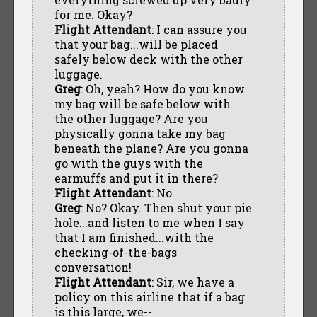
for me. Okay?
Flight Attendant
: I can assure you
that your bag...will be placed
safely below deck with the other
luggage.
Greg
: Oh, yeah? How do you know
my bag will be safe below with
the other luggage? Are you
physically gonna take my bag
beneath the plane? Are you gonna
go with the guys with the
earmuffs and put it in there?
Flight Attendant
: No.
Greg
: No? Okay. Then shut your pie
hole...and listen to me when I say
that I am finished...with the
checking-of-the-bags
conversation!
Flight Attendant
: Sir, we have a
policy on this airline that if a bag
is this large, we--