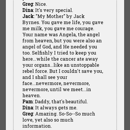
Greg
: Nice.
Dina
: It's very special.
Jack
: "My Mother" by Jack
Byrnes. You gave me life, you gave
me milk, you gave me courage.
Your name was Angela, the angel
from heaven, but you were also an
angel of God, and He needed you
too. Selfishly I tried to keep you
here...while the cancer ate away
your organs...like an unstoppable
rebel force. But I couldn't save you,
and I shall see your
face...nevermore, nevermore,
nevermore, until we meet...in
heaven.
Pam
: Daddy, that's beautiful.
Dina
: It always gets me.
Greg
: Amazing. So-So--So much
love, yet also so much
information.