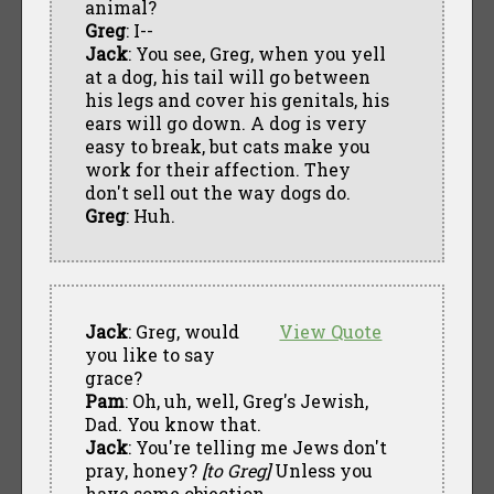
animal?
Greg
: I--
Jack
: You see, Greg, when you yell
at a dog, his tail will go between
his legs and cover his genitals, his
ears will go down. A dog is very
easy to break, but cats make you
work for their affection. They
don't sell out the way dogs do.
Greg
: Huh.
Jack
: Greg, would
View Quote
you like to say
grace?
Pam
: Oh, uh, well, Greg's Jewish,
Dad. You know that.
Jack
: You're telling me Jews don't
pray, honey?
[to Greg]
Unless you
have some objection.