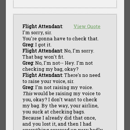
Flight Attendant
:
View Quote
I'm sorry, sir.
You're gonna have to check that.
Greg
: I got it.
Flight Attendant
: No, I'm sorry.
That bag won't fit.
Greg
: No, I'm not-- Hey. I'm not
checking my bag, okay?
Flight Attendant
: There's no need
to raise your voice, sir.
Greg
: I'm not raising my voice.
This
would be raising my voice to
you, okay? I don't want to check
my bag. By the way, your airline,
you suck at checking bags.
Because I already did that once,
and you lost it, and then I had
everything screwed up very badly