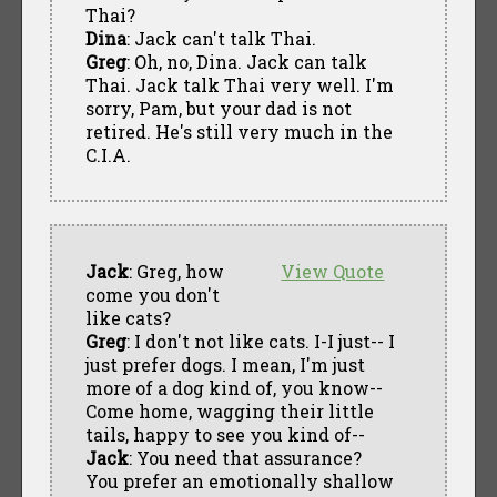
Thai?
Dina
: Jack can't talk Thai.
Greg
: Oh, no, Dina. Jack can talk
Thai. Jack talk Thai very well. I'm
sorry, Pam, but your dad is not
retired. He's still very much in the
C.I.A.
Jack
: Greg, how
View Quote
come you don't
like cats?
Greg
: I don't not like cats. I-I just-- I
just prefer dogs. I mean, I'm just
more of a dog kind of, you know--
Come home, wagging their little
tails, happy to see you kind of--
Jack
: You need that assurance?
You prefer an emotionally shallow