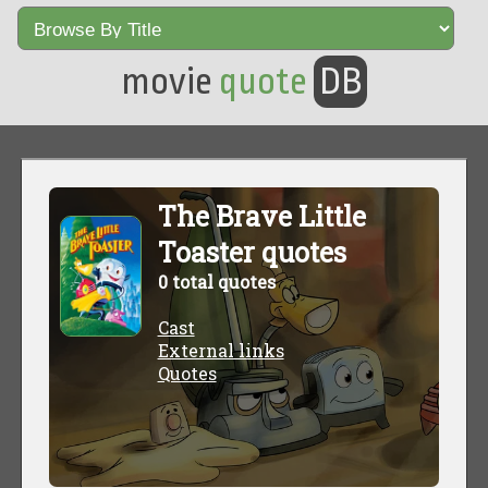
movie
quote
DB
The Brave Little
Toaster quotes
0 total quotes
Cast
External links
Quotes