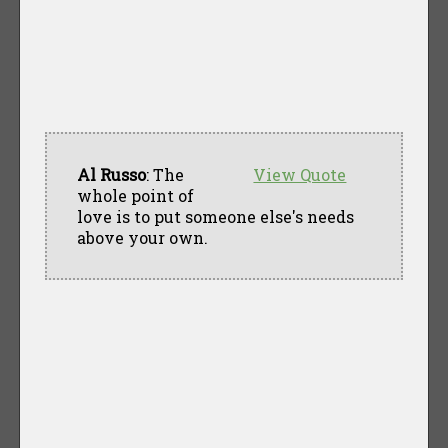
Al Russo
: The
View Quote
whole point of
love is to put someone else's needs
above your own.