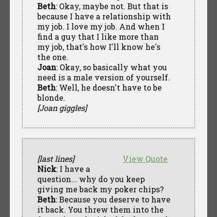
Beth
: Okay, maybe not. But that is
because I have a relationship with
my job. I love my job. And when I
find a guy that I like more than
my job, that's how I'll know he's
the one.
Joan
: Okay, so basically what you
need is a male version of yourself.
Beth
: Well, he doesn't have to be
blonde.
[Joan giggles]
[last lines]
View Quote
Nick
: I have a
question... why do you keep
giving me back my poker chips?
Beth
: Because you deserve to have
it back. You threw them into the