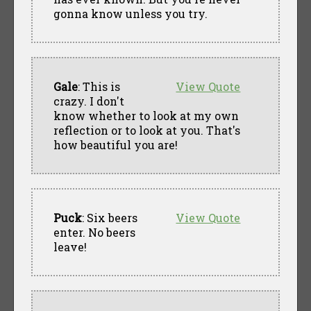
gonna know unless you try.
Gale
: This is
View Quote
crazy. I don't
know whether to look at my own
reflection or to look at you. That's
how beautiful you are!
Puck
: Six beers
View Quote
enter. No beers
leave!