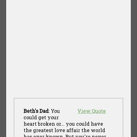
Beth's Dad
: You
View Quote
could get your
heart broken or... you could have
the greatest love affair the world
has ever known. But you're never