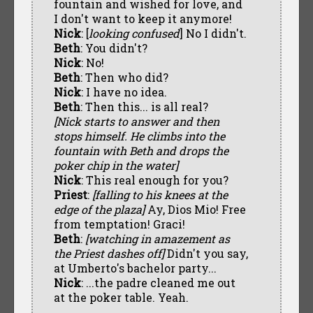
fountain and wished for love, and
I don't want to keep it anymore!
Nick
: [
looking confused
] No I didn't.
Beth
: You didn't?
Nick
: No!
Beth
: Then who did?
Nick
: I have no idea.
Beth
: Then this... is all real?
[Nick starts to answer and then
stops himself. He climbs into the
fountain with Beth and drops the
poker chip in the water]
Nick
: This real enough for you?
Priest
:
[falling to his knees at the
edge of the plaza]
Ay, Dios Mio! Free
from temptation! Graci!
Beth
:
[watching in amazement as
the Priest dashes off]
Didn't you say,
at Umberto's bachelor party...
Nick
: ...the padre cleaned me out
at the poker table. Yeah.