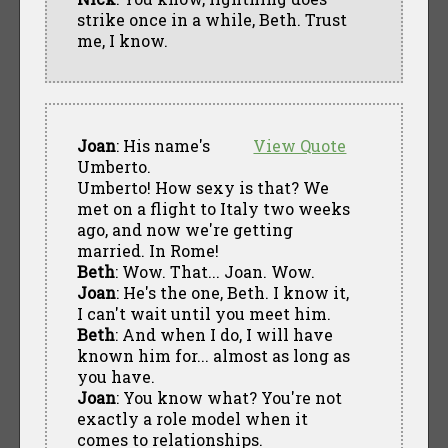
strike once in a while, Beth. Trust
me, I know.
Joan
: His name's
View Quote
Umberto.
Umberto! How sexy is that? We
met on a flight to Italy two weeks
ago, and now we're getting
married. In Rome!
Beth
: Wow. That... Joan. Wow.
Joan
: He's the one, Beth. I know it,
I can't wait until you meet him.
Beth
: And when I do, I will have
known him for... almost as long as
you have.
Joan
: You know what? You're not
exactly a role model when it
comes to relationships.