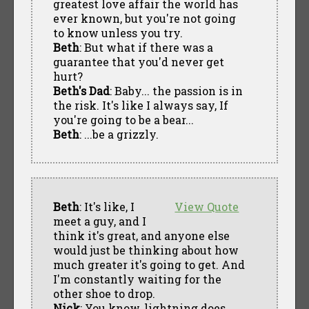
greatest love affair the world has
ever known, but you're not going
to know unless you try.
Beth
: But what if there was a
guarantee that you'd never get
hurt?
Beth's Dad
: Baby... the passion is in
the risk. It's like I always say, If
you're going to be a bear...
Beth
: ...be a grizzly.
Beth
: It's like, I
View Quote
meet a guy, and I
think it's great, and anyone else
would just be thinking about how
much greater it's going to get. And
I'm constantly waiting for the
other shoe to drop.
Nick
: You know, lightning does