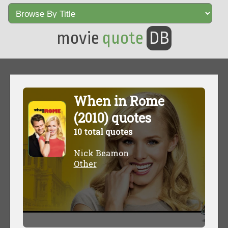
movie
quote
DB
When in Rome
(2010) quotes
10 total quotes
Nick Beamon
Other