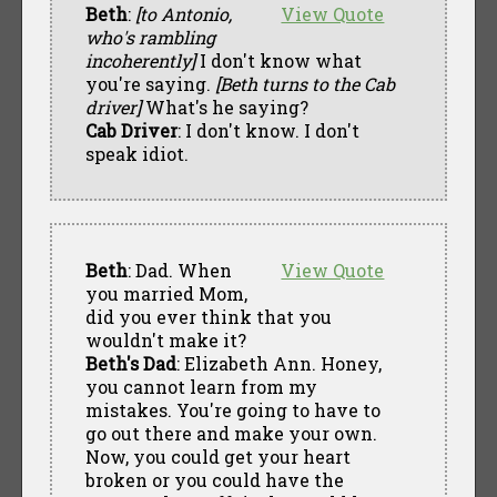
Beth
:
[to Antonio,
View Quote
who's rambling
incoherently]
I don't know what
you're saying.
[Beth turns to the Cab
driver]
What's he saying?
Cab Driver
: I don't know. I don't
speak idiot.
Beth
: Dad. When
View Quote
you married Mom,
did you ever think that you
wouldn't make it?
Beth's Dad
: Elizabeth Ann. Honey,
you cannot learn from my
mistakes. You're going to have to
go out there and make your own.
Now, you could get your heart
broken or you could have the