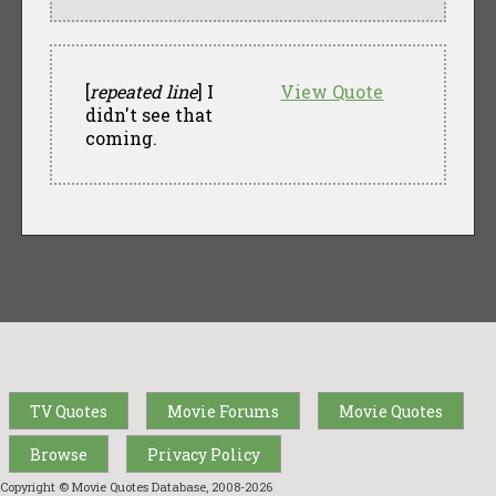
[
repeated line
] I
View Quote
didn't see that
coming.
TV Quotes
Movie Forums
Movie Quotes
Browse
Privacy Policy
Copyright © Movie Quotes Database, 2008-
2026