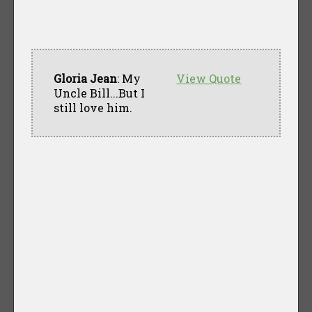
Gloria Jean
: My
View Quote
Uncle Bill...But I
still love him.