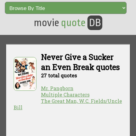
movie
quote
DB
Never Give a Sucker
an Even Break quotes
27 total quotes
Mr. Pangborn
Multiple Characters
The Great Man, W.C. Fields/Uncle
Bill