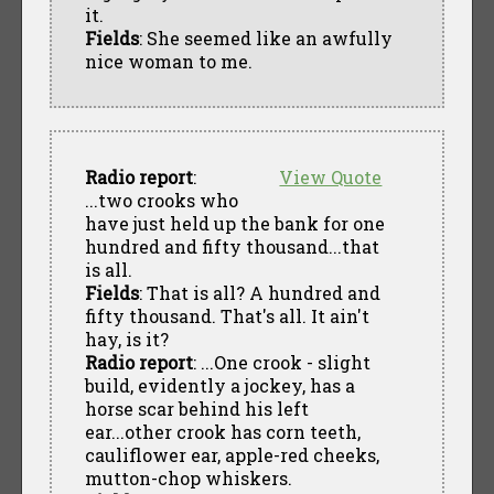
it.
Fields
: She seemed like an awfully
nice woman to me.
Radio report
:
View Quote
...two crooks who
have just held up the bank for one
hundred and fifty thousand...that
is all.
Fields
: That is all? A hundred and
fifty thousand. That's all. It ain't
hay, is it?
Radio report
: ...One crook - slight
build, evidently a jockey, has a
horse scar behind his left
ear...other crook has corn teeth,
cauliflower ear, apple-red cheeks,
mutton-chop whiskers.