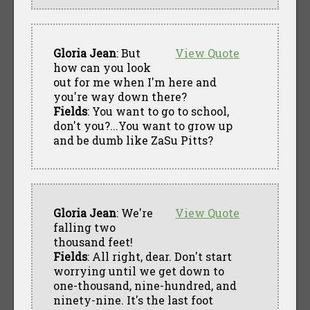
Gloria Jean
: But
View Quote
how can you look
out for me when I'm here and
you're way down there?
Fields
: You want to go to school,
don't you?...You want to grow up
and be dumb like ZaSu Pitts?
Gloria Jean
: We're
View Quote
falling two
thousand feet!
Fields
: All right, dear. Don't start
worrying until we get down to
one-thousand, nine-hundred, and
ninety-nine. It's the last foot