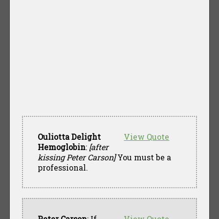
Ouliotta Delight
View Quote
Hemoglobin
:
[after
kissing Peter Carson]
You must be a
professional.
Peter Carson
: If
View Quote