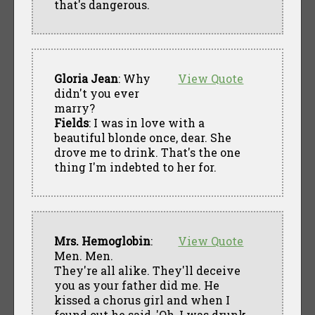
that's dangerous.
Gloria Jean
: Why
View Quote
didn't you ever
marry?
Fields
: I was in love with a
beautiful blonde once, dear. She
drove me to drink. That's the one
thing I'm indebted to her for.
Mrs. Hemoglobin
:
View Quote
Men. Men.
They're all alike. They'll deceive
you as your father did me. He
kissed a chorus girl and when I
found out he said, 'Oh, I was drunk