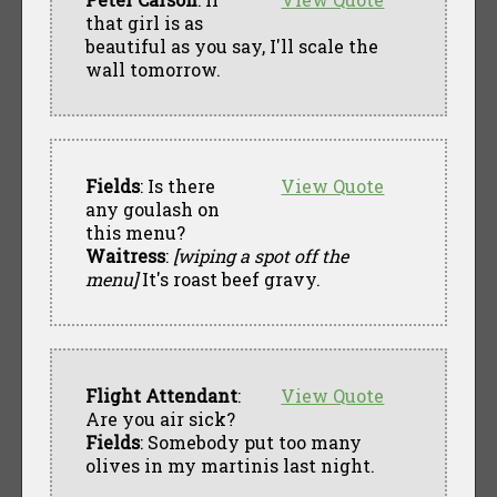
that girl is as
beautiful as you say, I'll scale the
wall tomorrow.
Fields
: Is there
View Quote
any goulash on
this menu?
Waitress
:
[wiping a spot off the
menu]
It's roast beef gravy.
Flight Attendant
:
View Quote
Are you air sick?
Fields
: Somebody put too many
olives in my martinis last night.