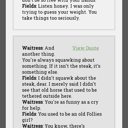
Fields
: Listen honey. I was only
trying to guess your weight. You
take things too seriously.
Waitress
: And
View Quote
another thing.
You're always squawking about
something. If it isn't the steak, it's
something else.
Fields
: I didn't squawk about the
steak, dear. I merely said I didn't
see that old horse that used to be
tethered outside here.
Waitress
: You're as funny as a cry
for help.
Fields
: You used to be an old Follies
girl?
Waitress
: You know, there's