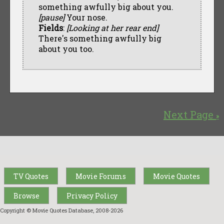
something awfully big about you.
[pause]
Your nose.
Fields
:
[Looking at her rear end]
There's something awfully big
about you too.
Next Page
»
TV Quotes
Movie Forums
Movie Quotes
Browse
Privacy Policy
Copyright © Movie Quotes Database, 2008-
2026