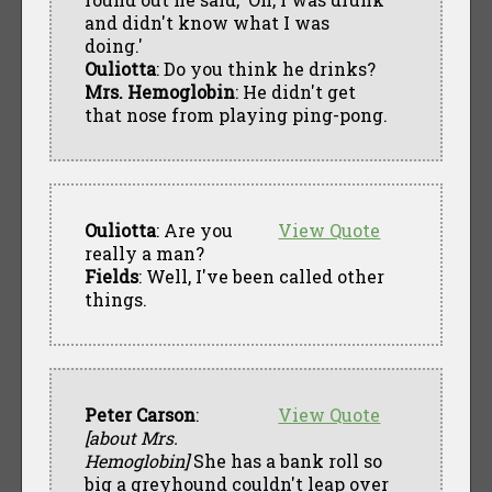
and didn't know what I was
doing.'
Ouliotta
: Do you think he drinks?
Mrs. Hemoglobin
: He didn't get
that nose from playing ping-pong.
Ouliotta
: Are you
View Quote
really a man?
Fields
: Well, I've been called other
things.
Peter Carson
:
View Quote
[about Mrs.
Hemoglobin]
She has a bank roll so
big a greyhound couldn't leap over