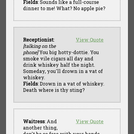
Fields
: Sounds like a full-course
dinner to me! What? No apple pie?
Receptionist
:
View Quote
[talking on the
phone]
You big hotty-dottie. You
smoke vile cigars all day and
drink whiskey half the night.
Someday, you'll drown in a vat of
whiskey.
Fields
: Drown in a vat of whiskey.
Death where is thy sting?
Waitress
: And
View Quote
another thing,
don't be so free with your hands.