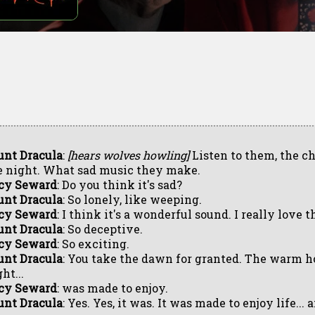
unt Dracula
:
[hears wolves howling]
Listen to them, the ch
e night. What sad music they make.
cy Seward
: Do you think it's sad?
unt Dracula
: So lonely, like weeping.
cy Seward
: I think it's a wonderful sound. I really love t
unt Dracula
: So deceptive.
cy Seward
: So exciting.
unt Dracula
: You take the dawn for granted. The warm ho
ht...
cy Seward
: was made to enjoy.
unt Dracula
: Yes. Yes, it was. It was made to enjoy life... 