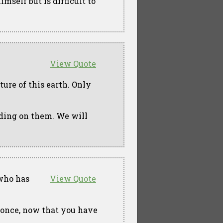
mself but is difficult to
View Quote
ture of this earth. Only
eding on them. We will
 who has
View Quote
t once, now that you have