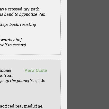
 have crossed my path
his hand to hypnotize Van
teps back, resisting
.
towards him]
wolf to escape]
phone]
View Quote
e. Your
gs up the phone]
Yes, I do
practiced real medicine.