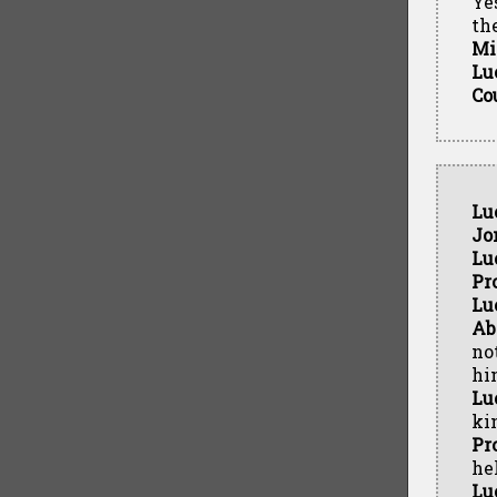
Ye
th
Mi
Lu
Co
Lu
Jo
Lu
Pr
Lu
Ab
no
hi
Lu
kin
Pr
hel
Lu