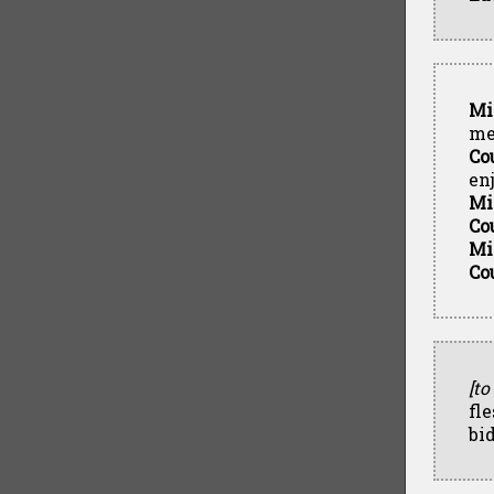
Mi
me
Co
en
Mi
Co
Mi
Co
[to
fl
bid