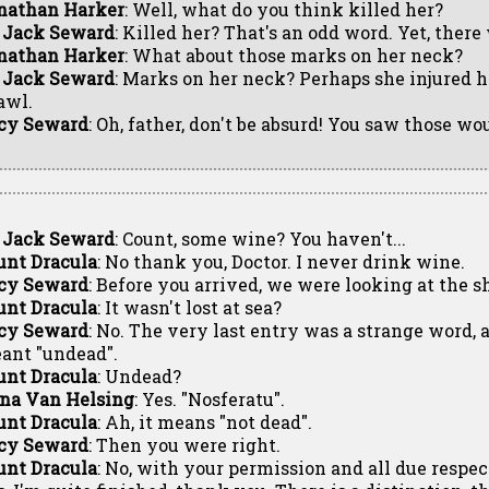
nathan Harker
: Well, what do you think killed her?
. Jack Seward
: Killed her? That's an odd word. Yet, there
nathan Harker
: What about those marks on her neck?
. Jack Seward
: Marks on her neck? Perhaps she injured h
awl.
cy Seward
: Oh, father, don't be absurd! You saw those wo
. Jack Seward
: Count, some wine? You haven't...
unt Dracula
: No thank you, Doctor. I never drink wine.
cy Seward
: Before you arrived, we were looking at the sh
unt Dracula
: It wasn't lost at sea?
cy Seward
: No. The very last entry was a strange word,
ant "undead".
unt Dracula
: Undead?
na Van Helsing
: Yes. "Nosferatu".
unt Dracula
: Ah, it means "not dead".
cy Seward
: Then you were right.
unt Dracula
: No, with your permission and all due respe