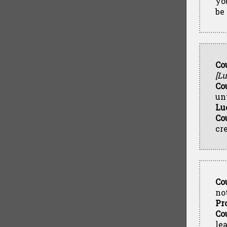
yo
be 
Co
[Lu
Co
un
Lu
Co
cr
Co
not
Pr
Co
le