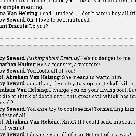
s, I'm quite finished, thank you. There is a distinction, 
e simple meaning.
na Van Helsing
: Dead... undead... I don't care! They all f
cy Seward
: Oh, I love to be frightened!
unt Dracula
: Do you?
cy Seward
:
[talking about Dracula]
He's no danger to me.
nathan Harker
: He's a monster, a vampire!
cy Seward
: You fools, all of you!
of. Abraham Van Helsing
: She means to warm him.
cy Seward
: Jonathan, if you try to stop me, I shall kill m
raham Van Helsing
: I charge you on your living soul, L
t die or think of death until this great evil which has fou
mself!
cy Seward
: You dare try to confuse me! Tormenting him 
dest of all!
of. Abraham Van Helsing
: Kind? If I could send his soul
l, I would!
cy Seward
: I despise you, all of you. Get out of my way!