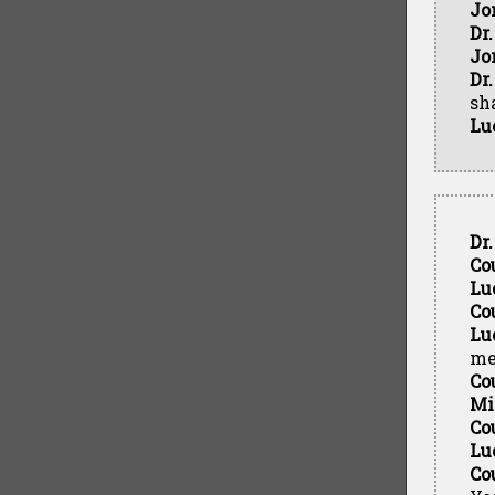
Jo
Dr
Jo
Dr
sh
Lu
Dr
Co
Lu
Co
Lu
me
Co
Mi
Co
Lu
Co