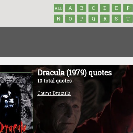
A
B
C
D
E
F
ALL
N
O
P
Q
R
S
T
Dracula (1979) quotes
10 total quotes
Count Dracula