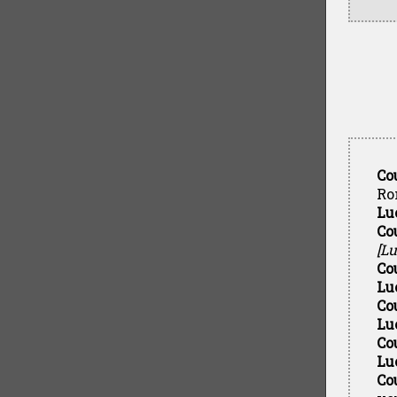
Co
Ro
Lu
Co
[Lu
Co
Lu
Co
Lu
Co
Lu
Co