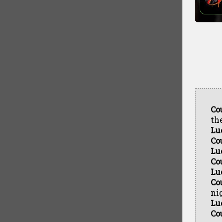
Co
th
Lu
Co
Lu
Co
Lu
Co
nig
Lu
Co