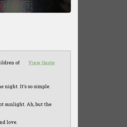
ildren of
View Quote
he night. It's so simple.
t sunlight. Ah, but the
and love.