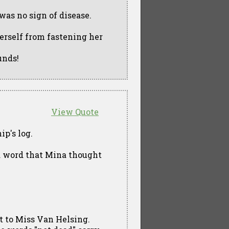
 was no sign of disease.
erself from fastening her
unds!
View Quote
ip's log.
 a word that Mina thought
ct to Miss Van Helsing.