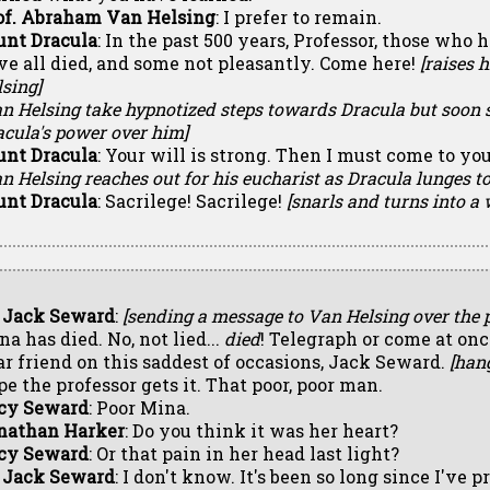
of. Abraham Van Helsing
: I prefer to remain.
unt Dracula
: In the past 500 years, Professor, those who
ve all died, and some not pleasantly. Come here!
[raises 
sing]
n Helsing take hypnotized steps towards Dracula but soon s
acula's power over him]
unt Dracula
: Your will is strong. Then I must come to you
n Helsing reaches out for his eucharist as Dracula lunges 
unt Dracula
: Sacrilege! Sacrilege!
[snarls and turns into a 
. Jack Seward
:
[sending a message to Van Helsing over the 
a has died. No, not lied...
died
! Telegraph or come at onc
ar friend on this saddest of occasions, Jack Seward.
[han
pe the professor gets it. That poor, poor man.
cy Seward
: Poor Mina.
nathan Harker
: Do you think it was her heart?
cy Seward
: Or that pain in her head last light?
. Jack Seward
: I don't know. It's been so long since I've 