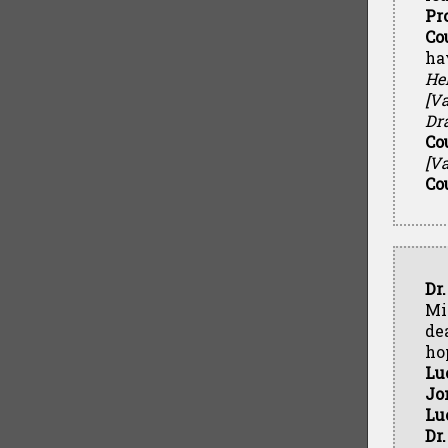
Pr
Co
ha
Hel
[Va
Dr
Co
[Va
Co
Dr
Min
de
ho
Lu
Jo
Lu
Dr