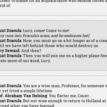
urself to blame for an acquaintance who seldom forces hi
rid of.
unt Dracula
: Lucy, come! Come to me!
cy runs into Dracula's arms, and he embraces her]
unt Dracula
: Now, you must go on a bit longer as of a crea
til we have left behind those who would destroy us.
cy Seward
: And then?
unt Dracula
: Then you will join me on a higher plane fe
eate more of our kind, Lucy.
unt Dracula
: You are a wise man, Professor, for someone
 yet lived a single lifetime.
of. Abraham Van Helsing
: You flatter me, Count.
unt Dracula
: But not wise enough to return to Holland a
arned what you have learned.