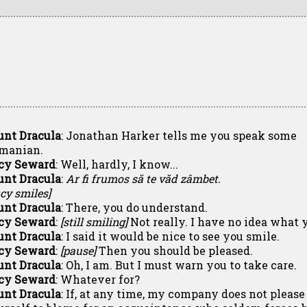
unt Dracula
: Jonathan Harker tells me you speak some
manian.
cy Seward
: Well, hardly, I know...
unt Dracula
:
Ar fi frumos să te văd zâmbet.
cy smiles]
unt Dracula
: There, you do understand.
cy Seward
:
[still smiling]
Not really. I have no idea what y
unt Dracula
: I said it would be nice to see you smile.
cy Seward
:
[pause]
Then you should be pleased.
unt Dracula
: Oh, I am. But I must warn you to take care.
cy Seward
: Whatever for?
unt Dracula
: If, at any time, my company does not please