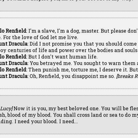
lo Renfield
: I'm a slave, I'm a dog, master. But please don'
. For the love of God let me live.
unt Dracula
: Did I not promise you that you should come
joy centuries of life and power over the bodies and souls
lo Renfield
: But I don't want human life.
unt Dracula
: You betrayed me. You sought to warn them a
lo Renfield
: Then punish me, torture me, I deserve it. But
unt Dracula
: Oh, Renfield, you disappoint me so.
[breaks R
 Lucy]
Now it is you, my best beloved one. You will be fle
esh, blood of my blood. You shall cross land or sea to do m
ding. I need your blood. I need...