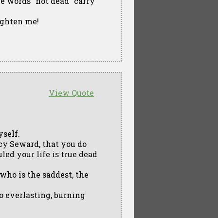
the words "not dead" carry
righten me!
View Quote
yself.
ucy Seward, that you do
led your life is true dead
who is the saddest, the
 to everlasting, burning