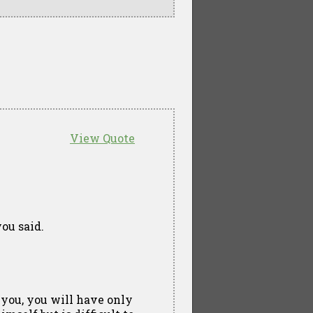
View Quote
ou said.
 you, you will have only