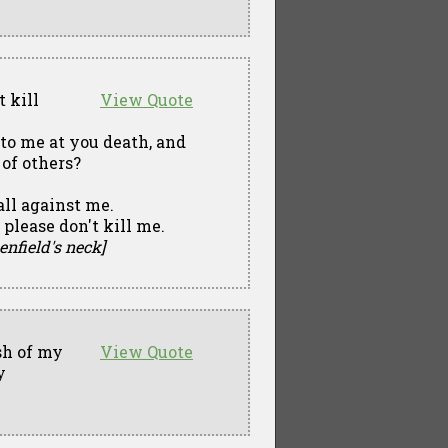
t kill
View Quote
 to me at you death, and
 of others?
ll against me.
 please don't kill me.
enfield's neck]
sh of my
View Quote
y