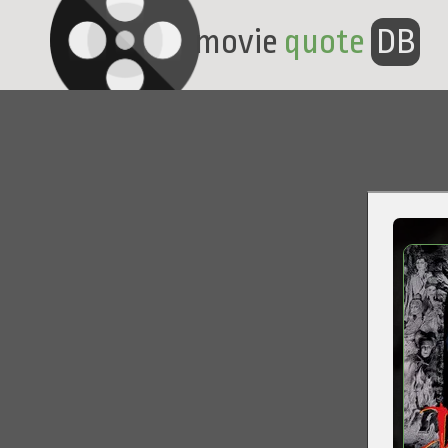
movie
quote
DB