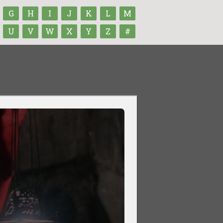
G
H
I
J
K
L
M
U
V
W
X
Y
Z
#