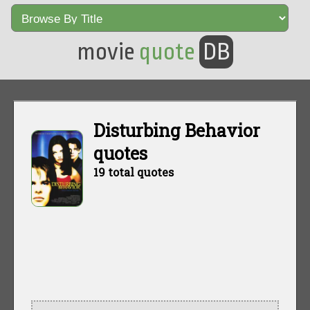
movie
quote
DB
Disturbing Behavior
quotes
19 total quotes