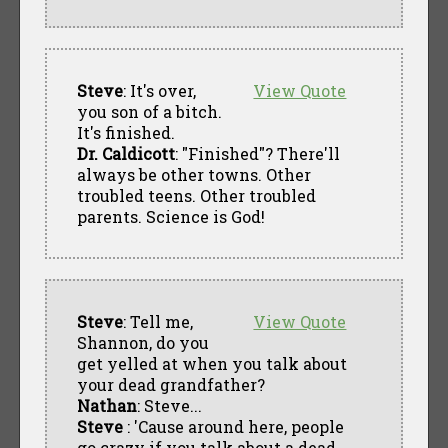
Steve
: It's over,
View Quote
you son of a bitch.
It's finished.
Dr. Caldicott
: "Finished"? There'll
always be other towns. Other
troubled teens. Other troubled
parents. Science is God!
Steve
: Tell me,
View Quote
Shannon, do you
get yelled at when you talk about
your dead grandfather?
Nathan
: Steve...
Steve
: 'Cause around here, people
go crazy if you talk about a dead