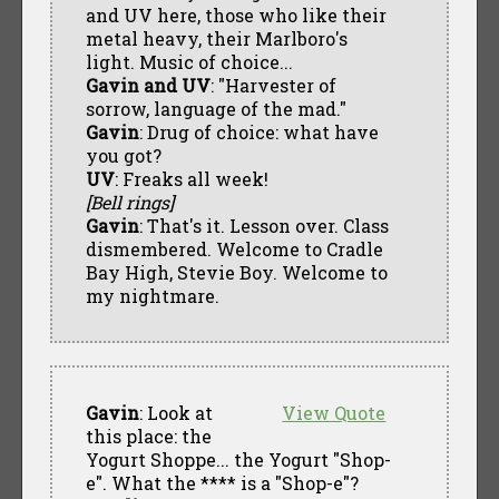
and UV here, those who like their
metal heavy, their Marlboro's
light. Music of choice...
Gavin and UV
: "Harvester of
sorrow, language of the mad."
Gavin
: Drug of choice: what have
you got?
UV
: Freaks all week!
[Bell rings]
Gavin
: That's it. Lesson over. Class
dismembered. Welcome to Cradle
Bay High, Stevie Boy. Welcome to
my nightmare.
Gavin
: Look at
View Quote
this place: the
Yogurt Shoppe... the Yogurt "Shop-
e". What the **** is a "Shop-e"?