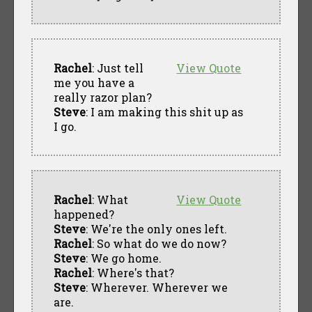
Rachel
: Just tell
View Quote
me you have a
really razor plan?
Steve
: I am making this shit up as
I go.
Rachel
: What
View Quote
happened?
Steve
: We're the only ones left.
Rachel
: So what do we do now?
Steve
: We go home.
Rachel
: Where's that?
Steve
: Wherever. Wherever we
are.