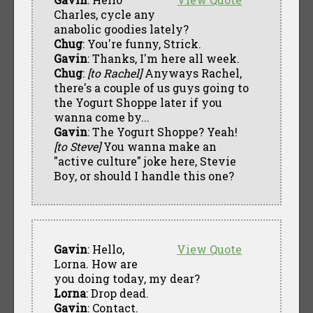
Charles, cycle any
anabolic goodies lately?
Chug
: You're funny, Strick.
Gavin
: Thanks, I'm here all week.
Chug
:
[to Rachel]
Anyways Rachel,
there's a couple of us guys going to
the Yogurt Shoppe later if you
wanna come by...
Gavin
: The Yogurt Shoppe? Yeah!
[to Steve]
You wanna make an
"active culture" joke here, Stevie
Boy, or should I handle this one?
Gavin
: Hello,
View Quote
Lorna. How are
you doing today, my dear?
Lorna
: Drop dead.
Gavin
: Contact.