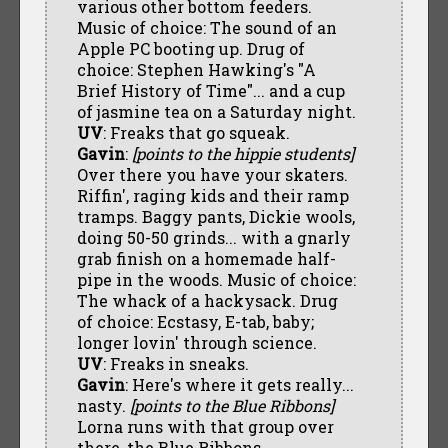
various other bottom feeders.
Music of choice: The sound of an
Apple PC booting up. Drug of
choice: Stephen Hawking's "A
Brief History of Time"... and a cup
of jasmine tea on a Saturday night.
UV
: Freaks that go squeak.
Gavin
:
[points to the hippie students]
Over there you have your skaters.
Riffin', raging kids and their ramp
tramps. Baggy pants, Dickie wools,
doing 50-50 grinds... with a gnarly
grab finish on a homemade half-
pipe in the woods. Music of choice:
The whack of a hackysack. Drug
of choice: Ecstasy, E-tab, baby;
longer lovin' through science.
UV
: Freaks in sneaks.
Gavin
: Here's where it gets really...
nasty.
[points to the Blue Ribbons]
Lorna runs with that group over
there, the Blue Ribbons.