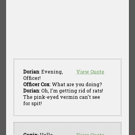
Dorian
: Evening,
View Quote
Officer!
Officer Cox
: What are you doing?
Dorian
: Oh, I'm getting rid of rats!
The pink-eyed vermin can't see
for spit!
Gavin
: Hello
View Quote