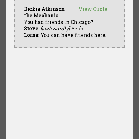
Dickie Atkinson
View Quote
the Mechanic
:
You had friends in Chicago?
Steve
:
[awkwardly]
Yeah.
Lorna
: You can have friends here.