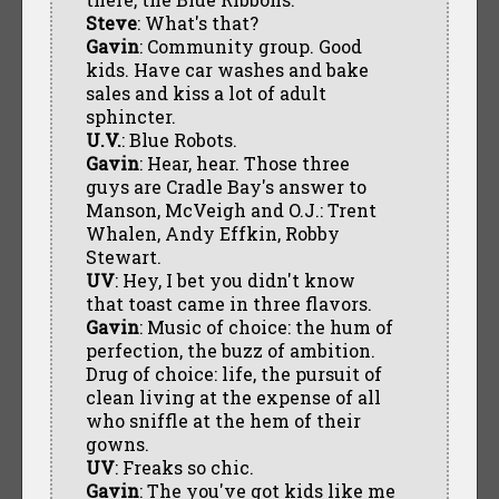
Steve
: What's that?
Gavin
: Community group. Good
kids. Have car washes and bake
sales and kiss a lot of adult
sphincter.
U.V.
: Blue Robots.
Gavin
: Hear, hear. Those three
guys are Cradle Bay's answer to
Manson, McVeigh and O.J.: Trent
Whalen, Andy Effkin, Robby
Stewart.
UV
: Hey, I bet you didn't know
that toast came in three flavors.
Gavin
: Music of choice: the hum of
perfection, the buzz of ambition.
Drug of choice: life, the pursuit of
clean living at the expense of all
who sniffle at the hem of their
gowns.
UV
: Freaks so chic.
Gavin
: The you've got kids like me