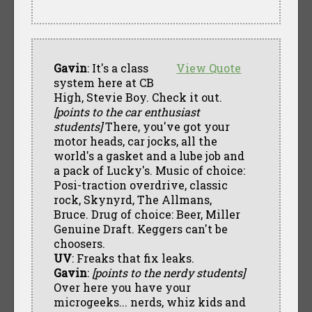
Gavin
: It's a class
View Quote
system here at CB
High, Stevie Boy. Check it out.
[points to the car enthusiast
students]
There, you've got your
motor heads, car jocks, all the
world's a gasket and a lube job and
a pack of Lucky's. Music of choice:
Posi-traction overdrive, classic
rock, Skynyrd, The Allmans,
Bruce. Drug of choice: Beer, Miller
Genuine Draft. Keggers can't be
choosers.
UV
: Freaks that fix leaks.
Gavin
:
[points to the nerdy students]
Over here you have your
microgeeks... nerds, whiz kids and