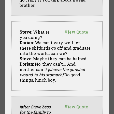
brother.
Steve
: What're
View Quote
you doing?
Dorian
: We can't very well let
these shitbirds go off and graduate
into the world, can we?
Steve
: Maybe they can be helped!
Dorian
: No, they can't... And
neither can I!
[shows the gunshot
wound to his stomach]
Do good
things, lunch boy.
[after Steve begs
View Quote
for the family to