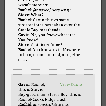
wasn't steroids!
Rachel
:
[annoyed]
Here
we go...
Steve
: What?
Rachel
: Gavin thinks some
sinister force has taken over the
Cradle Bay meatheads.
Gavin
: No, you
know
what it is!
You
know!
Steve
: A sinister force?
Rachel
: You know, evil. Nowhere
to turn, no one to trust, altogether
ooky.
Gavin
: Rachel,
View Quote
this is Stevie
Boy-good man. Stevie Boy, this is
Rachel-Cooks Ridge trash.
Rachel
:
[disgusted]
Bite me.