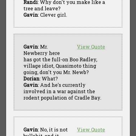
Randi
: Why don't you make like a
tree and leave?
Gavin
: Clever girl.
Gavin
: Mr.
View Quote
Newberry here
has got the full-on Boo Radley,
village idiot, Quasimoto thing
going, don't you Mr. Newb?
Dorian
: What?
Gavin
: And he's currently
involved in a war against the
rodent population of Cradle Bay.
Gavin
: No, it is not
View Quote
bullshit, and it