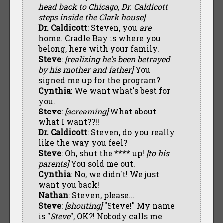
head back to Chicago, Dr. Caldicott
steps inside the Clark house]
Dr. Caldicott
: Steven, you
are
home. Cradle Bay is where you
belong, here with your family.
Steve
:
[realizing he's been betrayed
by his mother and father]
You
signed me up for the program?
Cynthia
: We want what's best for
you.
Steve
:
[screaming]
What about
what I want??!!
Dr. Caldicott
: Steven, do you really
like the way you feel?
Steve
: Oh, shut the **** up!
[to his
parents]
You sold me out.
Cynthia
: No, we didn't! We just
want you back!
Nathan
: Steven, please...
Steve
:
[shouting]
"Steve!" My name
is "
Steve
", OK?! Nobody calls me