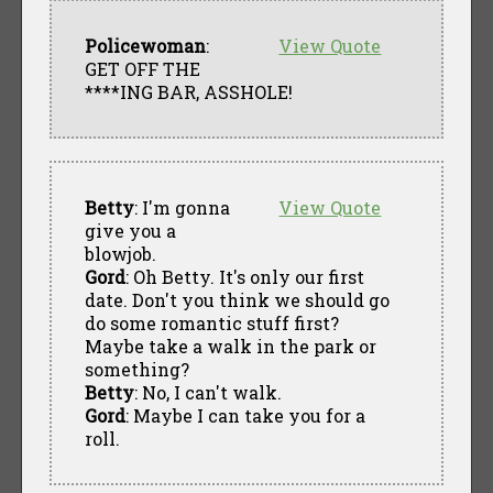
Policewoman
:
View Quote
GET OFF THE
****ING BAR, ASSHOLE!
Betty
: I'm gonna
View Quote
give you a
blowjob.
Gord
: Oh Betty. It's only our first
date. Don't you think we should go
do some romantic stuff first?
Maybe take a walk in the park or
something?
Betty
: No, I can't walk.
Gord
: Maybe I can take you for a
roll.