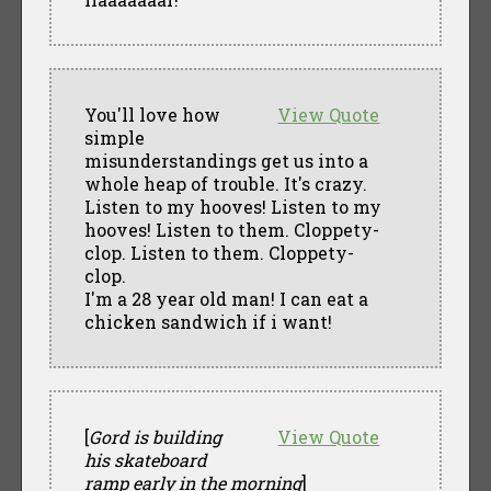
You'll love how
View Quote
simple
misunderstandings get us into a
whole heap of trouble. It's crazy.
Listen to my hooves! Listen to my
hooves! Listen to them. Cloppety-
clop. Listen to them. Cloppety-
clop.
I'm a 28 year old man! I can eat a
chicken sandwich if i want!
[
Gord is building
View Quote
his skateboard
ramp early in the morning
]