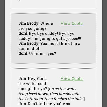
Jim Brody
: Where
View Quote
are you going?
Gord
: Bye bye daddy! Bye bye
daddy! I'm going to get a jobeee!!!
Jim Brody
: You must think I'm a
damn idiot!
Gord
: Ummm... yes?
Jim
: Hey, Gord,
View Quote
the water cold
enough for ya? [
turns the water
temp level down, then breaks into
the bathroom, then flushes the toilet
]
Jim
: Don't tell me you're so