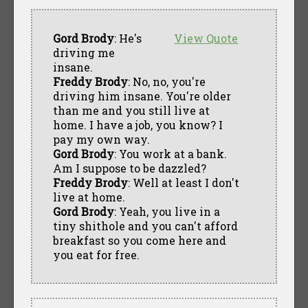
Gord Brody
: He's
View Quote
driving me
insane.
Freddy Brody
: No, no, you're
driving him insane. You're older
than me and you still live at
home. I have a job, you know? I
pay my own way.
Gord Brody
: You work at a bank.
Am I suppose to be dazzled?
Freddy Brody
: Well at least I don't
live at home.
Gord Brody
: Yeah, you live in a
tiny shithole and you can't afford
breakfast so you come here and
you eat for free.