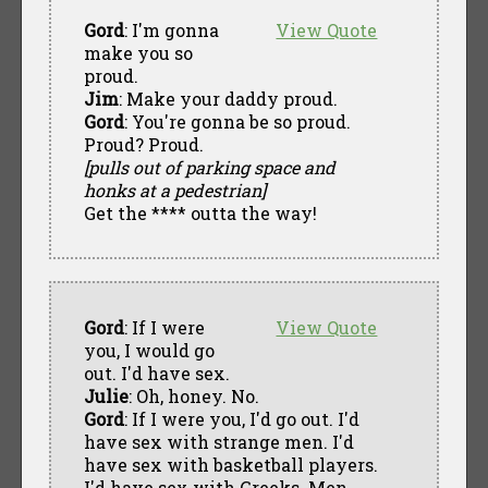
Gord
: I'm gonna
View Quote
make you so
proud.
Jim
: Make your daddy proud.
Gord
: You're gonna be so proud.
Proud? Proud.
[pulls out of parking space and
honks at a pedestrian]
Get the **** outta the way!
Gord
: If I were
View Quote
you, I would go
out. I'd have sex.
Julie
: Oh, honey. No.
Gord
: If I were you, I'd go out. I'd
have sex with strange men. I'd
have sex with basketball players.
I'd have sex with Greeks. Men