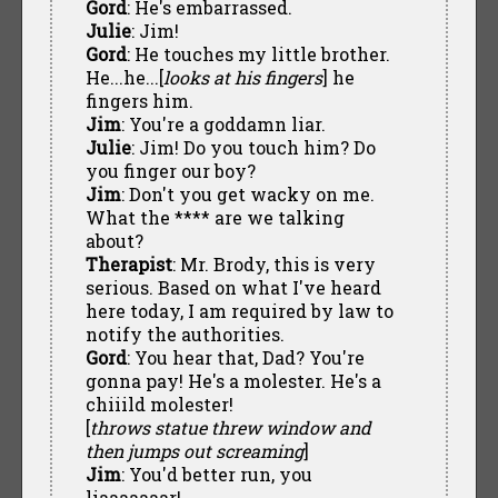
Gord
: He's embarrassed.
Julie
: Jim!
Gord
: He touches my little brother.
He...he...[
looks at his fingers
] he
fingers him.
Jim
: You're a goddamn liar.
Julie
: Jim! Do you touch him? Do
you finger our boy?
Jim
: Don't you get wacky on me.
What the **** are we talking
about?
Therapist
: Mr. Brody, this is very
serious. Based on what I've heard
here today, I am required by law to
notify the authorities.
Gord
: You hear that, Dad? You're
gonna pay! He's a molester. He's a
chiiild molester!
[
throws statue threw window and
then jumps out screaming
]
Jim
: You'd better run, you
liaaaaaaar!