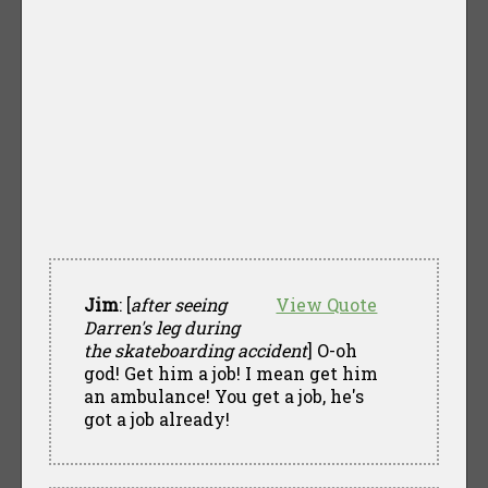
Jim
: [
after seeing
View Quote
Darren's leg during
the skateboarding accident
] O-oh
god! Get him a job! I mean get him
an ambulance! You get a job, he's
got a job already!