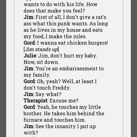
wants to do with his life. How
does that make you feel?
Jim
: First of all, I don't give a rat's
ass what this punk wants. As long
as he lives in my house and eats
my food, I make the rules.
Gord
: I wanna eat chicken burgers!
[
Jim stands up
]
Julie
: Jim, don't hurt my baby.
Now, sit down.
Jim
: You're an embarrassment to
my family.
Gord
: Oh, yeah? Well, at least I
don't touch Freddy.
Jim
: Say what?
Therapist
: Excuse me?
Gord
: Yeah, he touches my little
brother. He takes him behind the
furnace and touches him.
Jim
: See the insanity I put up
with?