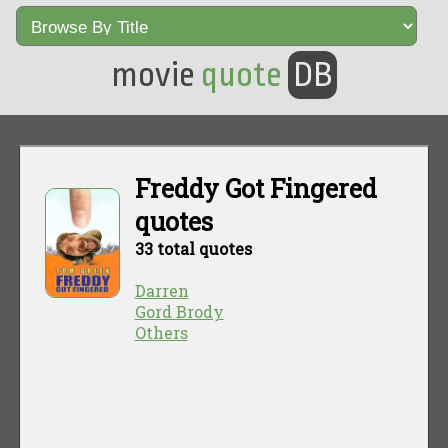
movie
quote
DB
Freddy Got Fingered
quotes
33 total quotes
Darren
Gord Brody
Others