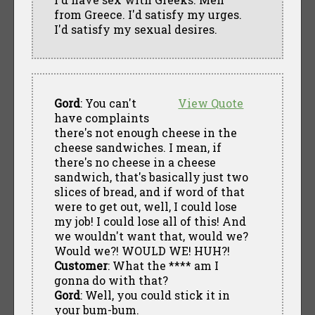
from Greece. I'd satisfy my urges.
I'd satisfy my sexual desires.
Gord
: You can't
View Quote
have complaints
there's not enough cheese in the
cheese sandwiches. I mean, if
there's no cheese in a cheese
sandwich, that's basically just two
slices of bread, and if word of that
were to get out, well, I could lose
my job! I could lose all of this! And
we wouldn't want that, would we?
Would we?! WOULD WE! HUH?!
Customer
: What the **** am I
gonna do with that?
Gord
: Well, you could stick it in
your bum-bum.