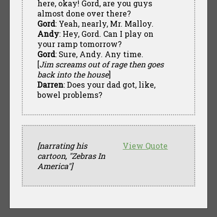
here, okay! Gord, are you guys
almost done over there?
Gord
: Yeah, nearly, Mr. Malloy.
Andy
: Hey, Gord. Can I play on
your ramp tomorrow?
Gord
: Sure, Andy. Any time.
[
Jim screams out of rage then goes
back into the house
]
Darren
: Does your dad got, like,
bowel problems?
[narrating his
View Quote
cartoon, "Zebras In
America"]