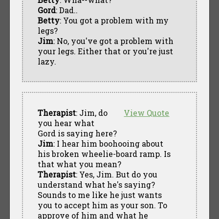
Gord
: Dad..
Betty
: You got a problem with my
legs?
Jim
: No, you've got a problem with
your legs. Either that or you're just
lazy.
Therapist
: Jim, do
View Quote
you hear what
Gord is saying here?
Jim
: I hear him boohooing about
his broken wheelie-board ramp. Is
that what you mean?
Therapist
: Yes, Jim. But do you
understand what he's saying?
Sounds to me like he just wants
you to accept him as your son. To
approve of him and what he