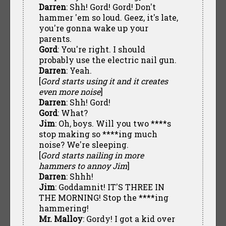
Darren
: Shh! Gord! Gord! Don't
hammer 'em so loud. Geez, it's late,
you're gonna wake up your
parents.
Gord
: You're right. I should
probably use the electric nail gun.
Darren
: Yeah.
[
Gord starts using it and it creates
even more noise
]
Darren
: Shh! Gord!
Gord
: What?
Jim
: Oh, boys. Will you two ****s
stop making so ****ing much
noise? We're sleeping.
[
Gord starts nailing in more
hammers to annoy Jim
]
Darren
: Shhh!
Jim
: Goddamnit! IT'S THREE IN
THE MORNING! Stop the ****ing
hammering!
Mr. Malloy
: Gordy! I got a kid over