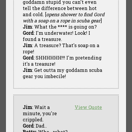
goddamn stupid you can't even
tell the difference between hot
and cold. [
opens shower to find Gord
with a soap on a rope in scuba gear
]
Jim
: What the **** is going on?
Gord
: I'm underwater! Look! I
found a treasure.
Jim
: A treasure? That's soap on a
rope!
Gord
: SHHHHHH!!! I'm pretending
it's a treasure!
Jim
: Get outta my goddamn scuba
gear you imbecile!
Jim
: Wait a
View Quote
minute, you're
crippled.
Gord
: Dad..
Betty
: Wha--what?