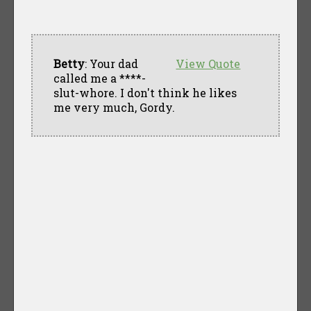
Betty
: Your dad
View Quote
called me a ****-
slut-whore. I don't think he likes
me very much, Gordy.