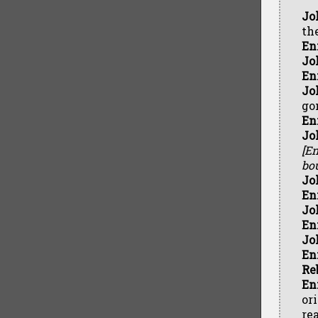
Jo
th
En
Jo
En
Jo
go
En
Jo
[En
bou
Jo
En
Jo
En
Jo
En
Re
En
or
rea