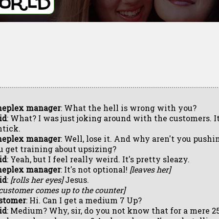
neplex manager
: What the hell is wrong with you?
id
: What? I was just joking around with the customers. I
htick.
neplex manager
: Well, lose it. And why aren't you pushin
u get training about upsizing?
id
: Yeah, but I feel really weird. It's pretty sleazy.
neplex manager
: It's not optional!
[leaves her]
id
:
[rolls her eyes]
Jesus.
 customer comes up to the counter]
stomer
: Hi. Can I get a medium 7 Up?
id
: Medium? Why, sir, do you not know that for a mere 2