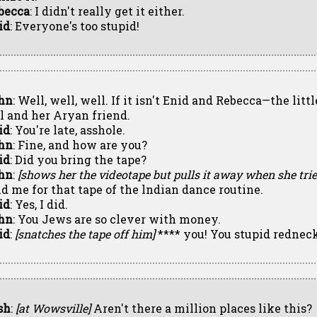
becca
: I didn't really get it either.
id
: Everyone's too stupid!
hn
: Well, well, well. If it isn't Enid and Rebecca—the lit
rl and her Aryan friend.
id
: You're late, asshole.
hn
: Fine, and how are you?
id
: Did you bring the tape?
hn
:
[shows her the videotape but pulls it away when she tries
id me for that tape of the lndian dance routine.
id
: Yes, I did.
hn
: You Jews are so clever with money.
id
:
[snatches the tape off him]
**** you! You stupid redneck
sh
:
[at Wowsville]
Aren't there a million places like this?