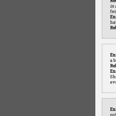
Re
in
fe
En
hat
Re
En
a 
Re
En
Sh
ev
En
or