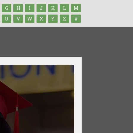
G
H
I
J
K
L
M
U
V
W
X
Y
Z
#