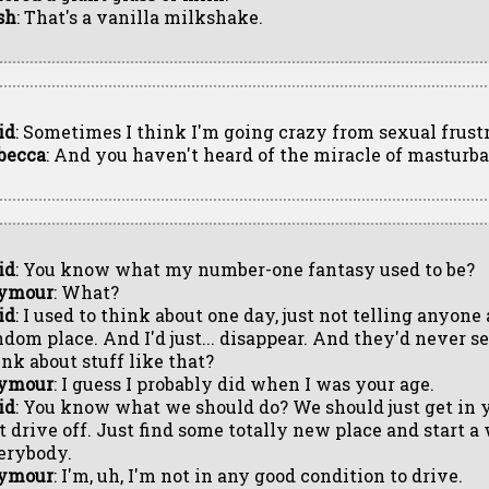
sh
: That's a vanilla milkshake.
id
: Sometimes I think I'm going crazy from sexual frustr
becca
: And you haven't heard of the miracle of masturb
id
: You know what my number-one fantasy used to be?
ymour
: What?
id
: I used to think about one day, just not telling anyone
ndom place. And I'd just... disappear. And they'd never s
ink about stuff like that?
ymour
: I guess I probably did when I was your age.
id
: You know what we should do? We should just get in 
st drive off. Just find some totally new place and start a
erybody.
ymour
: I'm, uh, I'm not in any good condition to drive.