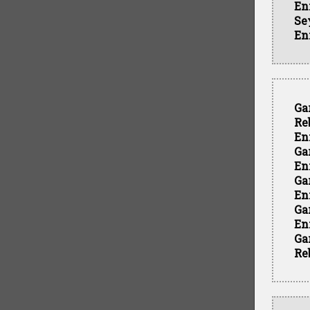
En
Se
En
Ga
Re
En
Ga
En
Ga
En
Ga
En
Ga
Re