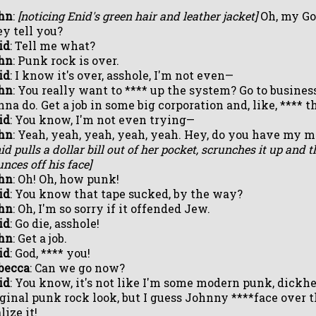
hn
:
[noticing Enid's green hair and leather jacket]
Oh, my God
ey tell you?
id
: Tell me what?
hn
: Punk rock is over.
id
: I know it's over, asshole, I'm not even—
hn
: You really want to **** up the system? Go to busines
nna do. Get a job in some big corporation and, like, **** 
id
: You know, I'm not even trying—
hn
: Yeah, yeah, yeah, yeah, yeah. Hey, do you have my 
id pulls a dollar bill out of her pocket, scrunches it up and t
nces off his face]
hn
: Oh! Oh, how punk!
id
: You know that tape sucked, by the way?
hn
: Oh, I'm so sorry if it offended Jew.
id
: Go die, asshole!
hn
: Get a job.
id
: God, **** you!
becca
: Can we go now?
id
: You know, it's not like I'm some modern punk, dickhea
iginal punk rock look, but I guess Johnny ****face over th
lize it!