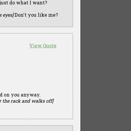
I just do what I want?
s eyes]
Don't you like me?
View Quote
pid on you anyway.
r the rack and walks off]