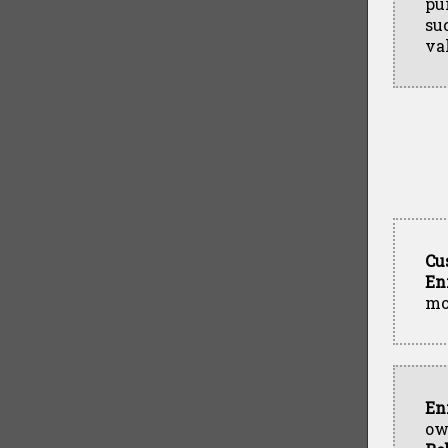
pu
su
va
Cu
En
mo
En
ow