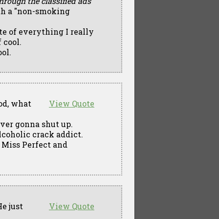
through the classified ads
ith a "non-smoking
ite of everything I really
 cool.
ool.
d, what
View Quote
ever gonna shut up.
lcoholic crack addict.
e Miss Perfect and
e just
View Quote