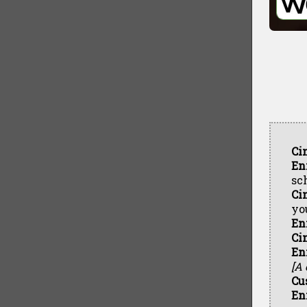
Ci
En
sc
Ci
yo
En
Ci
En
[A
Cu
En