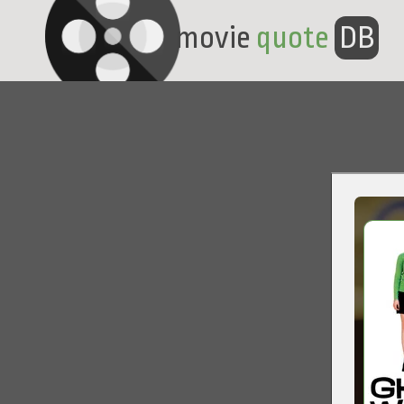
movie
quote
DB