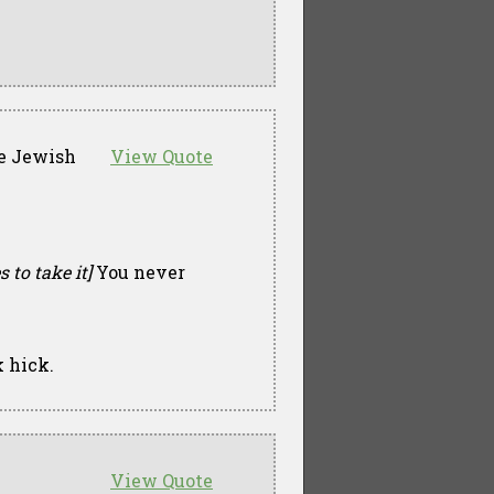
tle Jewish
View Quote
 to take it]
You never
 hick.
View Quote