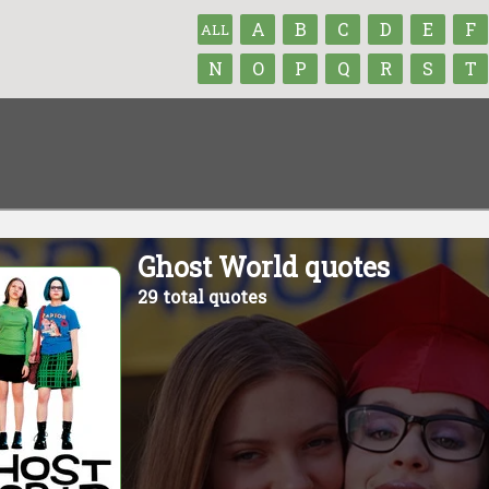
A
B
C
D
E
F
ALL
N
O
P
Q
R
S
T
Ghost World quotes
29 total quotes