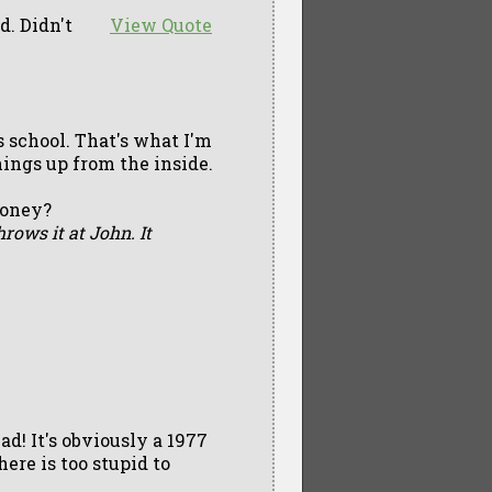
. Didn't
View Quote
s school. That's what I'm
things up from the inside.
money?
hrows it at John. It
d! It's obviously a 1977
ere is too stupid to