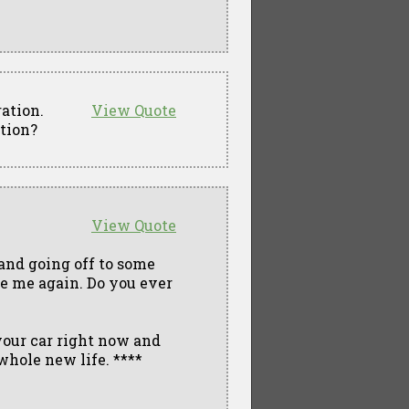
ation.
View Quote
ation?
View Quote
 and going off to some
ee me again. Do you ever
your car right now and
 whole new life. ****