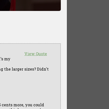
View Quote
t's my
g the larger sizes? Didn't
5 cents more, you could