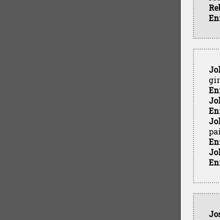
Re
En
Jo
gi
En
Jo
En
Jo
pa
En
Jo
En
Jo