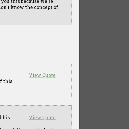
 you this because we're
don't know the concept of
View Quote
f this
d his
View Quote