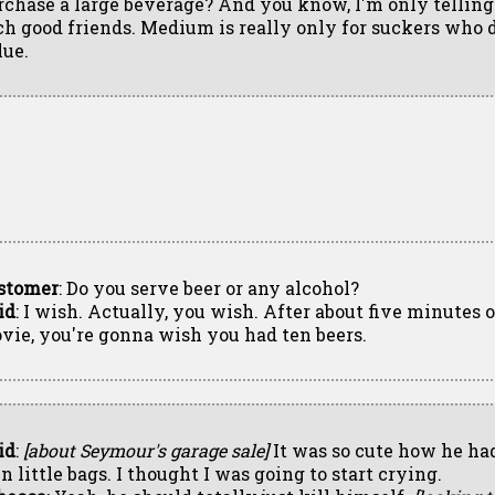
rchase a large beverage? And you know, I'm only telling
ch good friends. Medium is really only for suckers who 
lue.
stomer
: Do you serve beer or any alcohol?
id
: I wish. Actually, you wish. After about five minutes o
vie, you're gonna wish you had ten beers.
id
:
[about Seymour's garage sale]
It was so cute how he ha
n little bags. I thought I was going to start crying.