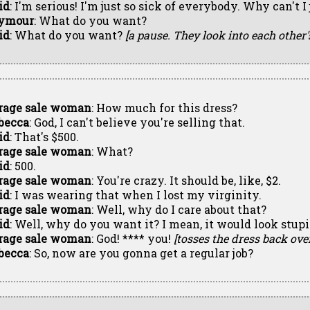
id
: I'm serious! I'm just so sick of everybody. Why can't 
ymour
: What do you want?
id
: What do you want?
[a pause. They look into each other'
rage sale woman
: How much for this dress?
becca
: God, I can't believe you're selling that.
id
: That's $500.
rage sale woman
: What?
id
: 500.
rage sale woman
: You're crazy. It should be, like, $2.
id
: I was wearing that when I lost my virginity.
rage sale woman
: Well, why do I care about that?
id
: Well, why do you want it? I mean, it would look stu
rage sale woman
: God! **** you!
[tosses the dress back ove
becca
: So, now are you gonna get a regular job?