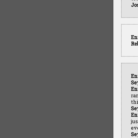
Jo
En
Re
En
Se
En
ra
th
Se
En
ju
ev
Se