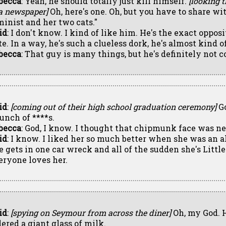
becca
: Yeah, he should totally just kill himself.
[looking 
 a newspaper]
Oh, here's one. Oh, but you have to share w
minist and her two cats."
id
: I don't know. I kind of like him. He's the exact oppos
e. In a way, he's such a clueless dork, he's almost kind of
becca
: That guy is many things, but he's definitely not c
id
:
[coming out of their high school graduation ceremony]
Go
bunch of ****s.
becca
: God, I know. I thought that chipmunk face was n
id
: I know. I liked her so much better when she was an a
e gets in one car wreck and all of the sudden she's Littl
eryone loves her.
id
:
[spying on Seymour from across the diner]
Oh, my God. H
dered a giant glass of milk.