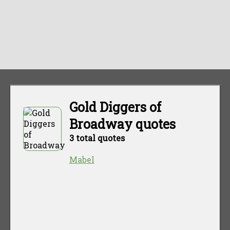
Gold Diggers of
Broadway quotes
3 total quotes
Mabel