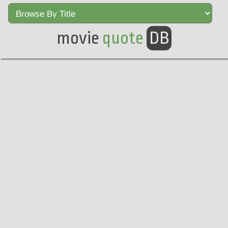
movie
quote
DB