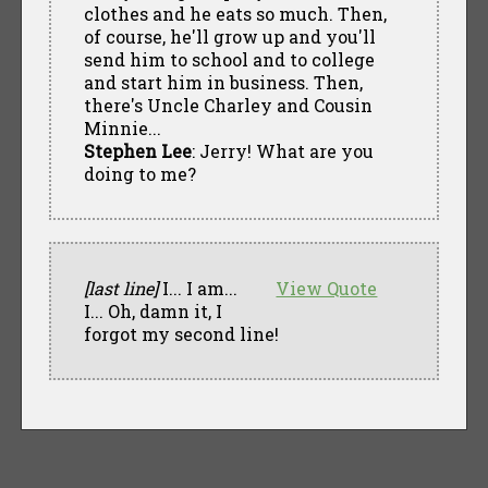
clothes and he eats so much. Then,
of course, he'll grow up and you'll
send him to school and to college
and start him in business. Then,
there's Uncle Charley and Cousin
Minnie...
Stephen Lee
: Jerry! What are you
doing to me?
[last line]
I... I am...
View Quote
I... Oh, damn it, I
forgot my second line!