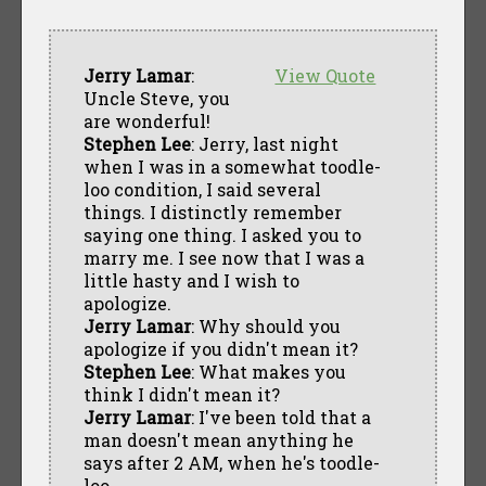
Jerry Lamar
:
View Quote
Uncle Steve, you
are wonderful!
Stephen Lee
: Jerry, last night
when I was in a somewhat toodle-
loo condition, I said several
things. I distinctly remember
saying one thing. I asked you to
marry me. I see now that I was a
little hasty and I wish to
apologize.
Jerry Lamar
: Why should you
apologize if you didn't mean it?
Stephen Lee
: What makes you
think I didn't mean it?
Jerry Lamar
: I've been told that a
man doesn't mean anything he
says after 2 AM, when he's toodle-
loo.