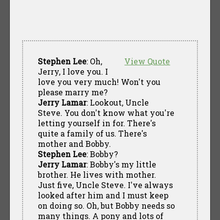
Stephen Lee
: Oh,
View Quote
Jerry, I love you. I
love you very much! Won't you
please marry me?
Jerry Lamar
: Lookout, Uncle
Steve. You don't know what you're
letting yourself in for. There's
quite a family of us. There's
mother and Bobby.
Stephen Lee
: Bobby?
Jerry Lamar
: Bobby's my little
brother. He lives with mother.
Just five, Uncle Steve. I've always
looked after him and I must keep
on doing so. Oh, but Bobby needs so
many things. A pony and lots of