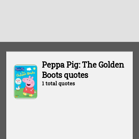
Peppa Pig: The Golden
Boots quotes
1 total quotes