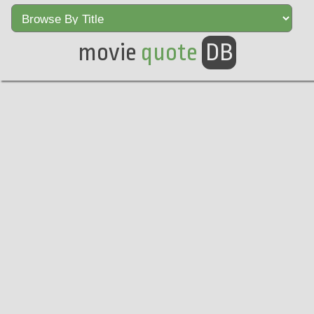
movie
quote
DB