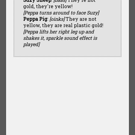
gold, they're yellow!
[Peppa turns around to face Suzy]
Peppa Pig
:
[oinks]
They are not
yellow, they are real plastic gold!
[Peppa lifts her right leg up and
shakes it, sparkle sound effect is
played]