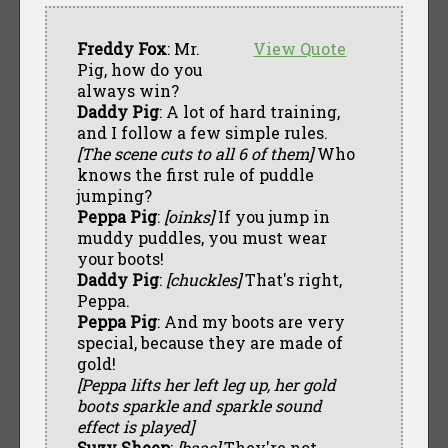
Freddy Fox
: Mr.
View Quote
Pig, how do you
always win?
Daddy Pig
: A lot of hard training,
and I follow a few simple rules.
[The scene cuts to all 6 of them]
Who
knows the first rule of puddle
jumping?
Peppa Pig
:
[oinks]
If you jump in
muddy puddles, you must wear
your boots!
Daddy Pig
:
[chuckles]
That's right,
Peppa.
Peppa Pig
: And my boots are very
special, because they are made of
gold!
[Peppa lifts her left leg up, her gold
boots sparkle and sparkle sound
effect is played]
Suzy Sheep
:
[baas]
They're not