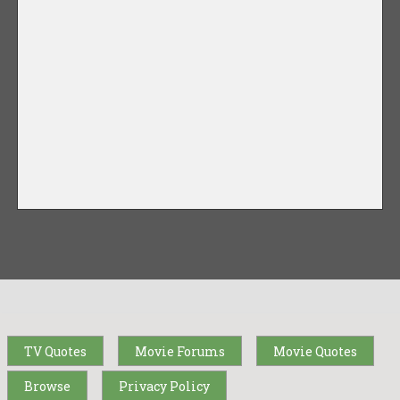
TV Quotes
Movie Forums
Movie Quotes
Browse
Privacy Policy