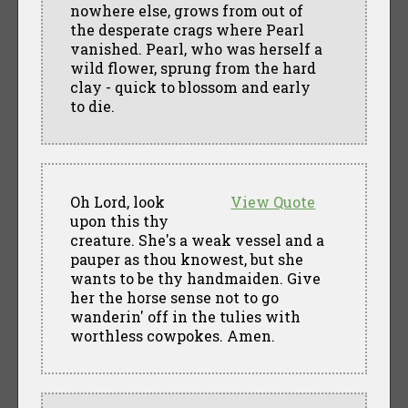
nowhere else, grows from out of
the desperate crags where Pearl
vanished. Pearl, who was herself a
wild flower, sprung from the hard
clay - quick to blossom and early
to die.
Oh Lord, look
View Quote
upon this thy
creature. She's a weak vessel and a
pauper as thou knowest, but she
wants to be thy handmaiden. Give
her the horse sense not to go
wanderin' off in the tulies with
worthless cowpokes. Amen.