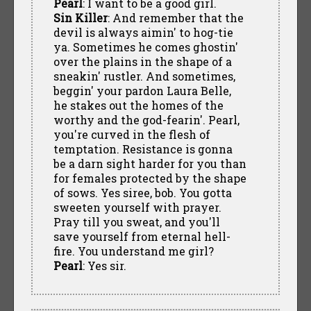
Pearl
: I want to be a good girl.
Sin Killer
: And remember that the
devil is always aimin' to hog-tie
ya. Sometimes he comes ghostin'
over the plains in the shape of a
sneakin' rustler. And sometimes,
beggin' your pardon Laura Belle,
he stakes out the homes of the
worthy and the god-fearin'. Pearl,
you're curved in the flesh of
temptation. Resistance is gonna
be a darn sight harder for you than
for females protected by the shape
of sows. Yes siree, bob. You gotta
sweeten yourself with prayer.
Pray till you sweat, and you'll
save yourself from eternal hell-
fire. You understand me girl?
Pearl
: Yes sir.