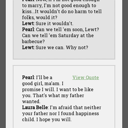
to marry, I'm not good enough to
kiss...It wouldn't do no harm to tell
folks, would it?
Lewt
: Sure it wouldn't.
Pearl
: Can we tell 'em soon, Lewt?
Can we tell 'em Saturday at the
barbecue?
Lewt
: Sure we can. Why not?
Pearl
: I'll be a
View Quote
good girl, ma'am. I
promise I will. I want to be like
you. That's what my father
wanted.
Laura Belle
: I'm afraid that neither
your father nor I found happiness
child. I hope you will.