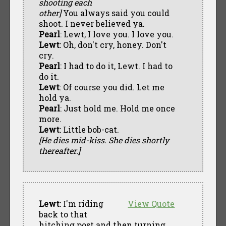
shooting each
other]
You always said you could
shoot. I never believed ya.
Pearl
: Lewt, I love you. I love you.
Lewt
: Oh, don't cry, honey. Don't
cry.
Pearl
: I had to do it, Lewt. I had to
do it.
Lewt
: Of course you did. Let me
hold ya.
Pearl
: Just hold me. Hold me once
more.
Lewt
: Little bob-cat.
[He dies mid-kiss. She dies shortly
thereafter.]
Lewt
: I'm riding
View Quote
back to that
hitching post and then turning