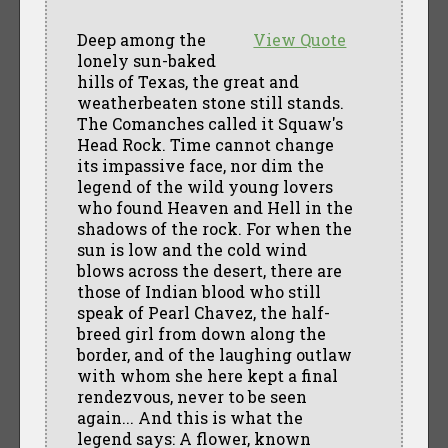
Deep among the
View Quote
lonely sun-baked
hills of Texas, the great and
weatherbeaten stone still stands.
The Comanches called it Squaw's
Head Rock. Time cannot change
its impassive face, nor dim the
legend of the wild young lovers
who found Heaven and Hell in the
shadows of the rock. For when the
sun is low and the cold wind
blows across the desert, there are
those of Indian blood who still
speak of Pearl Chavez, the half-
breed girl from down along the
border, and of the laughing outlaw
with whom she here kept a final
rendezvous, never to be seen
again... And this is what the
legend says: A flower, known