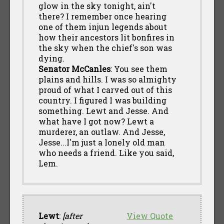
glow in the sky tonight, ain't
there? I remember once hearing
one of them injun legends about
how their ancestors lit bonfires in
the sky when the chief's son was
dying.
Senator McCanles
: You see them
plains and hills. I was so almighty
proud of what I carved out of this
country. I figured I was building
something. Lewt and Jesse. And
what have I got now? Lewt a
murderer, an outlaw. And Jesse,
Jesse...I'm just a lonely old man
who needs a friend. Like you said,
Lem.
Lewt
:
[after
View Quote