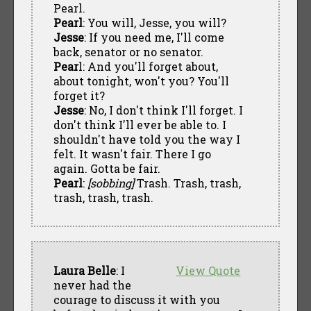
Pearl.
Pearl
: You will, Jesse, you will?
Jesse
: If you need me, I'll come
back, senator or no senator.
Pear
l: And you'll forget about,
about tonight, won't you? You'll
forget it?
Jesse
: No, I don't think I'll forget. I
don't think I'll ever be able to. I
shouldn't have told you the way I
felt. It wasn't fair. There I go
again. Gotta be fair.
Pearl
:
[sobbing]
Trash. Trash, trash,
trash, trash, trash.
Laura Belle
: I
View Quote
never had the
courage to discuss it with you