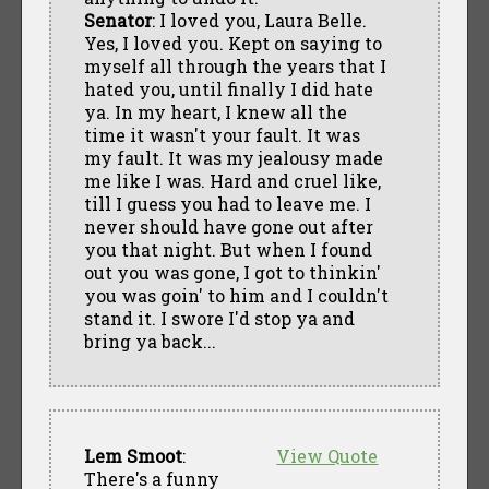
Senator
: I loved you, Laura Belle.
Yes, I loved you. Kept on saying to
myself all through the years that I
hated you, until finally I did hate
ya. In my heart, I knew all the
time it wasn't your fault. It was
my fault. It was my jealousy made
me like I was. Hard and cruel like,
till I guess you had to leave me. I
never should have gone out after
you that night. But when I found
out you was gone, I got to thinkin'
you was goin' to him and I couldn't
stand it. I swore I'd stop ya and
bring ya back...
Lem Smoot
:
View Quote
There's a funny