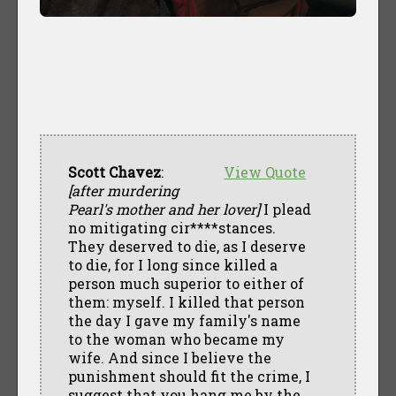
Scott Chavez
:
View Quote
[after murdering
Pearl's mother and her lover]
I plead
no mitigating cir****stances.
They deserved to die, as I deserve
to die, for I long since killed a
person much superior to either of
them: myself. I killed that person
the day I gave my family's name
to the woman who became my
wife. And since I believe the
punishment should fit the crime, I
suggest that you hang me by the