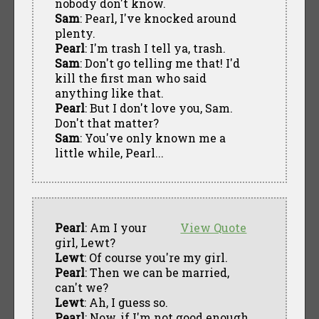
nobody don't know.
Sam
: Pearl, I've knocked around
plenty.
Pearl
: I'm trash I tell ya, trash.
Sam
: Don't go telling me that! I'd
kill the first man who said
anything like that.
Pearl
: But I don't love you, Sam.
Don't that matter?
Sam
: You've only known me a
little while, Pearl...
Pearl
: Am I your
View Quote
girl, Lewt?
Lewt
: Of course you're my girl.
Pearl
: Then we can be married,
can't we?
Lewt
: Ah, I guess so.
Pearl
: Now, if I'm not good enough