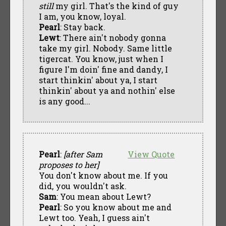
still
my girl. That's the kind of guy
I am, you know, loyal.
Pearl
: Stay back.
Lewt
: There ain't nobody gonna
take my girl. Nobody. Same little
tigercat. You know, just when I
figure I'm doin' fine and dandy, I
start thinkin' about ya, I start
thinkin' about ya and nothin' else
is any good...
Pearl
:
[after Sam
View Quote
proposes to her]
You don't know about me. If you
did, you wouldn't ask.
Sam
: You mean about Lewt?
Pearl
: So you know about me and
Lewt too. Yeah, I guess ain't