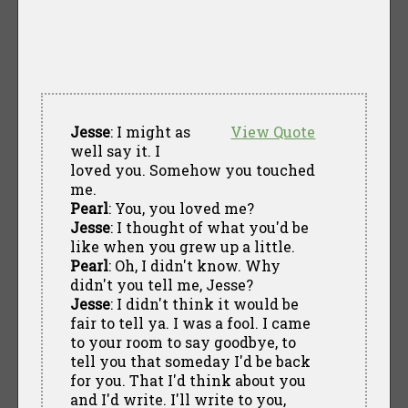
Jesse
: I might as
View Quote
well say it. I
loved you. Somehow you touched
me.
Pearl
: You, you loved me?
Jesse
: I thought of what you'd be
like when you grew up a little.
Pearl
: Oh, I didn't know. Why
didn't you tell me, Jesse?
Jesse
: I didn't think it would be
fair to tell ya. I was a fool. I came
to your room to say goodbye, to
tell you that someday I'd be back
for you. That I'd think about you
and I'd write. I'll write to you,