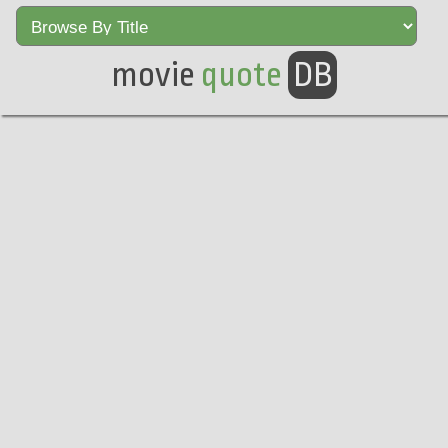
movie
quote
DB