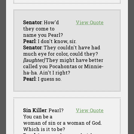
Senator
: How'd
View Quote
they come to
name you Pearl?
Pearl
: I don't know, sir.
Senator
: They couldn't have had
much eye for color, could they?
[laughter]
They might have better
called you Pocahontas or Minnie-
ha-ha. Ain't I right?
Pearl
: I guess so.
Sin Killer
: Pearl?
View Quote
You can be a
woman of sin or a woman of God.
Which is it to be?