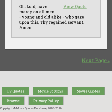
Oh, Lord, have
View Quote
mercy on all men
- young and old alike - who gaze
upon this, Thy regained servant.
Amen.
Next Page
»
TV Quotes
Movie Forums
Movie Quotes
Browse
Privacy Policy
Copyright © Movie Quotes Database, 2008-
2026