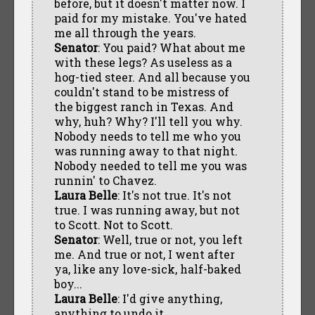
before, but it doesn't matter now. I
paid for my mistake. You've hated
me all through the years.
Senator
: You paid? What about me
with these legs? As useless as a
hog-tied steer. And all because you
couldn't stand to be mistress of
the biggest ranch in Texas. And
why, huh? Why? I'll tell you why.
Nobody needs to tell me who you
was running away to that night.
Nobody needed to tell me you was
runnin' to Chavez.
Laura Belle
: It's not true. It's not
true. I was running away, but not
to Scott. Not to Scott.
Senator
: Well, true or not, you left
me. And true or not, I went after
ya, like any love-sick, half-baked
boy...
Laura Belle
: I'd give anything,
anything to undo it.