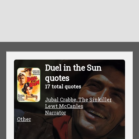
Duel in the Sun
quotes
17 total quotes
Jubal Crabbe, The Sinkiller
Lewt McCanles
Narrator
Other