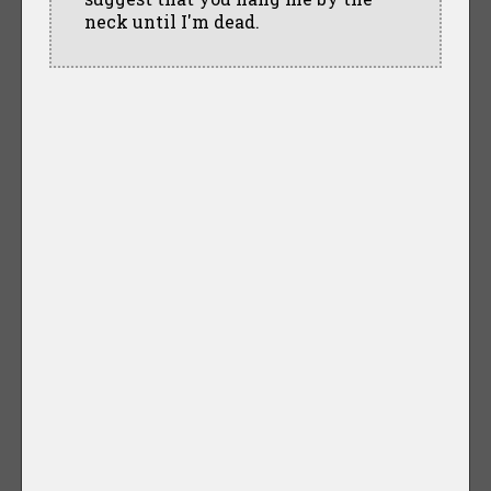
neck until I'm dead.