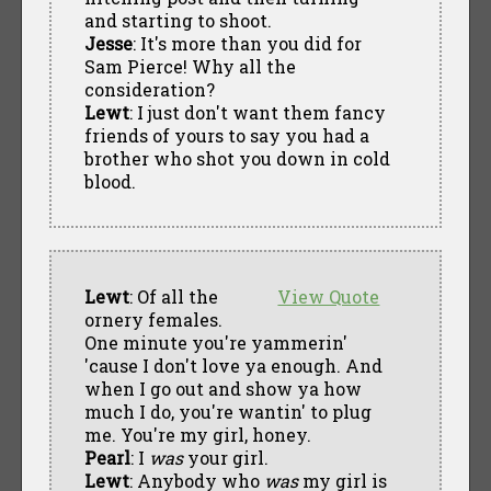
and starting to shoot.
Jesse
: It's more than you did for
Sam Pierce! Why all the
consideration?
Lewt
: I just don't want them fancy
friends of yours to say you had a
brother who shot you down in cold
blood.
Lewt
: Of all the
View Quote
ornery females.
One minute you're yammerin'
'cause I don't love ya enough. And
when I go out and show ya how
much I do, you're wantin' to plug
me. You're my girl, honey.
Pearl
: I
was
your girl.
Lewt
: Anybody who
was
my girl is