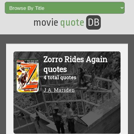
movie
quote
DB
Zorro Rides Again
quotes
4 total quotes
J.A. Marsden