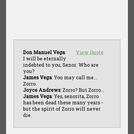
Don Manuel Vega
:
View Quote
I will be eternally
indebted to you, Senor. Who are
you?
James Vega
: You may call me...
Zorro.
Joyce Andrews
: Zorro? But Zorro...
James Vega
: Yes, senorita, Zorro
has been dead these many years -
but the spirit of Zorro will never
die.