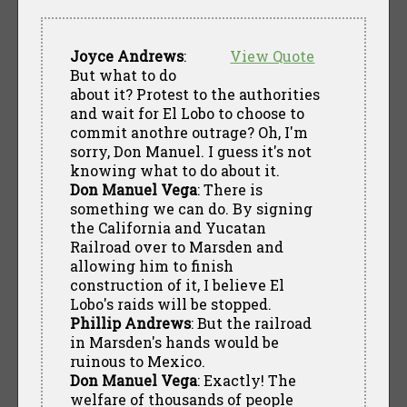
Joyce Andrews
:
View Quote
But what to do
about it? Protest to the authorities
and wait for El Lobo to choose to
commit anothre outrage? Oh, I'm
sorry, Don Manuel. I guess it's not
knowing what to do about it.
Don Manuel Vega
: There is
something we can do. By signing
the California and Yucatan
Railroad over to Marsden and
allowing him to finish
construction of it, I believe El
Lobo's raids will be stopped.
Phillip Andrews
: But the railroad
in Marsden's hands would be
ruinous to Mexico.
Don Manuel Vega
: Exactly! The
welfare of thousands of people