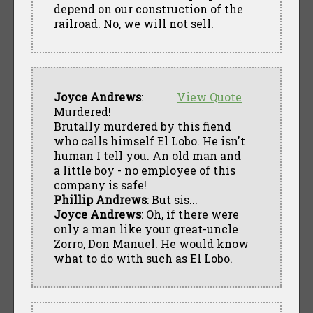
depend on our construction of the
railroad. No, we will not sell.
Joyce Andrews
:
View Quote
Murdered!
Brutally murdered by this fiend
who calls himself El Lobo. He isn't
human I tell you. An old man and
a little boy - no employee of this
company is safe!
Phillip Andrews
: But sis...
Joyce Andrews
: Oh, if there were
only a man like your great-uncle
Zorro, Don Manuel. He would know
what to do with such as El Lobo.