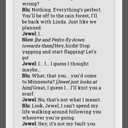
wrong?
Blu
: Nothing. Everything's perfect.
You'll be off to the rain forest, I'll
be back with Linda. Just like we
planned.
Jewel
: I...
Nico
:
[he and Pedro fly down
towards them]
Hey, birds! Stop
yapping and start flapping! Let's
go!
Jewel
: I... I... I guess I thought
maybe...
Blu
: What, that you... you'd come
to Minnesota?
[Jewel just looks at
him]
Great, I guess I... I'll knit you a
scarf.
Jewel
: No, that's not what I meant.
Blu
: Look, Jewel, I can't spend my
life walking around following you
wherever you're going.
Jewel
: Hey, it's not my fault you