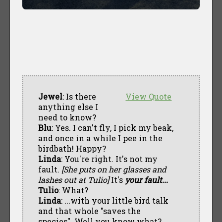
Jewel
: Is there
View Quote
anything else I
need to know?
Blu
: Yes. I can't fly, I pick my beak,
and once in a while I pee in the
birdbath! Happy?
Linda
: You're right. It's not my
fault.
[She puts on her glasses and
lashes out at Tulio]
It's
your fault...
Tulio
: What?
Linda
: ...with your little bird talk
and that whole "saves the
species". Well you know what?