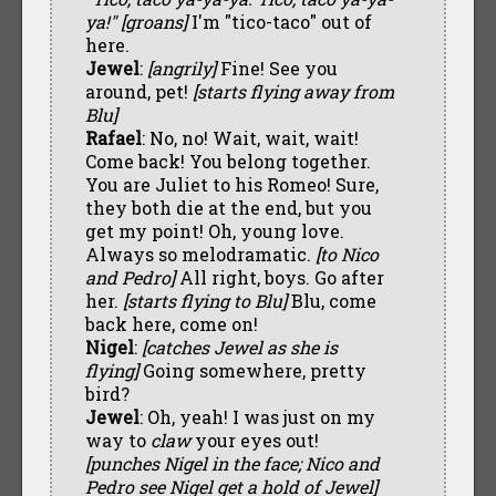
ya!" [groans]
I'm "tico-taco" out of
here.
Jewel
:
[angrily]
Fine! See you
around, pet!
[starts flying away from
Blu]
Rafael
: No, no! Wait, wait, wait!
Come back! You belong together.
You are Juliet to his Romeo! Sure,
they both die at the end, but you
get my point! Oh, young love.
Always so melodramatic.
[to Nico
and Pedro]
All right, boys. Go after
her.
[starts flying to Blu]
Blu, come
back here, come on!
Nigel
:
[catches Jewel as she is
flying]
Going somewhere, pretty
bird?
Jewel
: Oh, yeah! I was just on my
way to
claw
your eyes out!
[punches Nigel in the face; Nico and
Pedro see Nigel get a hold of Jewel]