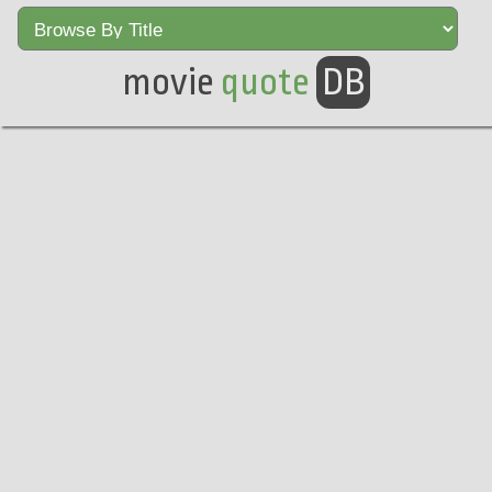
movie
quote
DB