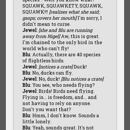
SQUAWK, SQUAWKETY, SQUAWK,
SQUAWK!!!
[realizes what she said;
gasps; covers her mouth]
I'm sorry, I
didn't mean to curse.
Jewel
:
[she and Blu are running
away from Nigel]
Aw, this is great.
I'm chained to the only bird in the
world who can't fly!
Blu
: Actually, there are 40 species
of flightless birds.
Jewel
:
[notices a crate]
Duck!
Blu
: No, ducks can fly.
Jewel
: No, duck!
[Blu notices a crate]
Blu
: You see, who needs flying?
Jewel
: Birds! Birds need flying.
Flying is... is freedom, and... and
not having to rely on anyone.
Don't you want that?
Blu
: Hmm, I don't know. Sounds a
little lonely.
Blu
: Yeah, sounds great. It's not