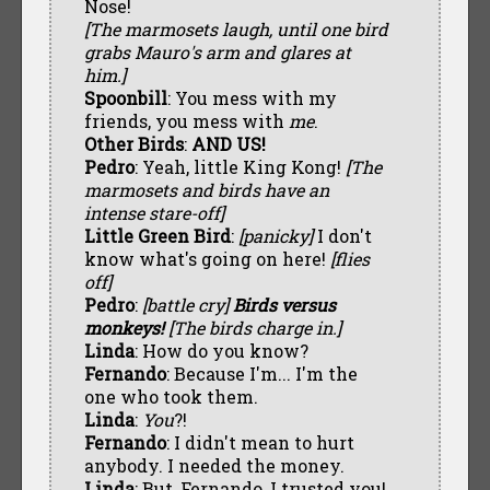
Nose!
[The marmosets laugh, until one bird
grabs Mauro's arm and glares at
him.]
Spoonbill
: You mess with my
friends, you mess with
me
.
Other Birds
:
AND US!
Pedro
: Yeah, little King Kong!
[The
marmosets and birds have an
intense stare-off]
Little Green Bird
:
[panicky]
I don't
know what's going on here!
[flies
off]
Pedro
:
[battle cry]
Birds versus
monkeys!
[The birds charge in.]
Linda
: How do you know?
Fernando
: Because I'm... I'm the
one who took them.
Linda
:
You
?!
Fernando
: I didn't mean to hurt
anybody. I needed the money.
Linda
: But, Fernando, I trusted you!