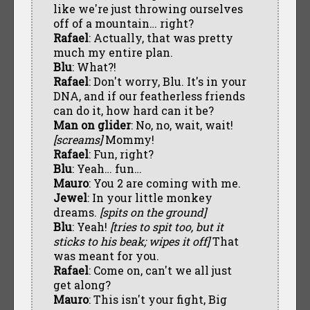
like we're just throwing ourselves
off of a mountain… right?
Rafael
: Actually, that was pretty
much my entire plan.
Blu
: What?!
Rafael
: Don't worry, Blu. It's in your
DNA, and if our featherless friends
can do it, how hard can it be?
Man on glider
: No, no, wait, wait!
[screams]
Mommy!
Rafael
: Fun, right?
Blu
: Yeah… fun…
Mauro
: You 2 are coming with me.
Jewel
: In your little monkey
dreams.
[spits on the ground]
Blu
: Yeah!
[tries to spit too, but it
sticks to his beak; wipes it off]
That
was meant for you.
Rafael
: Come on, can't we all just
get along?
Mauro
: This isn't your fight, Big