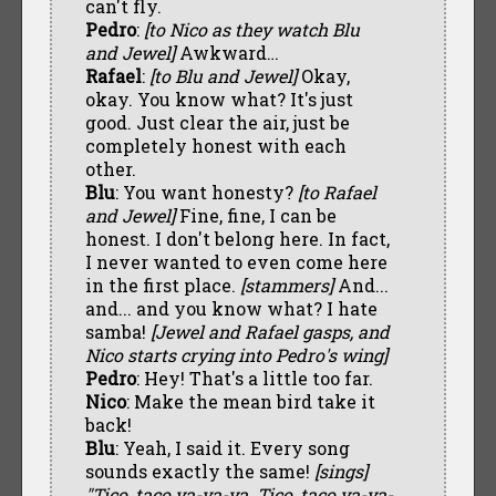
can't fly.
Pedro
:
[to Nico as they watch Blu
and Jewel]
Awkward…
Rafael
:
[to Blu and Jewel]
Okay,
okay. You know what? It's just
good. Just clear the air, just be
completely honest with each
other.
Blu
: You want honesty?
[to Rafael
and Jewel]
Fine, fine, I can be
honest. I don't belong here. In fact,
I never wanted to even come here
in the first place.
[stammers]
And...
and... and you know what? I hate
samba!
[Jewel and Rafael gasps, and
Nico starts crying into Pedro's wing]
Pedro
: Hey! That's a little too far.
Nico
: Make the mean bird take it
back!
Blu
: Yeah, I said it. Every song
sounds exactly the same!
[sings]
"Tico, taco ya-ya-ya. Tico, taco ya-ya-