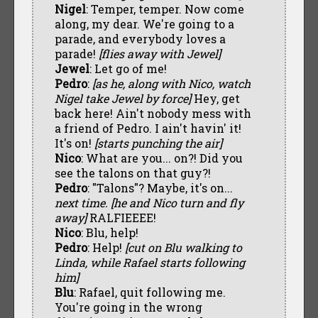
Nigel
: Temper, temper. Now come
along, my dear. We're going to a
parade, and everybody loves a
parade!
[flies away with Jewel]
Jewel
: Let go of me!
Pedro
:
[as he, along with Nico, watch
Nigel take Jewel by force]
Hey, get
back here! Ain't nobody mess with
a friend of Pedro. I ain't havin' it!
It's on!
[starts punching the air]
Nico
: What are you... on?! Did you
see the talons on that guy?!
Pedro
: "Talons"? Maybe, it's on...
next time. [he and Nico turn and fly
away]
RALFIEEEE!
Nico
: Blu, help!
Pedro
: Help!
[cut on Blu walking to
Linda, while Rafael starts following
him]
Blu
: Rafael, quit following me.
You're going in the wrong