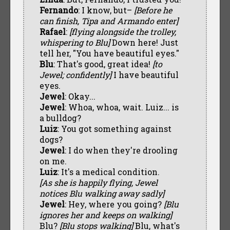
Fernando
: I know, but–
[Before he
can finish, Tipa and Armando enter]
Rafael
:
[flying alongside the trolley,
whispering to Blu]
Down here! Just
tell her, "You have beautiful eyes."
Blu
: That's good, great idea!
[to
Jewel; confidently]
I have beautiful
eyes.
Jewel
: Okay...
Jewel
: Whoa, whoa, wait. Luiz... is
a bulldog?
Luiz
: You got something against
dogs?
Jewel
: I do when they're drooling
on me.
Luiz
: It's a medical condition.
[As she is happily flying, Jewel
notices Blu walking away sadly]
Jewel
: Hey, where you going?
[Blu
ignores her and keeps on walking]
Blu?
[Blu stops walking]
Blu, what's