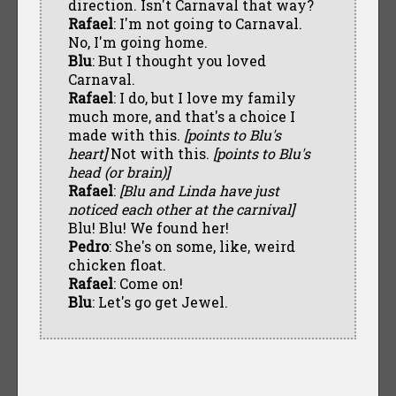
direction. Isn't Carnaval that way?
Rafael
: I'm not going to Carnaval.
No, I'm going home.
Blu
: But I thought you loved
Carnaval.
Rafael
: I do, but I love my family
much more, and that's a choice I
made with this.
[points to Blu's
heart]
Not with this.
[points to Blu's
head (or brain)]
Rafael
:
[Blu and Linda have just
noticed each other at the carnival]
Blu! Blu! We found her!
Pedro
: She's on some, like, weird
chicken float.
Rafael
: Come on!
Blu
: Let's go get Jewel.