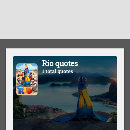
Rio quotes
1 total quotes