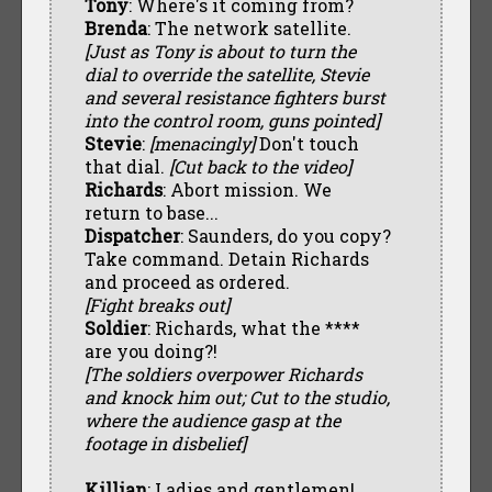
Tony
: Where's it coming from?
Brenda
: The network satellite.
[Just as Tony is about to turn the
dial to override the satellite, Stevie
and several resistance fighters burst
into the control room, guns pointed]
Stevie
:
[menacingly]
Don't touch
that dial.
[Cut back to the video]
Richards
: Abort mission. We
return to base...
Dispatcher
: Saunders, do you copy?
Take command. Detain Richards
and proceed as ordered.
[Fight breaks out]
Soldier
: Richards, what the ****
are you doing?!
[The soldiers overpower Richards
and knock him out; Cut to the studio,
where the audience gasp at the
footage in disbelief]
Killian
: Ladies and gentlemen!