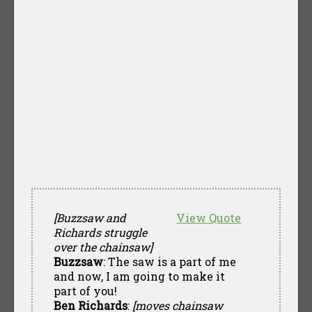
[Buzzsaw and
View Quote
Richards struggle
over the chainsaw]
Buzzsaw
: The saw is a part of me
and now, I am going to make it
part of you!
Ben Richards
:
[moves chainsaw