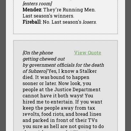
[enters room]
Mendez
: They're Running Men.
Last season's winners.
Fireball
: No. Last season's
losers
.
[On the phone
View Quote
getting chewed out
by government officials for the death
of Subzero]
Yes, I know a Stalker
died. It was bound to happen
sooner or later. Now look, you
people at the Justice Department
cannot have it both ways! You
hired me to entertain. If you want
keep the people away from tax
revolts, food riots, and bread lines
and parked in front of their TVs
you sure as hell are not going to do