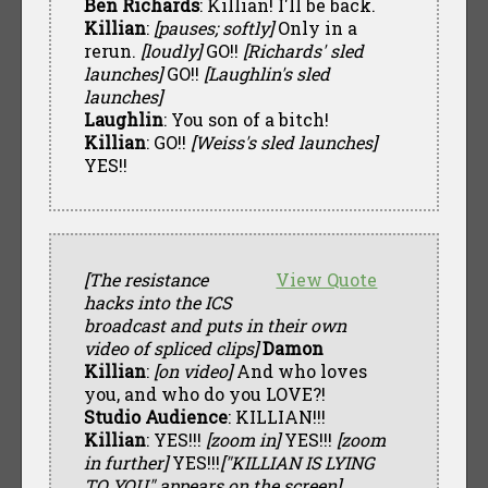
Ben Richards
: Killian! I'll be back.
Killian
:
[pauses; softly]
Only in a
rerun.
[loudly]
GO!!
[Richards' sled
launches]
GO!!
[Laughlin's sled
launches]
Laughlin
: You son of a bitch!
Killian
: GO!!
[Weiss's sled launches]
YES!!
[The resistance
View Quote
hacks into the ICS
broadcast and puts in their own
video of spliced clips]
Damon
Killian
:
[on video]
And who loves
you, and who do you LOVE?!
Studio Audience
: KILLIAN!!!
Killian
: YES!!!
[zoom in]
YES!!!
[zoom
in further]
YES!!!
["KILLIAN IS LYING
TO YOU" appears on the screen]