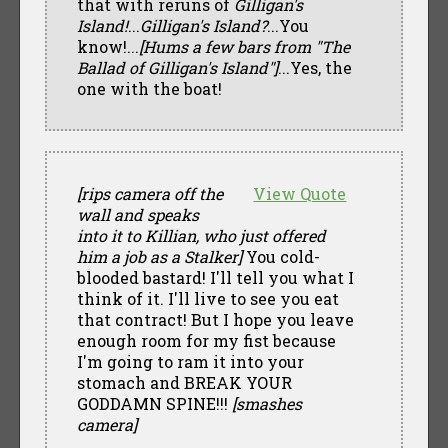
that with reruns of
Gilligan's
Island!
...
Gilligan's Island?
...You
know!...
[Hums a few bars from "The
Ballad of Gilligan's Island"]
...Yes, the
one with the boat!
[rips camera off the
View Quote
wall and speaks
into it to Killian, who just offered
him a job as a Stalker]
You cold-
blooded bastard! I'll tell you what I
think of it. I'll live to see you eat
that contract! But I hope you leave
enough room for my fist because
I'm going to ram it into your
stomach and BREAK YOUR
GODDAMN SPINE!!!
[smashes
camera]