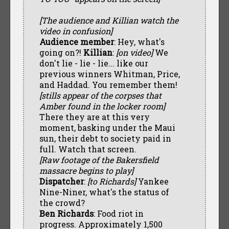
[The audience and Killian watch the
video in confusion]
Audience member
: Hey, what's
going on?!
Killian
:
[on video]
We
don't lie - lie - lie... like our
previous winners Whitman, Price,
and Haddad. You remember them!
[stills appear of the corpses that
Amber found in the locker room]
There they are at this very
moment, basking under the Maui
sun, their debt to society paid in
full. Watch that screen.
[Raw footage of the Bakersfield
massacre begins to play]
Dispatcher
:
[to Richards]
Yankee
Nine-Niner, what's the status of
the crowd?
Ben Richards
: Food riot in
progress. Approximately 1,500