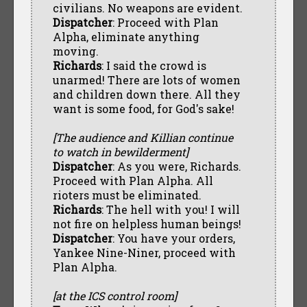
civilians. No weapons are evident.
Dispatcher
: Proceed with Plan
Alpha, eliminate anything
moving.
Richards
: I said the crowd is
unarmed! There are lots of women
and children down there. All they
want is some food, for God's sake!
[The audience and Killian continue
to watch in bewilderment]
Dispatcher
: As you were, Richards.
Proceed with Plan Alpha. All
rioters must be eliminated.
Richards
: The hell with you! I will
not fire on helpless human beings!
Dispatcher
: You have your orders,
Yankee Nine-Niner, proceed with
Plan Alpha.
[at the ICS control room]