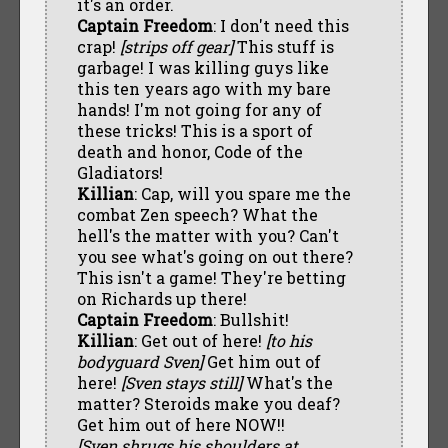
it's an order.
Captain Freedom
: I don't need this
crap!
[strips off gear]
This stuff is
garbage! I was killing guys like
this ten years ago with my bare
hands! I'm not going for any of
these tricks! This is a sport of
death and honor, Code of the
Gladiators!
Killian
: Cap, will you spare me the
combat Zen speech? What the
hell's the matter with you? Can't
you see what's going on out there?
This isn't a game! They're betting
on Richards up there!
Captain Freedom
: Bullshit!
Killian
: Get out of here!
[to his
bodyguard Sven]
Get him out of
here!
[Sven stays still]
What's the
matter? Steroids make you deaf?
Get him out of here NOW!!
[Sven shrugs his shoulders at