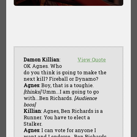
Damon Killian
:
View Quote
OK Agnes. Who
do you think is going to make the
next kill? Fireball or Dynamo?
Agnes
: Boy, that is a toughie.
[thinks]
Umm...I am going to go
with...Ben Richards.
[Audience
boos]
Killian
: Agnes, Ben Richards is a
Runner. You have to elect a
Stalker.
Agnes
: I can vote for anyone I
want and I endorse...Ben Richards.