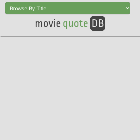
movie
quote
DB