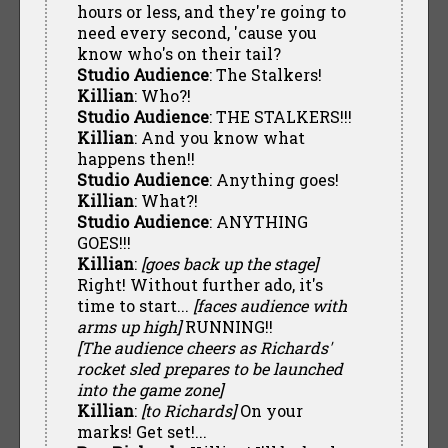
hours or less, and they're going to
need every second, 'cause you
know who's on their tail?
Studio Audience
: The Stalkers!
Killian
: Who?!
Studio Audience
: THE STALKERS!!!
Killian
: And you know what
happens then!!
Studio Audience
: Anything goes!
Killian
: What?!
Studio Audience
: ANYTHING
GOES!!!
Killian
:
[goes back up the stage]
Right! Without further ado, it's
time to start...
[faces audience with
arms up high]
RUNNING!!
[The audience cheers as Richards'
rocket sled prepares to be launched
into the game zone]
Killian
:
[to Richards]
On your
marks! Get set!...