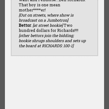
That boy is one mean
mother****er!
[Out on streets, where show is
broadcast on a Jumbotron]
Bettor
:
[at street bookie]
Two
hundred dollars for Richards!!!!
[other bettors join the bidding;
bookie shrugs shoulders and sets up
the board at RICHARDS: 100-1]