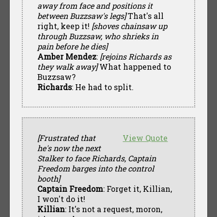
away from face and positions it
between Buzzsaw's legs]
That's all
right, keep it!
[shoves chainsaw up
through Buzzsaw, who shrieks in
pain before he dies]
Amber Mendez
:
[rejoins Richards as
they walk away]
What happened to
Buzzsaw?
Richards
: He had to split.
[Frustrated that
View Quote
he's now the next
Stalker to face Richards, Captain
Freedom barges into the control
booth]
Captain Freedom
: Forget it, Killian,
I won't do it!
Killian
: It's not a request, moron,