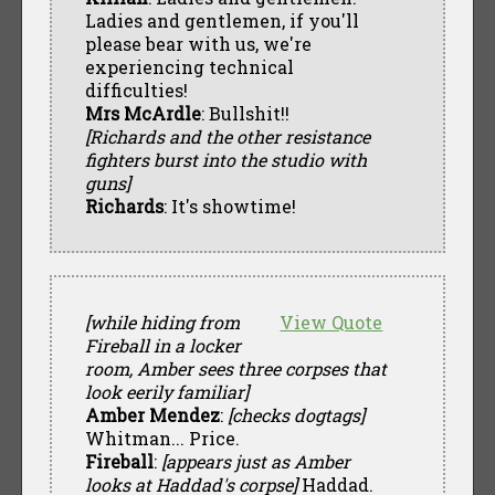
Ladies and gentlemen, if you'll
please bear with us, we're
experiencing technical
difficulties!
Mrs McArdle
: Bullshit!!
[Richards and the other resistance
fighters burst into the studio with
guns]
Richards
: It's showtime!
[while hiding from
View Quote
Fireball in a locker
room, Amber sees three corpses that
look eerily familiar]
Amber Mendez
:
[checks dogtags]
Whitman... Price.
Fireball
:
[appears just as Amber
looks at Haddad's corpse]
Haddad.