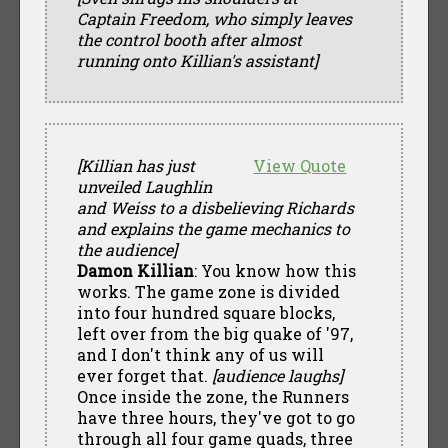
Captain Freedom, who simply leaves
the control booth after almost
running onto Killian's assistant]
[Killian has just
View Quote
unveiled Laughlin
and Weiss to a disbelieving Richards
and explains the game mechanics to
the audience]
Damon Killian
: You know how this
works. The game zone is divided
into four hundred square blocks,
left over from the big quake of '97,
and I don't think any of us will
ever forget that.
[audience laughs]
Once inside the zone, the Runners
have three hours, they've got to go
through all four game quads, three