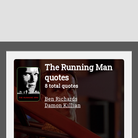
The Running Man
quotes
8 total quotes
Ben Richards
Damon Killian