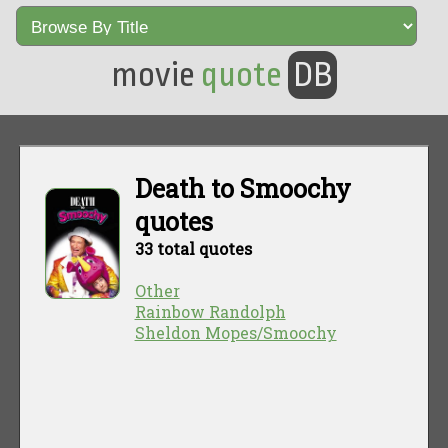
movie
quote
DB
Death to Smoochy
quotes
33 total quotes
Other
Rainbow Randolph
Sheldon Mopes/Smoochy