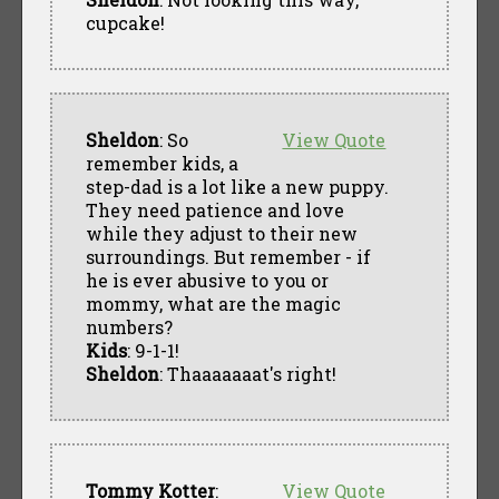
cupcake!
Sheldon
: So
View Quote
remember kids, a
step-dad is a lot like a new puppy.
They need patience and love
while they adjust to their new
surroundings. But remember - if
he is ever abusive to you or
mommy, what are the magic
numbers?
Kids
: 9-1-1!
Sheldon
: Thaaaaaaat's right!
Tommy Kotter
:
View Quote