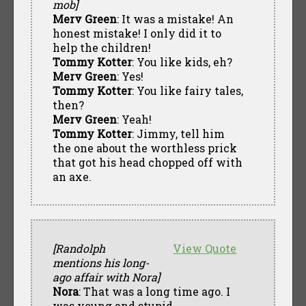
mob]
Merv Green
: It was a mistake! An
honest mistake! I only did it to
help the children!
Tommy Kotter
: You like kids, eh?
Merv Green
: Yes!
Tommy Kotter
: You like fairy tales,
then?
Merv Green
: Yeah!
Tommy Kotter
: Jimmy, tell him
the one about the worthless prick
that got his head chopped off with
an axe.
[Randolph
View Quote
mentions his long-
ago affair with Nora]
Nora
: That was a long time ago. I
was young and stupid.