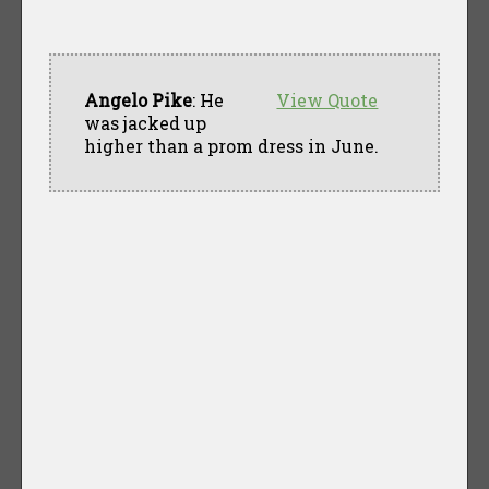
Angelo Pike
: He
View Quote
was jacked up
higher than a prom dress in June.