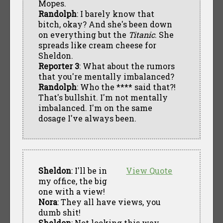
Mopes.
Randolph
: I barely know that
bitch, okay? And she's been down
on everything but the
Titanic
. She
spreads like cream cheese for
Sheldon.
Reporter 3
: What about the rumors
that you're mentally imbalanced?
Randolph
: Who the **** said that?!
That's bullshit. I'm not mentally
imbalanced. I'm on the same
dosage I've always been.
Sheldon
: I'll be in
View Quote
my office, the big
one with a view!
Nora
: They all have views, you
dumb shit!
Sheldon
: Not looking this way,