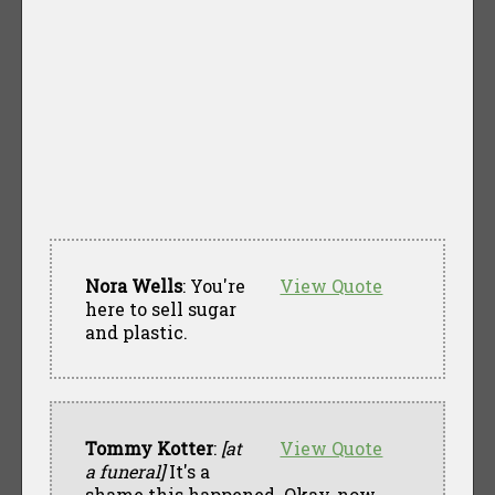
Nora Wells
: You're
View Quote
here to sell sugar
and plastic.
Tommy Kotter
:
[at
View Quote
a funeral]
It's a
shame this happened. Okay, now