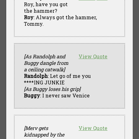
Roy, have you got
the hammer?
Roy
: Always got the hammer,
Tommy.
[As Randolph and
View Quote
Buggy dangle from
a ceiling catwalk]
Randolph
: Let go of me you
****ING JUNKIE
[As Buggy loses his grip]
Buggy
: I never saw Venice
[Merv gets
View Quote
kidnapped by the