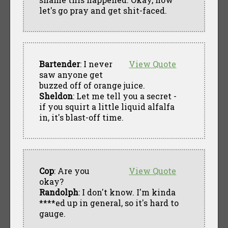
let's go pray and get shit-faced.
Bartender
: I never
View Quote
saw anyone get
buzzed off of orange juice.
Sheldon
: Let me tell you a secret -
if you squirt a little liquid alfalfa
in, it's blast-off time.
Cop
: Are you
View Quote
okay?
Randolph
: I don't know. I'm kinda
****ed up in general, so it's hard to
gauge.