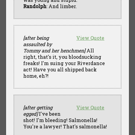
Randolph
: And limber.
[after being
View Quote
assaulted by
Tommy and her henchmen]
All
right, that's it, you bloodsucking
freaks! I'm suing your Riverdance
act! Have you all shipped back
home, eh?!
[after getting
View Quote
egged]
I've been
shot! I'm bleeding! Salmonella!
You're a lawyer! That's salmonella!