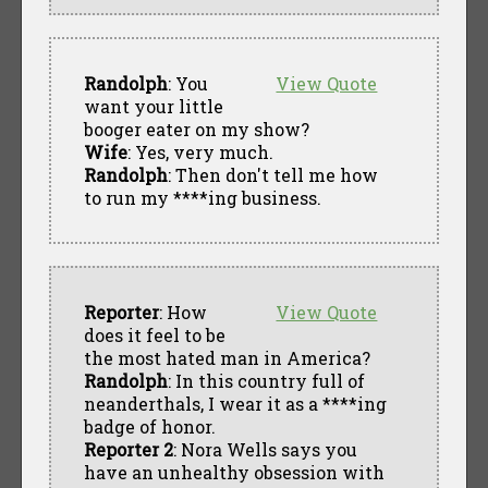
Randolph
: You
View Quote
want your little
booger eater on my show?
Wife
: Yes, very much.
Randolph
: Then don't tell me how
to run my ****ing business.
Reporter
: How
View Quote
does it feel to be
the most hated man in America?
Randolph
: In this country full of
neanderthals, I wear it as a ****ing
badge of honor.
Reporter 2
: Nora Wells says you
have an unhealthy obsession with