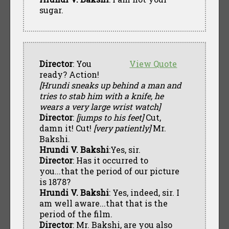
sugar.
Director
: You
View Quote
ready? Action!
[Hrundi sneaks up behind a man and
tries to stab him with a knife, he
wears a very large wrist watch]
Director
:
[jumps to his feet]
Cut,
damn it! Cut!
[very patiently]
Mr.
Bakshi.
Hrundi V. Bakshi
:Yes, sir.
Director
: Has it occurred to
you...that the period of our picture
is 1878?
Hrundi V. Bakshi
: Yes, indeed, sir. I
am well aware...that that is the
period of the film.
Director
: Mr. Bakshi, are you also