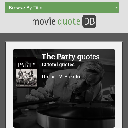
movie
quote
DB
The Party quotes
12 total quotes
Hrundi V. Bakshi