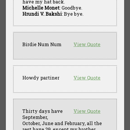
have my hat back.
Michelle Monet
: Goodbye.
Hrundi V. Bakshi
: Bye bye.
Birdie Num Num
View Quote
Howdy partiner
View Quote
Thirty days have
View Quote
September,
October, June and February, all the
rest have 29, except my brother