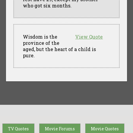
who got six months.
Wisdom is the
View Quote
province of the
aged, but the heart of a child is
pure.
TV Quotes
Movie Forums
Movie Quotes