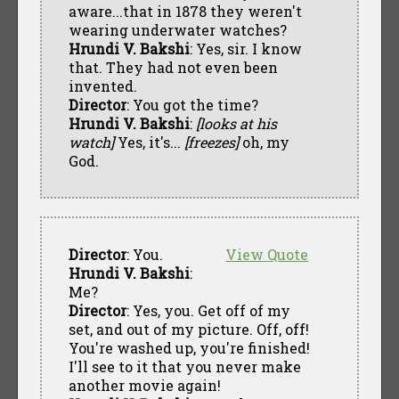
aware...that in 1878 they weren't
wearing underwater watches?
Hrundi V. Bakshi
: Yes, sir. I know
that. They had not even been
invented.
Director
: You got the time?
Hrundi V. Bakshi
:
[looks at his
watch]
Yes, it's...
[freezes]
oh, my
God.
Director
: You.
View Quote
Hrundi V. Bakshi
:
Me?
Director
: Yes, you. Get off of my
set, and out of my picture. Off, off!
You're washed up, you're finished!
I'll see to it that you never make
another movie again!