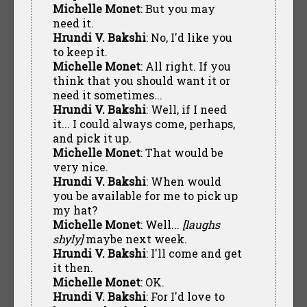
Michelle Monet
: But you may
need it.
Hrundi V. Bakshi
: No, I'd like you
to keep it.
Michelle Monet
: All right. If you
think that you should want it or
need it sometimes...
Hrundi V. Bakshi
: Well, if I need
it... I could always come, perhaps,
and pick it up.
Michelle Monet
: That would be
very nice.
Hrundi V. Bakshi
: When would
you be available for me to pick up
my hat?
Michelle Monet
: Well...
[laughs
shyly]
maybe next week.
Hrundi V. Bakshi
: I'll come and get
it then.
Michelle Monet
: OK.
Hrundi V. Bakshi
: For I'd love to