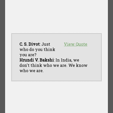
C. S. Divot
: Just
View Quote
who do you think
you are?
Hrundi V. Bakshi
: In India, we
don't think who we are. We know
who we are.