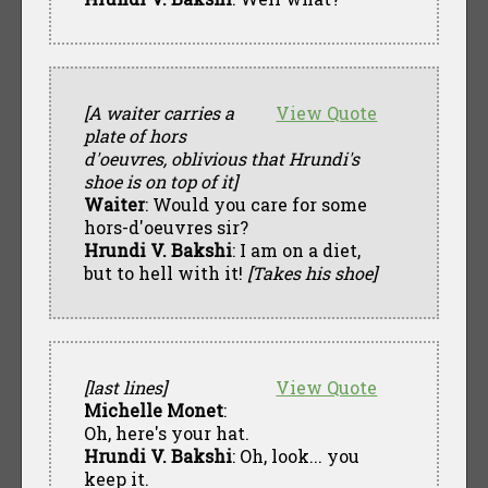
[A waiter carries a
View Quote
plate of hors
d'oeuvres, oblivious that Hrundi's
shoe is on top of it]
Waiter
: Would you care for some
hors-d'oeuvres sir?
Hrundi V. Bakshi
: I am on a diet,
but to hell with it!
[Takes his shoe]
[last lines]
View Quote
Michelle Monet
:
Oh, here's your hat.
Hrundi V. Bakshi
: Oh, look... you
keep it.