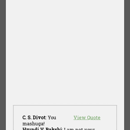
C. S. Divot
: You
View Quote
mashuga!
Hrundi V. Bakshi
: I am not your