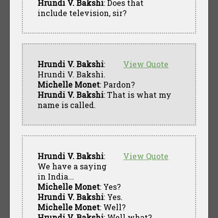
Hrundi V. Bakshi
: Does that
include television, sir?
Hrundi V. Bakshi
:
View Quote
Hrundi V. Bakshi.
Michelle Monet
: Pardon?
Hrundi V. Bakshi
: That is what my
name is called.
Hrundi V. Bakshi
:
View Quote
We have a saying
in India...
Michelle Monet
: Yes?
Hrundi V. Bakshi
: Yes.
Michelle Monet
: Well?
Hrundi V. Bakshi
: Well what?