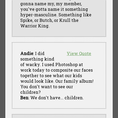
gonna name my, my member,
you've gotta name it something
hyper-masculine. Something like
Spike, or Butch, or Krull the
Warrior King.
Andie
: I did
View Quote
something kind
of wacky. I used Photoshop at
work today to composite our faces
together to see what our kids
would look like. Our family album!
You don't want to see our
children?
Ben
: We don't have... children.