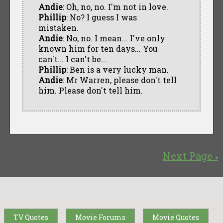
Andie
: Oh, no, no. I'm not in love.
Phillip
: No? I guess I was
mistaken.
Andie
: No, no. I mean... I've only
known him for ten days... You
can't... I can't be...
Phillip
: Ben is a very lucky man.
Andie
: Mr Warren, please don't tell
him. Please don't tell him.
Next Page
»
TV Quotes
Movie Forums
Movie Quotes