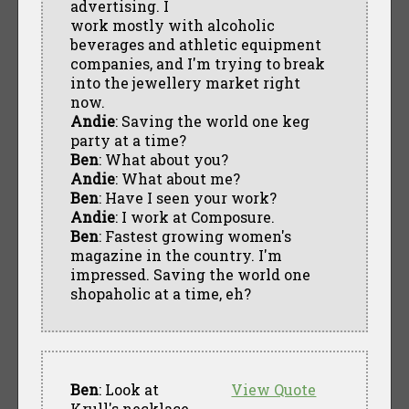
advertising. I
work mostly with alcoholic
beverages and athletic equipment
companies, and I'm trying to break
into the jewellery market right
now.
Andie
: Saving the world one keg
party at a time?
Ben
: What about you?
Andie
: What about me?
Ben
: Have I seen your work?
Andie
: I work at Composure.
Ben
: Fastest growing women's
magazine in the country. I'm
impressed. Saving the world one
shopaholic at a time, eh?
Ben
: Look at
View Quote
Krull's necklace.