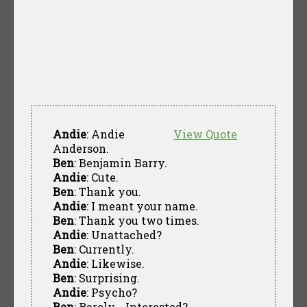
Andie
: Andie
View Quote
Anderson.
Ben
: Benjamin Barry.
Andie
: Cute.
Ben
: Thank you.
Andie
: I meant your name.
Ben
: Thank you two times.
Andie
: Unattached?
Ben
: Currently.
Andie
: Likewise.
Ben
: Surprising.
Andie
: Psycho?
Ben
: Rarely... Interested?