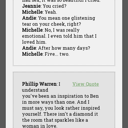
Jeannie
: You cried?
Michelle
: Yeah.
Andie
: You mean one glistening
tear on your cheek, right?
Michelle
: No, I was really
emotional. I even told him that I
loved him.
Andie
: After how many days?
Michelle
: Five... two.
Phillip Warren
: I
View Quote
understand
you've been an inspiration to Ben
in more ways than one. And I
must say, you look rather inspired
yourself. There isn't a diamond it
the room that sparkles like a
woman in love.