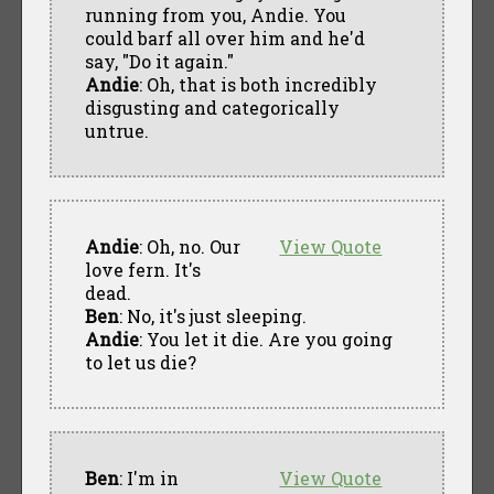
running from you, Andie. You
could barf all over him and he'd
say, "Do it again."
Andie
: Oh, that is both incredibly
disgusting and categorically
untrue.
Andie
: Oh, no. Our
View Quote
love fern. It's
dead.
Ben
: No, it's just sleeping.
Andie
: You let it die. Are you going
to let us die?
Ben
: I'm in
View Quote