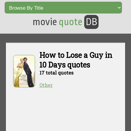
movie
quote
DB
How to Lose a Guy in
10 Days quotes
17 total quotes
Other