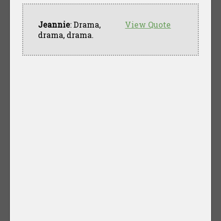
Jeannie
: Drama,
View Quote
drama, drama.