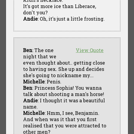
It's got more ice than Liberace,
don't you?
Andie
: Oh, it's just a little frosting.
Ben
: The one
View Quote
night that we
even thought about.. getting close
to having sex. She up and decides
she's going to nickname my...
Michelle
: Penis.
Ben
: Princess Sophia! You wanna
talk about shooting a man's horse!
Andie
: I thought it was a beautiful
name.
Michelle
: Hmm, I see, Benjamin.
And when was it that you first
realised that you were attracted to
other men?