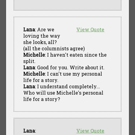
Lana
: Are we
View Quote
loving the way
she looks, all?
(all the columnists agree)
Michelle
: I haven't eaten since the
split.
Lana
: Good for you. Write about it.
Michelle
: I can't use my personal
life for a story.
Lana
: I understand completely...
Who will use Michelle's personal
life for a story?
Lana
:
View Quote