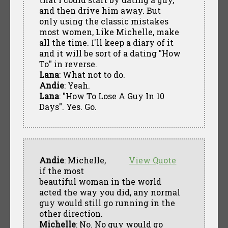
and then drive him away. But
only using the classic mistakes
most women, Like Michelle, make
all the time. I'll keep a diary of it
and it will be sort of a dating "How
To" in reverse.
Lana
: What not to do.
Andie
: Yeah.
Lana
: "How To Lose A Guy In 10
Days". Yes. Go.
Andie
: Michelle,
View Quote
if the most
beautiful woman in the world
acted the way you did, any normal
guy would still go running in the
other direction.
Michelle
: No. No guy would go