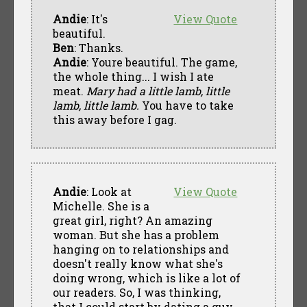
Andie
: It's
View Quote
beautiful.
Ben
: Thanks.
Andie
: Youre beautiful. The game,
the whole thing... I wish I ate
meat.
Mary had a little lamb, little
lamb, little lamb.
You have to take
this away before I gag.
Andie
: Look at
View Quote
Michelle. She is a
great girl, right? An amazing
woman. But she has a problem
hanging on to relationships and
doesn't really know what she's
doing wrong, which is like a lot of
our readers. So, I was thinking,
that I could start by dating a guy,