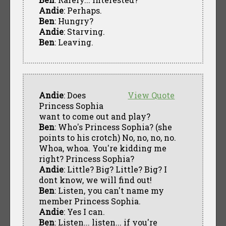
Andie
: Perhaps.
Ben
: Hungry?
Andie
: Starving.
Ben
: Leaving.
Andie
: Does
View Quote
Princess Sophia
want to come out and play?
Ben
: Who's Princess Sophia? (she
points to his crotch) No, no, no, no.
Whoa, whoa. You're kidding me
right? Princess Sophia?
Andie
: Little? Big? Little? Big? I
dont know, we will find out!
Ben
: Listen, you can't name my
member Princess Sophia.
Andie
: Yes I can.
Ben
: Listen... listen... if you're