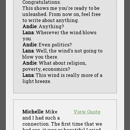
Congratulations.
This shows me you're ready to be
unleashed. From now on, feel free
to write about anything.
Andie
: Anything?
Lana
: Wherever the wind blows
you.
Andie
: Even politics?
Lana
: Well, the wind's not going to
blow you there.
Andie
: What about religion,
poverty, economics?
Lana
: This wind is really more of a
light breeze.
Michelle
: Mike
View Quote
and I had such a
connection. The first time that we
had sex, it was so beautiful I cried.