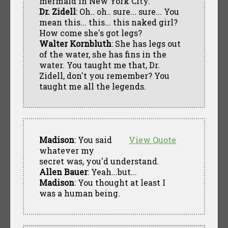
mermaid in New York City.
Dr. Zidell
: Oh.. oh.. sure... sure... You
mean this... this... this naked girl?
How come she's got legs?
Walter Kornbluth
: She has legs out
of the water, she has fins in the
water. You taught me that, Dr.
Zidell, don't you remember? You
taught me all the legends.
Madison
: You said
View Quote
whatever my
secret was, you'd understand.
Allen Bauer
: Yeah...but...
Madison
: You thought at least I
was a human being.