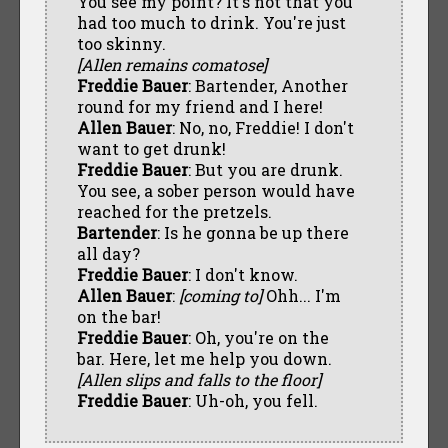
You see my point? It's not that you
had too much to drink. You're just
too skinny.
[Allen remains comatose]
Freddie Bauer
: Bartender, Another
round for my friend and I here!
Allen Bauer
: No, no, Freddie! I don't
want to get drunk!
Freddie Bauer
: But you are drunk.
You see, a sober person would have
reached for the pretzels.
Bartender
: Is he gonna be up there
all day?
Freddie Bauer
: I don't know.
Allen Bauer
:
[coming to]
Ohh... I'm
on the bar!
Freddie Bauer
: Oh, you're on the
bar. Here, let me help you down.
[Allen slips and falls to the floor]
Freddie Bauer
: Uh-oh, you fell.