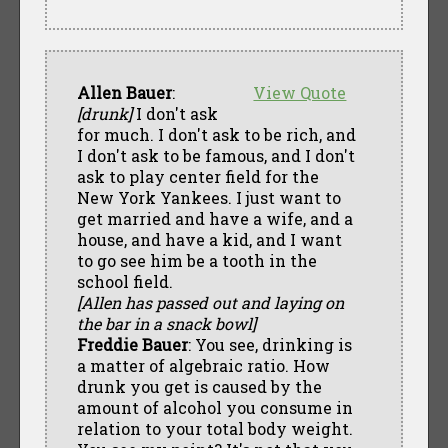
Allen Bauer
:
View Quote
[drunk]
I don't ask
for much. I don't ask to be rich, and
I don't ask to be famous, and I don't
ask to play center field for the
New York Yankees. I just want to
get married and have a wife, and a
house, and have a kid, and I want
to go see him be a tooth in the
school field.
[Allen has passed out and laying on
the bar in a snack bowl]
Freddie Bauer
: You see, drinking is
a matter of algebraic ratio. How
drunk you get is caused by the
amount of alcohol you consume in
relation to your total body weight.