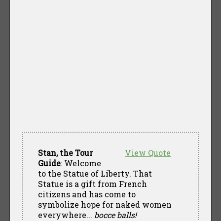
Stan, the Tour
View Quote
Guide
: Welcome
to the Statue of Liberty. That
Statue is a gift from French
citizens and has come to
symbolize hope for naked women
everywhere...
bocce balls!