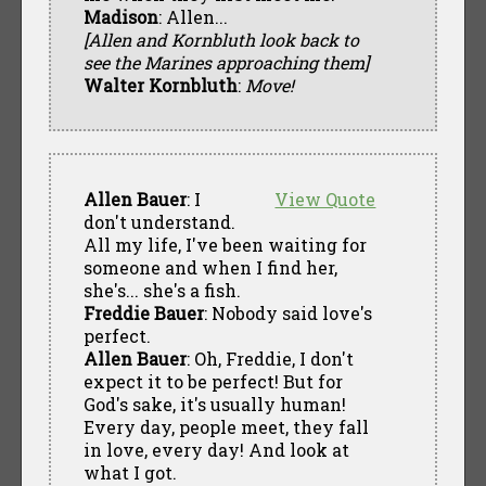
Madison
: Allen...
[Allen and Kornbluth look back to
see the Marines approaching them]
Walter Kornbluth
:
Move!
Allen Bauer
: I
View Quote
don't understand.
All my life, I've been waiting for
someone and when I find her,
she's... she's a fish.
Freddie Bauer
: Nobody said love's
perfect.
Allen Bauer
: Oh, Freddie, I don't
expect it to be perfect! But for
God's sake, it's usually human!
Every day, people meet, they fall
in love, every day! And look at
what I got.