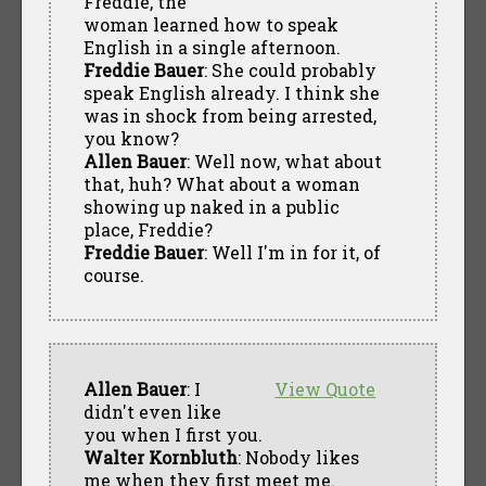
Freddie, the
woman learned how to speak
English in a single afternoon.
Freddie Bauer
: She could probably
speak English already. I think she
was in shock from being arrested,
you know?
Allen Bauer
: Well now, what about
that, huh? What about a woman
showing up naked in a public
place, Freddie?
Freddie Bauer
: Well I'm in for it, of
course.
Allen Bauer
: I
View Quote
didn't even like
you when I first you.
Walter Kornbluth
: Nobody likes
me when they first meet me.