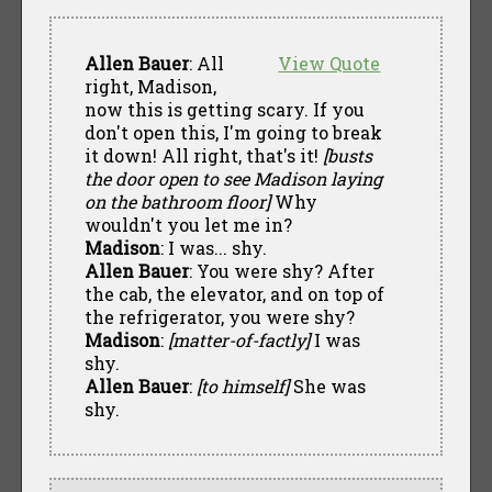
Allen Bauer
: All
View Quote
right, Madison,
now this is getting scary. If you
don't open this, I'm going to break
it down! All right, that's it!
[busts
the door open to see Madison laying
on the bathroom floor]
Why
wouldn't you let me in?
Madison
: I was... shy.
Allen Bauer
: You were shy? After
the cab, the elevator, and on top of
the refrigerator, you were shy?
Madison
:
[matter-of-factly]
I was
shy.
Allen Bauer
:
[to himself]
She was
shy.