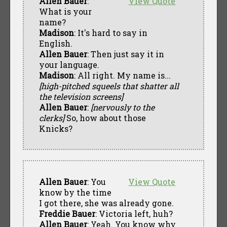
Allen Bauer
:
View Quote
What is your
name?
Madison
: It's hard to say in
English.
Allen Bauer
: Then just say it in
your language.
Madison
: All right. My name is...
[high-pitched squeels that shatter all
the television screens]
Allen Bauer
:
[nervously to the
clerks]
So, how about those
Knicks?
Allen Bauer
: You
View Quote
know by the time
I got there, she was already gone.
Freddie Bauer
: Victoria left, huh?
Allen Bauer
: Yeah. You know why