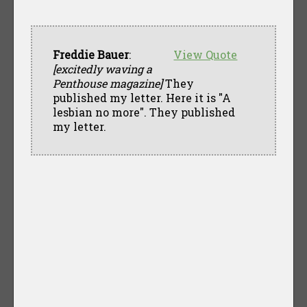
Freddie Bauer
:
View Quote
[excitedly waving a
Penthouse magazine]
They
published my letter. Here it is "A
lesbian no more". They published
my letter.