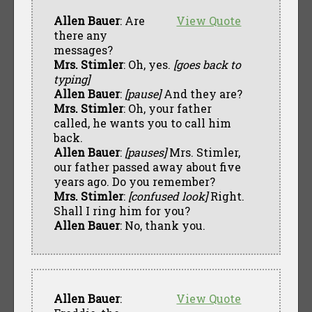
Allen Bauer
: Are
View Quote
there any
messages?
Mrs. Stimler
: Oh, yes.
[goes back to
typing]
Allen Bauer
:
[pause]
And they are?
Mrs. Stimler
: Oh, your father
called, he wants you to call him
back.
Allen Bauer
:
[pauses]
Mrs. Stimler,
our father passed away about five
years ago. Do you remember?
Mrs. Stimler
:
[confused look]
Right.
Shall I ring him for you?
Allen Bauer
: No, thank you.
Allen Bauer
:
View Quote