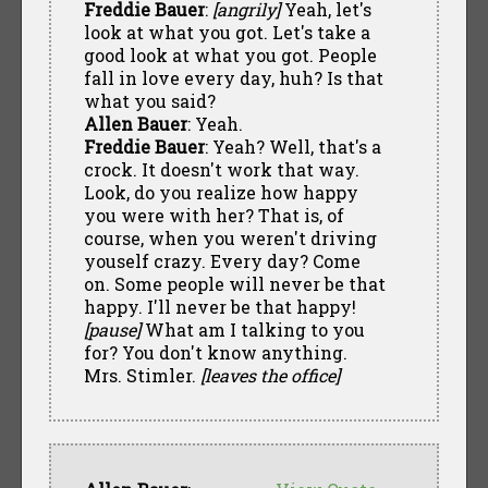
Freddie Bauer
:
[angrily]
Yeah, let's
look at what you got. Let's take a
good look at what you got. People
fall in love every day, huh? Is that
what you said?
Allen Bauer
: Yeah.
Freddie Bauer
: Yeah? Well, that's a
crock. It doesn't work that way.
Look, do you realize how happy
you were with her? That is, of
course, when you weren't driving
youself crazy. Every day? Come
on. Some people will never be that
happy. I'll never be that happy!
[pause]
What am I talking to you
for? You don't know anything.
Mrs. Stimler.
[leaves the office]