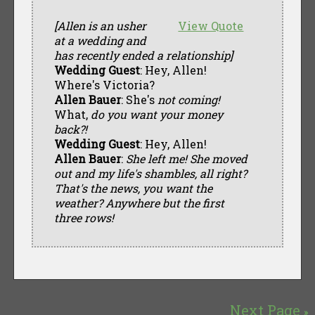
[Allen is an usher
View Quote
at a wedding and
has recently ended a relationship]
Wedding Guest
: Hey, Allen!
Where's Victoria?
Allen Bauer
: She's
not coming!
What,
do you want your money
back?!
Wedding Guest
: Hey, Allen!
Allen Bauer
:
She left me! She moved
out and my life's shambles, all right?
That's the news, you want the
weather? Anywhere but the first
three rows!
Next Page
»