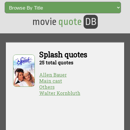
movie
quote
DB
Splash quotes
25 total quotes
Allen Bauer
Main cast
Others
Walter Kornbluth