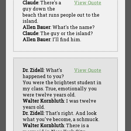
Claude
: There's a
View Quote
guy down the
beach that runs people out to the
island.
Allen Bauer
: What's the name?
Claude
: The guy or the island?
Allen Bauer
: I'll find him.
Dr. Zidell
: What's
View Quote
happened to you?
You were the brightest student in
my class. True, emotionally you
were twelve years old.
Walter Kornbluth
: I was twelve
years old.
Dr. Zidell
: That's right. And look
what you've become, a schmuck.
Walter Kornbluth
: There is a