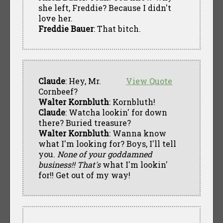
she left, Freddie? Because I didn't
love her.
Freddie Bauer
: That bitch.
Claude
: Hey, Mr.
View Quote
Cornbeef?
Walter Kornbluth
: Kornbluth!
Claude
: Watcha lookin' for down
there? Buried treasure?
Walter Kornbluth
: Wanna know
what I'm looking for? Boys, I'll tell
you.
None of your goddamned
business!! That's
what I'm lookin'
for!! Get out of my way!