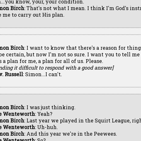
...you know, your, your condition.
mon Birch
: That's not what I mean. I think I'm God's ins
e me to carry out His plan.
mon Birch
: I want to know that there's a reason for thing
 be certain, but now I'm not so sure. I want you to tell me
 a plan for me, a plan for all of us. Please.
nding it difficult to respond with a good answer]
v. Russell
: Simon...I can't.
mon Birch
: I was just thinking.
e Wenteworth
: Yeah?
mon Birch
: Last year we played in the Squirt League, rig
e Wenteworth
: Uh-huh.
mon Birch
: And this year we're in the Peewees.
e Wenteworth
: So?