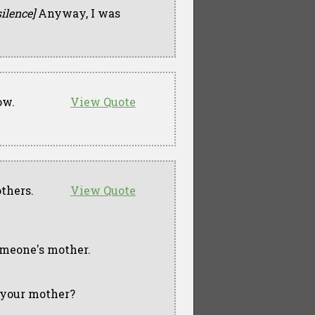
silence]
Anyway, I was
ow.
View Quote
others.
View Quote
someone's mother.
t your mother?