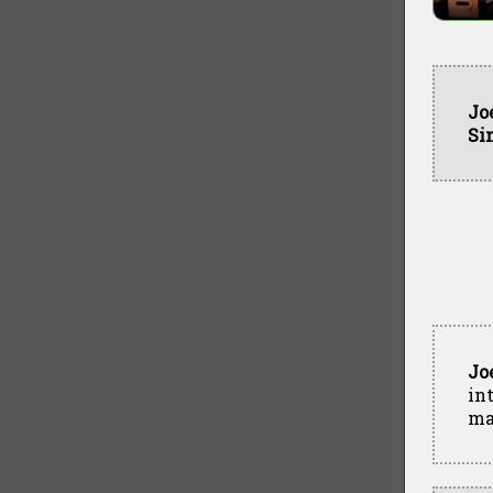
Jo
Si
Jo
in
ma