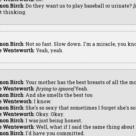
mon Birch
: Do they want us to play baseball or urinate?
[
st thinking.
mon Birch
: Not so fast. Slow down. I'm a miracle, you kn
e Wenteworth
: Yeah, yeah.
mon Birch
: Your mother has the best breasts of all the m
e Wenteworth
:
[trying to ignore]
Yeah.
mon Birch
: And she smells the best too.
e Wenteworh
: I know.
mon Birch
: She's so sexy that sometimes I forget she's 
e Wenteworth
: Okay. Okay.
mon Birch
: I was just being honest.
e Wenteworth
: Well, what if I said the same thing abou
mon Birch
: I'd have you committed.