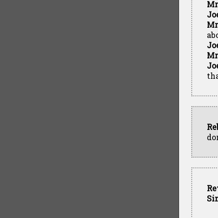
Mr
Jo
Mr
ab
Jo
Mr
Jo
tha
Re
do
Re
Si