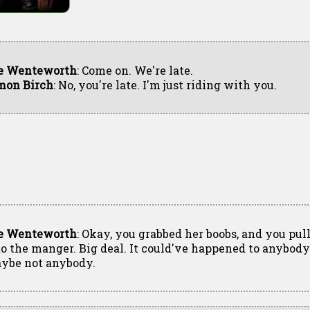
e Wenteworth
: Come on. We're late.
mon Birch
: No, you're late. I'm just riding with you.
e Wenteworth
: Okay, you grabbed her boobs, and you pul
to the manger. Big deal. It could've happened to anybody
ybe not anybody.