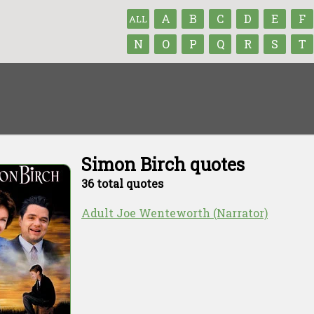
A
B
C
D
E
F
ALL
N
O
P
Q
R
S
T
Simon Birch quotes
36 total quotes
Adult Joe Wenteworth (Narrator)