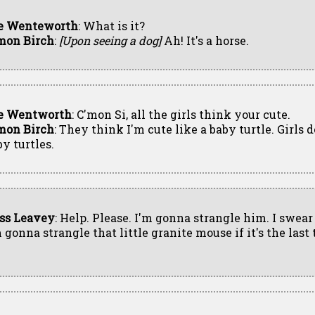
e Wenteworth
: What is it?
mon Birch
:
[Upon seeing a dog]
Ah! It's a horse.
e Wentworth
: C'mon Si, all the girls think your cute.
mon Birch
: They think I'm cute like a baby turtle. Girls d
by turtles.
ss Leavey
: Help. Please. I'm gonna strangle him. I swear
 gonna strangle that little granite mouse if it's the last 