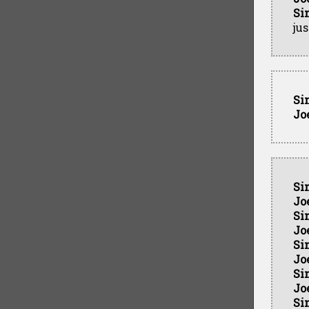
Si
ju
Si
Jo
Si
Jo
Si
Jo
Si
Jo
Si
Jo
Si