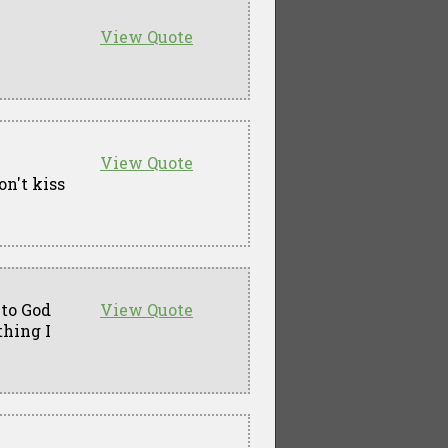
View Quote
View Quote
on't kiss
 to God
View Quote
thing I