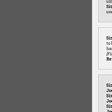
um
Si
us
Si
to
has
[Fi
Re
Si
Jo
Si
Jo
Si
Jo