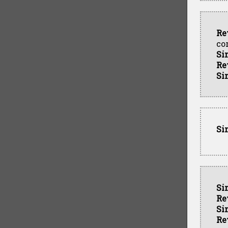
Re
co
Si
Re
Si
Si
Si
Re
Si
Re