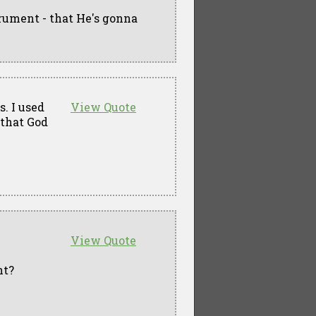
trument - that He's gonna
s. I used
View Quote
 that God
View Quote
ht?