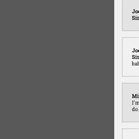
Jo
Si
Jo
Si
ba
Mi
I'm
do.