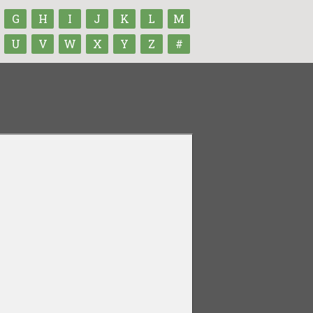
G
H
I
J
K
L
M
U
V
W
X
Y
Z
#