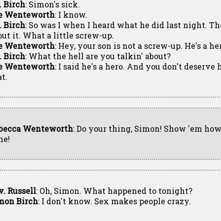
. Birch
: Simon's sick.
e Wenteworth
: I know.
. Birch
: So was I when I heard what he did last night. Th
out it. What a little screw-up.
e Wenteworth
: Hey, your son is not a screw-up. He's a he
. Birch
: What the hell are you talkin' about?
e Wenteworth
: I said he's a hero. And you don't deserv
t.
becca Wenteworth
: Do your thing, Simon! Show 'em how 
ne!
v. Russell
: Oh, Simon. What happened to tonight?
mon Birch
: I don't know. Sex makes people crazy.