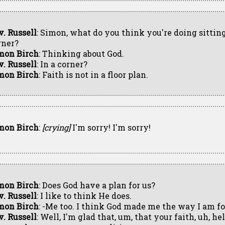
v. Russell
: Simon, what do you think you're doing sitting
rner?
mon Birch
: Thinking about God.
v. Russell
: In a corner?
mon Birch
: Faith is not in a floor plan.
mon Birch
:
[crying]
I'm sorry! I'm sorry!
mon Birch
: Does God have a plan for us?
v. Russell
: I like to think He does.
mon Birch
: -Me too. I think God made me the way I am fo
v. Russell
: Well, I'm glad that, um, that your faith, uh, h