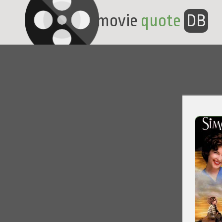
movie
quote
DB