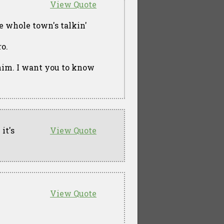
View Quote
e whole town's talkin'
ro.
e him. I want you to know
it's
View Quote
View Quote