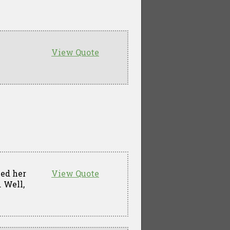
View Quote
led her
View Quote
. Well,