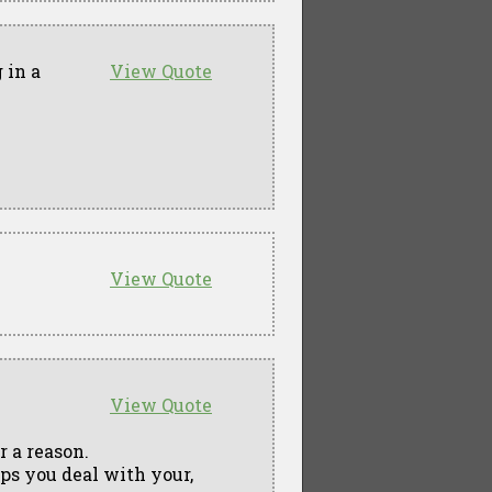
 in a
View Quote
View Quote
View Quote
r a reason.
elps you deal with your,