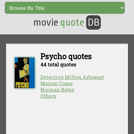
movie
quote
DB
Psycho quotes
44 total quotes
Detective Milton Arbogast
Marion Crane
Norman Bates
Others