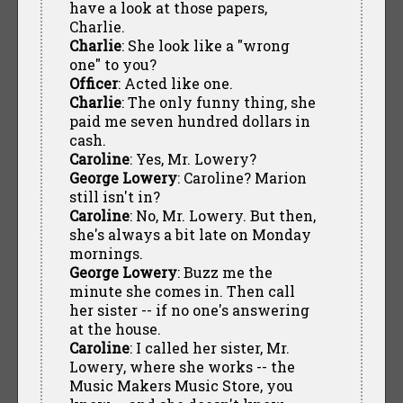
have a look at those papers,
Charlie.
Charlie
: She look like a "wrong
one" to you?
Officer
: Acted like one.
Charlie
: The only funny thing, she
paid me seven hundred dollars in
cash.
Caroline
: Yes, Mr. Lowery?
George Lowery
: Caroline? Marion
still isn't in?
Caroline
: No, Mr. Lowery. But then,
she's always a bit late on Monday
mornings.
George Lowery
: Buzz me the
minute she comes in. Then call
her sister -- if no one's answering
at the house.
Caroline
: I called her sister, Mr.
Lowery, where she works -- the
Music Makers Music Store, you