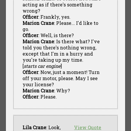
acting as if there's something
wrong?
Officer
: Frankly, yes.
Marion Crane
: Please... I'd like to
go.
Officer
: Well, is there?
Marion Crane
: Is there what? I've
told you there's nothing wrong,
except that I'm in a hurry and
you're taking up my time.
[
starts car engine
]
Officer
: Now, just a moment! Turn
off your motor, please. May I see
your license?
Marion Crane
: Why?
Officer
: Please.
Lila Crane
: Look,
View Quote