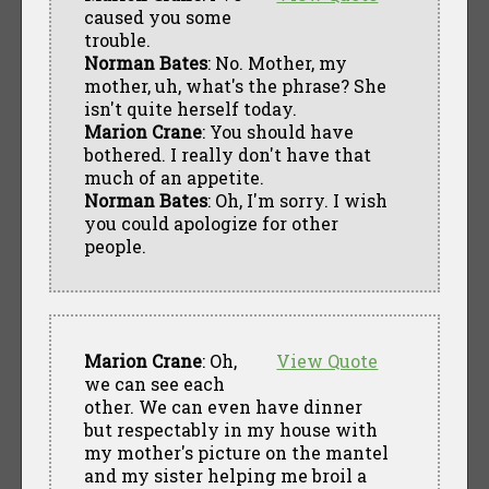
caused you some
trouble.
Norman Bates
: No. Mother, my
mother, uh, what's the phrase? She
isn't quite herself today.
Marion Crane
: You should have
bothered. I really don't have that
much of an appetite.
Norman Bates
: Oh, I'm sorry. I wish
you could apologize for other
people.
Marion Crane
: Oh,
View Quote
we can see each
other. We can even have dinner
but respectably in my house with
my mother's picture on the mantel
and my sister helping me broil a