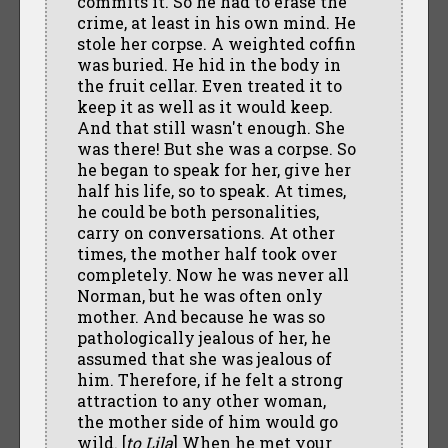
commits it. So he had to erase the
crime, at least in his own mind. He
stole her corpse. A weighted coffin
was buried. He hid in the body in
the fruit cellar. Even treated it to
keep it as well as it would keep.
And that still wasn't enough. She
was there! But she was a corpse. So
he began to speak for her, give her
half his life, so to speak. At times,
he could be both personalities,
carry on conversations. At other
times, the mother half took over
completely. Now he was never all
Norman, but he was often only
mother. And because he was so
pathologically jealous of her, he
assumed that she was jealous of
him. Therefore, if he felt a strong
attraction to any other woman,
the mother side of him would go
wild. [
to Lila
] When he met your