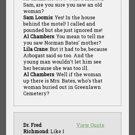
Sam, are you sure you saw an old
woman?
Sam Loomis
: Yes! In the house
behind the motel! I called and
pounded but she just ignored me!
Al Chambers
: You mean to tell me
you saw Norman Bates' mother?
Lila Crane
: But it had to be, because
Arbogast said so too. And the
young man wouldn't let him see
her because she was too ill.
Al Chambers
: Well if the woman
up there is Mrs. Bates, who's that
woman buried out in Greenlawn
Cemetery?
Dr. Fred
View Quote
Richmond
: Like I