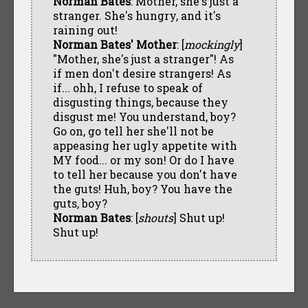
Norman Bates
: Mother, she's just a
stranger. She's hungry, and it's
raining out!
Norman Bates' Mother
: [
mockingly
]
"Mother, she's just a stranger"! As
if men don't desire strangers! As
if... ohh, I refuse to speak of
disgusting things, because they
disgust me! You understand, boy?
Go on, go tell her she'll not be
appeasing her ugly appetite with
MY food... or my son! Or do I have
to tell her because you don't have
the guts! Huh, boy? You have the
guts, boy?
Norman Bates
: [
shouts
] Shut up!
Shut up!