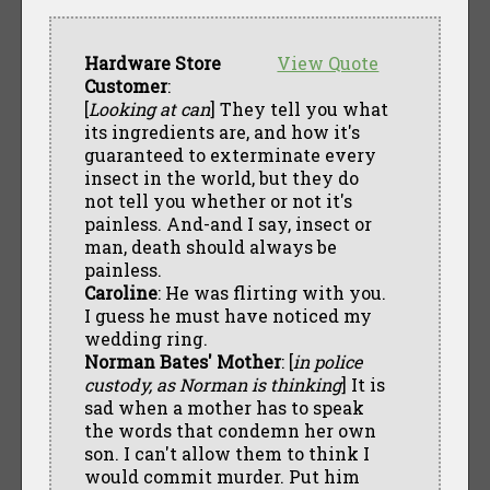
Hardware Store
View Quote
Customer
:
[
Looking at can
] They tell you what
its ingredients are, and how it's
guaranteed to exterminate every
insect in the world, but they do
not tell you whether or not it's
painless. And-and I say, insect or
man, death should always be
painless.
Caroline
: He was flirting with you.
I guess he must have noticed my
wedding ring.
Norman Bates' Mother
: [
in police
custody, as Norman is thinking
] It is
sad when a mother has to speak
the words that condemn her own
son. I can't allow them to think I
would commit murder. Put him