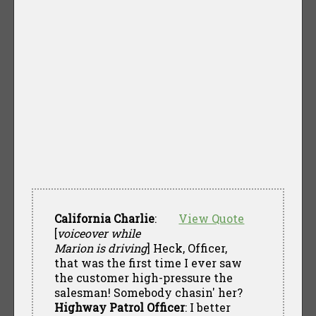
California Charlie
:
View Quote
[
voiceover while
Marion is driving
] Heck, Officer,
that was the first time I ever saw
the customer high-pressure the
salesman! Somebody chasin' her?
Highway Patrol Officer
: I better