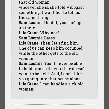
that old woman,
whoever she is, she told Arbogast
something. I want her to tell us
the same thing.
Sam Loomis
: Hold it, you can't go
up there.
Lila Crane
: Why not?
Sam Loomis
: Bates.
Lila Crane
: Then, let's find him.
One of us can keep him occupied
while the other gets to the old
woman.
Sam Loomis
: You'll never be able
to hold him still even if he doesn't
want to be held. And, I don't like
you going into that house alone.
Lila Crane
: I can handle a sick old
woman!