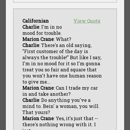
Californian
View Quote
Charlie
: I'm in no
mood for trouble.
Marion Crane
: What?
Charlie
: There's an old saying,
"First customer of the day is
always the trouble!" But like I say,
I'm in no mood for it so I'm gonna
treat you so fair and square that
you won't have one human reason
to give me...
Marion Crane
: Can I trade my car
in and take another?
Charlie
: Do anything you've a
mind to. Bein' a woman, you will.
That yours?
Marion Crane
: Yes, it's just that --
there's nothing wrong with it. I