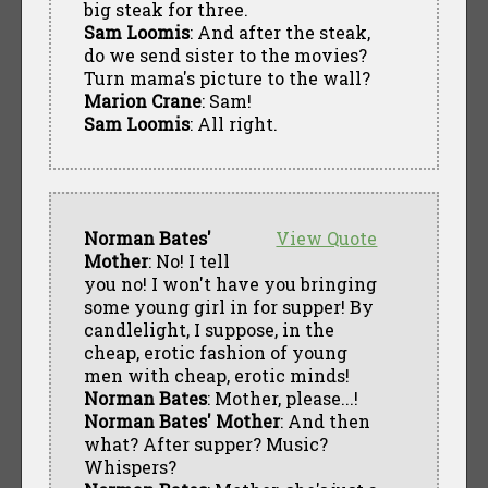
big steak for three.
Sam Loomis
: And after the steak,
do we send sister to the movies?
Turn mama's picture to the wall?
Marion Crane
: Sam!
Sam Loomis
: All right.
Norman Bates'
View Quote
Mother
: No! I tell
you no! I won't have you bringing
some young girl in for supper! By
candlelight, I suppose, in the
cheap, erotic fashion of young
men with cheap, erotic minds!
Norman Bates
: Mother, please...!
Norman Bates' Mother
: And then
what? After supper? Music?
Whispers?