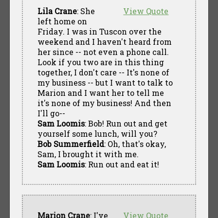
Lila Crane
: She
View Quote
left home on
Friday. I was in Tuscon over the
weekend and I haven't heard from
her since -- not even a phone call.
Look if you two are in this thing
together, I don't care -- It's none of
my business -- but I want to talk to
Marion and I want her to tell me
it's none of my business! And then
I'll go--
Sam Loomis
: Bob! Run out and get
yourself some lunch, will you?
Bob Summerfield
: Oh, that's okay,
Sam, I brought it with me.
Sam Loomis
: Run out and eat it!
Marion Crane
: I've
View Quote