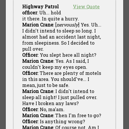
Highway Patrol
View Quote
officer
: Uh... hold
it there. In quite a hurry.
Marion Crane
: [
nervously
] Yes. Uh...
I didn't intend to sleep so long. I
almost had an accident last night,
from sleepiness. So I decided to
pull over.
Officer
: You slept here all night?
Marion Crane
: Yes. As I said, I
couldn't keep my eyes open.
Officer
: There are plenty of motels
in this area. You should've... I
mean, just to be safe.
Marion Crane
: I didn't intend to
sleep all night! I just pulled over.
Have I broken any laws?
Officer
: No, ma'am.
Marion Crane
: Then I'm free to go?
Officer
: Is anything wrong?
Marion Crane
: Of course not. Am I