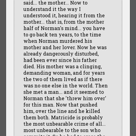
said... the mother... Now to
understand it the way I
understood it, hearing it from the
mother... that is, from the mother
half of Norman's mind... you have
to go back ten years, to the time
when Norman murdered his
mother and her lover. Now he was
already dangerously disturbed,
had been ever since his father
died. His mother was a clinging,
demanding woman, and for years
the two of them lived as if there
was no one else in the world. Then
she met a man... and it seemed to
Norman that she 'threw him over'
for this man. Now that pushed
him, over the line and he killed
them both. Matricide is probably
the most unbearable crime of all...
most unbearable to the son who