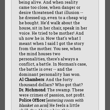
being alive. And when reality
came too close, when danger or
desire threatened that illusion --
he dressed up, even to a cheap wig
he bought. He'd walk about the
house, sit in her chair, speak in her
voice. He tried to be mother! And
uh now he is. Now that's what I
meant when I said I got the story
from the mother. You see, when
the mind houses two
personalities, there's always a
conflict, a battle. In Norman's case,
the battle is over -- and the
dominant personality has won.
Al Chambers
: And the forty
thousand dollars? Who got that?
Dr. Richmond
: The swamp. These
were crimes of passion, not profit.
Police Officer
[
entering room with
blanket on arm
] He feels a little