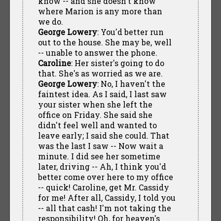
know -- and she doesn't know
where Marion is any more than
we do.
George Lowery
: You'd better run
out to the house. She may be, well
-- unable to answer the phone.
Caroline
: Her sister's going to do
that. She's as worried as we are.
George Lowery
: No, I haven't the
faintest idea. As I said, I last saw
your sister when she left the
office on Friday. She said she
didn't feel well and wanted to
leave early; I said she could. That
was the last I saw -- Now wait a
minute. I did see her sometime
later, driving -- Ah, I think you'd
better come over here to my office
-- quick! Caroline, get Mr. Cassidy
for me! After all, Cassidy, I told you
-- all that cash! I'm not taking the
responsibility! Oh, for heaven's