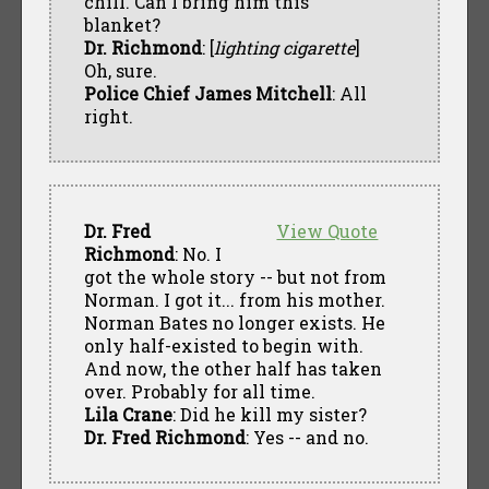
chill. Can I bring him this
blanket?
Dr. Richmond
: [
lighting cigarette
]
Oh, sure.
Police Chief James Mitchell
: All
right.
Dr. Fred
View Quote
Richmond
: No. I
got the whole story -- but not from
Norman. I got it... from his mother.
Norman Bates no longer exists. He
only half-existed to begin with.
And now, the other half has taken
over. Probably for all time.
Lila Crane
: Did he kill my sister?
Dr. Fred Richmond
: Yes -- and no.