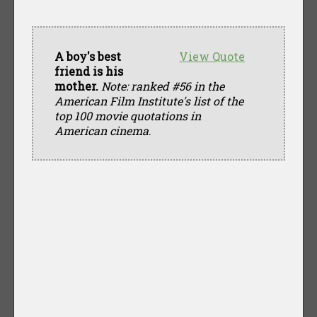
A boy's best
View Quote
friend is his
mother.
Note: ranked #56 in the
American Film Institute's list of the
top 100 movie quotations in
American cinema
.