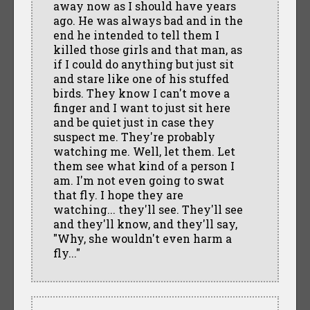
away now as I should have years
ago. He was always bad and in the
end he intended to tell them I
killed those girls and that man, as
if I could do anything but just sit
and stare like one of his stuffed
birds. They know I can't move a
finger and I want to just sit here
and be quiet just in case they
suspect me. They're probably
watching me. Well, let them. Let
them see what kind of a person I
am. I'm not even going to swat
that fly. I hope they are
watching... they'll see. They'll see
and they'll know, and they'll say,
"Why, she wouldn't even harm a
fly..."