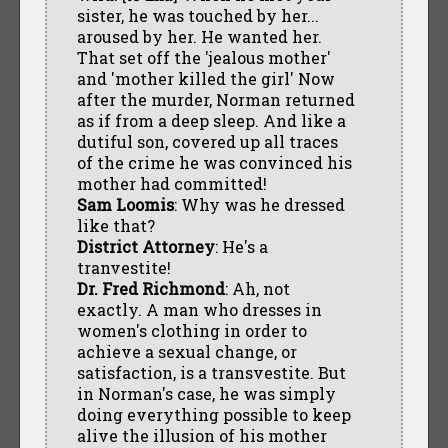
sister, he was touched by her...
aroused by her. He wanted her.
That set off the 'jealous mother'
and 'mother killed the girl' Now
after the murder, Norman returned
as if from a deep sleep. And like a
dutiful son, covered up all traces
of the crime he was convinced his
mother had committed!
Sam Loomis
: Why was he dressed
like that?
District Attorney
: He's a
tranvestite!
Dr. Fred Richmond
: Ah, not
exactly. A man who dresses in
women's clothing in order to
achieve a sexual change, or
satisfaction, is a transvestite. But
in Norman's case, he was simply
doing everything possible to keep
alive the illusion of his mother