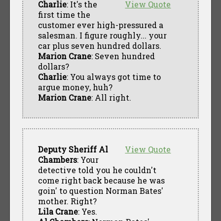
Charlie
: It's the
View Quote
first time the
customer ever high-pressured a
salesman. I figure roughly... your
car plus seven hundred dollars.
Marion Crane
: Seven hundred
dollars?
Charlie
: You always got time to
argue money, huh?
Marion Crane
: All right.
Deputy Sheriff Al
View Quote
Chambers
: Your
detective told you he couldn't
come right back because he was
goin' to question Norman Bates'
mother. Right?
Lila Crane
: Yes.