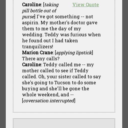
Caroline
: [
taking
View Quote
pill bottle out of
purse
] I've got something -- not
aspirin. My mother's doctor gave
them to me the day of my
wedding. Teddy was furious when
he found out I had taken
tranquilizers!
Marion Crane
: [
applying lipstick
]
There any calls?
Caroline
: Teddy called me -- my
mother called to see if Teddy
called. Oh, your sister called to say
she's going to Tucson to do some
buying and she'll be gone the
whole weekend, and --
[
coversation interrupted
]