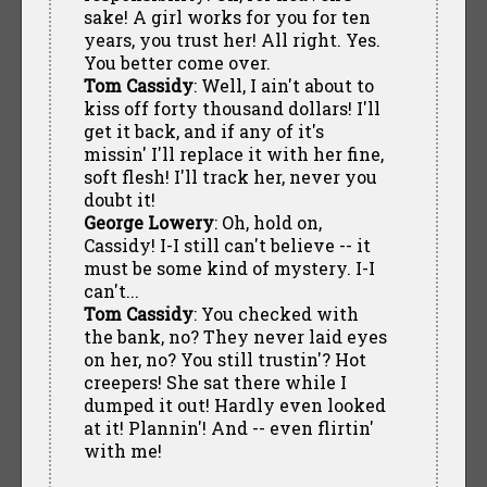
sake! A girl works for you for ten
years, you trust her! All right. Yes.
You better come over.
Tom Cassidy
: Well, I ain't about to
kiss off forty thousand dollars! I'll
get it back, and if any of it's
missin' I'll replace it with her fine,
soft flesh! I'll track her, never you
doubt it!
George Lowery
: Oh, hold on,
Cassidy! I-I still can't believe -- it
must be some kind of mystery. I-I
can't...
Tom Cassidy
: You checked with
the bank, no? They never laid eyes
on her, no? You still trustin'? Hot
creepers! She sat there while I
dumped it out! Hardly even looked
at it! Plannin'! And -- even flirtin'
with me!