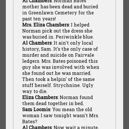
Al Chambers
: Norman Bates'
mother has been dead and buried
in Greenlawn Cemetery for the
past ten years!
Mrs. Eliza Chambers
: I helped
Norman pick out the dress she
was buried in. Periwinkle blue.
Al Chambers
: It ain't only local
history, Sam. It's the only case of
murder and suicide on Fairvale
ledgers. Mrs. Bates poisoned this
guy she was involved with when
she found out he was married.
Then took a helpin' of the same
stuff herself. Strychnine. Ugly
way to die.
Eliza Chambers
: Norman found
them dead together in bed.
Sam Loomis
: You mean the old
woman I saw tonight wasn't Mrs.
Bates?
Al Chambers
: Now wait a minute,