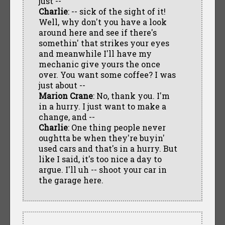
just --
Charlie
: -- sick of the sight of it!
Well, why don't you have a look
around here and see if there's
somethin' that strikes your eyes
and meanwhile I'll have my
mechanic give yours the once
over. You want some coffee? I was
just about --
Marion Crane
: No, thank you. I'm
in a hurry. I just want to make a
change, and --
Charlie
: One thing people never
oughtta be when they're buyin'
used cars and that's in a hurry. But
like I said, it's too nice a day to
argue. I'll uh -- shoot your car in
the garage here.