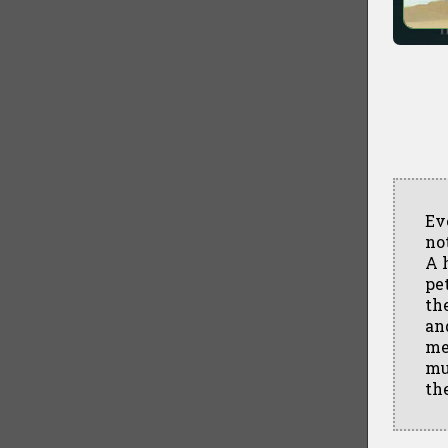
Ev
no
A 
pe
th
an
me
mu
th