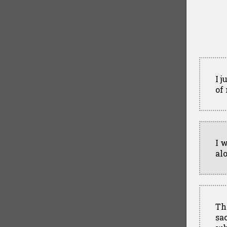
I 
of
I 
al
Th
sa