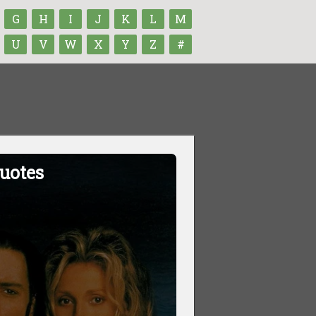
G
H
I
J
K
L
M
U
V
W
X
Y
Z
#
uotes