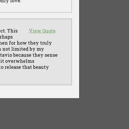
Only love.
ct. This
View Quote
erhaps
omen for how they truly
am not limited by my
tavio because they sense
l it overwhelms
to release that beauty