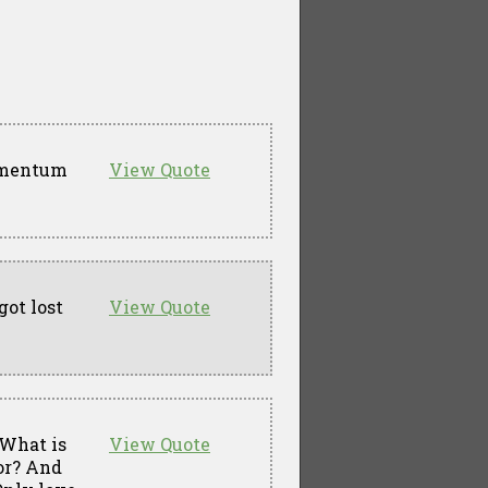
momentum
View Quote
got lost
View Quote
 What is
View Quote
for? And