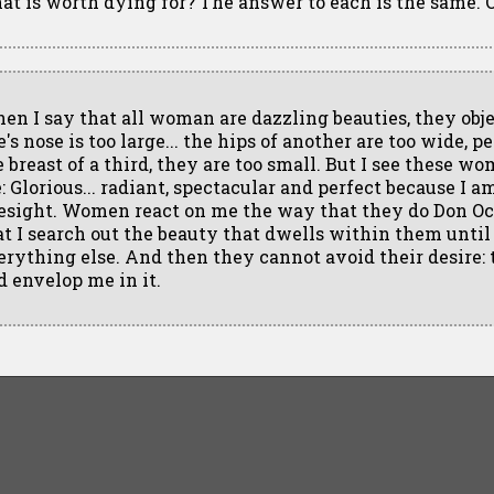
at is worth dying for? The answer to each is the same. 
en I say that all woman are dazzling beauties, they obje
's nose is too large... the hips of another are too wide, p
e breast of a third, they are too small. But I see these w
e: Glorious... radiant, spectacular and perfect because I 
esight. Women react on me the way that they do Don Oc
at I search out the beauty that dwells within them unti
erything else. And then they cannot avoid their desire: 
d envelop me in it.