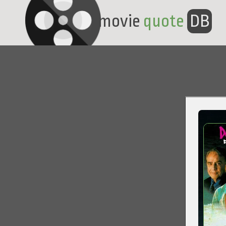
movie
quote
DB