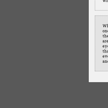
wh
Wh
one
th
ar
ey
th
ev
an