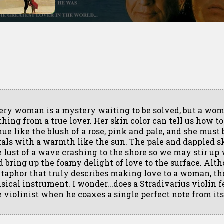
ery woman is a mystery waiting to be solved, but a wo
thing from a true lover. Her skin color can tell us how to
hue like the blush of a rose, pink and pale, and she must
tals with a warmth like the sun. The pale and dappled sk
e lust of a wave crashing to the shore so we may stir up
d bring up the foamy delight of love to the surface. Alth
taphor that truly describes making love to a woman, the 
sical instrument. I wonder...does a Stradivarius violin f
e violinist when he coaxes a single perfect note from its