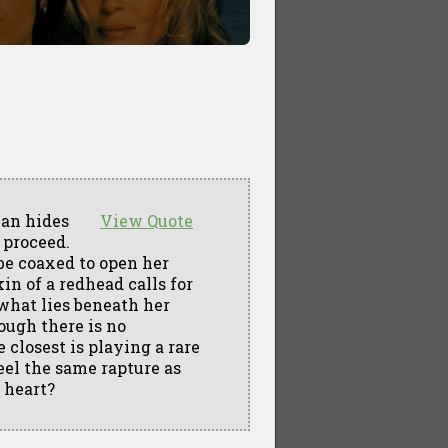
man hides
View Quote
 proceed.
 be coaxed to open her
in of a redhead calls for
 what lies beneath her
ough there is no
closest is playing a rare
eel the same rapture as
 heart?