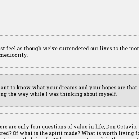
just feel as though we've surrendered our lives to the 
 mediocrity.
want to know what your dreams and your hopes are that 
ong the way while I was thinking about myself.
ere are only four questions of value in life, Don Octavio:
cred? Of what is the spirit made? What is worth living 