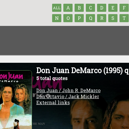
A
B
C
D
E
F
ALL
N
O
P
Q
R
S
T
Don Juan DeMarco (1995) q
5 total quotes
Don Juan / John R. DeMarco
Don Octavio / Jack Mickler
External links