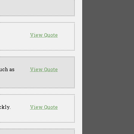
View Quote
uch as
View Quote
ckly.
View Quote