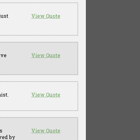
just
View Quote
ave
View Quote
ist.
View Quote
s
View Quote
ved by