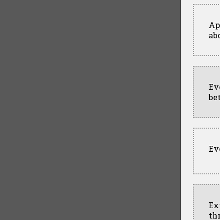
Ap
ab
Ev
be
Ev
Ex
th