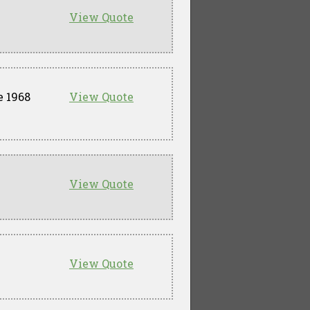
View Quote
e 1968
View Quote
View Quote
View Quote