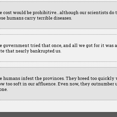
e cost would be prohibitive...although our scientists do 
ese humans carry terrible diseases.
e government tried that once, and all we got for it was 
ate that nearly bankrupted us.
e humans infest the provinces. They breed too quickly
ow too soft in our affluence. Even now, they outnumber u
one.