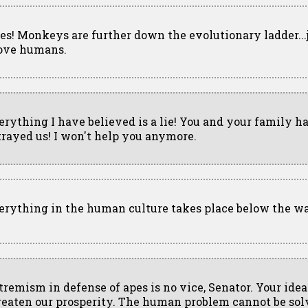
es! Monkeys are further down the evolutionary ladder...
ove humans.
erything I have believed is a lie! You and your family h
trayed us! I won't help you anymore.
erything in the human culture takes place below the wa
tremism in defense of apes is no vice, Senator. Your idea
reaten our prosperity. The human problem cannot be sol