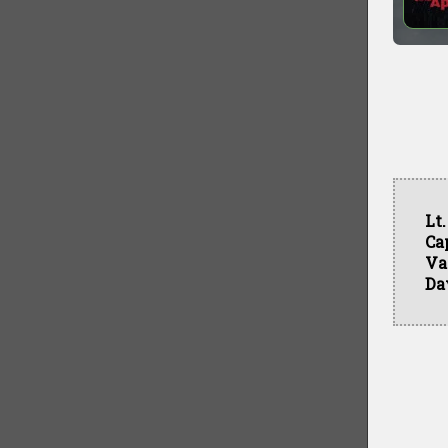
Lt
Ca
Va
Da