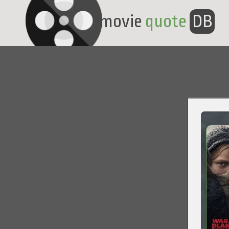
movie
quote
DB