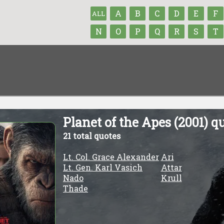
A
B
C
D
E
F
ALL
N
O
P
Q
R
S
T
Planet of the Apes (2001) q
21 total quotes
Lt. Col. Grace Alexander
Ari
Lt. Gen. Karl Vasich
Attar
Nado
Krull
Thade