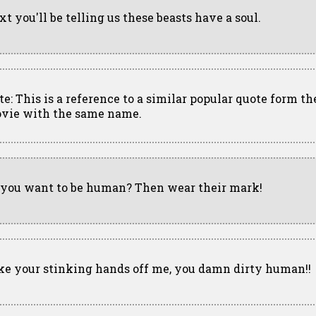
xt you'll be telling us these beasts have a soul.
te: This is a reference to a similar popular quote form th
vie with the same name.
 you want to be human? Then wear their mark!
ke your stinking hands off me, you damn dirty human!!