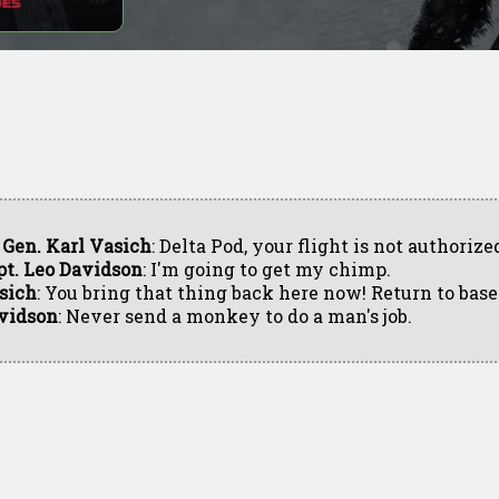
. Gen. Karl Vasich
: Delta Pod, your flight is not authorize
pt. Leo Davidson
: I'm going to get my chimp.
sich
: You bring that thing back here now! Return to base
vidson
: Never send a monkey to do a man's job.