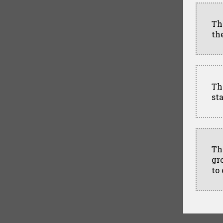
Th
th
Th
st
Th
gr
to 