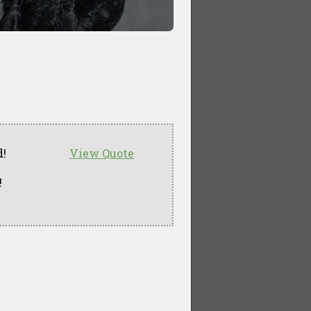
d!
View Quote
!