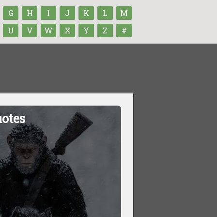
G
H
I
J
K
L
M
U
V
W
X
Y
Z
#
uotes