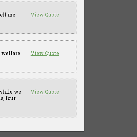
tell me
View Quote
a welfare
View Quote
 while we
View Quote
s, four