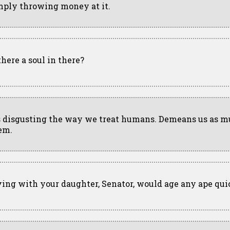
mply throwing money at it.
there a soul in there?
's disgusting the way we treat humans. Demeans us as m
em.
ving with your daughter, Senator, would age any ape qui