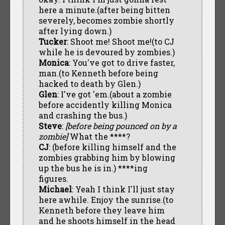
here a minute.(after being bitten
severely, becomes zombie shortly
after lying down.)
Tucker
: Shoot me! Shoot me!(to CJ
while he is devoured by zombies.)
Monica
: You've got to drive faster,
man.(to Kenneth before being
hacked to death by Glen.)
Glen
: I've got 'em.(about a zombie
before accidently killing Monica
and crashing the bus.)
Steve
:
[before being pounced on by a
zombie]
What the ****?
CJ
: (before killing himself and the
zombies grabbing him by blowing
up the bus he is in.) ****ing
figures.
Michael
: Yeah I think I'll just stay
here awhile. Enjoy the sunrise.(to
Kenneth before they leave him
and he shoots himself in the head