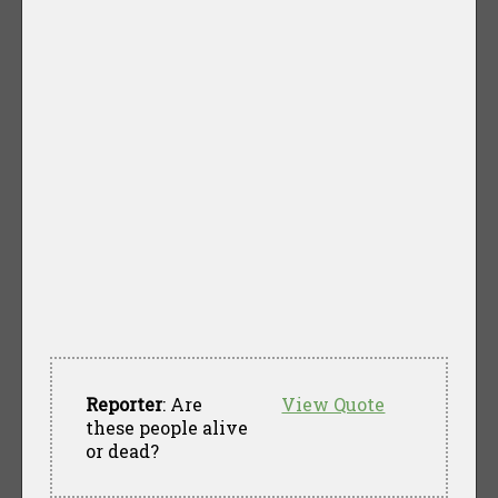
Reporter
: Are
View Quote
these people alive
or dead?