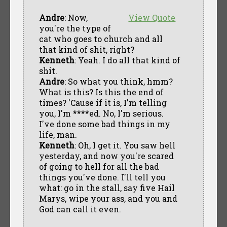
Andre
: Now,
View Quote
you're the type of
cat who goes to church and all
that kind of shit, right?
Kenneth
: Yeah. I do all that kind of
shit.
Andre
: So what you think, hmm?
What is this? Is this the end of
times? 'Cause if it is, I'm telling
you, I'm ****ed. No, I'm serious.
I've done some bad things in my
life, man.
Kenneth
: Oh, I get it. You saw hell
yesterday, and now you're scared
of going to hell for all the bad
things you've done. I'll tell you
what: go in the stall, say five Hail
Marys, wipe your ass, and you and
God can call it even.