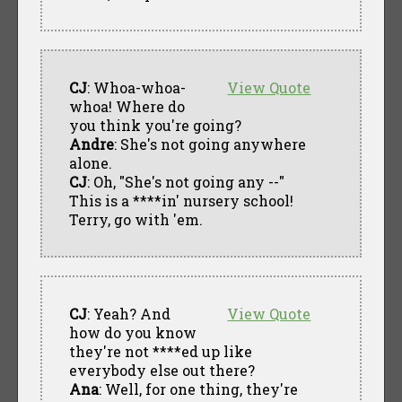
CJ
: Whoa-whoa-
View Quote
whoa! Where do
you think you're going?
Andre
: She's not going anywhere
alone.
CJ
: Oh, "She's not going any --"
This is a ****in' nursery school!
Terry, go with 'em.
CJ
: Yeah? And
View Quote
how do you know
they're not ****ed up like
everybody else out there?
Ana
: Well, for one thing, they're