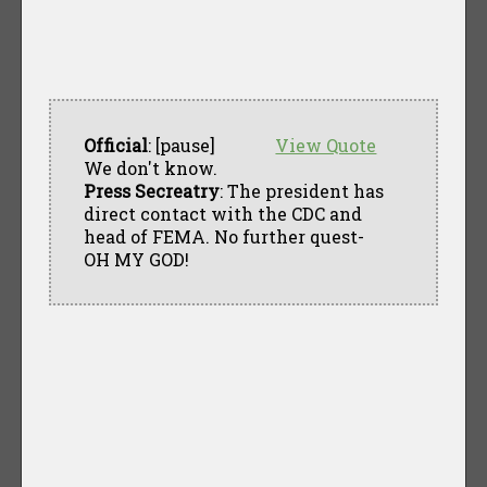
Official
: [pause]
View Quote
We don't know.
Press Secreatry
: The president has
direct contact with the CDC and
head of FEMA. No further quest-
OH MY GOD!