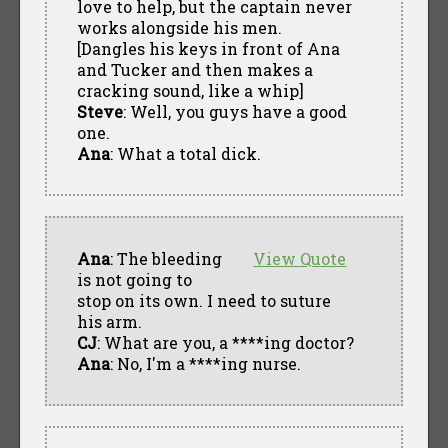
love to help, but the captain never
works alongside his men.
[Dangles his keys in front of Ana
and Tucker and then makes a
cracking sound, like a whip]
Steve
: Well, you guys have a good
one.
Ana
: What a total dick.
Ana
: The bleeding
View Quote
is not going to
stop on its own. I need to suture
his arm.
CJ
: What are you, a ****ing doctor?
Ana
: No, I'm a ****ing nurse.