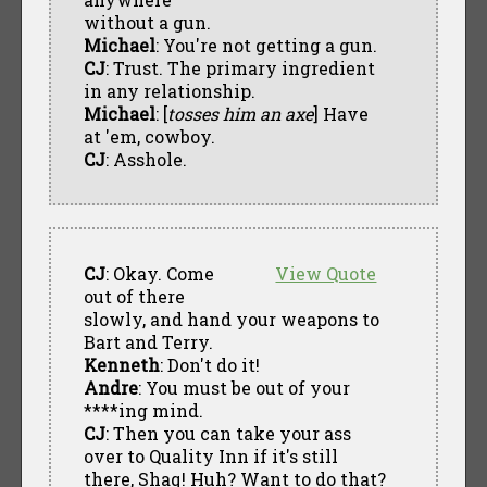
without a gun.
Michael
: You're not getting a gun.
CJ
: Trust. The primary ingredient
in any relationship.
Michael
: [
tosses him an axe
] Have
at 'em, cowboy.
CJ
: Asshole.
CJ
: Okay. Come
View Quote
out of there
slowly, and hand your weapons to
Bart and Terry.
Kenneth
: Don't do it!
Andre
: You must be out of your
****ing mind.
CJ
: Then you can take your ass
over to Quality Inn if it's still
there, Shaq! Huh? Want to do that?