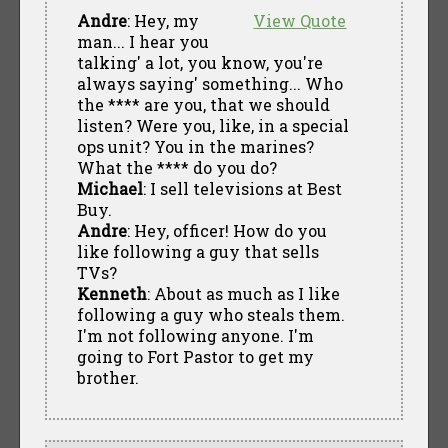
Andre
: Hey, my
View Quote
man... I hear you
talking' a lot, you know, you're
always saying' something... Who
the **** are you, that we should
listen? Were you, like, in a special
ops unit? You in the marines?
What the **** do you do?
Michael
: I sell televisions at Best
Buy.
Andre
: Hey, officer! How do you
like following a guy that sells
TVs?
Kenneth
: About as much as I like
following a guy who steals them.
I'm not following anyone. I'm
going to Fort Pastor to get my
brother.