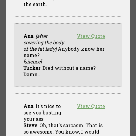
the earth.
Ana
:
[after
View Quote
covering the body
of the fat lady]
Anybody know her
name?
[silence]
Tucker
: Died without a name?
Damn..
Ana
: It's nice to
View Quote
see you busting
your ass.
Steve
: Oh, that's sarcasm. That is
so awesome. You know, I would