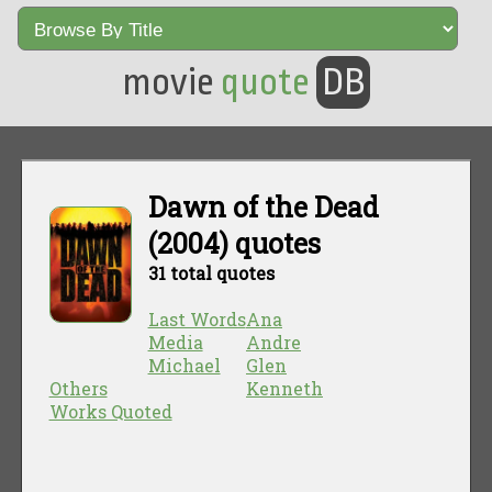
movie
quote
DB
Dawn of the Dead
(2004) quotes
31 total quotes
Last Words
Ana
Media
Andre
Michael
Glen
Others
Kenneth
Works Quoted