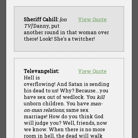
Sheriff Cahill:
[on
View Quote
TV]
Danny, put
another round in that woman over
there! Look! She's a twitcher!
Televangelist:
View Quote
Hell is
overflowing! And Satan is sending
his dead to us! Why? Because...you
have sex out of wedlock. You
kill
unborn children. You have
man-
on-man relations
; same sex
marriage! How do you think God
will judge you? Well, friends, now
we know. When there is no more
room in hell, the dead will walk