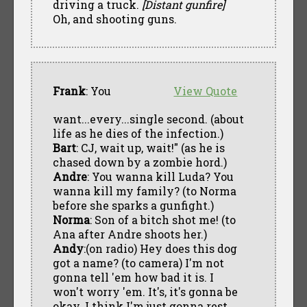
driving a truck.
[Distant gunfire]
Oh, and shooting guns.
Frank
: You
View Quote
want...every...single second. (about
life as he dies of the infection.)
Bart
: CJ, wait up, wait!" (as he is
chased down by a zombie hord.)
Andre
: You wanna kill Luda? You
wanna kill my family? (to Norma
before she sparks a gunfight.)
Norma
: Son of a bitch shot me! (to
Ana after Andre shoots her.)
Andy
:(on radio) Hey does this dog
got a name? (to camera) I'm not
gonna tell 'em how bad it is. I
won't worry 'em. It's, it's gonna be
okay. I think I'm just gonna rest