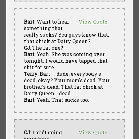
Bart
: Want to hear
View Quote
something that
really sucks? You guys know that,
that chick at Dairy Queen?
CJ
: The fat one?
Bart
: Yeah. She was coming over
tonight. I would have tapped that
shit for sure.
Terry
: Bart -- dude, everybody's
dead, okay? Your mom's dead. Your
brother's dead. That fat chick at
Dairy Queen… dead.
Bart
: Yeah. That sucks too.
CJ
: I ain't going
View Quote
anywhere