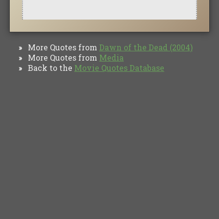
More Quotes from
Dawn of the Dead (2004)
»
More Quotes from
Media
»
Back to the
Movie Quotes Database
»