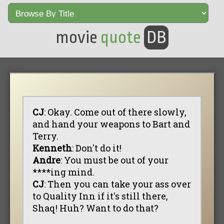
movie
quote
DB
CJ
: Okay. Come out of there slowly,
and hand your weapons to Bart and
Terry.
Kenneth
: Don't do it!
Andre
: You must be out of your
****ing mind.
CJ
: Then you can take your ass over
to Quality Inn if it's still there,
Shaq! Huh? Want to do that?