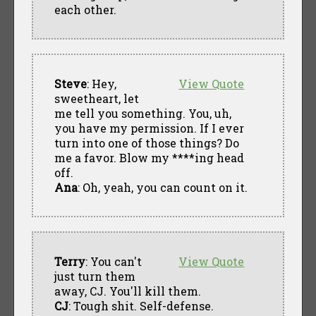
each other.
Steve
: Hey,
View Quote
sweetheart, let
me tell you something. You, uh,
you have my permission. If I ever
turn into one of those things? Do
me a favor. Blow my ****ing head
off.
Ana
: Oh, yeah, you can count on it.
Terry
: You can't
View Quote
just turn them
away, CJ. You'll kill them.
CJ
: Tough shit. Self-defense.