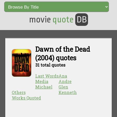
movie
quote
DB
Dawn of the Dead
(2004) quotes
31 total quotes
Last Words
Ana
Media
Andre
Michael
Glen
Others
Kenneth
Works Quoted