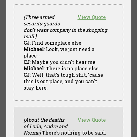
[Three armed
View Quote
security guards
don't want company in the shopping
mall.]
CJ
: Find someplace else.
Michael
: Look, we just need a
place--
CJ
: Maybe you didn't hear me.
Michael
: There is no place else.
CJ
: Well, that's tough shit, 'cause
this is our place, and you can't
stay here.
[About the deaths
View Quote
of Luda, Andre and
Norma]
There's nothing to be said.