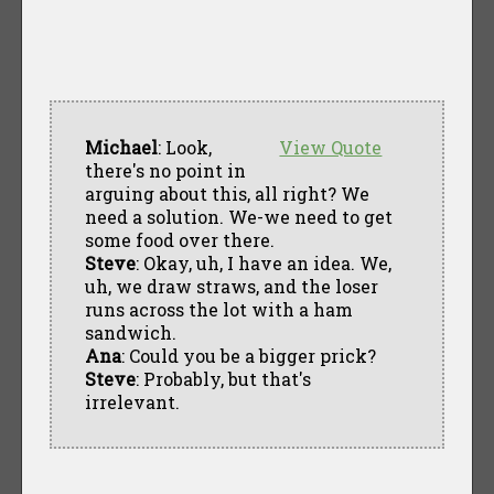
Michael
: Look,
View Quote
there's no point in
arguing about this, all right? We
need a solution. We-we need to get
some food over there.
Steve
: Okay, uh, I have an idea. We,
uh, we draw straws, and the loser
runs across the lot with a ham
sandwich.
Ana
: Could you be a bigger prick?
Steve
: Probably, but that's
irrelevant.