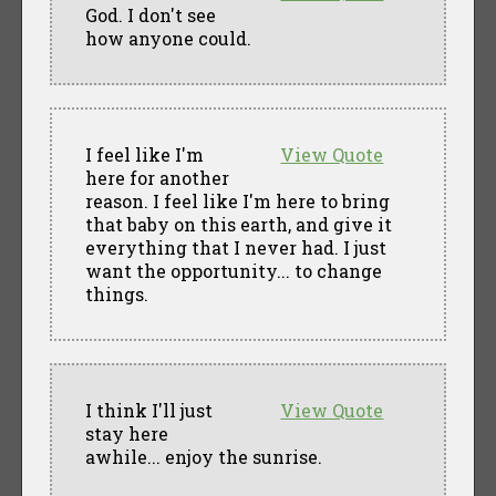
God. I don't see
how anyone could.
I feel like I'm
View Quote
here for another
reason. I feel like I'm here to bring
that baby on this earth, and give it
everything that I never had. I just
want the opportunity... to change
things.
I think I'll just
View Quote
stay here
awhile... enjoy the sunrise.