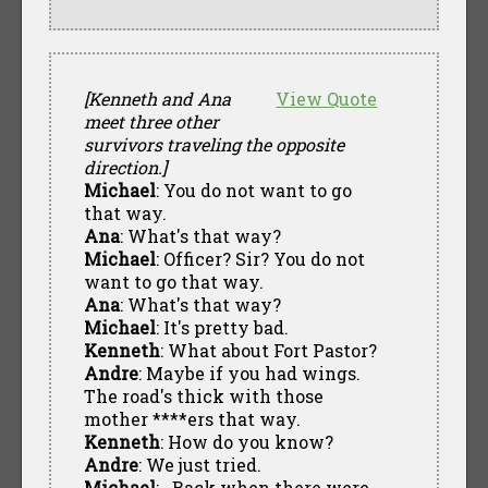
[Kenneth and Ana
View Quote
meet three other
survivors traveling the opposite
direction.]
Michael
: You do not want to go
that way.
Ana
: What's that way?
Michael
: Officer? Sir? You do not
want to go that way.
Ana
: What's that way?
Michael
: It's pretty bad.
Kenneth
: What about Fort Pastor?
Andre
: Maybe if you had wings.
The road's thick with those
mother ****ers that way.
Kenneth
: How do you know?
Andre
: We just tried.
Michael
: ..Back when there were