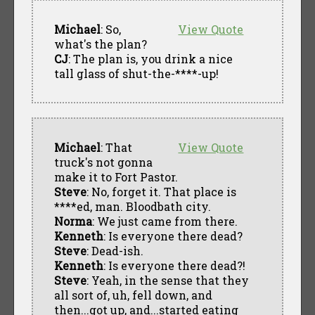
Michael
: So,
View Quote
what's the plan?
CJ
: The plan is, you drink a nice
tall glass of shut-the-****-up!
Michael
: That
View Quote
truck's not gonna
make it to Fort Pastor.
Steve
: No, forget it. That place is
****ed, man. Bloodbath city.
Norma
: We just came from there.
Kenneth
: Is everyone there dead?
Steve
: Dead-ish.
Kenneth
: Is everyone there dead?!
Steve
: Yeah, in the sense that they
all sort of, uh, fell down, and
then...got up, and...started eating