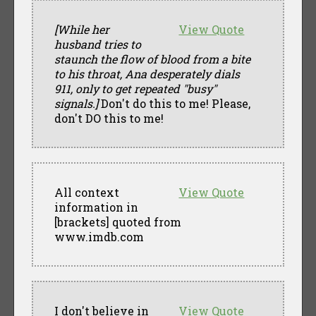
[While her
View Quote
husband tries to
staunch the flow of blood from a bite
to his throat, Ana desperately dials
911, only to get repeated "busy"
signals.]
Don't do this to me! Please,
don't DO this to me!
All context
View Quote
information in
[brackets] quoted from
www.imdb.com
I don't believe in
View Quote