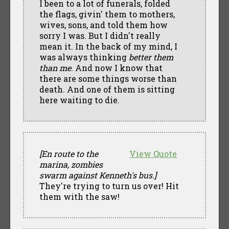
I been to a lot of funerals, folded
the flags, givin' them to mothers,
wives, sons, and told them how
sorry I was. But I didn't really
mean it. In the back of my mind, I
was always thinking
better them
than me
. And now I know that
there are some things worse than
death. And one of them is sitting
here waiting to die.
[En route to the
View Quote
marina, zombies
swarm against Kenneth's bus.]
They're trying to turn us over! Hit
them with the saw!