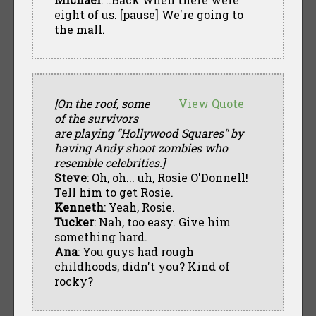
eight of us. [pause] We're going to
the mall.
[On the roof, some
View Quote
of the survivors
are playing "Hollywood Squares" by
having Andy shoot zombies who
resemble celebrities.]
Steve
: Oh, oh... uh, Rosie O'Donnell!
Tell him to get Rosie.
Kenneth
: Yeah, Rosie.
Tucker
: Nah, too easy. Give him
something hard.
Ana
: You guys had rough
childhoods, didn't you? Kind of
rocky?