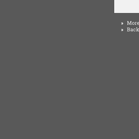
More 
»
Back 
»