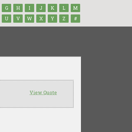
G
H
I
J
K
L
M
U
V
W
X
Y
Z
#
View Quote