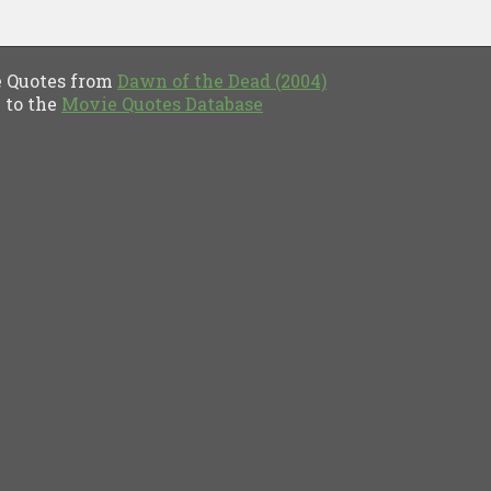
Quotes from
Dawn of the Dead (2004)
to the
Movie Quotes Database