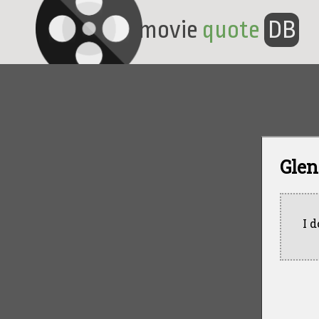
movie
quote
DB
Glen
I 