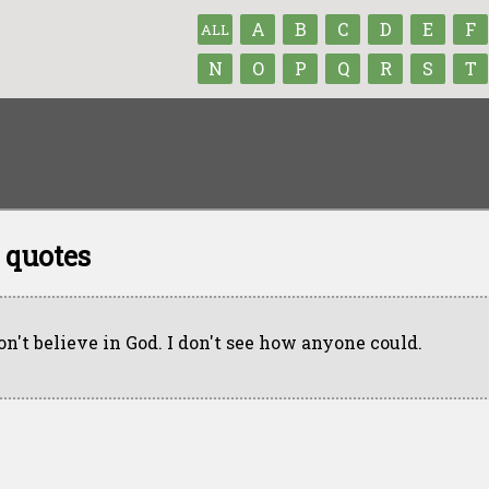
A
B
C
D
E
F
ALL
N
O
P
Q
R
S
T
 quotes
don't believe in God. I don't see how anyone could.