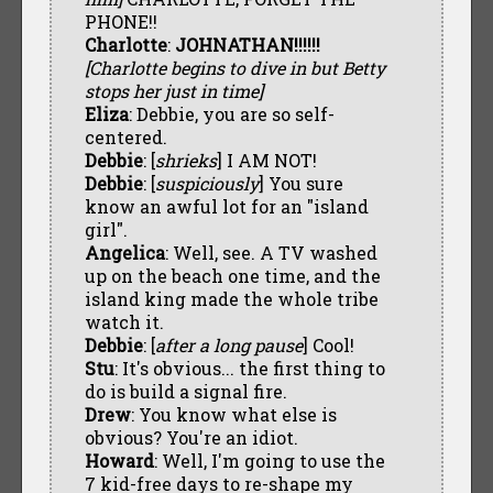
PHONE!!
Charlotte
:
JOHNATHAN!!!!!!
[Charlotte begins to dive in but Betty
stops her just in time]
Eliza
: Debbie, you are so self-
centered.
Debbie
: [
shrieks
] I AM NOT!
Debbie
: [
suspiciously
] You sure
know an awful lot for an "island
girl".
Angelica
: Well, see. A TV washed
up on the beach one time, and the
island king made the whole tribe
watch it.
Debbie
: [
after a long pause
] Cool!
Stu
: It's obvious... the first thing to
do is build a signal fire.
Drew
: You know what else is
obvious? You're an idiot.
Howard
: Well, I'm going to use the
7 kid-free days to re-shape my