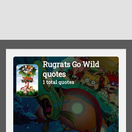
Rugrats Go Wild
quotes
1 total quotes