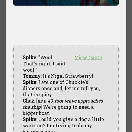
Spike
: "Woof!
View Quote
That's right, I said
woof!"
Tommy
: It's Nigel Strawberry!
Spike
: I ate one of Chuckie's
diapers once and, let me tell you,
that is spicy.
Chaz
: [
as a 40-foot wave approaches
the ship
] We're going to need a
bigger boat.
Spike
: Could you give a dog a little
warning? I'm trying to do my
business here.