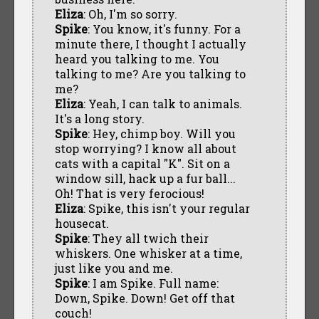
Eliza
: Oh, I'm so sorry.
Spike
: You know, it's funny. For a
minute there, I thought I actually
heard you talking to me. You
talking to me? Are you talking to
me?
Eliza
: Yeah, I can talk to animals.
It's a long story.
Spike
: Hey, chimp boy. Will you
stop worrying? I know all about
cats with a capital "K". Sit on a
window sill, hack up a fur ball...
Oh! That is very ferocious!
Eliza
: Spike, this isn't your regular
housecat.
Spike
: They all twich their
whiskers. One whisker at a time,
just like you and me.
Spike
: I am Spike. Full name:
Down, Spike. Down! Get off that
couch!