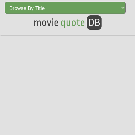
movie
quote
DB