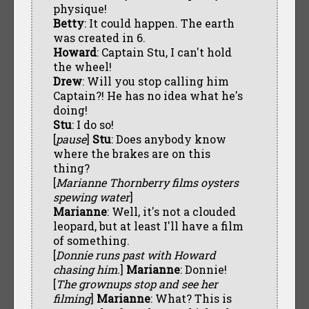
physique!
Betty
: It could happen. The earth
was created in 6.
Howard
: Captain Stu, I can't hold
the wheel!
Drew
: Will you stop calling him
Captain?! He has no idea what he's
doing!
Stu
: I do so!
[
pause
]
Stu
: Does anybody know
where the brakes are on this
thing?
[
Marianne Thornberry films oysters
spewing water
]
Marianne
: Well, it's not a clouded
leopard, but at least I'll have a film
of something.
[
Donnie runs past with Howard
chasing him.
]
Marianne
: Donnie!
[
The grownups stop and see her
filming
]
Marianne
: What? This is