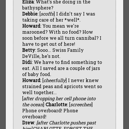
Eliza
: What's she doing in the
bathysphere?
Debbie
: [
scoffs
] I didn't say I was
taking care of her *well*.
Howard
: You mean we're
marooned? With no food? How
soon before we all turn cannibal? I
have to get out of here!
Betty
: Sooo... Swiss Family
DeVille, he's not.
Didi
: We have to find something to
eat. All I saved are a couple of jars
of baby food.
Howard
: [
cheerfully
] I never knew
strained peas and apricots went so
well together...
[
after dropping her cell phone into
the ocean
]
Charlotte
: [
screeches
]
Phone overboard! Phone
overboard!
Drew
:
[after Charlotte pushes past
him]
CHARLOTTE, FORGET THE