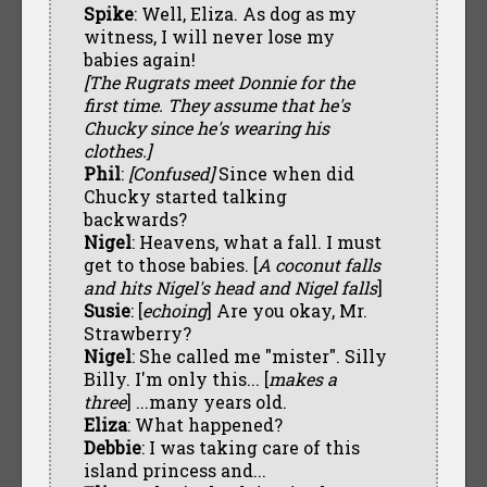
Spike
: Well, Eliza. As dog as my
witness, I will never lose my
babies again!
[The Rugrats meet Donnie for the
first time. They assume that he's
Chucky since he's wearing his
clothes.]
Phil
:
[Confused]
Since when did
Chucky started talking
backwards?
Nigel
: Heavens, what a fall. I must
get to those babies. [
A coconut falls
and hits Nigel's head and Nigel falls
]
Susie
: [
echoing
] Are you okay, Mr.
Strawberry?
Nigel
: She called me "mister". Silly
Billy. I'm only this... [
makes a
three
] ...many years old.
Eliza
: What happened?
Debbie
: I was taking care of this
island princess and...