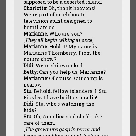
supposed to be a deserted island.
Charlotte
: Oh, thank heavens!
We're part of an elaborate
television stunt designed to
humiliate us.
Marianne
: Who are you?
[
They all begin talking at once
]
Marianne
: Hold it! My name is
Marianne Thornberry. From the
nature show?
Didi
: We're shipwrecked.
Betty
: Can you help us, Marianne?
Marianne
: Of course. Our camp is
nearby.
Stu
: Behold, fellow islanders! I, Stu
Pickles, I have built us a radio!
Didi
: Stu, who's watching the
kids?
Stu
: Oh, Angelica said she'd take
care of them.
[
The grownups gasp in terror and
begin scrambling around, looking for