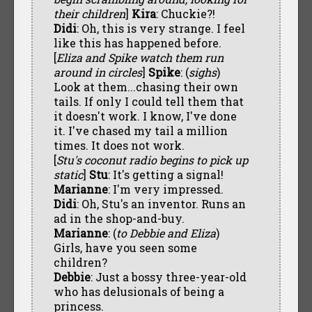
their children
]
Kira
: Chuckie?!
Didi
: Oh, this is very strange. I feel
like this has happened before.
[
Eliza and Spike watch them run
around in circles
]
Spike
: (
sighs
)
Look at them...chasing their own
tails. If only I could tell them that
it doesn't work. I know, I've done
it. I've chased my tail a million
times. It does not work.
[
Stu's coconut radio begins to pick up
static
]
Stu
: It's getting a signal!
Marianne
: I'm very impressed.
Didi
: Oh, Stu's an inventor. Runs an
ad in the shop-and-buy.
Marianne
: (
to Debbie and Eliza
)
Girls, have you seen some
children?
Debbie
: Just a bossy three-year-old
who has delusionals of being a
princess.