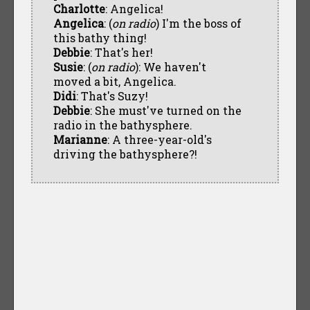
Charlotte
: Angelica!
Angelica
: (
on radio
) I'm the boss of
this bathy thing!
Debbie
: That's her!
Susie
: (
on radio
): We haven't
moved a bit, Angelica.
Didi
: That's Suzy!
Debbie
: She must've turned on the
radio in the bathysphere.
Marianne
: A three-year-old's
driving the bathysphere?!